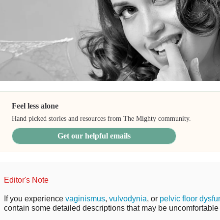
Feel less alone
Hand picked stories and resources from The Mighty community.
Get our helpful emails
Editor's Note
If you experience
vaginismus
,
vulvodynia
, or
pelvic floor dysfu
contain some detailed descriptions that may be uncomfortable 