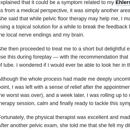
xplained that it could be a symptom related to my
Ehler
s from a medical perspective, it was simply another area
he said that while pelvic floor therapy may help me, I m
sing a topical solution for a while to break the feedback
he local nerve endings and my brain.
he then proceeded to treat me to a short but delightful 
se this during foreplay — with the recommendation that I 
f lube. I wondered if I would ever be able to look her in 
lthough the whole process had made me deeply uncomfor
oint, I was left with a sense of relief after the appointme
he worst was over), and a week later, I was rolling up to m
herapy session, calm and finally ready to tackle this s
ortunately, the physical therapist was excellent and mad
fter another pelvic exam, she told me that she felt my dif