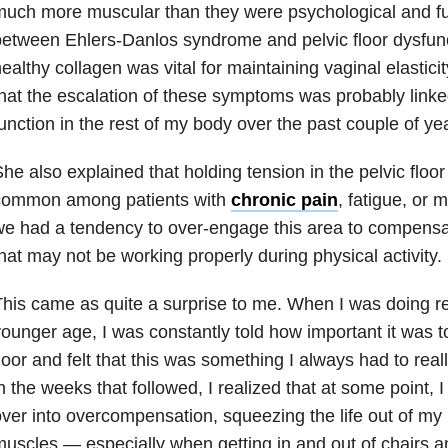
uch more muscular than they were psychological and fur
etween Ehlers-Danlos syndrome and pelvic floor dysfunct
ealthy collagen was vital for maintaining vaginal elastici
hat the escalation of these symptoms was probably linked
unction in the rest of my body over the past couple of ye
he also explained that holding tension in the pelvic floo
common among patients with
chronic pain
, fatigue, or 
e had a tendency to over-engage this area to compensa
hat may not be working properly during physical activity.
his came as quite a surprise to me. When I was doing reh
ounger age, I was constantly told how important it was 
loor and felt that this was something I always had to rea
n the weeks that followed, I realized that at some point,
ver into overcompensation, squeezing the life out of my p
uscles — especially when getting in and out of chairs 