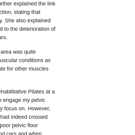
ther explained the link
ion, stating that
ty. She also explained
 to the deterioration of
ars.
r area was quite
muscular conditions as
te for other muscles
abilitative Pilates at a
to engage my pelvic
lly focus on. However,
 I had indeed crossed
oor pelvic floor
and cars and when