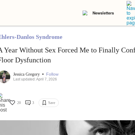
Newsletters
Ehlers-Danlos Syndrome
A Year Without Sex Forced Me to Finally Con
Floor Dysfunction
•
Follow
Jessica Gregory
Last updated: April 7, 2026
20
3
Save