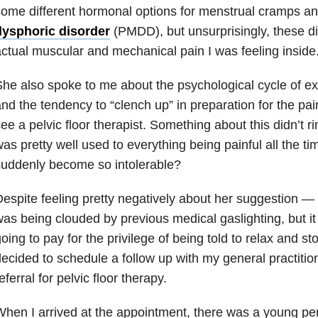
ome different hormonal options for menstrual cramps 
dysphoric disorder
(PMDD), but unsurprisingly, these di
ctual muscular and mechanical pain I was feeling inside
he also spoke to me about the psychological cycle of ex
nd the tendency to “clench up” in preparation for the pa
ee a pelvic floor therapist. Something about this didn’t r
as pretty well used to everything being painful all the ti
uddenly become so intolerable?
espite feeling pretty negatively about her suggestion
as being clouded by previous medical gaslighting, but it
oing to pay for the privilege of being told to relax and s
ecided to schedule a follow up with my general practition
eferral for pelvic floor therapy.
hen I arrived at the appointment, there was a young p