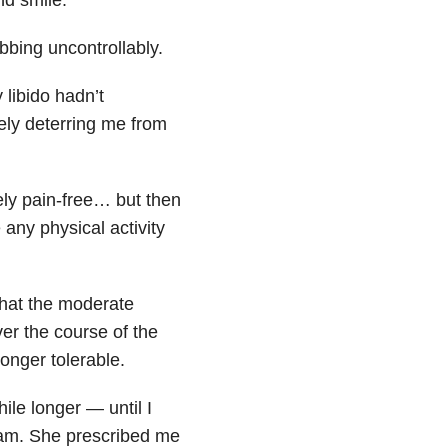
bing uncontrollably.
 libido hadn’t
ely deterring me from
ly pain-free… but then
 any physical activity
that the moderate
ver the course of the
longer tolerable.
hile longer — until I
exam. She prescribed me