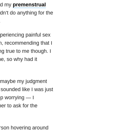
and my
premenstrual
dn’t do anything for the
.
periencing painful sex
in, recommending that I
ing true to me though. I
me, so why had it
 — maybe my judgment
 sounded like I was just
top worrying — I
er to ask for the
erson hovering around