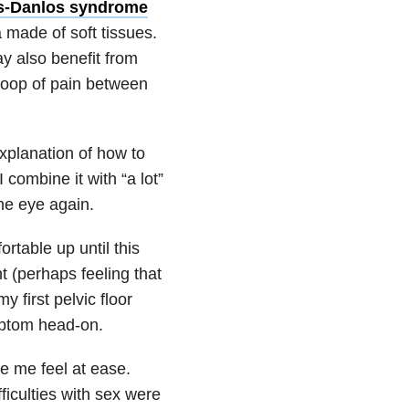
s-Danlos syndrome
 made of soft tissues.
ay also benefit from
 loop of pain between
explanation of how to
combine it with “a lot”
the eye again.
table up until this
nt (perhaps feeling that
y first pelvic floor
ymptom head-on.
e me feel at ease.
ficulties with sex were