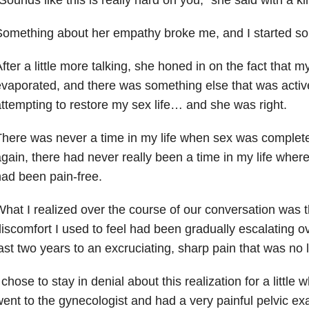
omething about her empathy broke me, and I started sob
fter a little more talking, she honed in on the fact that my
vaporated, and there was something else that was activ
ttempting to restore my sex life… and she was right.
here was never a time in my life when sex was complete
gain, there had never really been a time in my life where
ad been pain-free.
hat I realized over the course of our conversation was 
iscomfort I used to feel had been gradually escalating o
ast two years to an excruciating, sharp pain that was no 
 chose to stay in denial about this realization for a little w
ent to the gynecologist and had a very painful pelvic 