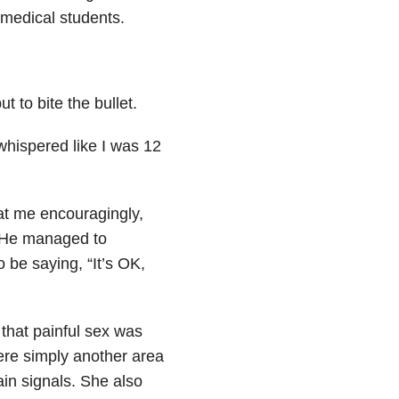
medical students.
t to bite the bullet.
 whispered like I was 12
at me encouragingly,
. He managed to
 be saying, “It’s OK,
 that painful sex was
ere simply another area
ain signals. She also