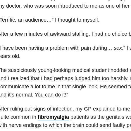
y doctor, who was soon introduced to me as one of her 
Terrific, an audience…” I thought to myself.
fter a few minutes of awkward stalling, I had no choice bu
I have been having a problem with pain during…
sex
,” I
ears old.
he suspiciously young-looking medical student nodded 
nd I realized that I had perhaps judged him too harshly
ommunicate a lot to me in that single look. He seemed to
nd it’s normal. You can do it!”
fter ruling out signs of infection, my GP explained to me
quite common in
fibromyalgia
patients as the genitals w
ith nerve endings to which the brain could send faulty p