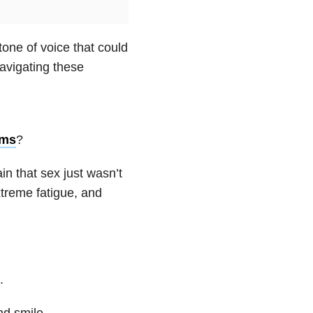
tone of voice that could
avigating these
oms
?
in that sex just wasn’t
treme fatigue, and
.
nd smile.