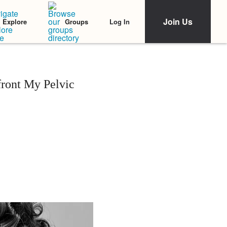
Join Us
Log In
Explore
Groups
front My Pelvic