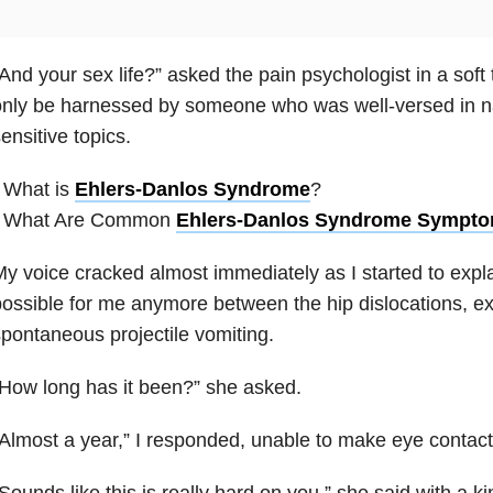
And your sex life?” asked the pain psychologist in a soft 
nly be harnessed by someone who was well-versed in n
ensitive topics.
 What is
Ehlers-Danlos Syndrome
?
• What Are Common
Ehlers-Danlos Syndrome Sympt
y voice cracked almost immediately as I started to expla
ossible for me anymore between the hip dislocations, ex
pontaneous projectile vomiting.
How long has it been?” she asked.
Almost a year,” I responded, unable to make eye contact
Sounds like this is really hard on you,” she said with a ki