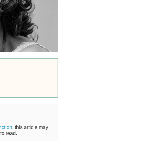
nction
, this article may
to read.