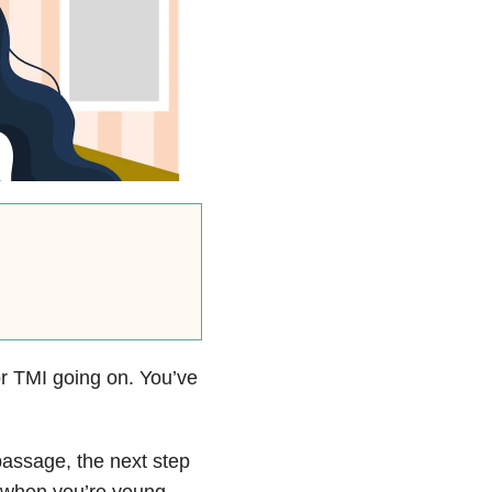
or TMI going on. You’ve
passage, the next step
y when you’re young,