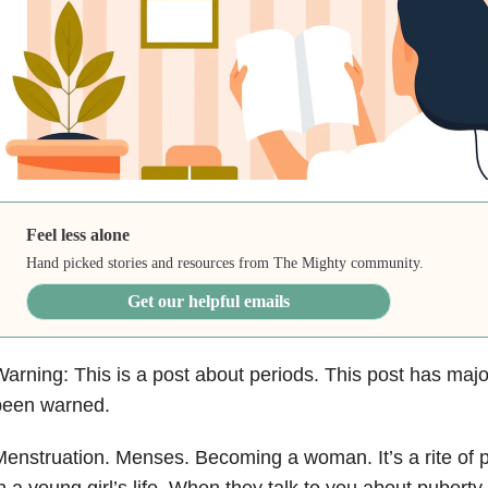
Feel less alone
Hand picked stories and resources from The Mighty community.
Get our helpful emails
arning: This is a post about periods. This post has maj
been warned.
enstruation. Menses. Becoming a woman. It’s a rite of 
n a young girl’s life. When they talk to you about pubert