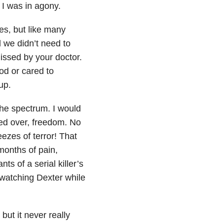
 I was in agony.
es, but like many
 we didn’t need to
missed by your doctor.
od or cared to
up.
the spectrum. I would
red over, freedom. No
ezes of terror! That
months of pain,
s of a serial killer’s
 watching Dexter while
but it never really