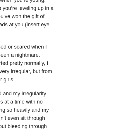
 you’re leveling up in a
u’ve won the gift of
ads at you (insert eye
ised or scared when I
 been a nightmare.
rted pretty normally, I
ery irregular, but from
 girls.
d and my irregularity
 at a time with no
ing so heavily and my
n’t even sit through
out bleeding through