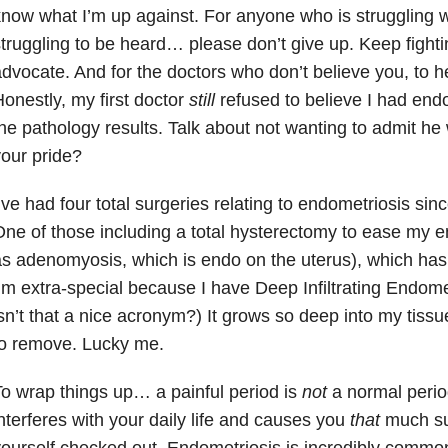
now what I’m up against. For anyone who is struggling w
truggling to be heard… please don’t give up. Keep fight
dvocate. And for the doctors who don’t believe you, to h
onestly, my first doctor
still
refused to believe I had endo
he pathology results. Talk about not wanting to admit he
our pride?
’ve had four total surgeries relating to endometriosis sin
ne of those including a total hysterectomy to ease my 
s adenomyosis, which is endo on the uterus), which has
’m extra-special because I have Deep Infiltrating Endom
sn’t that a nice acronym?) It grows so deep into my tissues 
to remove. Lucky me.
o wrap things up… a painful period is
not
a normal period
nterferes with your daily life and causes you
that
much suf
ourself checked out. Endometriosis is incredibly commo