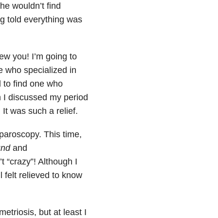
he wouldn’t find
ng told everything was
crew you! I’m going to
e who specialized in
 to find one who
I discussed my period
t was such a relief.
paroscopy. This time,
und
and
t “crazy”! Although I
l felt relieved to know
triosis, but at least I