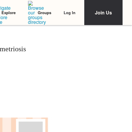
Join Us
Log In
Explore
Groups
metriosis