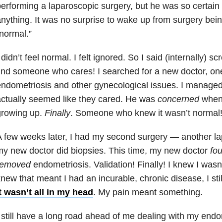
erforming a laparoscopic surgery, but he was so certain 
nything. It was no surprise to wake up from surgery bei
normal.”
 didn’t feel normal. I felt ignored. So I said (internally) s
ind someone who cares! I searched for a new doctor, on
ndometriosis and other gynecological issues. I managed
ctually seemed like they cared. He was
concerned
when 
growing up.
Finally
. Someone who knew it wasn’t normal! I
 few weeks later, I had my second surgery — another la
y new doctor did biopsies. This time, my new doctor
fo
removed
endometriosis. Validation! Finally! I knew I wasn’
new that meant I had an incurable, chronic disease, I stil
t wasn’t all in my head
. My pain meant something.
 still have a long road ahead of me dealing with my endome