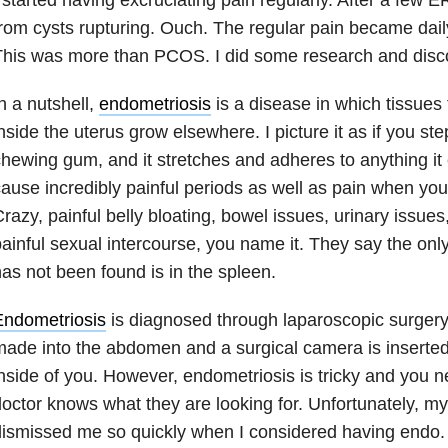
rom cysts rupturing. Ouch. The regular pain became daily
This was more than PCOS. I did some research and disc
n a nutshell,
endometriosis
is a disease in which tissues
nside the uterus grow elsewhere. I picture it as if you ste
hewing gum, and it stretches and adheres to anything it 
ause incredibly painful periods as well as pain when you
razy, painful belly bloating, bowel issues, urinary issues
ainful sexual intercourse, you name it. They say the onl
as not been found is in the spleen.
Endometriosis
is diagnosed through laparoscopic surgery 
ade into the abdomen and a surgical camera is inserted
nside of you. However, endometriosis is tricky and you 
octor knows what they are looking for. Unfortunately, my 
dismissed me so quickly when I considered having endo