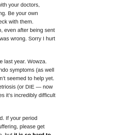
ith your doctors,
ing. Be your own
eck with them.
, even after being sent
 was wrong. Sorry I hurt
ce last year. Wowza.
endo symptoms (as well
n’t seemed to help yet.
etriosis (or DIE — now
it’s incredibly difficult
. If your period
fering, please get
n, but
it is so hard to