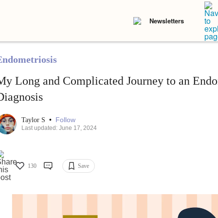
Newsletters
Endometriosis
My Long and Complicated Journey to an Endo
Diagnosis
•
Follow
Taylor S
Last updated: June 17, 2024
130
Save