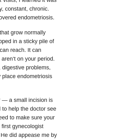
, constant, chronic.
overed endometriosis.
 that grow normally
pped in a sticky pile of
can reach. It can
 aren’t on your period.
, digestive problems,
y place endometriosis
— a small incision is
 to help the doctor see
need to make sure your
first gynecologist
. He did appease me by