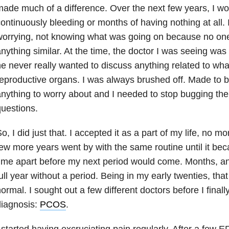
ade much of a difference. Over the next few years, I wou
ontinuously bleeding or months of having nothing at all. 
worrying, not knowing what was going on because no on
nything similar. At the time, the doctor I was seeing was
e never really wanted to discuss anything related to wh
eproductive organs. I was always brushed off. Made to bel
nything to worry about and I needed to stop bugging th
uestions.
o, I did just that. I accepted it as a part of my life, no 
ew more years went by with the same routine until it be
ime apart before my next period would come. Months, an
ull year without a period. Being in my early twenties, that
ormal. I sought out a few different doctors before I finall
diagnosis:
PCOS
.
 started having excruciating pain regularly. After a few ER