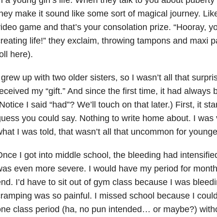
hey make it sound like some sort of magical journey. Like
ideo game and that’s your consolation prize. “Hooray, yo
reating life!” they exclaim, throwing tampons and maxi p
oll here).
 grew up with two older sisters, so I wasn’t all that surpr
eceived my “gift.” And since the first time, it had always
Notice I said “had”? We’ll touch on that later.) First, it sta
uess you could say. Nothing to write home about. I was v
hat I was told, that wasn’t all that uncommon for younger
nce I got into middle school, the bleeding had intensifie
as even more severe. I would have my period for months
nd. I’d have to sit out of gym class because I was bleed
ramping was so painful. I missed school because I could
ne class period (ha, no pun intended… or maybe?) with