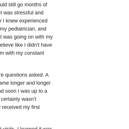
ld still go months of
It was stressful and
e I knew experienced
 my pediatrician, and
at was going on with my
ieve like I didn’t have
em with my constant
more questions asked. A
came longer and longer
d soon I was up to a
 certainly wasn’t
y received my first
 visits, I learned it was