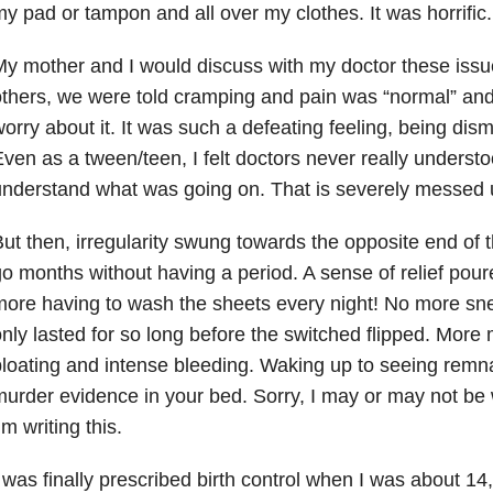
y pad or tampon and all over my clothes. It was horrific.
y mother and I would discuss with my doctor these issu
thers, we were told cramping and pain was “normal” and
orry about it. It was such a defeating feeling, being dis
ven as a tween/teen, I felt doctors never really understo
nderstand what was going on. That is severely messed 
ut then, irregularity swung towards the opposite end of 
o months without having a period. A sense of relief pou
ore having to wash the sheets every night! No more sne
nly lasted for so long before the switched flipped. More 
loating and intense bleeding. Waking up to seeing remnant
urder evidence in your bed. Sorry, I may or may not be
’m writing this.
 was finally prescribed birth control when I was about 14, 