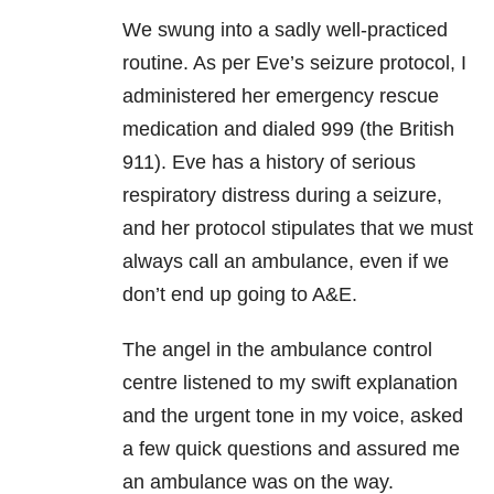
We swung into a sadly well-practiced
routine. As per Eve’s seizure protocol, I
administered her emergency rescue
medication and dialed 999 (the British
911). Eve has a history of serious
respiratory distress during a seizure,
and her protocol stipulates that we must
always call an ambulance, even if we
don’t end up going to A&E.
The angel in the ambulance control
centre listened to my swift explanation
and the urgent tone in my voice, asked
a few quick questions and assured me
an ambulance was on the way.