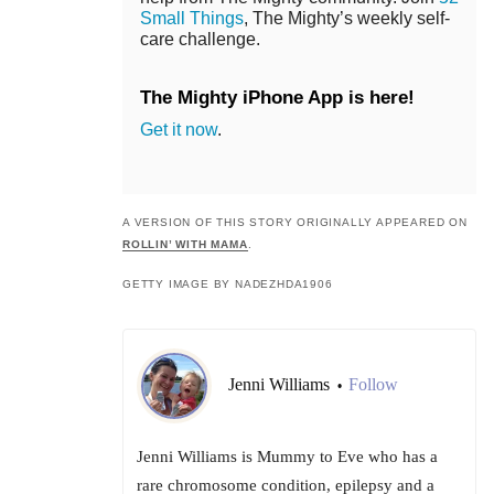
Small Things
, The Mighty’s weekly self-
care challenge.
The Mighty iPhone App is here!
Get it now
.
A VERSION OF THIS STORY ORIGINALLY APPEARED ON
ROLLIN’ WITH MAMA
.
GETTY IMAGE BY NADEZHDA1906
Jenni Williams
Follow
•
Jenni Williams is Mummy to Eve who has a
rare chromosome condition, epilepsy and a