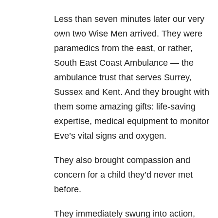
Less than seven minutes later our very
own two Wise Men arrived. They were
paramedics from the east, or rather,
South East Coast Ambulance — the
ambulance trust that serves Surrey,
Sussex and Kent. And they brought with
them some amazing gifts: life-saving
expertise, medical equipment to monitor
Eve’s vital signs and oxygen.
They also brought compassion and
concern for a child they’d never met
before.
They immediately swung into action,