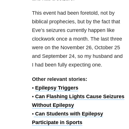
This event had been foretold, not by
biblical prophecies, but by the fact that
Eve’s seizures currently happen like
clockwork once a month. The last three
were on the November 26, October 25
and September 24, so my husband and
I had been fully expecting one.
Other relevant stories:
•
Epilepsy Triggers
•
Can Flashing Lights Cause Seizures
Without Epilepsy
•
Can Students with Epilepsy
Participate in Sports