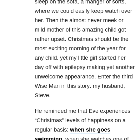
sleep on the sofa, a manger of sorts,
where we could easily keep watch over
her. Then the almost never meek or
mild mother of this amazing child got
rather upset. Christmas should be the
most exciting morning of the year for
any child, yet my little girl started her
day off with epilepsy making yet another
unwelcome appearance. Enter the third
Wise Man in this story: my husband,
Steve.
He reminded me that Eve experiences
“Christmas” levels of happiness on a
regular basis:
when she goes
swimming
, when she watches one of