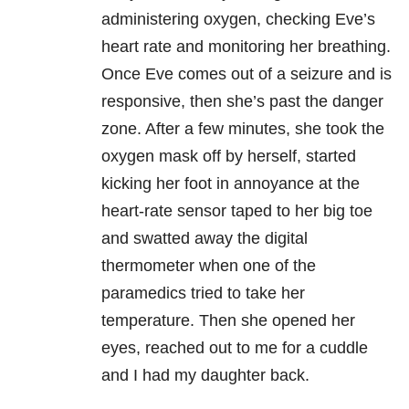
administering oxygen, checking Eve’s
heart rate and monitoring her breathing.
Once Eve comes out of a seizure and is
responsive, then she’s past the danger
zone. After a few minutes, she took the
oxygen mask off by herself, started
kicking her foot in annoyance at the
heart-rate sensor taped to her big toe
and swatted away the digital
thermometer when one of the
paramedics tried to take her
temperature. Then she opened her
eyes, reached out to me for a cuddle
and I had my daughter back.