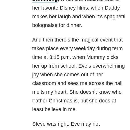
her favorite Disney films, when Daddy
makes her laugh and when it’s spaghetti
bolognaise for dinner.
And then there’s the magical event that
takes place every weekday during term
time at 3:15 p.m. when Mummy picks
her up from school. Eve’s overwhelming
joy when she comes out of her
classroom and sees me across the hall
melts my heart. She doesn’t know who
Father Christmas is, but she does at
least believe in me.
Steve was right; Eve may not