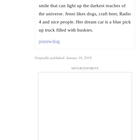
smile that can light up the darkest reaches of
the universe. Jenni likes dogs, craft beer, Radio
4 and nice people. Her dream car is a blue pick
up truck filled with huskies.
jenniwdog
Originally published: January 10, 2019
ADVERTISEMENT