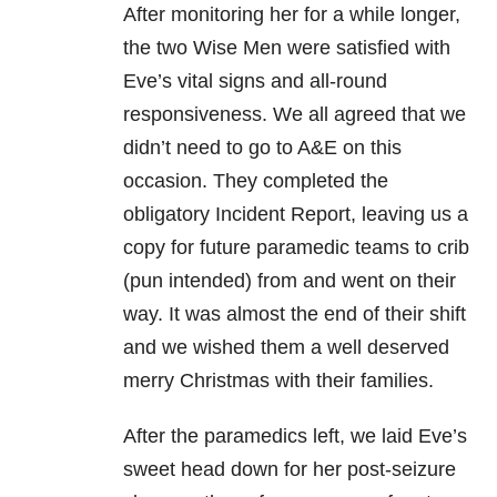
After monitoring her for a while longer,
the two Wise Men were satisfied with
Eve’s vital signs and all-round
responsiveness. We all agreed that we
didn’t need to go to A&E on this
occasion. They completed the
obligatory Incident Report, leaving us a
copy for future paramedic teams to crib
(pun intended) from and went on their
way. It was almost the end of their shift
and we wished them a well deserved
merry Christmas with their families.
After the paramedics left, we laid Eve’s
sweet head down for her post-seizure