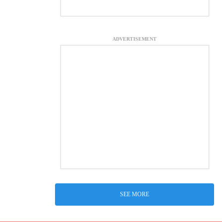
ADVERTISEMENT
SEE MORE