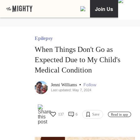
Join Us
Epilepsy
When Things Don't Go as
Expected Due to My Child's
Medical Condition
•
Follow
Jenni Williams
Last updated: May 7, 2024
137
6
Save
Read in app