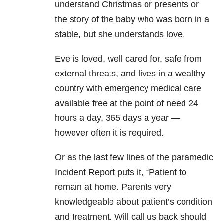
understand Christmas or presents or
the story of the baby who was born in a
stable, but she understands love.
Eve is loved, well cared for, safe from
external threats, and lives in a wealthy
country with emergency medical care
available free at the point of need 24
hours a day, 365 days a year —
however often it is required.
Or as the last few lines of the paramedic
Incident Report puts it, “Patient to
remain at home. Parents very
knowledgeable about patient’s condition
and treatment. Will call us back should