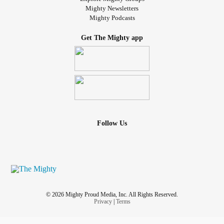
Mighty Newsletters
Mighty Podcasts
Get The Mighty app
Follow Us
© 2026 Mighty Proud Media, Inc. All Rights Reserved.
Privacy
|
Terms