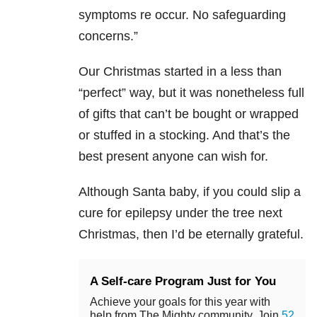
symptoms re occur. No safeguarding
concerns.”
Our Christmas started in a less than
“perfect” way, but it was nonetheless full
of gifts that can’t be bought or wrapped
or stuffed in a stocking. And that’s the
best present anyone can wish for.
Although Santa baby, if you could slip a
cure for epilepsy under the tree next
Christmas, then I’d be eternally grateful.
A Self-care Program Just for You
Achieve your goals for this year with
help from The Mighty community. Join
52