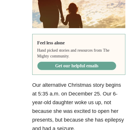
Feel less alone
Hand picked stories and resources from The
Mighty community.
Get our helpful emails
Our alternative Christmas story begins
at 5:35 a.m. on December 25. Our 6-
year-old daughter woke us up, not
because she was excited to open her
presents, but because she has epilepsy
and had a seizure.