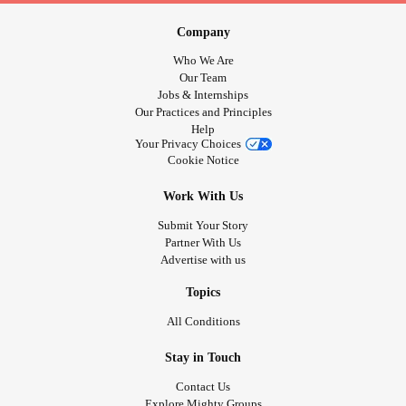
Company
Who We Are
Our Team
Jobs & Internships
Our Practices and Principles
Help
Your Privacy Choices
Cookie Notice
Work With Us
Submit Your Story
Partner With Us
Advertise with us
Topics
All Conditions
Stay in Touch
Contact Us
Explore Mighty Groups