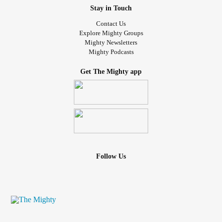
Stay in Touch
Contact Us
Explore Mighty Groups
Mighty Newsletters
Mighty Podcasts
Get The Mighty app
Follow Us