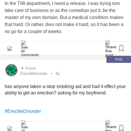
In the TMI department, I need a release. I was trying tom
take care of business or as the comedian put it, be the
master of my own domain. But a medical condition makes
that hard. Or rather, dies not make it hard, so it has been a
no go for a couple of weeks
So I decided to cut myself to feel something, anything, but I
barely felt any pain. That depressed me and I don’t know
what to do. I need to feel something. I don’t care what. I
Post
can’t keep living like this
•
Follow
ErectileDisorder
6y
Sorry if I embarrassed anyone. Just imagine how I feel
has anyone taken a stop
smoking
aid and had it effect your
#ErectileDisorder
#Loneliness
ability to get an erection? asking for my boyfriend.
#ErectileDisorder