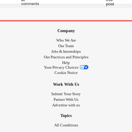
Company
Who We Are
Our Team
Jobs & Internships
Our Practices and Principles
Help
Your Privacy Choices
Cookie Notice
Work With Us
Submit Your Story
Partner With Us
Advertise with us
Topics
All Conditions