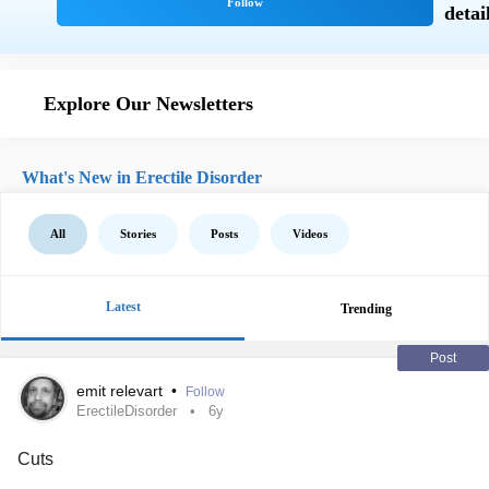
Explore Our Newsletters
What's New in Erectile Disorder
All
Stories
Posts
Videos
Latest
Trending
Post
emit relevart
•
Follow
ErectileDisorder
6y
Cuts