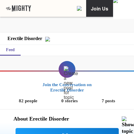
Join Us
Erectile Disorder
Feed
Join the Conversation on
Erectile Disorder
82 people
0 stories
7 posts
About Erectile Disorder