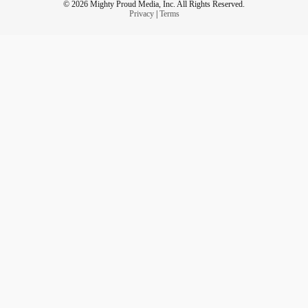
© 2026 Mighty Proud Media, Inc. All Rights Reserved.
Privacy
|
Terms