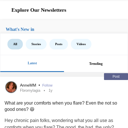
Explore Our Newsletters
What's New in
All
Stories
Posts
Videos
Latest
Trending
Post
AnneMM
•
Follow
Fbromylagia
1y
What are your comforts when you flare? Even the not so
good ones? 😆
Hey chronic pain folks, wondering what you all use as
comforts when you flare? The good, the bad, the ugly?