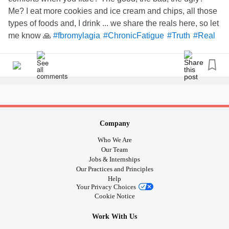
Me? I eat more cookies and ice cream and chips, all those
types of foods and, I drink ... we share the reals here, so let
me know 🙏
#fbromylagia
#ChronicFatigue
#Truth
#Real
Company
Who We Are
Our Team
Jobs & Internships
Our Practices and Principles
Help
Your Privacy Choices
Cookie Notice
Work With Us