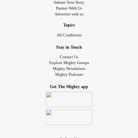
Submit Your Story
Partner With Us
Advertise with us
Topics
All Conditions
Stay in Touch
Contact Us
Explore Mighty Groups
Mighty Newsletters
Mighty Podcasts
Get The Mighty app