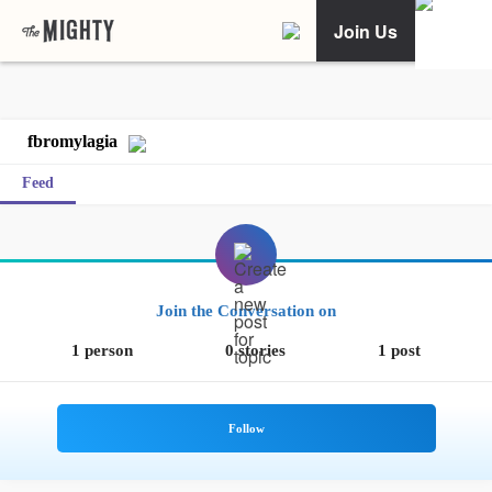
Join Us
fbromylagia
Feed
Join the Conversation on
1 person
0 stories
1 post