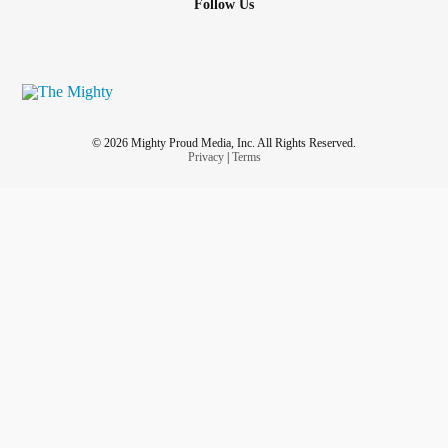
Follow Us
© 2026 Mighty Proud Media, Inc. All Rights Reserved.
Privacy
|
Terms