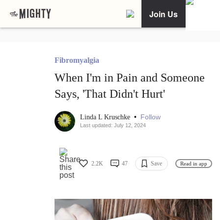
Join Us
Fibromyalgia
When I'm in Pain and Someone
Says, 'That Didn't Hurt'
•
Follow
Linda L Kruschke
Last updated: July 12, 2024
2.2K
47
Save
Read in app