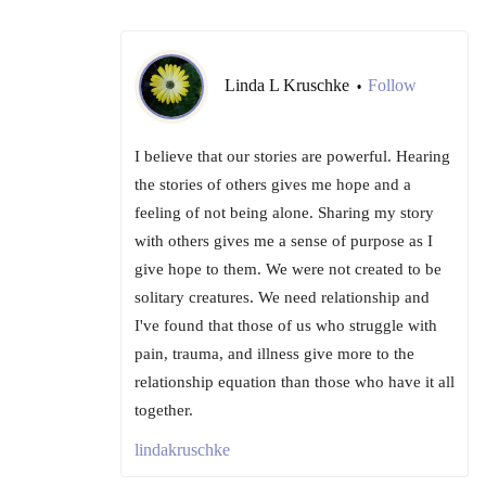
Linda L Kruschke
Follow
•
I believe that our stories are powerful. Hearing
the stories of others gives me hope and a
feeling of not being alone. Sharing my story
with others gives me a sense of purpose as I
give hope to them. We were not created to be
solitary creatures. We need relationship and
I've found that those of us who struggle with
pain, trauma, and illness give more to the
relationship equation than those who have it all
together.
lindakruschke