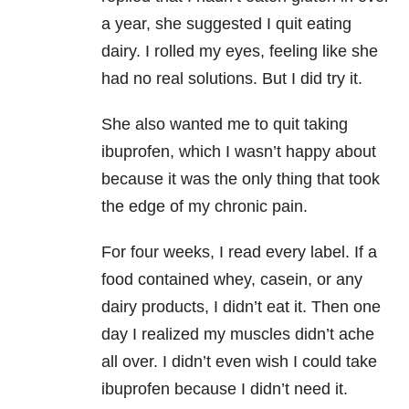
a year, she suggested I quit eating
dairy. I rolled my eyes, feeling like she
had no real solutions. But I did try it.
She also wanted me to quit taking
ibuprofen, which I wasn’t happy about
because it was the only thing that took
the edge of my chronic pain.
For four weeks, I read every label. If a
food contained whey, casein, or any
dairy products, I didn’t eat it. Then one
day I realized my muscles didn’t ache
all over. I didn’t even wish I could take
ibuprofen because I didn’t need it.