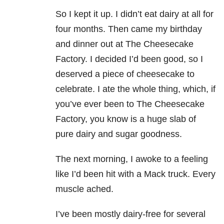
So I kept it up. I didn’t eat dairy at all for
four months. Then came my birthday
and dinner out at The Cheesecake
Factory. I decided I’d been good, so I
deserved a piece of cheesecake to
celebrate. I ate the whole thing, which, if
you’ve ever been to The Cheesecake
Factory, you know is a huge slab of
pure dairy and sugar goodness.
The next morning, I awoke to a feeling
like I’d been hit with a Mack truck. Every
muscle ached.
I’ve been mostly dairy-free for several