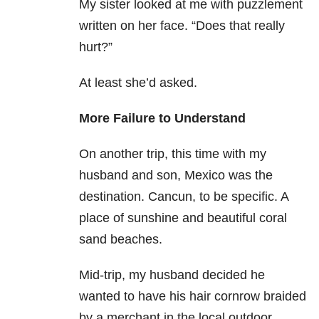
My sister looked at me with puzzlement
written on her face. “Does that really
hurt?”
At least she’d asked.
More Failure to Understand
On another trip, this time with my
husband and son, Mexico was the
destination. Cancun, to be specific. A
place of sunshine and beautiful coral
sand beaches.
Mid-trip, my husband decided he
wanted to have his hair cornrow braided
by a merchant in the local outdoor