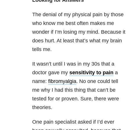
Looking for Answers
The denial of my physical pain by those
who know me best often makes me
wonder if I’m losing my mind. Because it
does hurt. At least that’s what my brain
tells me.
It wasn’t until I was in my 30s that a
doctor gave my
sensitivity to pain
a
name:
fibromyalgia
. No one could tell
me why I had this thing that can’t be
tested for or proven. Sure, there were
theories.
One pain specialist asked if I’d ever