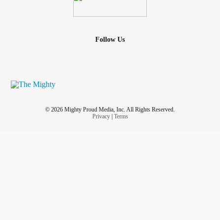
Follow Us
© 2026 Mighty Proud Media, Inc. All Rights Reserved.
Privacy
|
Terms