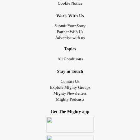
Cookie Notice
Work With Us
Submit Your Story
Partner With Us
Advertise with us
Topics
All Conditions
Stay in Touch
Contact Us
Explore Mighty Groups
Mighty Newsletters
Mighty Podcasts
Get The Mighty app