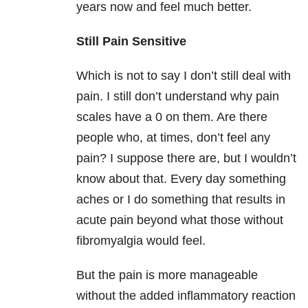
years now and feel much better.
Still Pain Sensitive
Which is not to say I don’t still deal with
pain. I still don’t understand why pain
scales have a 0 on them. Are there
people who, at times, don’t feel any
pain? I suppose there are, but I wouldn’t
know about that. Every day something
aches or I do something that results in
acute pain beyond what those without
fibromyalgia would feel.
But the pain is more manageable
without the added inflammatory reaction