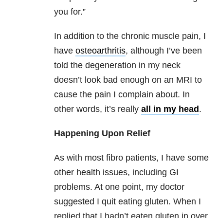
you for.”
In addition to the chronic muscle pain, I
have
osteoarthritis
, although I’ve been
told the degeneration in my neck
doesn’t look bad enough on an MRI to
cause the pain I complain about. In
other words, it’s really
all in my head
.
Happening Upon Relief
As with most fibro patients, I have some
other health issues, including GI
problems. At one point, my doctor
suggested I quit eating gluten. When I
replied that I hadn’t eaten gluten in over