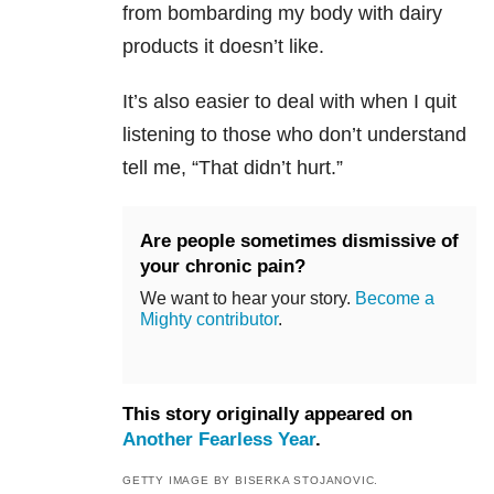
from bombarding my body with dairy
products it doesn’t like.
It’s also easier to deal with when I quit
listening to those who don’t understand
tell me, “That didn’t hurt.”
Are people sometimes dismissive of
your chronic pain?
We want to hear your story.
Become a
Mighty contributor
.
This story originally appeared on
Another Fearless Year
.
GETTY IMAGE BY BISERKA STOJANOVIC.