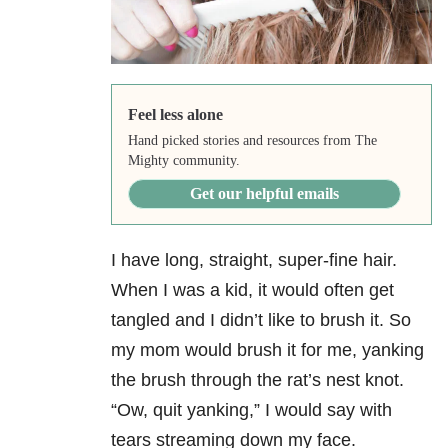
Feel less alone
Hand picked stories and resources from The
Mighty community.
Get our helpful emails
I have long, straight, super-fine hair.
When I was a kid, it would often get
tangled and I didn’t like to brush it. So
my mom would brush it for me, yanking
the brush through the rat’s nest knot.
“Ow, quit yanking,” I would say with
tears streaming down my face.