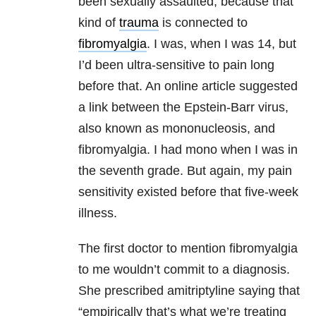
been sexually assaulted, because that
kind of
trauma
is connected to
fibromyalgia
. I was, when I was 14, but
I’d been ultra-sensitive to pain long
before that. An online article suggested
a link between the Epstein-Barr virus,
also known as mononucleosis, and
fibromyalgia. I had mono when I was in
the seventh grade. But again, my pain
sensitivity existed before that five-week
illness.
The first doctor to mention fibromyalgia
to me wouldn’t commit to a diagnosis.
She prescribed amitriptyline saying that
“empirically that’s what we’re treating