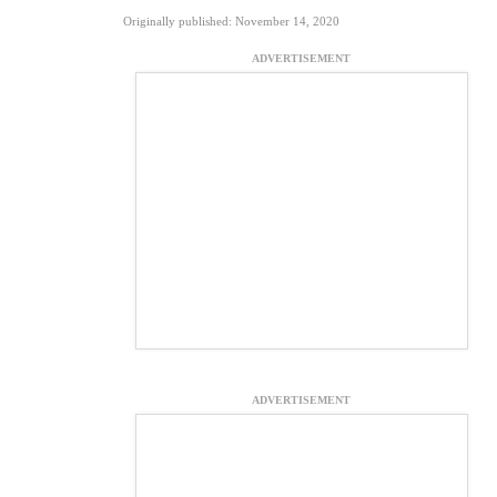
Originally published: November 14, 2020
ADVERTISEMENT
ADVERTISEMENT