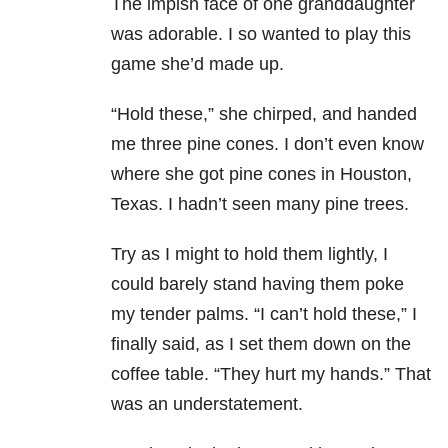
The impish face of one granddaughter
was adorable. I so wanted to play this
game she’d made up.
“Hold these,” she chirped, and handed
me three pine cones. I don’t even know
where she got pine cones in Houston,
Texas. I hadn’t seen many pine trees.
Try as I might to hold them lightly, I
could barely stand having them poke
my tender palms. “I can’t hold these,” I
finally said, as I set them down on the
coffee table. “They hurt my hands.” That
was an understatement.