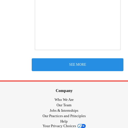
SEE MORE
Company
Who We Are
Our Team
Jobs & Internships
Our Practices and Principles
Help
Your Privacy Choices