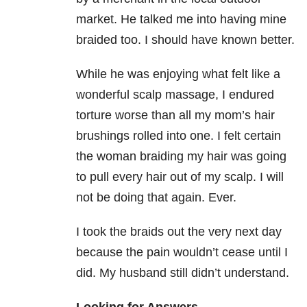
market. He talked me into having mine
braided too. I should have known better.
While he was enjoying what felt like a
wonderful scalp massage, I endured
torture worse than all my mom’s hair
brushings rolled into one. I felt certain
the woman braiding my hair was going
to pull every hair out of my scalp. I will
not be doing that again. Ever.
I took the braids out the very next day
because the pain wouldn’t cease until I
did. My husband still didn’t understand.