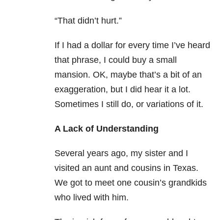
“That didn’t hurt.”
If I had a dollar for every time I’ve heard
that phrase, I could buy a small
mansion. OK, maybe that’s a bit of an
exaggeration, but I did hear it a lot.
Sometimes I still do, or variations of it.
A Lack of Understanding
Several years ago, my sister and I
visited an aunt and cousins in Texas.
We got to meet one cousin’s grandkids
who lived with him.