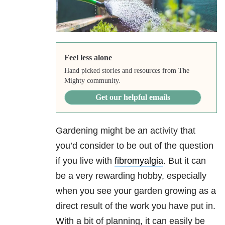
Feel less alone
Hand picked stories and resources from The
Mighty community.
Get our helpful emails
Gardening might be an activity that
you’d consider to be out of the question
if you live with
fibromyalgia
. But it can
be a very rewarding hobby, especially
when you see your garden growing as a
direct result of the work you have put in.
With a bit of planning, it can easily be