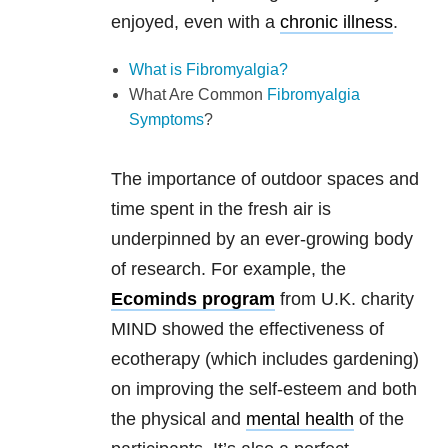
enjoyed, even with a
chronic illness
.
What is Fibromyalgia?
What Are Common
Fibromyalgia
Symptoms
?
The importance of outdoor spaces and
time spent in the fresh air is
underpinned by an ever-growing body
of research. For example, the
Ecominds program
from U.K. charity
MIND showed the effectiveness of
ecotherapy (which includes gardening)
on improving the self-esteem and both
the physical and
mental health
of the