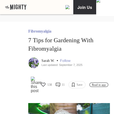
Join Us
Fibromyalgia
7 Tips for Gardening With
Fibromyalgia
•
Follow
Sarah W.
Last updated: September 7, 2025
138
11
Save
Read in app