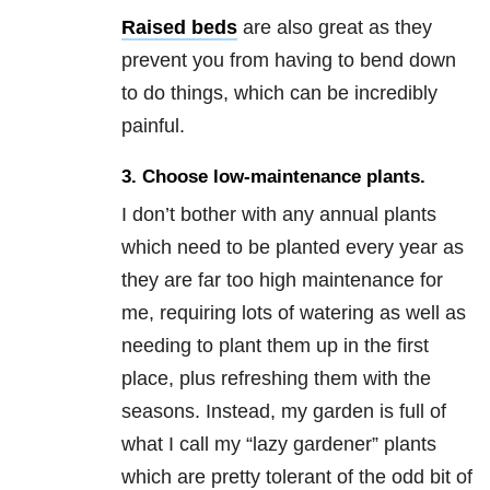
Raised beds
are also great as they
prevent you from having to bend down
to do things, which can be incredibly
painful.
3. Choose low-maintenance plants.
I don’t bother with any annual plants
which need to be planted every year as
they are far too high maintenance for
me, requiring lots of watering as well as
needing to plant them up in the first
place, plus refreshing them with the
seasons. Instead, my garden is full of
what I call my “lazy gardener” plants
which are pretty tolerant of the odd bit of