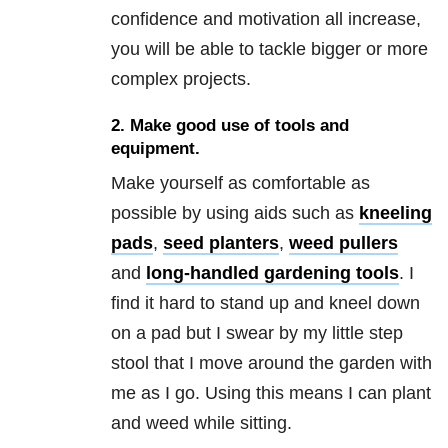
confidence and motivation all increase,
you will be able to tackle bigger or more
complex projects.
2. Make good use of tools and
equipment.
Make yourself as comfortable as
possible by using aids such as
kneeling
pads
,
seed planters
,
weed pullers
and
long-handled gardening tools
. I
find it hard to stand up and kneel down
on a pad but I swear by my little step
stool that I move around the garden with
me as I go. Using this means I can plant
and weed while sitting.