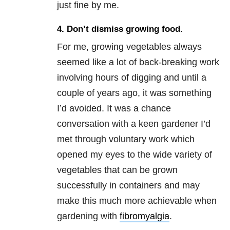
just fine by me.
4. Don’t dismiss growing food.
For me, growing vegetables always
seemed like a lot of back-breaking work
involving hours of digging and until a
couple of years ago, it was something
I’d avoided. It was a chance
conversation with a keen gardener I’d
met through voluntary work which
opened my eyes to the wide variety of
vegetables that can be grown
successfully in containers and may
make this much more achievable when
gardening with
fibromyalgia
.