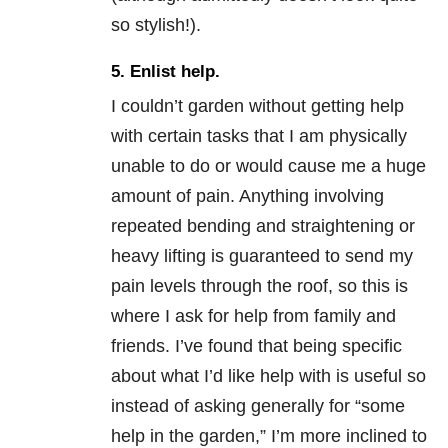
so stylish!).
5. Enlist help.
I couldn’t garden without getting help
with certain tasks that I am physically
unable to do or would cause me a huge
amount of pain. Anything involving
repeated bending and straightening or
heavy lifting is guaranteed to send my
pain levels through the roof, so this is
where I ask for help from family and
friends. I’ve found that being specific
about what I’d like help with is useful so
instead of asking generally for “some
help in the garden,” I’m more inclined to