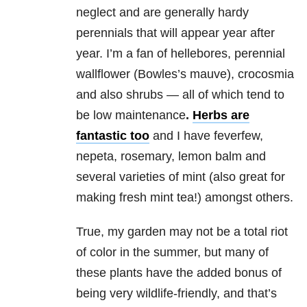
neglect and are generally hardy
perennials that will appear year after
year. I’m a fan of hellebores, perennial
wallflower (Bowles’s mauve), crocosmia
and also shrubs — all of which tend to
be low maintenance
.
Herbs are
fantastic too
and I have feverfew,
nepeta, rosemary, lemon balm and
several varieties of mint (also great for
making fresh mint tea!) amongst others.
True, my garden may not be a total riot
of color in the summer, but many of
these plants have the added bonus of
being very wildlife-friendly, and that’s