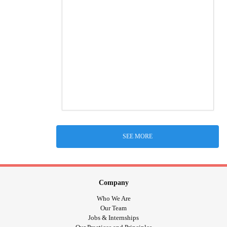
SEE MORE
Company
Who We Are
Our Team
Jobs & Internships