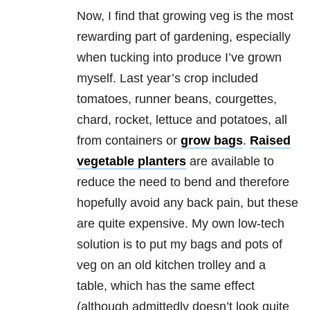
Now, I find that growing veg is the most
rewarding part of gardening, especially
when tucking into produce I’ve grown
myself. Last year’s crop included
tomatoes, runner beans, courgettes,
chard, rocket, lettuce and potatoes, all
from containers or
grow bags
.
Raised
vegetable planters
are available to
reduce the need to bend and therefore
hopefully avoid any back pain, but these
are quite expensive. My own low-tech
solution is to put my bags and pots of
veg on an old kitchen trolley and a
table, which has the same effect
(although admittedly doesn’t look quite