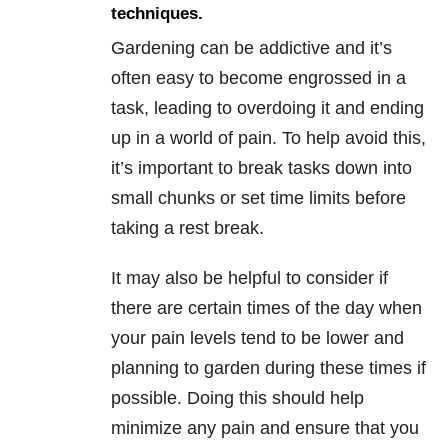
techniques.
Gardening can be addictive and it’s
often easy to become engrossed in a
task, leading to overdoing it and ending
up in a world of pain. To help avoid this,
it’s important to break tasks down into
small chunks or set time limits before
taking a rest break.
It may also be helpful to consider if
there are certain times of the day when
your pain levels tend to be lower and
planning to garden during these times if
possible. Doing this should help
minimize any pain and ensure that you