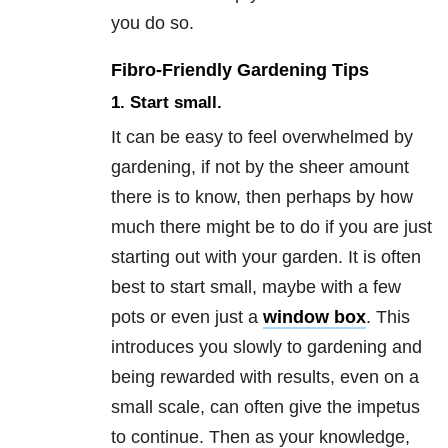
you do so.
Fibro-Friendly Gardening Tips
1. Start small.
It can be easy to feel overwhelmed by
gardening, if not by the sheer amount
there is to know, then perhaps by how
much there might be to do if you are just
starting out with your garden. It is often
best to start small, maybe with a few
pots or even just a
window box
. This
introduces you slowly to gardening and
being rewarded with results, even on a
small scale, can often give the impetus
to continue. Then as your knowledge,