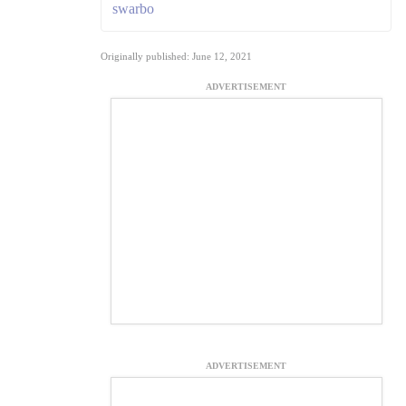
swarbo
Originally published: June 12, 2021
ADVERTISEMENT
ADVERTISEMENT