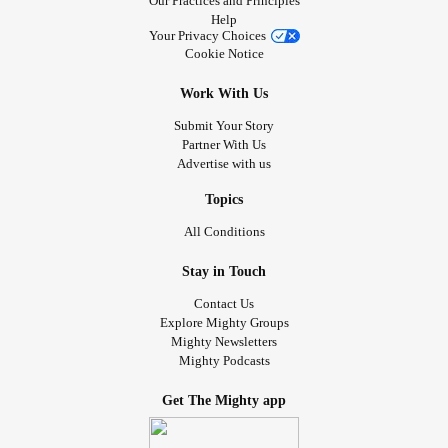
Our Practices and Principles
Help
Your Privacy Choices
Cookie Notice
Work With Us
Submit Your Story
Partner With Us
Advertise with us
Topics
All Conditions
Stay in Touch
Contact Us
Explore Mighty Groups
Mighty Newsletters
Mighty Podcasts
Get The Mighty app