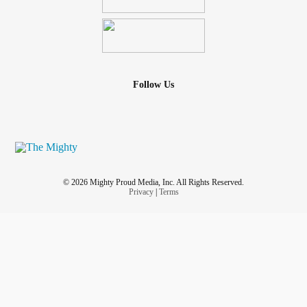
Follow Us
© 2026 Mighty Proud Media, Inc. All Rights Reserved.
Privacy
|
Terms