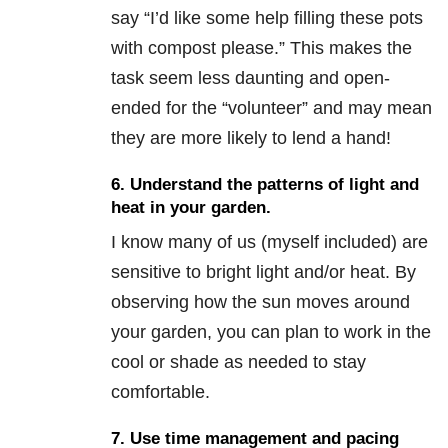
say “I’d like some help filling these pots
with compost please.” This makes the
task seem less daunting and open-
ended for the “volunteer” and may mean
they are more likely to lend a hand!
6. Understand the patterns of light and
heat in your garden.
I know many of us (myself included) are
sensitive to bright light and/or heat. By
observing how the sun moves around
your garden, you can plan to work in the
cool or shade as needed to stay
comfortable.
7. Use time management and pacing