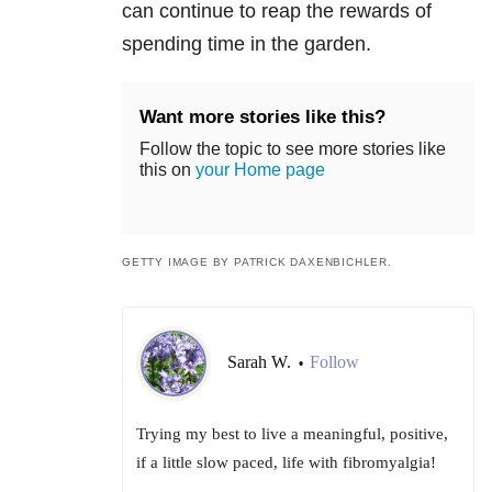
can continue to reap the rewards of
spending time in the garden.
Want more stories like this?
Follow the topic to see more stories like
this on
your Home page
GETTY IMAGE BY PATRICK DAXENBICHLER.
Sarah W.
Follow
•
Trying my best to live a meaningful, positive,
if a little slow paced, life with fibromyalgia!