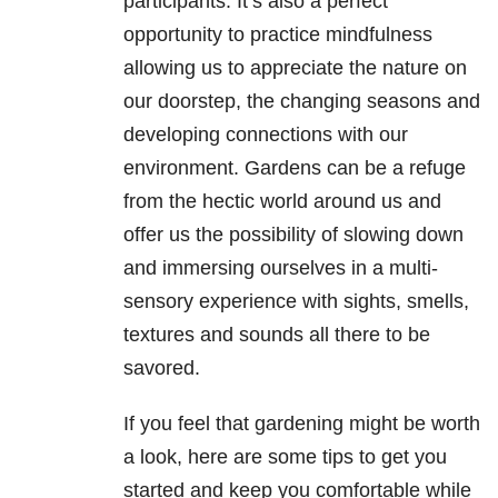
participants. It’s also a perfect
opportunity to practice mindfulness
allowing us to appreciate the nature on
our doorstep, the changing seasons and
developing connections with our
environment. Gardens can be a refuge
from the hectic world around us and
offer us the possibility of slowing down
and immersing ourselves in a multi-
sensory experience with sights, smells,
textures and sounds all there to be
savored.
If you feel that gardening might be worth
a look, here are some tips to get you
started and keep you comfortable while