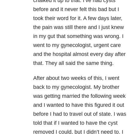
chalked it up to that. I’ve had cysts
before and it never felt this bad but I
took their word for it. A few days later,
the pain was still there and I just knew
in my gut that something was wrong. I
went to my gynecologist, urgent care
and the hospital almost every day after
that. They all said the same thing.
After about two weeks of this, I went
back to my gynecologist. My brother
was getting married the following week
and I wanted to have this figured it out
before I had to travel out of state. I was
told that if I wanted to have the cyst
removed I could, but I didn’t need to. I