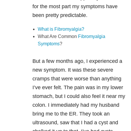
for the most part my symptoms have
been pretty predictable.
What is Fibromyalgia?
What Are Common
Fibromyalgia
Symptoms
?
But a few months ago, I experienced a
new symptom. It was these severe
cramps that were worse than anything
I’ve ever felt. The pain was in my lower
stomach, but I could also feel it near my
colon. I immediately had my husband
bring me to the ER. They took an
ultrasound, saw that I had a cyst and