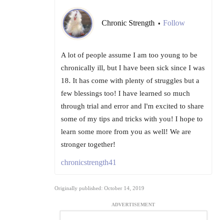
Chronic Strength
Follow
•
A lot of people assume I am too young to be
chronically ill, but I have been sick since I was
18. It has come with plenty of struggles but a
few blessings too! I have learned so much
through trial and error and I'm excited to share
some of my tips and tricks with you! I hope to
learn some more from you as well! We are
stronger together!
chronicstrength41
Originally published: October 14, 2019
ADVERTISEMENT