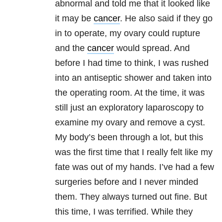
abnormal and told me that it looked like
it may be
cancer
. He also said if they go
in to operate, my ovary could rupture
and the
cancer
would spread. And
before I had time to think, I was rushed
into an antiseptic shower and taken into
the operating room. At the time, it was
still just an exploratory laparoscopy to
examine my ovary and remove a cyst.
My body’s been through a lot, but this
was the first time that I really felt like my
fate was out of my hands. I’ve had a few
surgeries before and I never minded
them. They always turned out fine. But
this time, I was terrified. While they