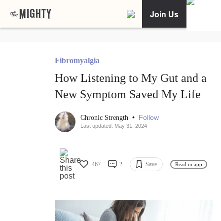
Join Us
Fibromyalgia
How Listening to My Gut and a
New Symptom Saved My Life
•
Follow
Chronic Strength
Last updated: May 31, 2024
467
2
Save
Read in app