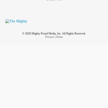
© 2026 Mighty Proud Media, Inc. All Rights Reserved.
Privacy
|
Terms