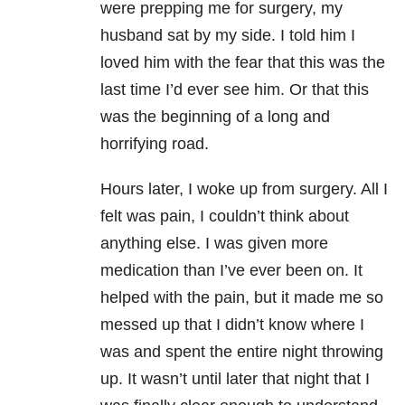
were prepping me for surgery, my
husband sat by my side. I told him I
loved him with the fear that this was the
last time I’d ever see him. Or that this
was the beginning of a long and
horrifying road.
Hours later, I woke up from surgery. All I
felt was pain, I couldn’t think about
anything else. I was given more
medication than I’ve ever been on. It
helped with the pain, but it made me so
messed up that I didn’t know where I
was and spent the entire night throwing
up. It wasn’t until later that night that I