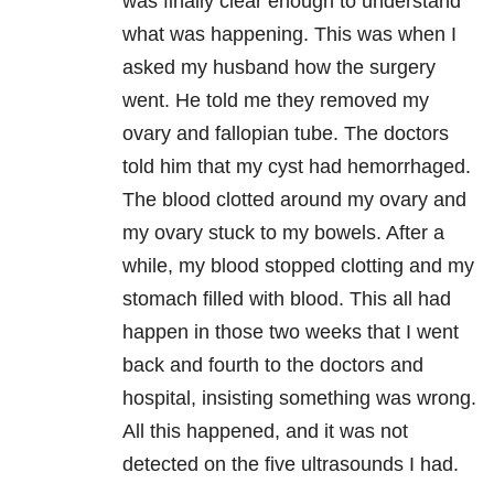
was finally clear enough to understand
what was happening. This was when I
asked my husband how the surgery
went. He told me they removed my
ovary and fallopian tube. The doctors
told him that my cyst had hemorrhaged.
The blood clotted around my ovary and
my ovary stuck to my bowels. After a
while, my blood stopped clotting and my
stomach filled with blood. This all had
happen in those two weeks that I went
back and fourth to the doctors and
hospital, insisting something was wrong.
All this happened, and it was not
detected on the five ultrasounds I had.