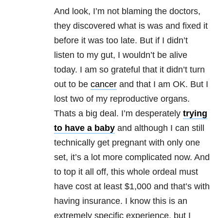
And look, I’m not blaming the doctors,
they discovered what is was and fixed it
before it was too late. But if I didn’t
listen to my gut, I wouldn’t be alive
today. I am so grateful that it didn’t turn
out to be
cancer
and that I am OK. But I
lost two of my reproductive organs.
Thats a big deal. I’m desperately
trying
to have a baby
and although I can still
technically get pregnant with only one
set, it’s a lot more complicated now. And
to top it all off, this whole ordeal must
have cost at least $1,000 and that’s with
having insurance. I know this is an
extremely specific experience, but I