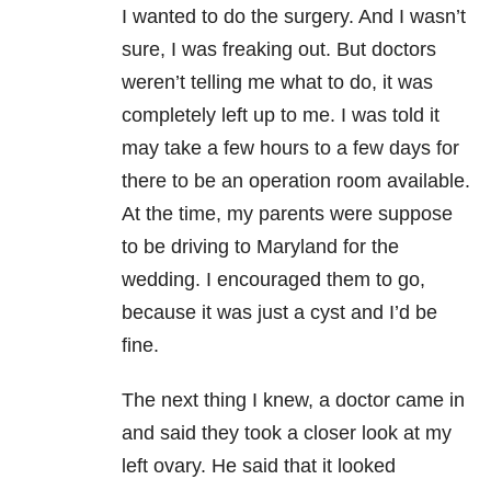
I wanted to do the surgery. And I wasn’t
sure, I was freaking out. But doctors
weren’t telling me what to do, it was
completely left up to me. I was told it
may take a few hours to a few days for
there to be an operation room available.
At the time, my parents were suppose
to be driving to Maryland for the
wedding. I encouraged them to go,
because it was just a cyst and I’d be
fine.
The next thing I knew, a doctor came in
and said they took a closer look at my
left ovary. He said that it looked