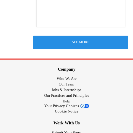
SEE MORE
Company
Who We Are
Our Team
Jobs & Internships
Our Practices and Principles
Help
Your Privacy Choices
Cookie Notice
Work With Us
Submit Your Story