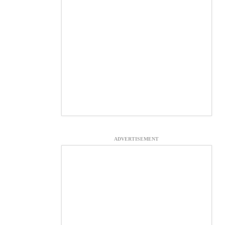
ADVERTISEMENT