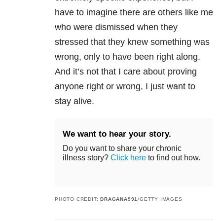
have to imagine there are others like me
who were dismissed when they
stressed that they knew something was
wrong, only to have been right along.
And it’s not that I care about proving
anyone right or wrong, I just want to
stay alive.
We want to hear your story.
Do you want to share your chronic
illness story?
Click here
to find out how.
PHOTO CREDIT:
DRAGANA991
/GETTY IMAGES