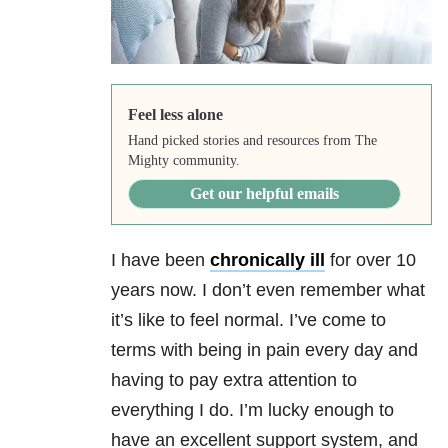
Feel less alone
Hand picked stories and resources from The
Mighty community.
Get our helpful emails
I have been
chronically ill
for over 10
years now. I don’t even remember what
it’s like to feel normal. I’ve come to
terms with being in pain every day and
having to pay extra attention to
everything I do. I’m lucky enough to
have an excellent support system, and