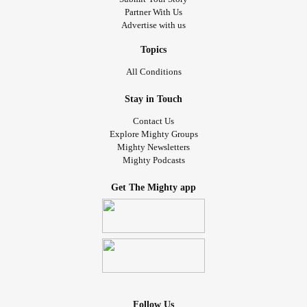
Partner With Us
Advertise with us
Topics
All Conditions
Stay in Touch
Contact Us
Explore Mighty Groups
Mighty Newsletters
Mighty Podcasts
Get The Mighty app
Follow Us