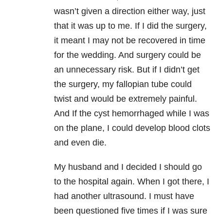
wasn’t given a direction either way, just
that it was up to me. If I did the surgery,
it meant I may not be recovered in time
for the wedding. And surgery could be
an unnecessary risk. But if I didn’t get
the surgery, my fallopian tube could
twist and would be extremely painful.
And If the cyst hemorrhaged while I was
on the plane, I could develop blood clots
and even die.
My husband and I decided I should go
to the hospital again. When I got there, I
had another ultrasound. I must have
been questioned five times if I was sure