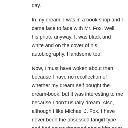
day.
In my dream, I was in a book shop and I
came face to face with Mr. Fox. Well,
his photo anyway. It was black and
white and on the cover of his
autobiography. Handsome too!
Now, I must have woken about then
because I have no recollection of
whether my dream-self bought the
dream-book, but it was interesting to me
because I don’t usually dream. Also,
although I like Michael J. Fox, I have
never been the obsessed fangirl type