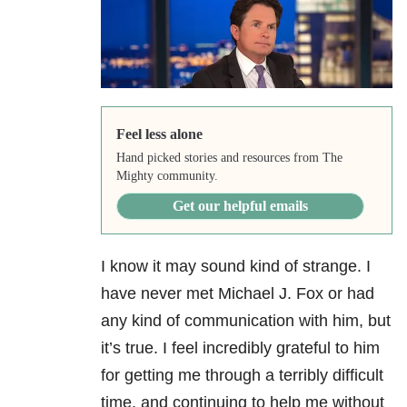
Feel less alone
Hand picked stories and resources from The
Mighty community.
Get our helpful emails
I know it may sound kind of strange. I
have never met Michael J. Fox or had
any kind of communication with him, but
it’s true. I feel incredibly grateful to him
for getting me through a terribly difficult
time, and continuing to help me without