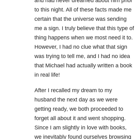
and had never dreamed about him prior
to this night. All of these facts made me
certain that the universe was sending
me a sign. I truly believe that this type of
thing happens when we most need it to.
However, I had no clue what that sign
was trying to tell me, and I had no idea
that Michael had actually written a book
in real life!
After I recalled my dream to my
husband the next day as we were
getting ready, we both proceeded to
forget all about it and went shopping.
Since I am slightly in love with books,
we inevitably found ourselves browsing