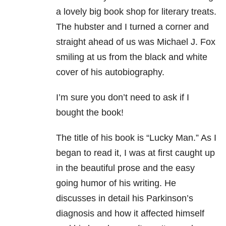
a lovely big book shop for literary treats.
The hubster and I turned a corner and
straight ahead of us was Michael J. Fox
smiling at us from the black and white
cover of his autobiography.
I’m sure you don’t need to ask if I
bought the book!
The title of his book is “Lucky Man.” As I
began to read it, I was at first caught up
in the beautiful prose and the easy
going humor of his writing. He
discusses in detail his Parkinson’s
diagnosis and how it affected himself