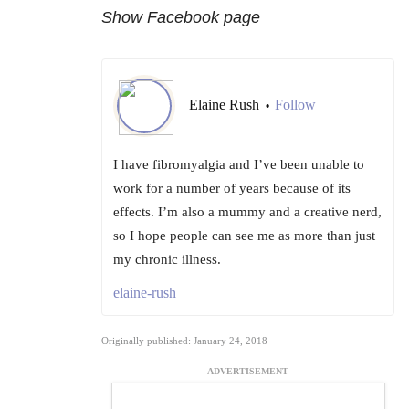
Show
Facebook page
Elaine Rush
Follow
•
I have fibromyalgia and I’ve been unable to
work for a number of years because of its
effects. I’m also a mummy and a creative nerd,
so I hope people can see me as more than just
my chronic illness.
elaine-rush
Originally published: January 24, 2018
ADVERTISEMENT