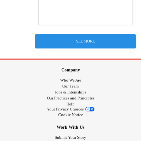
SEE MORE
Company
Who We Are
Our Team
Jobs & Internships
Our Practices and Principles
Help
Your Privacy Choices
Cookie Notice
Work With Us
Submit Your Story