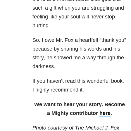
such a gift when you are struggling and
feeling like your soul will never stop
hurting.
So, I owe Mr. Fox a heartfelt “thank you”
because by sharing his words and his
story, he showed me a way through the
darkness.
If you haven’t read this wonderful book,
I highly recommend it.
We want to hear your story. Become
a Mighty contributor
here
.
Photo courtesy of
The Michael J. Fox