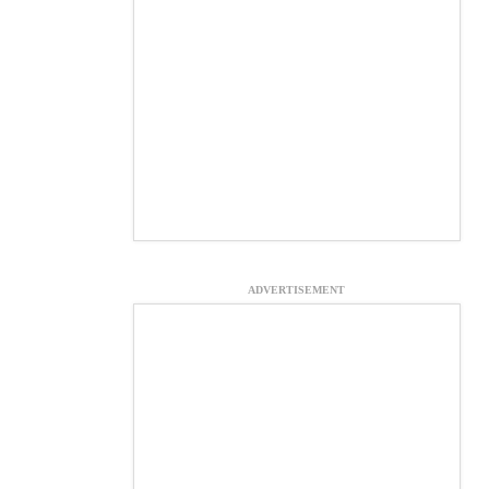
ADVERTISEMENT