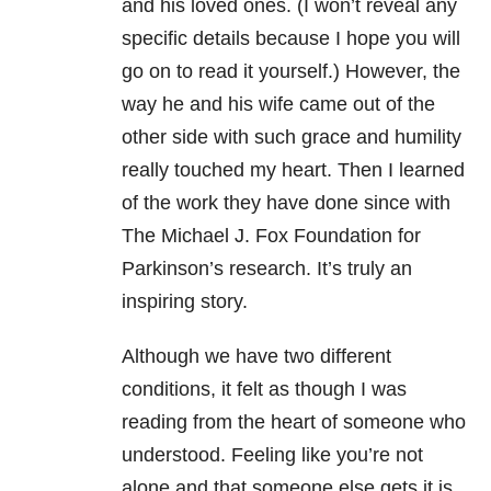
and his loved ones. (I won’t reveal any
specific details because I hope you will
go on to read it yourself.) However, the
way he and his wife came out of the
other side with such grace and humility
really touched my heart. Then I learned
of the work they have done since with
The Michael J. Fox Foundation for
Parkinson’s research. It’s truly an
inspiring story.
Although we have two different
conditions, it felt as though I was
reading from the heart of someone who
understood. Feeling like you’re not
alone and that someone else gets it is