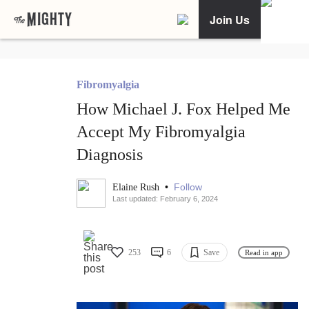
Join Us
Fibromyalgia
How Michael J. Fox Helped Me
Accept My Fibromyalgia
Diagnosis
•
Follow
Elaine Rush
Last updated: February 6, 2024
253
6
Save
Read in app