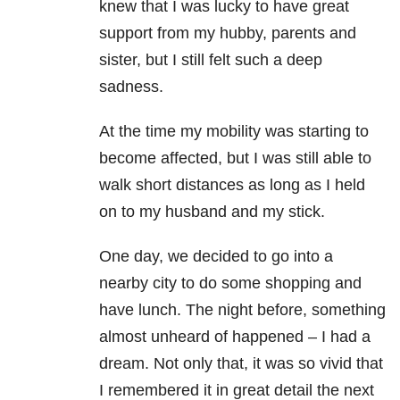
knew that I was lucky to have great
support from my hubby, parents and
sister, but I still felt such a deep
sadness.
At the time my mobility was starting to
become affected, but I was still able to
walk short distances as long as I held
on to my husband and my stick.
One day, we decided to go into a
nearby city to do some shopping and
have lunch. The night before, something
almost unheard of happened – I had a
dream. Not only that, it was so vivid that
I remembered it in great detail the next