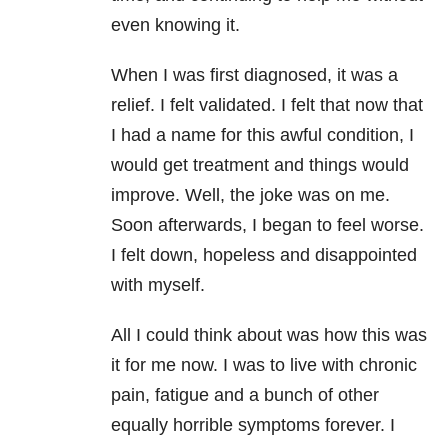
even knowing it.
When I was first diagnosed, it was a
relief. I felt validated. I felt that now that
I had a name for this awful condition, I
would get treatment and things would
improve. Well, the joke was on me.
Soon afterwards, I began to feel worse.
I felt down, hopeless and disappointed
with myself.
All I could think about was how this was
it for me now. I was to live with chronic
pain, fatigue and a bunch of other
equally horrible symptoms forever. I