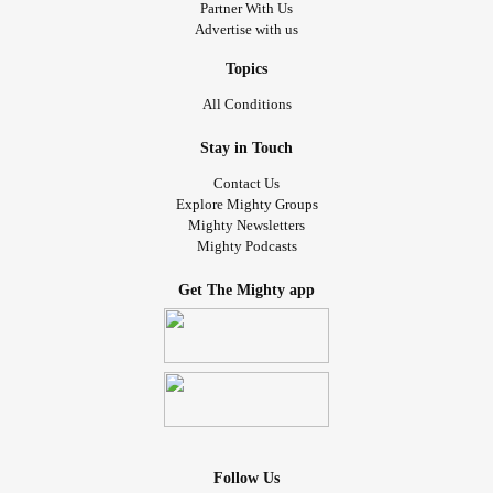
Partner With Us
Advertise with us
Topics
All Conditions
Stay in Touch
Contact Us
Explore Mighty Groups
Mighty Newsletters
Mighty Podcasts
Get The Mighty app
Follow Us