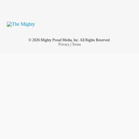
© 2026 Mighty Proud Media, Inc. All Rights Reserved.
Privacy
|
Terms