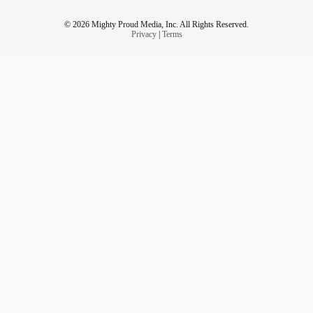
© 2026 Mighty Proud Media, Inc. All Rights Reserved.
Privacy
|
Terms