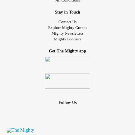
All Conditions
Stay in Touch
Contact Us
Explore Mighty Groups
Mighty Newsletters
Mighty Podcasts
Get The Mighty app
Follow Us