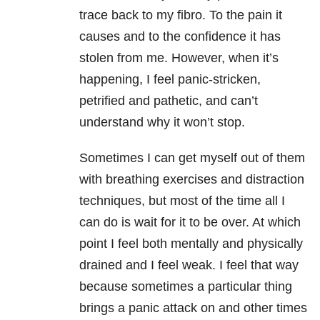
trace back to my fibro. To the pain it
causes and to the confidence it has
stolen from me. However, when it’s
happening, I feel panic-stricken,
petrified and pathetic, and can’t
understand why it won’t stop.
Sometimes I can get myself out of them
with breathing exercises and distraction
techniques, but most of the time all I
can do is wait for it to be over. At which
point I feel both mentally and physically
drained and I feel weak. I feel that way
because sometimes a particular thing
brings a panic attack on and other times