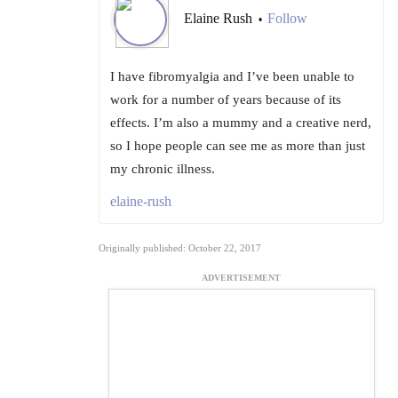
Elaine Rush
Follow
•
I have fibromyalgia and I’ve been unable to
work for a number of years because of its
effects. I’m also a mummy and a creative nerd,
so I hope people can see me as more than just
my chronic illness.
elaine-rush
Originally published: October 22, 2017
ADVERTISEMENT