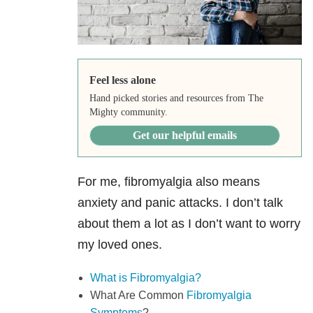
Feel less alone
Hand picked stories and resources from The
Mighty community.
Get our helpful emails
For me, fibromyalgia also means
anxiety and panic attacks. I don’t talk
about them a lot as I don’t want to worry
my loved ones.
What is Fibromyalgia?
What Are Common
Fibromyalgia
Symptoms
?