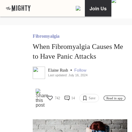
Join Us
Fibromyalgia
When Fibromyalgia Causes Me
to Have Panic Attacks
•
Follow
Elaine Rush
Last updated: July 16, 2024
742
14
Save
Read in app