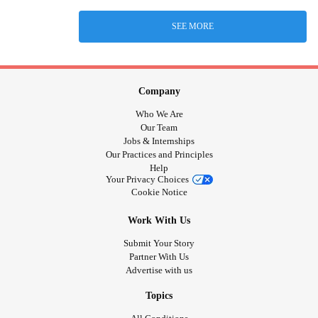
SEE MORE
Company
Who We Are
Our Team
Jobs & Internships
Our Practices and Principles
Help
Your Privacy Choices
Cookie Notice
Work With Us
Submit Your Story
Partner With Us
Advertise with us
Topics