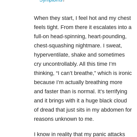
When they start, I feel hot and my chest
feels tight. From there it escalates into a
full-on head-spinning, heart-pounding,
chest-squashing nightmare. I sweat,
hyperventilate, shake and sometimes
cry uncontrollably. All this time I’m
thinking, “I can’t breathe,” which is ironic
because I’m actually breathing more
and faster than is normal. It’s terrifying
and it brings with it a huge black cloud
of dread that just sits in my abdomen for
reasons unknown to me.
I know in reality that my panic attacks