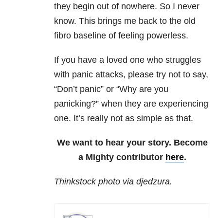
they begin out of nowhere. So I never
know. This brings me back to the old
fibro baseline of feeling powerless.
If you have a loved one who struggles
with panic attacks, please try not to say,
“Don’t panic” or “Why are you
panicking?” when they are experiencing
one. It’s really not as simple as that.
We want to hear your story. Become
a Mighty contributor
here
.
Thinkstock photo via djedzura.