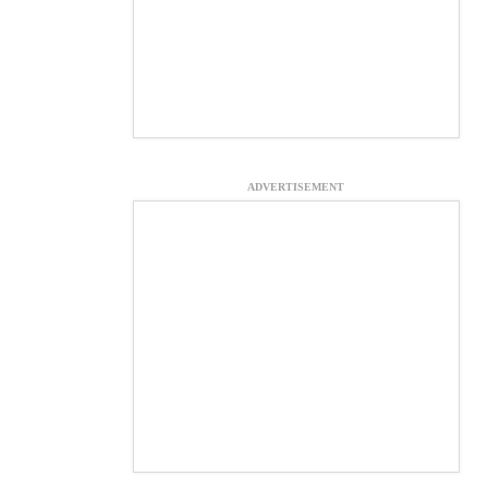
ADVERTISEMENT