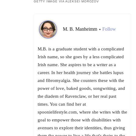
GETTY IMAGE VIA ALEKSEI MOROZOV
M. B. Manheimm
Follow
•
M.B. is a graduate student with a complicated
Irish name, so she goes by a less complicated
Irish name. She aspires to be a writer as a
career. In her health journey she battles lupus
and fibromyalgia. She counters these with the
power of love, baked goods, songwriting, and
the diadem of Ravenclaw, or her real past
times. You can find her at
spoonielifestyle.com, where she writes with the
goal to empower those with disabilities with
avenues to explore their identities, thus giving
them the power to live a life that's theirs to the