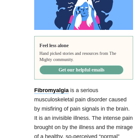
Feel less alone
Hand picked stories and resources from The
Mighty community.
Get our helpful emails
Fibromyalgia
is a serious
musculoskeletal pain disorder caused
by misfiring of pain signals in the brain.
It is an invisible illness. The intense pain
brought on by the illness and the mirage
of a healthy, so-perceived “normal”