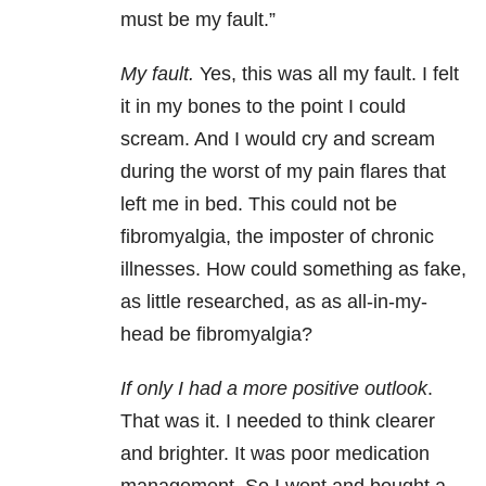
must be my fault.”
My fault.
Yes, this was all my fault. I felt
it in my bones to the point I could
scream. And I would cry and scream
during the worst of my pain flares that
left me in bed. This could not be
fibromyalgia, the imposter of chronic
illnesses. How could something as fake,
as little researched, as as all-in-my-
head be fibromyalgia?
If only I had a more positive outlook
.
That was it. I needed to think clearer
and brighter. It was poor medication