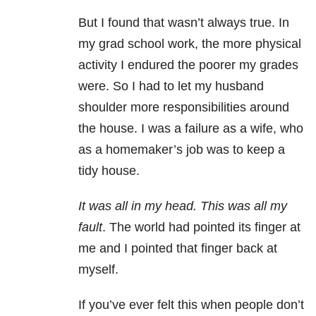
But I found that wasn’t always true. In
my grad school work, the more physical
activity I endured the poorer my grades
were. So I had to let my husband
shoulder more responsibilities around
the house. I was a failure as a wife, who
as a homemaker’s job was to keep a
tidy house.
It was all in my head. This was all my
fault
. The world had pointed its finger at
me and I pointed that finger back at
myself.
If you’ve ever felt this when people don’t