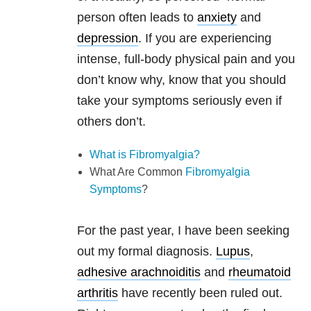
person often leads to
anxiety
and
depression
. If you are experiencing
intense, full-body physical pain and you
don’t know why, know that you should
take your symptoms seriously even if
others don’t.
What is Fibromyalgia?
What Are Common
Fibromyalgia
Symptoms
?
For the past year, I have been seeking
out my formal diagnosis.
Lupus
,
adhesive arachnoiditis
and
rheumatoid
arthritis
have recently been ruled out.