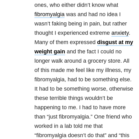
ones, who either didn’t know what
fibromyalgia
was and had no idea I
wasn’t faking being in pain, but rather
thought I experienced extreme
anxiety
.
Many of them expressed
disgust at my
weight gain
and the fact I could no
longer walk around a grocery store. All
of this made me feel like my illness, my
fibromyalgia, had to be something else.
It had to be something worse, otherwise
these terrible things wouldn’t be
happening to me. I had to have more
than “just fibromyalgia.” One friend who
worked in a lab told me that
“fibromyalgia doesn’t do that” and “this