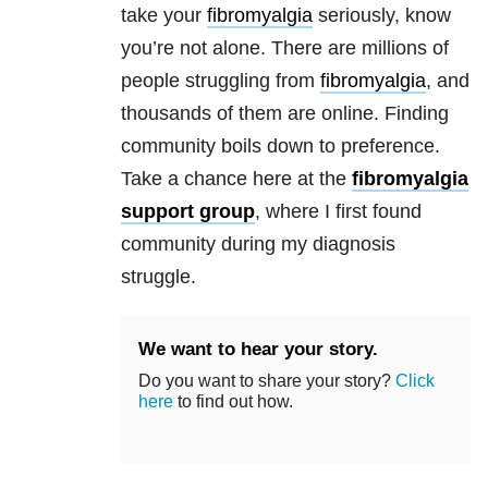
take your
fibromyalgia
seriously, know
you’re not alone. There are millions of
people struggling from
fibromyalgia
, and
thousands of them are online. Finding
community boils down to preference.
Take a chance here at the
fibromyalgia
support group
, where I first found
community during my diagnosis
struggle.
We want to hear your story.
Do you want to share your story?
Click
here
to find out how.