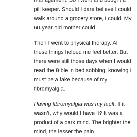
management. So I went and bought a
pill keeper. Should I dare believe I could
walk around a grocery store, I could. My
60-year-old mother could.
Then I went to physical therapy. All
these things helped me feel better. But
there were still those days when I would
read the Bible in bed sobbing, knowing I
must be a fake because of my
fibromyalgia.
Having fibromyalgia was my fault
. If it
wasn’t, why would I have it? It was a
product of a dark mind. The brighter the
mind, the lesser the pain.