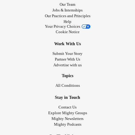
Our Team
Jobs & Internships
Our Practices and Principles
Help
Your Privacy Choices
Cookie Notice
Work With Us
Submit Your Story
Partner With Us
Advertise with us
Topics
All Conditions
Stay in Touch
Contact Us
Explore Mighty Groups
Mighty Newsletters
Mighty Podcasts