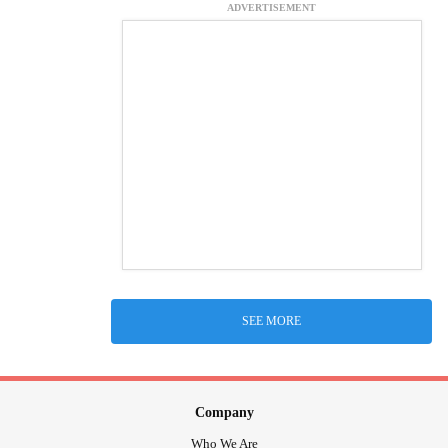
ADVERTISEMENT
SEE MORE
Company
Who We Are