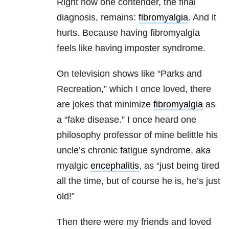
Right now one contender, the final
diagnosis, remains:
fibromyalgia
. And it
hurts. Because having fibromyalgia
feels like having imposter syndrome.
On television shows like “Parks and
Recreation,” which I once loved, there
are jokes that minimize
fibromyalgia
as
a “fake disease.” I once heard one
philosophy professor of mine belittle his
uncle’s chronic fatigue syndrome, aka
myalgic
encephalitis
, as “just being tired
all the time, but of course he is, he’s just
old!”
Then there were my friends and loved