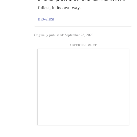
fullest, in its own way.
mo-shea
Originally published: September 28, 2020
ADVERTISEMENT