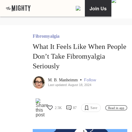
Join Us
Fibromyalgia
What It Feels Like When People
Don’t Take Fibromyalgia
Seriously
•
Follow
M. B. Manheimm
Last updated: August 18, 2024
2.5K
87
Save
Read in app