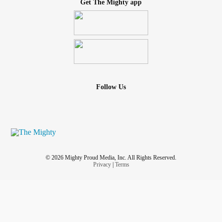
Get The Mighty app
Follow Us
© 2026 Mighty Proud Media, Inc. All Rights Reserved.
Privacy
|
Terms