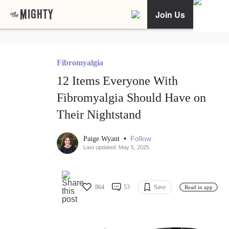
Join Us
Fibromyalgia
12 Items Everyone With
Fibromyalgia Should Have on
Their Nightstand
•
Follow
Paige Wyant
Last updated: May 5, 2025
864
53
Save
Read in app