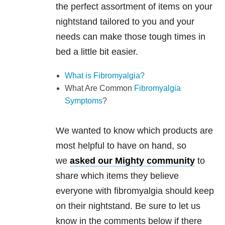
the perfect assortment of items on your
nightstand tailored to you and your
needs can make those tough times in
bed a little bit easier.
What is Fibromyalgia?
What Are Common
Fibromyalgia
Symptoms
?
We wanted to know which products are
most helpful to have on hand, so
we
asked our
Mighty community
to
share which items they believe
everyone with fibromyalgia should keep
on their nightstand. Be sure to let us
know in the comments below if there