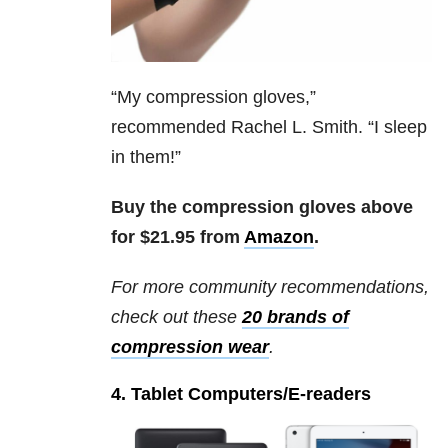
“
My compression gloves,”
recommended Rachel L. Smith. “I sleep
in them!”
Buy the compression gloves above
for $21.95 from
Amazon
.
For more community recommendations,
check out these
20 brands of
compression wear
.
4. Tablet Computers/E-readers