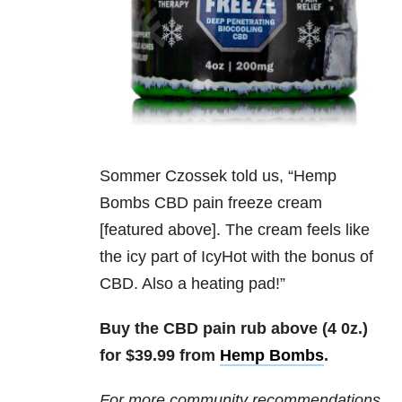
Sommer Czossek told us, “
Hemp
Bombs CBD pain freeze cream
[featured above]. The cream feels like
the icy part of IcyHot with the bonus of
CBD. Also a heating pad!”
Buy the CBD pain rub above (4 0z.)
for $39.99 from
Hemp Bombs
.
For more community recommendations,