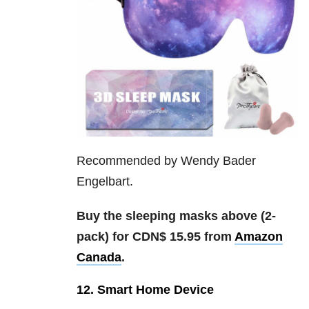
Recommended by Wendy Bader
Engelbart.
Buy the sleeping masks above (2-
pack) for CDN$ 15.95 from
Amazon
Canada
.
12. Smart Home Device