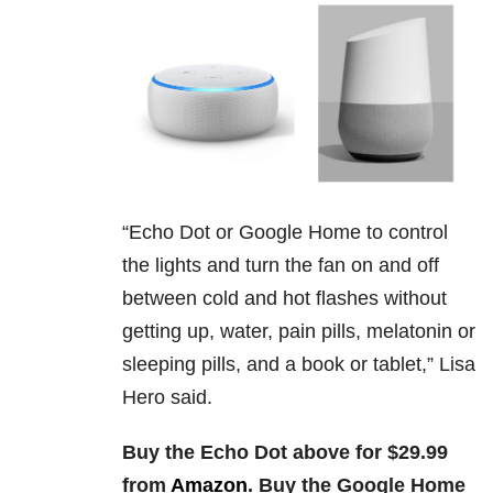
“
Echo Dot or Google Home to control
the lights and turn the fan on and off
between cold and hot flashes without
getting up, water, pain pills, melatonin or
sleeping pills, and a book or tablet,” Lisa
Hero said.
Buy the Echo Dot above for $29.99
from
Amazon
. Buy the Google Home