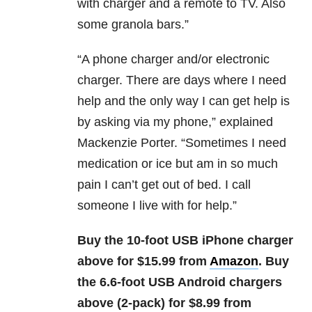
with charger and a remote to TV. Also
some granola bars.”
“
A phone charger and/or electronic
charger. There are days where I need
help and the only way I can get help is
by asking via my phone,” explained
Mackenzie Porter. “Sometimes I need
medication or ice but am in so much
pain I can’t get out of bed. I call
someone I live with for help.”
Buy the 10-foot USB iPhone charger
above for $15.99 from
Amazon
. Buy
the 6.6-foot USB Android chargers
above (2-pack) for $8.99 from