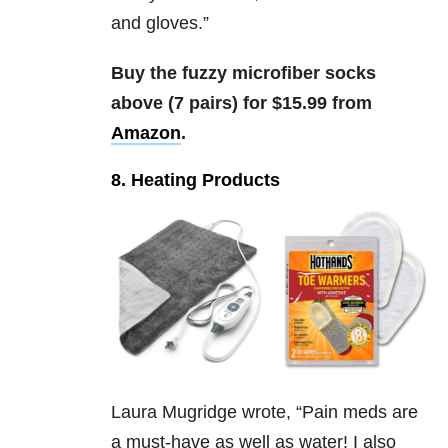
and gloves.”
Buy the fuzzy microfiber socks
above (7 pairs) for $15.99 from
Amazon
.
8. Heating Products
Laura Mugridge wrote, “
Pain meds are
a must-have as well as water! I also