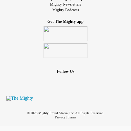
Mighty Newsletters
Mighty Podcasts
Get The Mighty app
Follow Us
© 2026 Mighty Proud Media, Inc. All Rights Reserved.
Privacy
|
Terms