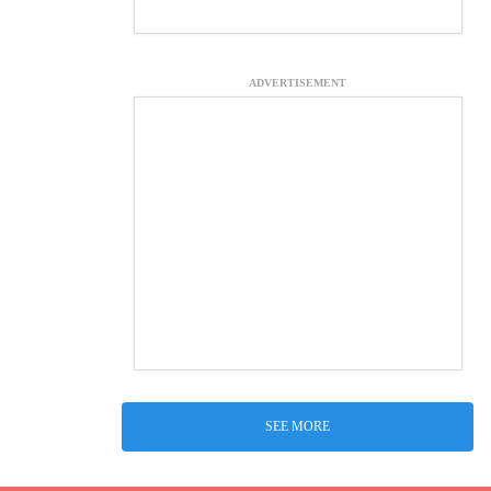
ADVERTISEMENT
SEE MORE