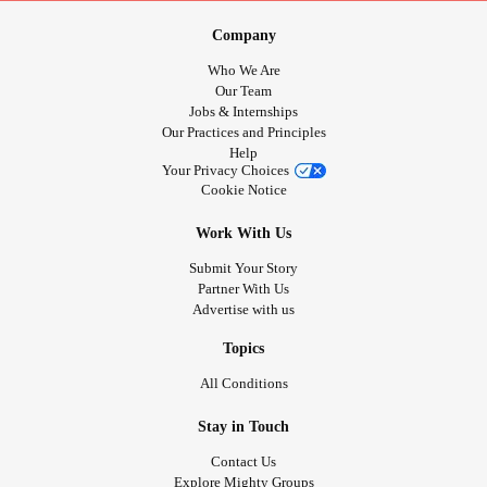
Company
Who We Are
Our Team
Jobs & Internships
Our Practices and Principles
Help
Your Privacy Choices
Cookie Notice
Work With Us
Submit Your Story
Partner With Us
Advertise with us
Topics
All Conditions
Stay in Touch
Contact Us
Explore Mighty Groups