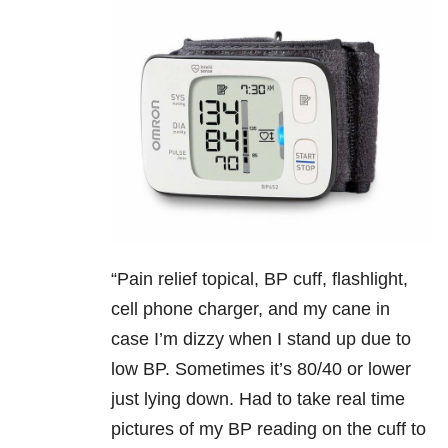
“
Pain relief topical, BP cuff, flashlight,
cell phone charger, and my cane in
case I’m dizzy when I stand up due to
low BP. Sometimes it’s 80/40 or lower
just lying down. Had to take real time
pictures of my BP reading on the cuff to