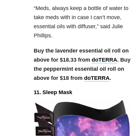
“
Meds, always keep a bottle of water to
take meds with in case I can’t move,
essential oils with diffuser,” said Julie
Phillips.
Buy the lavender essential oil roll on
above for $18.33 from
doTERRA
. Buy
the peppermint essential oil roll on
above for $18 from
doTERRA
.
11. Sleep Mask