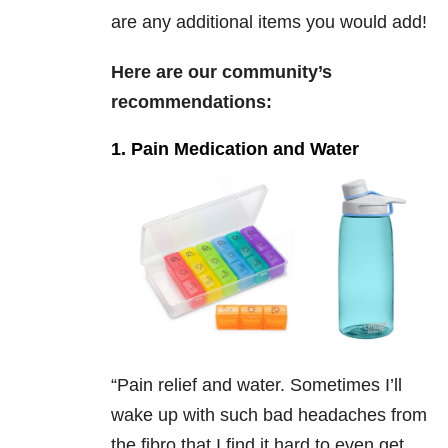
are any additional items you would add!
Here are our community’s
recommendations:
1. Pain Medication and Water
“
Pain relief and water. Sometimes I’ll
wake up with such bad headaches from
the fibro that I find it hard to even get