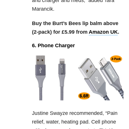
and charger and meds,” added
Tara
Marancik.
Buy the Burt’s Bees lip balm above
(2-pack) for £5.99 from
Amazon UK
.
6. Phone Charger
Justine Swayze recommended, “
Pain
relief, water, heating pad. Cell phone