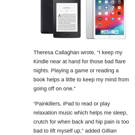
Theresa Callaghan wrote, “I keep my
Kindle near at hand for those bad flare
nights. Playing a game or reading a
book helps a little to keep my mind from
going off on one.”
“
Painkillers, iPad to read or play
relaxation music which helps me sleep,
crutch for when back and hip pain is too
bad to lift myself up,” added Gillian