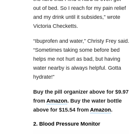
out of bed. So I reach for my pain relief
and my drink until it subsides,” wrote
Victoria Checketts.
“
Ibuprofen and water,” Christy Frey said.
“Sometimes taking some before bed
helps me not hurt as bad, but having
water nearby is always helpful. Gotta
hydrate!”
Buy the pill organizer above for $9.97
from
Amazon
. Buy the water bottle
above for $15.54 from
Amazon
.
2. Blood Pressure Monitor