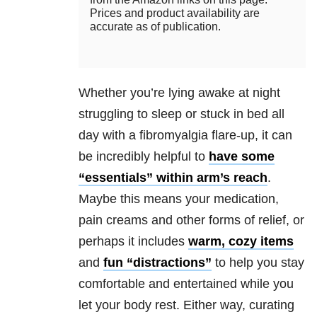
Prices and product availability are
accurate as of publication.
Whether you’re lying awake at night
struggling to sleep or stuck in bed all
day with a fibromyalgia flare-up, it can
be incredibly helpful to
have some
“essentials” within arm’s reach
.
Maybe this means your medication,
pain creams and other forms of relief, or
perhaps it includes
warm, cozy items
and
fun “distractions”
to help you stay
comfortable and entertained while you
let your body rest. Either way, curating