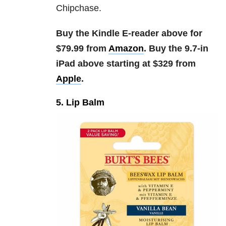
Chipchase.
Buy the Kindle E-reader above for
$79.99 from
Amazon
. Buy the 9.7-in
iPad above starting at $329 from
Apple
.
5. Lip Balm