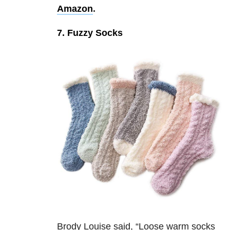
Amazon
.
7. Fuzzy Socks
Brody Louise said, “
Loose warm socks