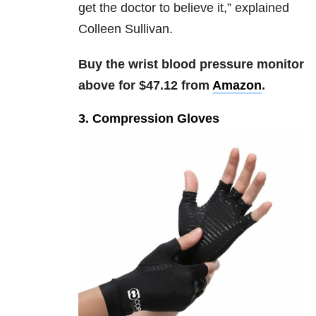
get the doctor to believe it,” explained
Colleen Sullivan.
Buy the wrist blood pressure monitor
above for $47.12 from
Amazon
.
3. Compression Gloves