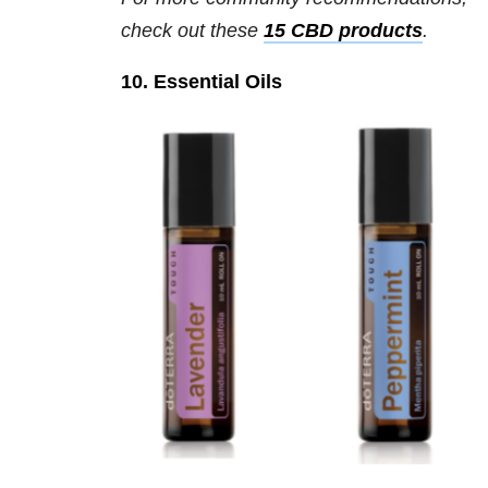
check out these
15 CBD products
.
10. Essential Oils