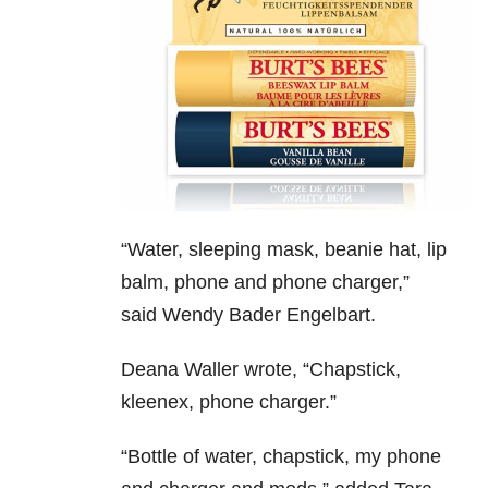
“
Water, sleeping mask, beanie hat, lip
balm, phone and phone charger,”
said Wendy Bader Engelbart.
Deana Waller wrote,
“Chapstick,
kleenex, phone charger.”
“Bottle of water, chapstick, my phone