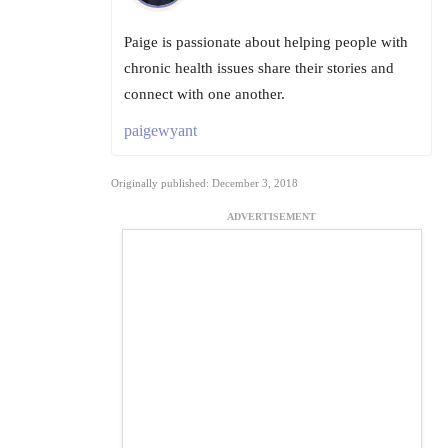
Paige is passionate about helping people with
chronic health issues share their stories and
connect with one another.
paigewyant
Originally published: December 3, 2018
ADVERTISEMENT