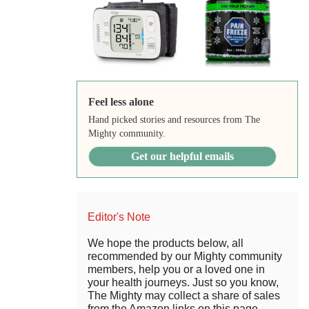
Feel less alone
Hand picked stories and resources from The
Mighty community.
Get our helpful emails
Editor's Note
We hope the products below, all
recommended by our Mighty community
members, help you or a loved one in
your health journeys. Just so you know,
The Mighty may collect a share of sales
from the Amazon links on this page.