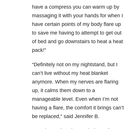
have a compress you can warm up by
massaging it with your hands for when I
have certain points of my body flare up
to save me having to attempt to get out
of bed and go downstairs to heat a heat
pack!”
“Definitely not on my nightstand, but I
can’t live without my heat blanket
anymore. When my nerves are flaring
up, it calms them down to a
manageable level. Even when I’m not
having a flare, the comfort it brings can’t
be replaced,” said Jennifer B.