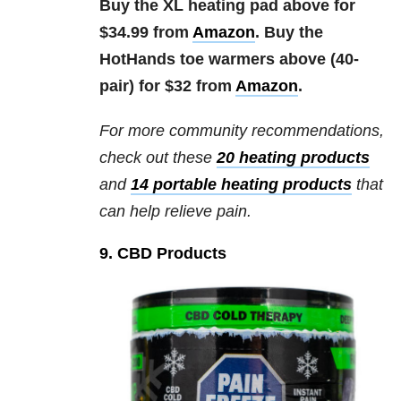
Buy the XL heating pad above for
$34.99 from
Amazon
. Buy the
HotHands toe warmers above (40-
pair) for $32 from
Amazon
.
For more community recommendations,
check out these
20 heating products
and
14 portable heating products
that
can help relieve pain.
9. CBD Products