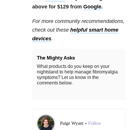
above for $129 from
Google
.
For more community recommendations,
check out these
helpful smart home
devices
.
The Mighty Asks
What products do you keep on your
nightstand to help manage fibromyalgia
symptoms? Let us know in the
comments below.
Paige Wyant
Follow
•