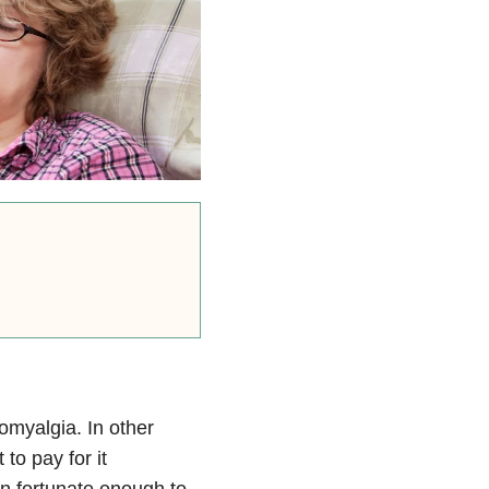
omyalgia. In other
to pay for it
en fortunate enough to