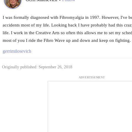
•
I was formally diagnosed with Fibromyalgia in 1997. However, I've 
accidents most of my life. Looking back I have probably had this cra
life. I work in the Creative Arts so often this allows me to set my sche
most of you I ride the Fibro Wave up and down and keep on fighting. S
gerrimilosevich
Originally published: September 26, 2018
ADVERTISEMENT