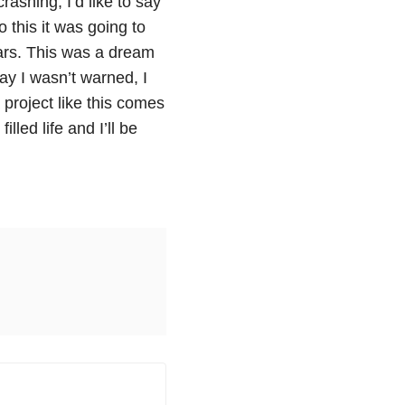
rashing, I’d like to say
 this it was going to
ars. This was a dream
say I wasn’t warned, I
 project like this comes
illed life and I’ll be