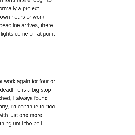
ormally a project
 own hours or work
eadline arrives, there
 lights come on at point
 work again for four or
deadline is a big stop
ished, I always found
ly, I’d continue to “foo
with just one more
hing until the bell