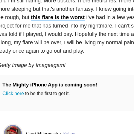
nd I’m still flaring. More doctors, more medicines, more c
ore sleeping but that’s another fantasy. I knew going into
be rough, but
this flare is the worst
I’ve had in a few ye
roject for me that has turned into my nightmare. I can’t 
as told if I played, I would pay. Hopefully the next time a
long, my flare will be over, I will be living my normal pain f
eady once again to go out and play.
Getty Image by ImageegamI
The Mighty iPhone App is coming soon!
Click here
to be the first to get it.
Gerri Milosevich
Follow