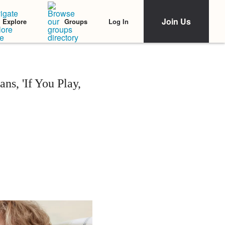
Join Us
Log In
Explore
Groups
s, 'If You Play,