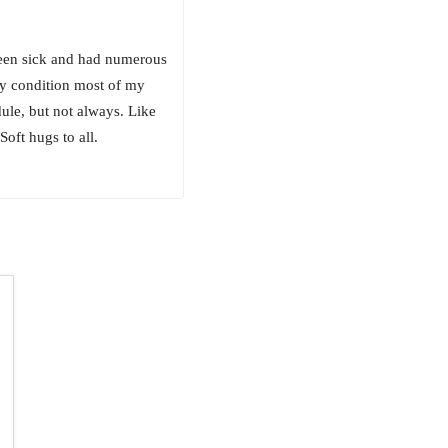
been sick and had numerous
zy condition most of my
dule, but not always. Like
oft hugs to all.