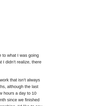
e to what I was going
t I didn’t realize, there
work that isn’t always
ths, although the last
ew hours a day to 10
nth since we finished