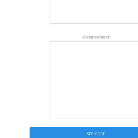
ADVERTISEMENT
SEE MORE