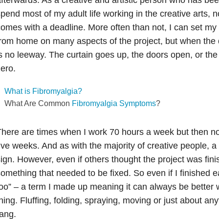
pend most of my adult life working in the creative arts, n
omes with a deadline. More often than not, I can set my
rom home on many aspects of the project, but when the d
s no leeway. The curtain goes up, the doors open, or the
ero.
What is Fibromyalgia?
What Are Common
Fibromyalgia Symptoms
?
here are times when I work 70 hours a week but then not
ive weeks. And as with the majority of creative people, a 
ign. However, even if others thought the project was fin
omething that needed to be fixed. So even if I finished ear
oo” – a term I made up meaning it can always be better 
hing. Fluffing, folding, spraying, moving or just about anyt
ang.