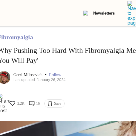
Newsletters
Fibromyalgia
Why Pushing Too Hard With Fibromyalgia Mean
You Will Pay'
•
Follow
Gerri Milosevich
Last updated: January 26, 2024
2.2K
16
Save