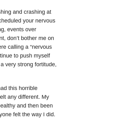
hing and crashing at
cheduled your nervous
ng, events over
nt, don’t bother me on
re calling a “nervous
ntinue to push myself
 a very strong fortitude,
ad this horrible
elt any different. My
 healthy and then been
yone felt the way I did.