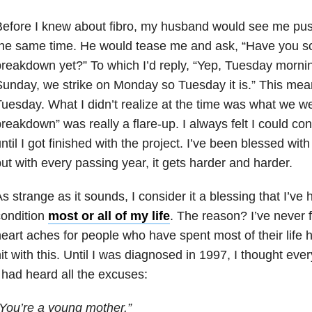
efore I knew about fibro, my husband would see me pus
the same time. He would tease me and ask, “Have you s
reakdown yet?” To which I’d reply, “Yep, Tuesday morni
unday, we strike on Monday so Tuesday it is.” This mea
uesday. What I didn’t realize at the time was what we we
reakdown” was really a flare-up. I always felt I could co
ntil I got finished with the project. I’ve been blessed with
ut with every passing year, it gets harder and harder.
s strange as it sounds, I consider it a blessing that I’ve h
condition
most or all of my life
. The reason? I’ve never f
eart aches for people who have spent most of their life
it with this. Until I was diagnosed in 1997, I thought ever
 had heard all the excuses:
You’re a young mother.”