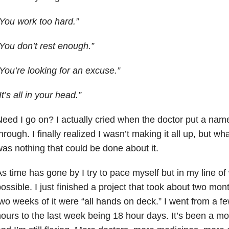
You work too hard.”
You don’t rest enough.”
You’re looking for an excuse.”
It’s all in your head.”
eed I go on? I actually cried when the doctor put a nam
hrough. I finally realized I wasn’t making it all up, but wha
as nothing that could be done about it.
s time has gone by I try to pace myself but in my line of 
ossible. I just finished a project that took about two mon
wo weeks of it were “all hands on deck.” I went from a f
ours to the last week being 18 hour days. It’s been a mo