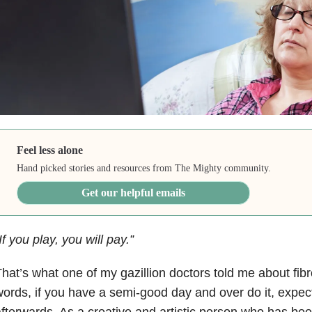
Feel less alone
Hand picked stories and resources from The Mighty community.
Get our helpful emails
If you play, you will pay.”
hat’s what one of my gazillion doctors told me about fibr
ords, if you have a semi-good day and over do it, expect 
fterwards. As a creative and artistic person who has be