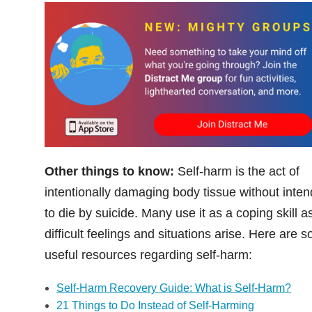
Other things to know:
Self-harm is the act of
intentionally damaging body tissue without inten
to die by suicide. Many use it as a coping skill a
difficult feelings and situations arise. Here are 
useful resources regarding self-harm:
Self-Harm Recovery Guide: What is Self-Harm?
21 Things to Do Instead of Self-Harming