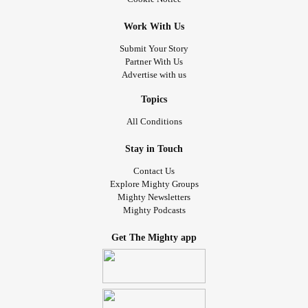
Work With Us
Submit Your Story
Partner With Us
Advertise with us
Topics
All Conditions
Stay in Touch
Contact Us
Explore Mighty Groups
Mighty Newsletters
Mighty Podcasts
Get The Mighty app