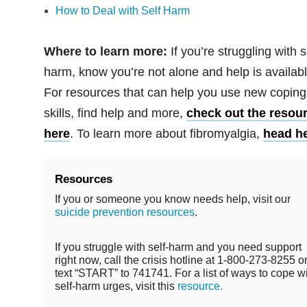
How to Deal with Self Harm
Where to learn more:
If you’re struggling with s
harm, know you’re not alone and help is availabl
For resources that can help you use new coping
skills, find help and more,
check out the resou
here
. To learn more about fibromyalgia,
head h
Resources
If you or someone you know needs help, visit our
suicide prevention resources
.
If you struggle with self-harm and you need support
right now, call the crisis hotline at 1-800-273-8255 o
text “START” to 741741. For a list of ways to cope w
self-harm urges, visit this
resource.