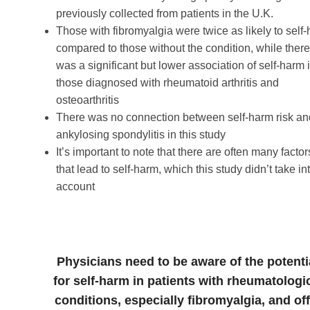
previously collected from patients in the U.K.
Those with fibromyalgia were twice as likely to self
compared to those without the condition, while ther
was a significant but lower association of self-harm 
those diagnosed with rheumatoid arthritis and
osteoarthritis
There was no connection between self-harm risk an
ankylosing spondylitis in this study
It’s important to note that there are often many factor
that lead to self-harm, which this study didn’t take in
account
Physicians need to be aware of the potenti
for self-harm in patients with rheumatologi
conditions, especially fibromyalgia, and off