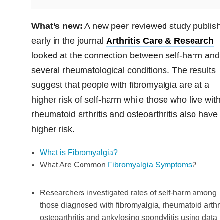
What’s new:
A new peer-reviewed study publis
early in the journal
Arthritis Care & Research
looked at the connection between self-harm and
several rheumatological conditions. The results
suggest that people with fibromyalgia are at a
higher risk of self-harm while those who live wit
rheumatoid arthritis and osteoarthritis also have
higher risk.
What is Fibromyalgia?
What Are Common
Fibromyalgia Symptoms
?
Researchers investigated rates of self-harm among
those diagnosed with fibromyalgia, rheumatoid arthri
osteoarthritis and ankylosing spondylitis using data