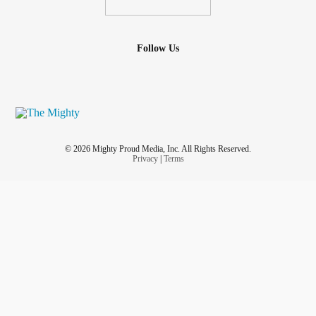
Follow Us
© 2026 Mighty Proud Media, Inc. All Rights Reserved.
Privacy
|
Terms