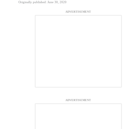
Originally published: June 30, 2020
ADVERTISEMENT
ADVERTISEMENT