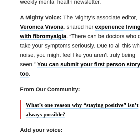
weekly mental health newsletter.
A Mighty Voice:
The Mighty’s associate editor,
Veronica Vivona
, shared her
experience livin
with fibromyalgia
. “There can be doctors who d
take your symptoms seriously. Due to all this wh
noise, you might feel like you aren’t truly being
seen.”
You can submit your first person story
too
.
From Our Community:
What’s one reason why “staying positive” isn’t
always possible?
Add your voice: