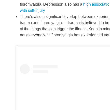
fibromyalgia. Depression also has a
high associatio
with self-injury
There’s also a significant overlap between experien
trauma and fibromyalgia — trauma is believed to be
of the things that can trigger the illness. Keep in min
not everyone with fibromyalgia has experienced tr