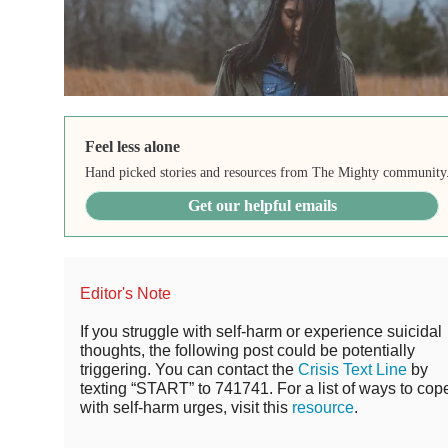
Feel less alone
Hand picked stories and resources from The Mighty community
Get our helpful emails
Editor's Note
If you struggle with self-harm or experience suicidal
thoughts, the following post could be potentially
triggering. You can contact the
Crisis Text Line
by
texting “START” to 741741. For a list of ways to cop
with self-harm urges, visit this
resource
.