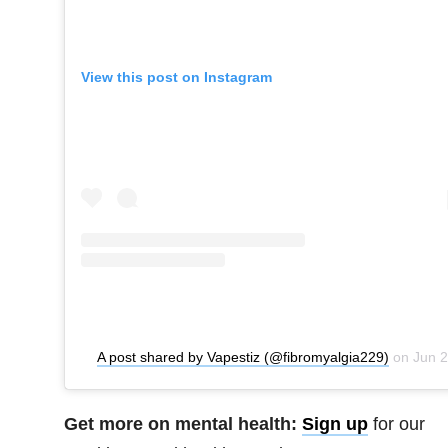
View this post on Instagram
A post shared by Vapestiz (@fibromyalgia229)
on
Jun 26, 2020 at 9:35pm PDT
Get more on mental health:
Sign up
for our