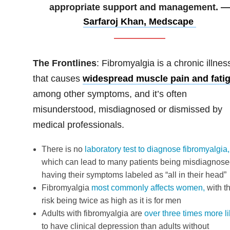
appropriate support and management. —
Sarfaroj Khan, Medscape
The Frontlines
: Fibromyalgia is a chronic illnes
that causes
widespread muscle pain and fati
among other symptoms, and it’s often
misunderstood, misdiagnosed or dismissed by
medical professionals.
There is no
laboratory test to diagnose fibromyalgia,
which can lead to many patients being misdiagnose
having their symptoms labeled as “all in their head”
Fibromyalgia
most commonly affects women,
with t
risk being twice as high as it is for men
Adults with fibromyalgia are
over three times more li
to have clinical depression than adults without