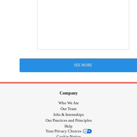
SEE MORE
Company
Who We Are
Our Team
Jobs & Internships
Our Practices and Principles
Help
Your Privacy Choices
Cookie Notice