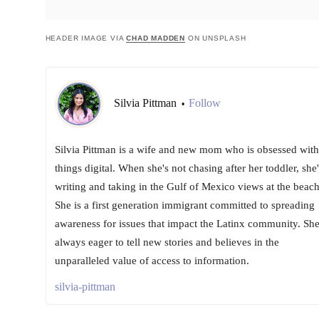
HEADER IMAGE VIA
CHAD MADDEN
ON UNSPLASH
Silvia Pittman
Follow
•
Silvia Pittman is a wife and new mom who is obsessed with 
things digital. When she's not chasing after her toddler, she'
writing and taking in the Gulf of Mexico views at the beach
She is a first generation immigrant committed to spreading
awareness for issues that impact the Latinx community. She
always eager to tell new stories and believes in the
unparalleled value of access to information.
silvia-pittman