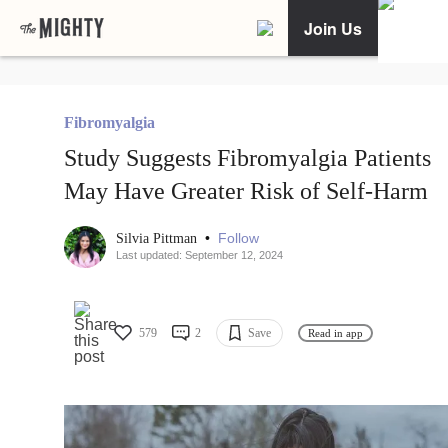
Join Us
Fibromyalgia
Study Suggests Fibromyalgia Patients
May Have Greater Risk of Self-Harm
•
Follow
Silvia Pittman
Last updated: September 12, 2024
579
2
Save
Read in app