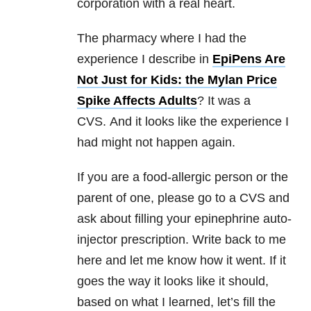
corporation with a real heart.
The pharmacy where I had the
experience I describe in
EpiPens Are
Not Just for Kids: the Mylan Price
Spike Affects Adults
? It was a
CVS. And it looks like the experience I
had might not happen again.
If you are a food-allergic person or the
parent of one, please go to a CVS and
ask about filling your epinephrine auto-
injector prescription. Write back to me
here and let me know how it went. If it
goes the way it looks like it should,
based on what I learned, let’s fill the