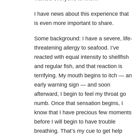
I have news about this experience that
is even more important to share.
Some background: I have a severe, life-
threatening allergy to seafood. I’ve
reacted with equal intensity to shellfish
and regular fish, and that reaction is
terrifying. My mouth begins to itch — an
early warning sign — and soon
afterward, I begin to feel my throat go
numb. Once that sensation begins, I
know that I have precious few moments
before I will begin to have trouble
breathing. That’s my cue to get help