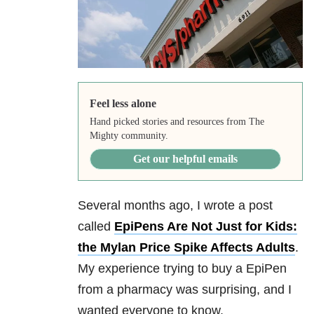
Feel less alone
Hand picked stories and resources from The
Mighty community.
Get our helpful emails
Several months ago, I wrote a post
called
EpiPens Are Not Just for Kids:
the Mylan Price Spike Affects Adults
.
My experience trying to buy a EpiPen
from a pharmacy was surprising, and I
wanted everyone to know.