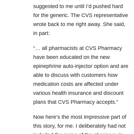
suggested to me until I’d pushed hard
for the generic. The CVS representative
wrote back to me right away. She said,
in part:
“… all pharmacists at CVS Pharmacy
have been educated on the new
epinephrine auto-injector option and are
able to discuss with customers how
medication costs are affected under
various health insurance and discount
plans that CVS Pharmacy accepts.”
Now here’s the most impressive part of
this story, for me. I deliberately had not