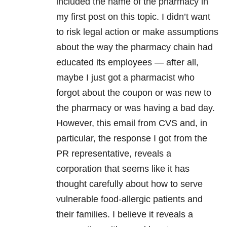
included the name of the pharmacy in
my first post on this topic. I didn’t want
to risk legal action or make assumptions
about the way the pharmacy chain had
educated its employees — after all,
maybe I just got a pharmacist who
forgot about the coupon or was new to
the pharmacy or was having a bad day.
However, this email from CVS and, in
particular, the response I got from the
PR representative, reveals a
corporation that seems like it has
thought carefully about how to serve
vulnerable food-allergic patients and
their families. I believe it reveals a