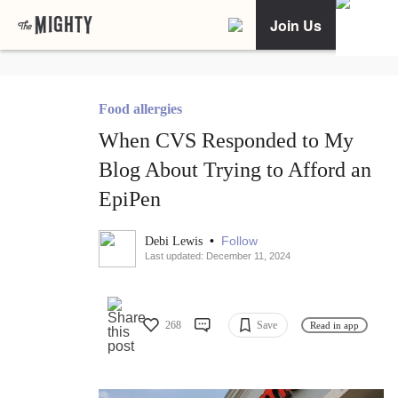
Join Us
Food allergies
When CVS Responded to My
Blog About Trying to Afford an
EpiPen
•
Follow
Debi Lewis
Last updated: December 11, 2024
268
Save
Read in app