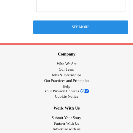
SEE MORE
Company
Who We Are
Our Team
Jobs & Internships
Our Practices and Principles
Help
Your Privacy Choices
Cookie Notice
Work With Us
Submit Your Story
Partner With Us
Advertise with us