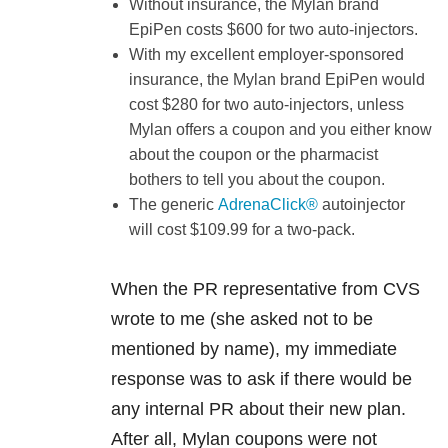
Without insurance, the Mylan brand
EpiPen costs $600 for two auto-injectors.
With my excellent employer-sponsored
insurance, the Mylan brand EpiPen would
cost $280 for two auto-injectors, unless
Mylan offers a coupon and you either know
about the coupon or the pharmacist
bothers to tell you about the coupon.
The generic
AdrenaClick®
autoinjector
will cost $109.99 for a two-pack.
When the PR representative from CVS
wrote to me (she asked not to be
mentioned by name), my immediate
response was to ask if there would be
any internal PR about their new plan.
After all, Mylan coupons were not