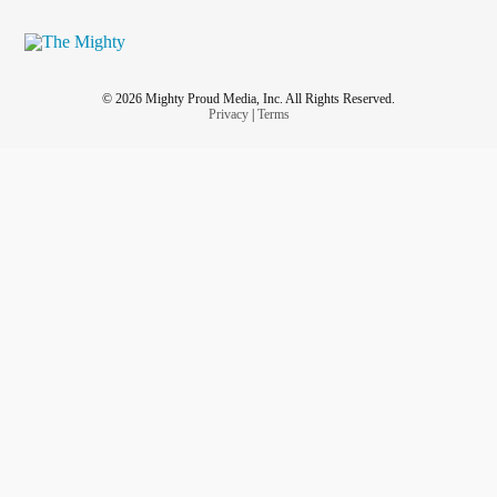
© 2026 Mighty Proud Media, Inc. All Rights Reserved.
Privacy
|
Terms