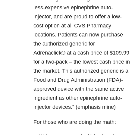
less-expensive epinephrine auto-
injector, and are proud to offer a low-
cost option at all CVS Pharmacy
locations. Patients can now purchase
the authorized generic for
Adrenaclick® at a cash price of $109.99
for a two-pack – the lowest cash price in
the market. This authorized generic is a
Food and Drug Administration (FDA)-
approved device with the same active
ingredient as other epinephrine auto-
injector devices.” (emphasis mine)
For those who are doing the math: