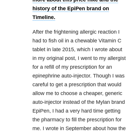
history of the EpiPen brand on
Timeline.
After the frightening allergic reaction I
had to fish oil in a chewable Vitamin C
tablet in late 2015, which I wrote about
in my original post, I went to my allergist
for a refill of my prescription for an
epinephrine auto-injector. Though I was
careful to get a prescription that would
allow me to choose a cheaper, generic
auto-injector instead of the Mylan brand
EpiPen, I had a very hard time getting
the pharmacy to fill the prescription for
me. I wrote in September about how the