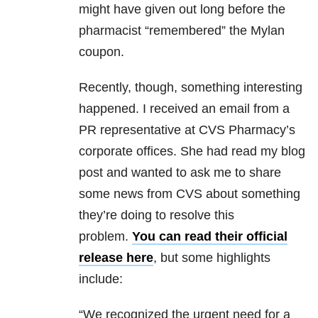
might have given out long before the
pharmacist “remembered” the Mylan
coupon.
Recently, though, something interesting
happened. I received an email from a
PR representative at CVS Pharmacy’s
corporate offices. She had read my blog
post and wanted to ask me to share
some news from CVS about something
they’re doing to resolve this
problem.
You can read their official
release here
, but some highlights
include:
“We recognized the urgent need for a