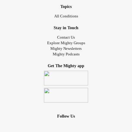
Topics
All Conditions
Stay in Touch
Contact Us
Explore Mighty Groups
Mighty Newsletters
Mighty Podcasts
Get The Mighty app
Follow Us