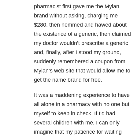
pharmacist first gave me the Mylan
brand without asking, charging me
$280, then hemmed and hawed about
the existence of a generic, then claimed
my doctor wouldn’t prescribe a generic
and, finally, after I stood my ground,
suddenly remembered a coupon from
Mylan’s web site that would allow me to
get the name brand for free.
It was a maddening experience to have
all alone in a pharmacy with no one but
myself to keep in check. If I’d had
several children with me, I can only
imagine that my patience for waiting