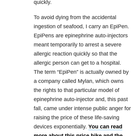
quickly.
To avoid dying from the accidental
ingestion of seafood, I carry an EpiPen.
EpiPens are epinephrine auto-injectors
meant temporarily to arrest a severe
allergic reaction quickly so that the
allergic person can get to a hospital.
The term “EpiPen” is actually owned by
a company called Mylan, which owns
the rights to that particular model of
epinephrine auto-injector and, this past
fall, came under intense public anger for
raising the price of these life-saving
devices exponentially.
You can read
more about this price hike and the