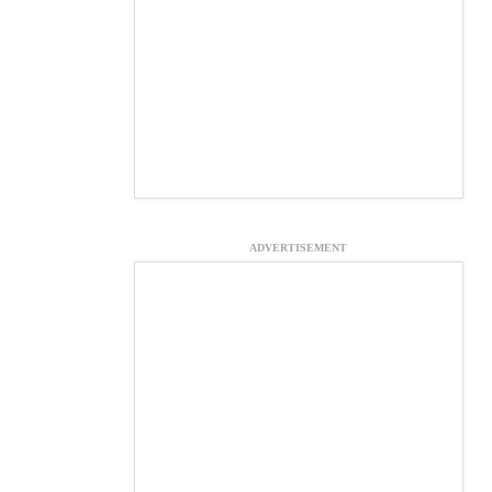
ADVERTISEMENT