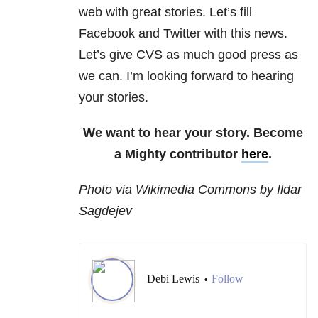
web with great stories. Let’s fill
Facebook and Twitter with this news.
Let’s give CVS as much good press as
we can. I’m looking forward to hearing
your stories.
We want to hear your story. Become
a Mighty contributor
here
.
Photo via Wikimedia Commons by Ildar
Sagdejev
Debi Lewis
Follow
•