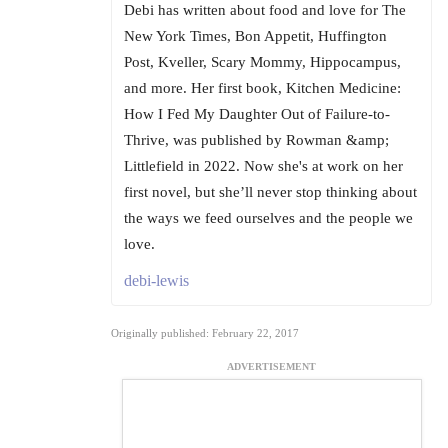
Debi has written about food and love for The
New York Times, Bon Appetit, Huffington
Post, Kveller, Scary Mommy, Hippocampus,
and more. Her first book, Kitchen Medicine:
How I Fed My Daughter Out of Failure-to-
Thrive, was published by Rowman &amp;
Littlefield in 2022. Now she's at work on her
first novel, but she’ll never stop thinking about
the ways we feed ourselves and the people we
love.
debi-lewis
Originally published: February 22, 2017
ADVERTISEMENT