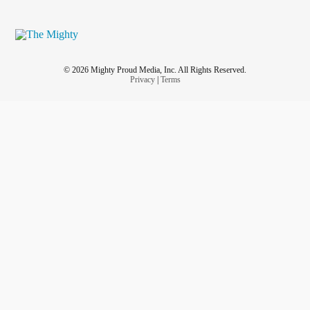
© 2026 Mighty Proud Media, Inc. All Rights Reserved.
Privacy
|
Terms