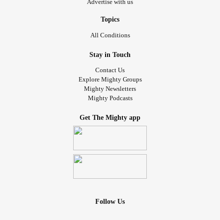
Advertise with us
Topics
All Conditions
Stay in Touch
Contact Us
Explore Mighty Groups
Mighty Newsletters
Mighty Podcasts
Get The Mighty app
Follow Us