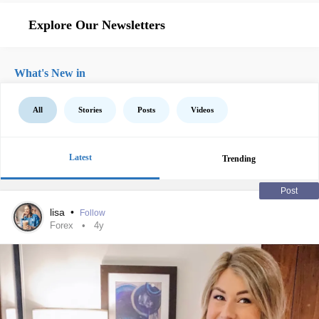
Explore Our Newsletters
What's New in
All
Stories
Posts
Videos
Latest
Trending
Post
lisa
•
Follow
Forex
4y