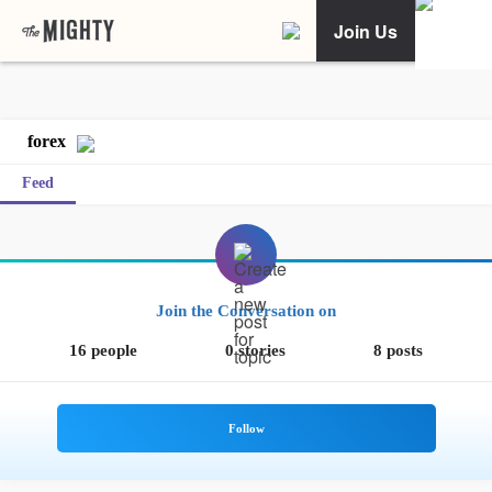
Join Us
forex
Feed
Join the Conversation on
16 people
0 stories
8 posts