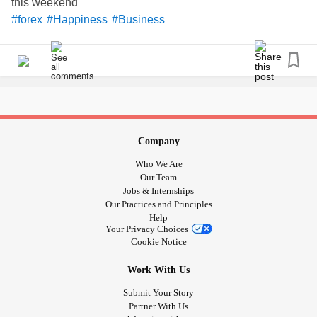
this weekend
#forex
#Happiness
#Business
Company
Who We Are
Our Team
Jobs & Internships
Our Practices and Principles
Help
Your Privacy Choices
Cookie Notice
Work With Us
Submit Your Story
Partner With Us