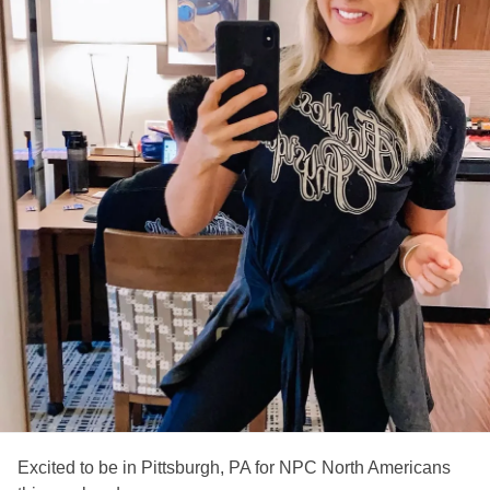
Excited to be in Pittsburgh, PA for NPC North Americans