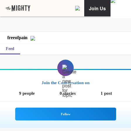
Join Us
freeofpain
Feed
Join the Conversation on
9 people
0 stories
1 post