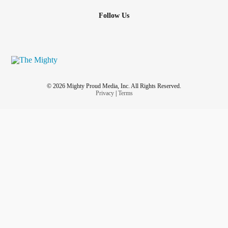
Follow Us
© 2026 Mighty Proud Media, Inc. All Rights Reserved.
Privacy
|
Terms