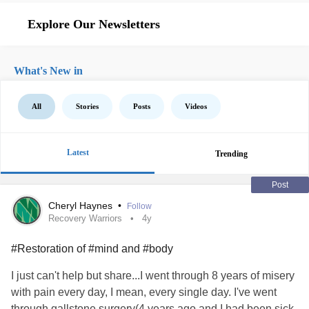
Explore Our Newsletters
What's New in
All
Stories
Posts
Videos
Latest
Trending
Post
Cheryl Haynes
•
Follow
Recovery Warriors
4y
#Restoration of #mind and #body
I just can't help but share...I went through 8 years of misery
with pain every day, I mean, every single day. I've went
through gallstone surgery(4 years ago and I had been sick