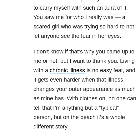
to carry myself with such an aura of it.
You saw me for who I really was — a
scared girl who was trying so hard to not
let anyone see the fear in her eyes.
I don’t know if that’s why you came up to
me or not, but I want to thank you. Living
with a
chronic illness
is no easy feat, and
it gets even harder when that illness
changes your outer appearance as much
as mine has. With clothes on, no one can
tell that I’m anything but a “typical”
person, but on the beach it’s a whole
different story.