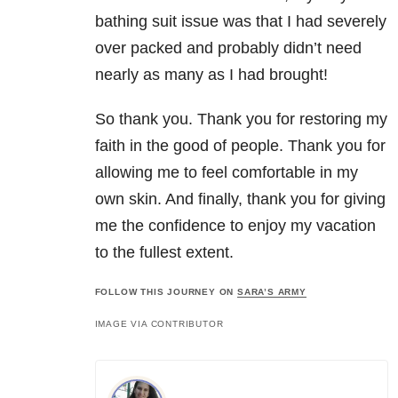
bathing suit issue was that I had severely
over packed and probably didn’t need
nearly as many as I had brought!
So thank you. Thank you for restoring my
faith in the good of people. Thank you for
allowing me to feel comfortable in my
own skin. And finally, thank you for giving
me the confidence to enjoy my vacation
to the fullest extent.
FOLLOW THIS JOURNEY ON
SARA’S ARMY
IMAGE VIA CONTRIBUTOR