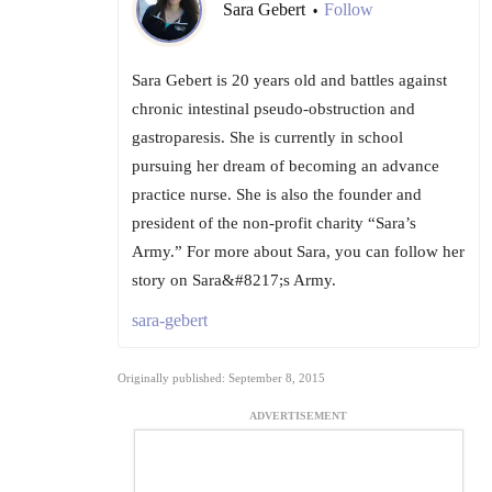
Sara Gebert
Follow
•
Sara Gebert is 20 years old and battles against
chronic intestinal pseudo-obstruction and
gastroparesis. She is currently in school
pursuing her dream of becoming an advance
practice nurse. She is also the founder and
president of the non-profit charity “Sara’s
Army.” For more about Sara, you can follow her
story on Sara&#8217;s Army.
sara-gebert
Originally published: September 8, 2015
ADVERTISEMENT