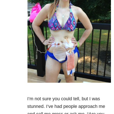
I’m not sure you could tell, but I was
stunned. I’ve had people approach me