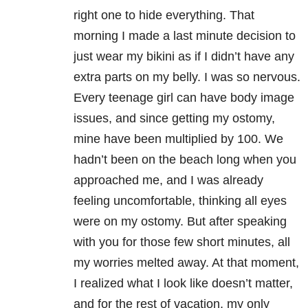
right one to hide everything. That
morning I made a last minute decision to
just wear my bikini as if I didn’t have any
extra parts on my belly. I was so nervous.
Every teenage girl can have body image
issues, and since getting my ostomy,
mine have been multiplied by 100. We
hadn’t been on the beach long when you
approached me, and I was already
feeling uncomfortable, thinking all eyes
were on my ostomy. But after speaking
with you for those few short minutes, all
my worries melted away. At that moment,
I realized what I look like doesn’t matter,
and for the rest of vacation, my only