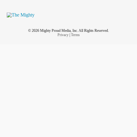
© 2026 Mighty Proud Media, Inc. All Rights Reserved.
Privacy
|
Terms