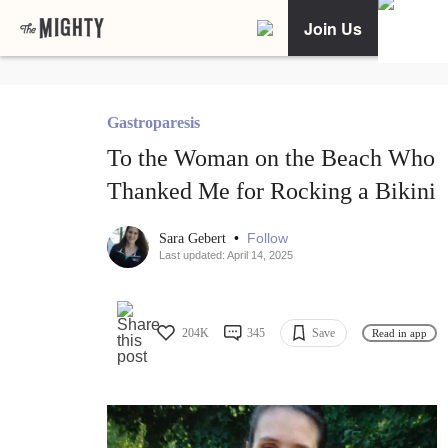
Join Us
Gastroparesis
To the Woman on the Beach Who
Thanked Me for Rocking a Bikini
•
Follow
Sara Gebert
Last updated: April 14, 2025
204K
345
Save
Read in app