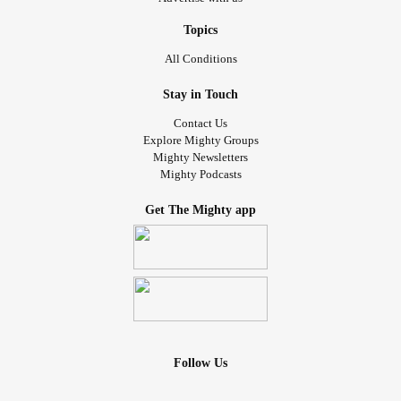
Topics
All Conditions
Stay in Touch
Contact Us
Explore Mighty Groups
Mighty Newsletters
Mighty Podcasts
Get The Mighty app
Follow Us