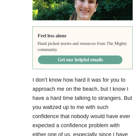
Feel less alone
Hand picked stories and resources from The Mighty
community.
Get our helpful emails
I don’t know how hard it was for you to
approach me on the beach, but I know I
have a hard time talking to strangers. But
you waltzed up to me with such
confidence that nobody would have ever
expected a confidence problem with
either one of us, especially since I have