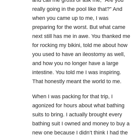
and call me gross or ask me, “Are you
really going in the pool like that?” And
when you came up to me, I was
preparing for the worst. But what came
next still has me in awe. You thanked me
for rocking my bikini, told me about how
you used to have an ileostomy as well,
and how you no longer have a large
intestine. You told me I was inspiring.
That honestly meant the world to me.
When I was packing for that trip, I
agonized for hours about what bathing
suits to bring. I actually brought every
bathing suit I owned and money to buy a
new one because I didn’t think I had the