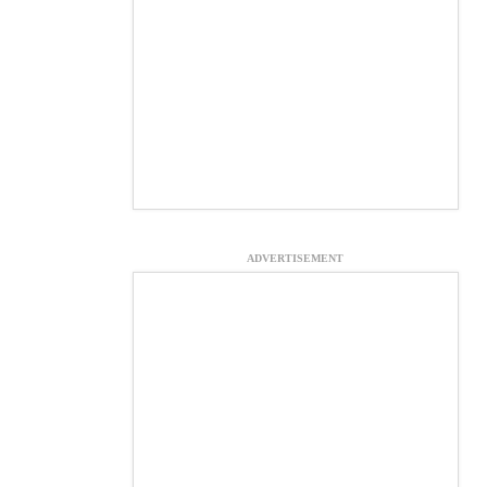
ADVERTISEMENT