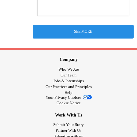
SEE MORE
Company
Who We Are
Our Team
Jobs & Internships
Our Practices and Principles
Help
Your Privacy Choices
Cookie Notice
Work With Us
Submit Your Story
Partner With Us
Advertise with us