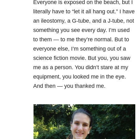
Everyone is exposed on the beach, but I
literally have to “let it all hang out.” I have
an ileostomy, a G-tube, and a J-tube, not
something you see every day. I’m used
to them — to me they’re normal. But to
everyone else, I’m something out of a
science fiction movie. But you, you saw
me as a person. You didn’t stare at my
equipment, you looked me in the eye.
And then — you thanked me.