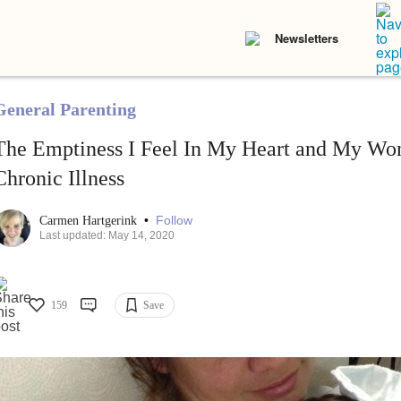
Newsletters
General Parenting
The Emptiness I Feel In My Heart and My Wom
Chronic Illness
•
Follow
Carmen Hartgerink
Last updated: May 14, 2020
159
Save