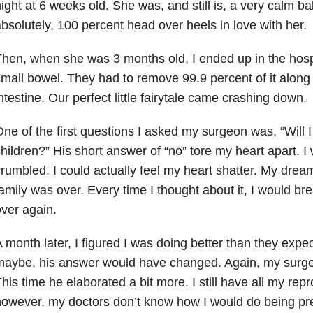
ight at 6 weeks old. She was, and still is, a very calm 
bsolutely, 100 percent head over heels in love with her.
hen, when she was 3 months old, I ended up in the hospi
mall bowel. They had to remove 99.9 percent of it along 
ntestine. Our perfect little fairytale came crashing down.
ne of the first questions I asked my surgeon was, “Will 
hildren?” His short answer of “no” tore my heart apart. I
rumbled. I could actually feel my heart shatter. My drea
amily was over. Every time I thought about it, I would br
ver again.
 month later, I figured I was doing better than they expe
maybe, his answer would have changed. Again, my surge
his time he elaborated a bit more. I still have all my rep
owever, my doctors don’t know how I would do being pr