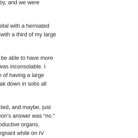
baby, and we were
tal with a herniated
with a third of my large
I be able to have more
 was inconsolable. I
m of having a large
eak down in sobs all
cted, and maybe, just
on’s answer was “no.”
roductive organs,
egnant while on IV