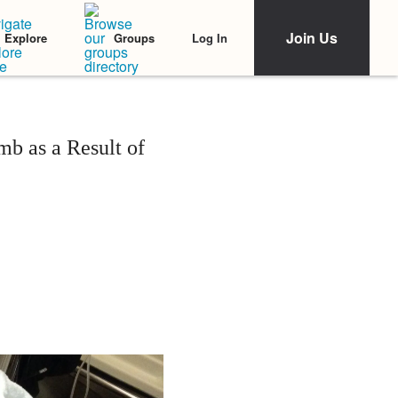
Join Us
Log In
Explore
Groups
b as a Result of