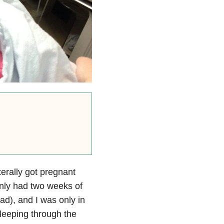
terally got pregnant
only had two weeks of
ad), and I was only in
sleeping through the