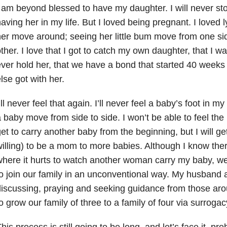
 am beyond blessed to have my daughter. I will never sto
aving her in my life. But I loved being pregnant. I loved 
er move around; seeing her little bum move from one sid
ther. I love that I got to catch my own daughter, that I wa
ver hold her, that we have a bond that started 40 weeks
lse got with her.
’ll never feel that again. I’ll never feel a baby’s foot in my
 baby move from side to side. I won’t be able to feel the 
et to carry another baby from the beginning, but I will ge
illing) to be a mom to more babies. Although I know the
where it hurts to watch another woman carry my baby, 
o join our family in an unconventional way. My husband a
iscussing, praying and seeking guidance from those ar
o grow our family of three to a family of four via surrogac
his process is still going to be long, and let’s face it, pro