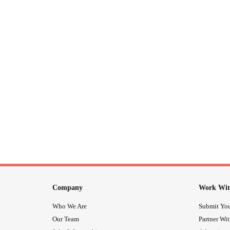
Company
Work Wit
Who We Are
Submit You
Our Team
Partner Wi