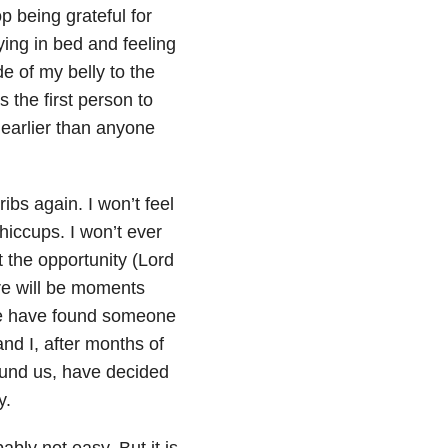
p being grateful for
lying in bed and feeling
e of my belly to the
s the first person to
 earlier than anyone
 ribs again. I won’t feel
hiccups. I won’t ever
t the opportunity (Lord
re will be moments
we have found someone
nd I, after months of
ound us, have decided
y.
bably not easy. But it is