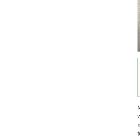
M
w
m
f