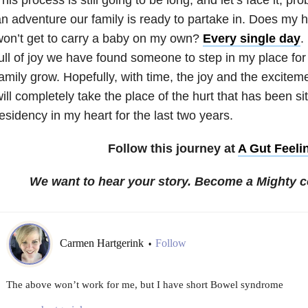
n adventure our family is ready to partake in. Does my hea
on’t get to carry a baby on my own?
Every single day
.
ull of joy we have found someone to step in my place fo
amily grow. Hopefully, with time, the joy and the excitem
ill completely take the place of the hurt that has been sit
esidency in my heart for the last two years.
Follow this journey at
A Gut Feeli
We want to hear your story. Become a Mighty c
Carmen Hartgerink
Follow
•
The above won’t work for me, but I have short Bowel syndrome