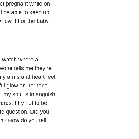
et pregnant while on
’ll be able to keep up
know if I or the baby
 I watch where a
eone tells me they’re
 my arms and heart feel
ul glow on her face
 my soul is in anguish.
rds, I try not to be
ate question. Did you
n? How do you tell