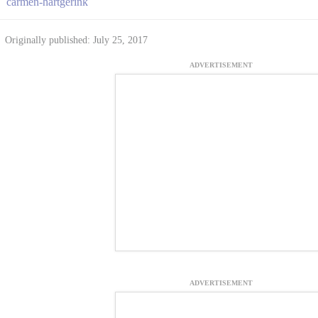
carmen-hartgerink
Originally published: July 25, 2017
ADVERTISEMENT
ADVERTISEMENT