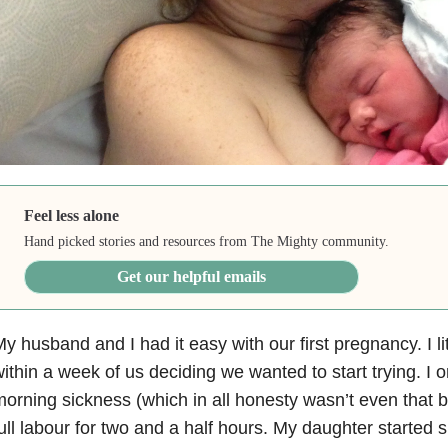
Feel less alone
Hand picked stories and resources from The Mighty community.
Get our helpful emails
y husband and I had it easy with our first pregnancy. I li
ithin a week of us deciding we wanted to start trying. I 
orning sickness (which in all honesty wasn’t even that b
ull labour for two and a half hours. My daughter started 