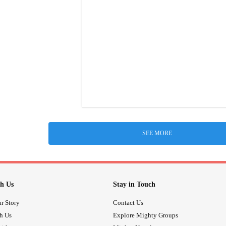
SEE MORE
h Us
Stay in Touch
r Story
Contact Us
th Us
Explore Mighty Groups