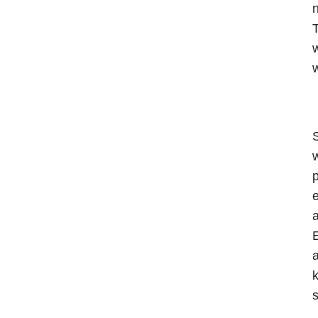
n
T
w
w
S
w
p
e
a
E
a
k