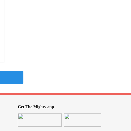
Get The Mighty app