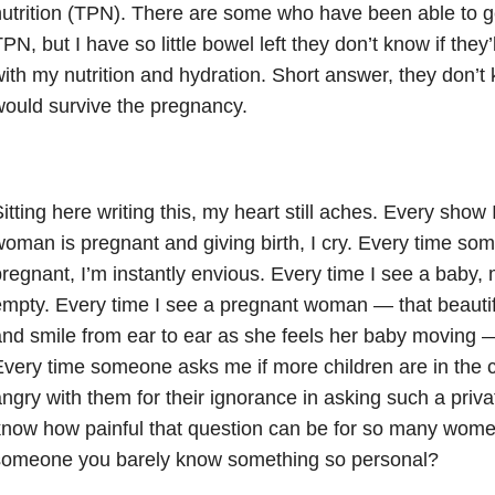
utrition (TPN). There are some who have been able to g
PN, but I have so little bowel left they don’t know if they
ith my nutrition and hydration. Short answer, they don’t 
ould survive the pregnancy.
itting here writing this, my heart still aches. Every show
oman is pregnant and giving birth, I cry. Every time som
regnant, I’m instantly envious. Every time I see a baby,
mpty. Every time I see a pregnant woman — that beautif
nd smile from ear to ear as she feels her baby moving —
very time someone asks me if more children are in the ca
ngry with them for their ignorance in asking such a priv
now how painful that question can be for so many wome
someone you barely know something so personal?