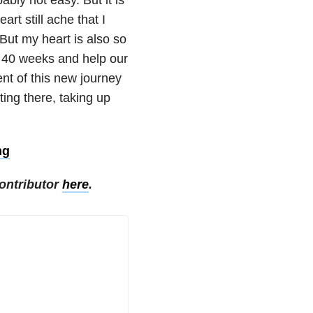
rt still ache that I
 But my heart is also so
r 40 weeks and help our
ent of this new journey
ting there, taking up
ng
ontributor
here
.