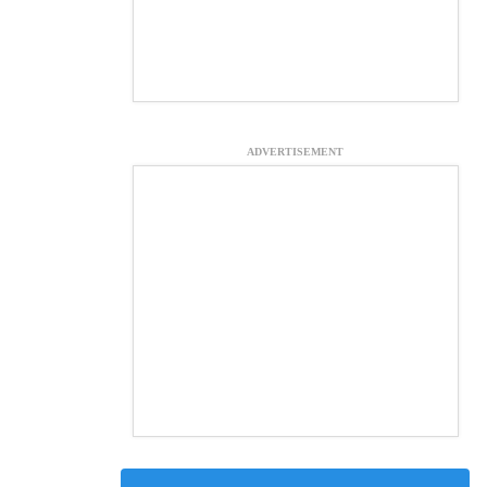
ADVERTISEMENT