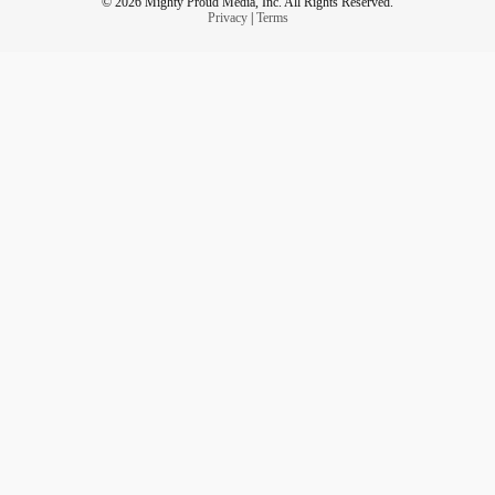
© 2026 Mighty Proud Media, Inc. All Rights Reserved.
Privacy
|
Terms