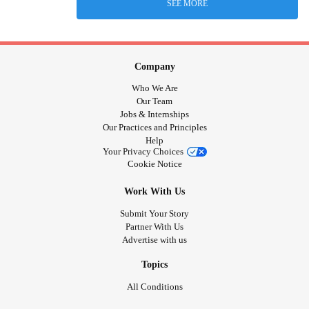
SEE MORE
Company
Who We Are
Our Team
Jobs & Internships
Our Practices and Principles
Help
Your Privacy Choices
Cookie Notice
Work With Us
Submit Your Story
Partner With Us
Advertise with us
Topics
All Conditions