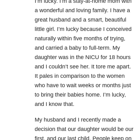
I’m lucky. I’m a stay-at-home mom with
a wonderful and loving family. I have a
great husband and a smart, beautiful
little girl. I’m lucky because I conceived
naturally within five months of trying,
and carried a baby to full-term. My
daughter was in the NICU for 18 hours
and I couldn’t see her. It tore me apart.
It pales in comparison to the women
who have to wait weeks or months just
to bring their babies home. I’m lucky,
and I know that.
My husband and I recently made a
decision that our daughter would be our
first, and our last child. People keep on