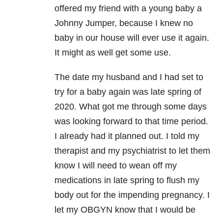
offered my friend with a young baby a
Johnny Jumper, because I knew no
baby in our house will ever use it again.
It might as well get some use.
The date my husband and I had set to
try for a baby again was late spring of
2020. What got me through some days
was looking forward to that time period.
I already had it planned out. I told my
therapist and my psychiatrist to let them
know I will need to wean off my
medications in late spring to flush my
body out for the impending pregnancy. I
let my OBGYN know that I would be