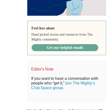
Feel less alone
Hand picked stories and resources from The
Mighty community.
Get our helpful emails
Editor's Note
If you want to have a conversation with
people who “get it,”
join The Mighty’s
Chat Space group.