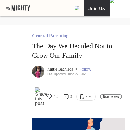
Join Us
General Parenting
The Day We Decided Not to
Grow Our Family
•
Follow
Kaitie Bachleda
Last updated: June 27, 2025
125
3
Save
Read in app