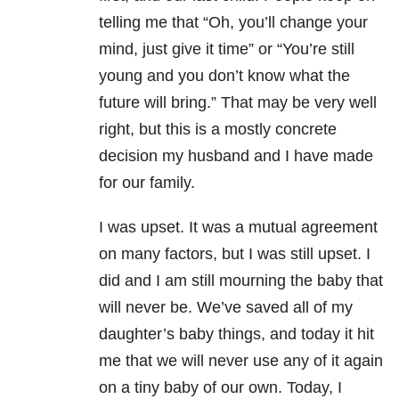
telling me that “Oh, you’ll change your
mind, just give it time” or “You’re still
young and you don’t know what the
future will bring.” That may be very well
right, but this is a mostly concrete
decision my husband and I have made
for our family.
I was upset. It was a mutual agreement
on many factors, but I was still upset. I
did and I am still mourning the baby that
will never be. We’ve saved all of my
daughter’s baby things, and today it hit
me that we will never use any of it again
on a tiny baby of our own. Today, I