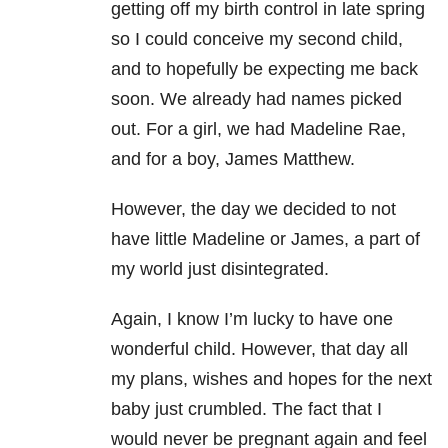
getting off my birth control in late spring
so I could conceive my second child,
and to hopefully be expecting me back
soon. We already had names picked
out. For a girl, we had Madeline Rae,
and for a boy, James Matthew.
However, the day we decided to not
have little Madeline or James, a part of
my world just disintegrated.
Again, I know I’m lucky to have one
wonderful child. However, that day all
my plans, wishes and hopes for the next
baby just crumbled. The fact that I
would never be pregnant again and feel