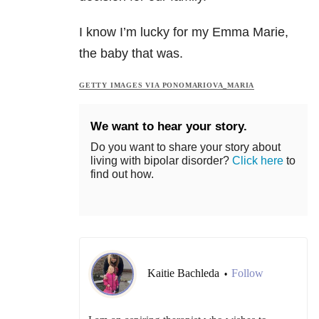
I know I’m lucky for my Emma Marie,
the baby that was.
GETTY IMAGES VIA PONOMARIOVA_MARIA
We want to hear your story.
Do you want to share your story about
living with bipolar disorder?
Click here
to
find out how.
Kaitie Bachleda
Follow
•