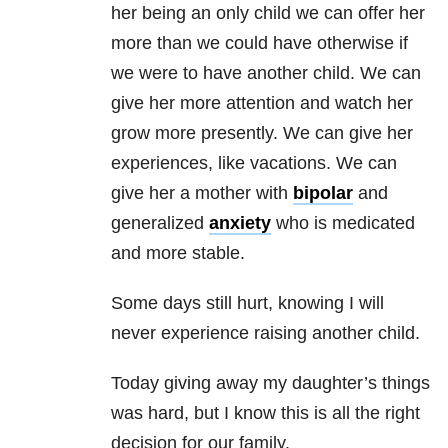
her being an only child we can offer her
more than we could have otherwise if
we were to have another child. We can
give her more attention and watch her
grow more presently. We can give her
experiences, like vacations. We can
give her a mother with
bipolar
and
generalized
anxiety
who is medicated
and more stable.
Some days still hurt, knowing I will
never experience raising another child.
Today giving away my daughter’s things
was hard, but I know this is all the right
decision for our family.