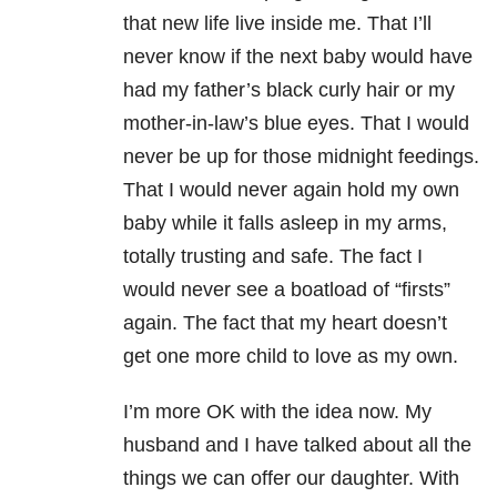
that new life live inside me. That I’ll
never know if the next baby would have
had my father’s black curly hair or my
mother-in-law’s blue eyes. That I would
never be up for those midnight feedings.
That I would never again hold my own
baby while it falls asleep in my arms,
totally trusting and safe. The fact I
would never see a boatload of “firsts”
again. The fact that my heart doesn’t
get one more child to love as my own.
I’m more OK with the idea now. My
husband and I have talked about all the
things we can offer our daughter. With