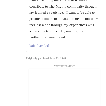
I am an aspiring therapist who wishes to
contribute to The Mighty community through
my learned experiences! I want to be able to
produce content that makes someone out there
feel less alone through my experiences with
schizoaffective disorder, anxiety, and
motherhood/parenthood.
kaitiebachleda
Originally published: May 15, 2020
ADVERTISEMENT