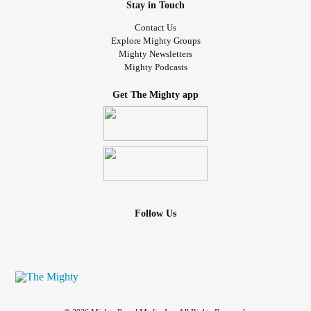
Stay in Touch
Contact Us
Explore Mighty Groups
Mighty Newsletters
Mighty Podcasts
Get The Mighty app
Follow Us