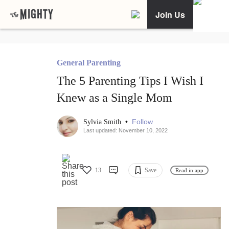
Join Us
General Parenting
The 5 Parenting Tips I Wish I
Knew as a Single Mom
•
Follow
Sylvia Smith
Last updated: November 10, 2022
13
Save
Read in app