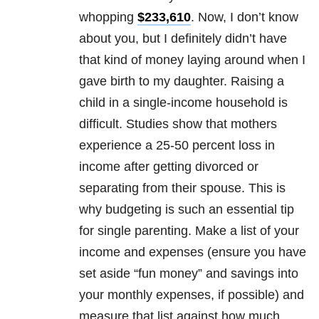
whopping
$233,610
. Now, I don’t know
about you, but I definitely didn’t have
that kind of money laying around when I
gave birth to my daughter. Raising a
child in a single-income household is
difficult. Studies show that mothers
experience a 25-50 percent loss in
income after getting divorced or
separating from their spouse. This is
why budgeting is such an essential tip
for single parenting. Make a list of your
income and expenses (ensure you have
set aside “fun money” and savings into
your monthly expenses, if possible) and
measure that list against how much