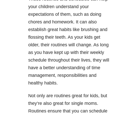
your children understand your
expectations of them, such as doing
chores and homework. It can also
establish great habits like brushing and
flossing their teeth. As your kids get
older, their routines will change. As long
as you have kept up with their weekly
schedule throughout their lives, they will
have a better understanding of time
management, responsibilities and
healthy habits.
Not only are routines great for kids, but
they’re also great for single moms.
Routines ensure that you can schedule