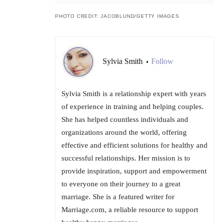
PHOTO CREDIT: JACOBLUND/GETTY IMAGES
Sylvia Smith
Follow
•
Sylvia Smith is a relationship expert with years
of experience in training and helping couples.
She has helped countless individuals and
organizations around the world, offering
effective and efficient solutions for healthy and
successful relationships. Her mission is to
provide inspiration, support and empowerment
to everyone on their journey to a great
marriage. She is a featured writer for
Marriage.com, a reliable resource to support