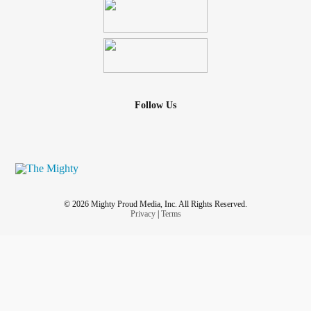
Follow Us
© 2026 Mighty Proud Media, Inc. All Rights Reserved.
Privacy
|
Terms