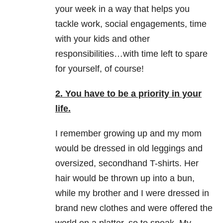
your week in a way that helps you
tackle work, social engagements, time
with your kids and other
responsibilities…with time left to spare
for yourself, of course!
2. You have to be a priority in your
life.
I remember growing up and my mom
would be dressed in old leggings and
oversized, secondhand T-shirts. Her
hair would be thrown up into a bun,
while my brother and I were dressed in
brand new clothes and were offered the