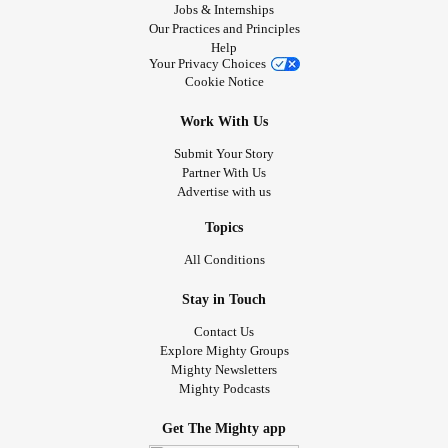
Jobs & Internships
Our Practices and Principles
Help
Your Privacy Choices
Cookie Notice
Work With Us
Submit Your Story
Partner With Us
Advertise with us
Topics
All Conditions
Stay in Touch
Contact Us
Explore Mighty Groups
Mighty Newsletters
Mighty Podcasts
Get The Mighty app