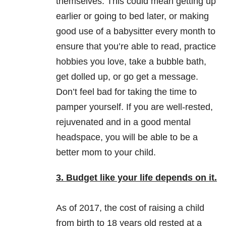
themselves. This could mean getting up
earlier or going to bed later, or making
good use of a babysitter every month to
ensure that you’re able to read, practice
hobbies you love, take a bubble bath,
get dolled up, or go get a message.
Don’t feel bad for taking the time to
pamper yourself. If you are well-rested,
rejuvenated and in a good mental
headspace, you will be able to be a
better mom to your child.
3. Budget like your life depends on it.
As of 2017, the cost of raising a child
from birth to 18 years old rested at a