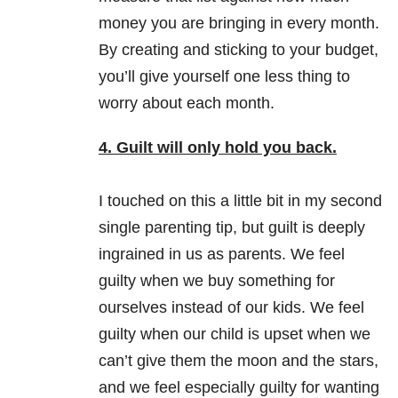
money you are bringing in every month.
By creating and sticking to your budget,
you’ll give yourself one less thing to
worry about each month.
4. Guilt will only hold you back.
I touched on this a little bit in my second
single parenting tip, but guilt is deeply
ingrained in us as parents. We feel
guilty when we buy something for
ourselves instead of our kids. We feel
guilty when our child is upset when we
can’t give them the moon and the stars,
and we feel especially guilty for wanting