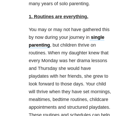
many years of solo parenting.
1.
Routine
s
are everything.
You may or may not have gathered this
by now during your journey in
single
parenting
, but children thrive on
routines. When my daughter knew that
every Monday was her drama lessons
and Thursday she would have
playdates with her friends, she grew to
look forward to those days. Your child
will thrive when they have set mornings,
mealtimes, bedtime routines, childcare
appointments and structured playdates.
These routines and schedules can help