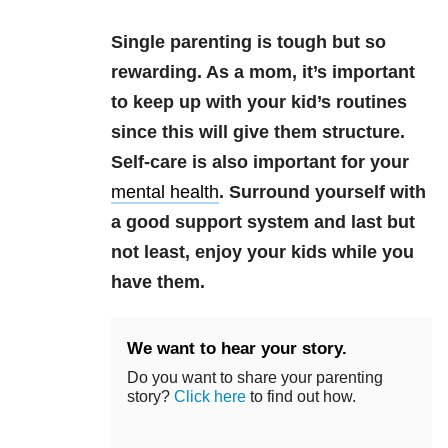
Single parenting is tough but so
rewarding. As a mom, it’s important
to keep up with your kid’s routines
since this will give them structure.
Self-care is also important for your
mental health
. Surround yourself with
a good support system and last but
not least, enjoy your kids while you
have them.
We want to hear your story.
Do you want to share your parenting
story?
Click here
to find out how.