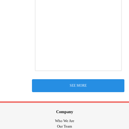
SEE MORE
Company
Who We Are
Our Team