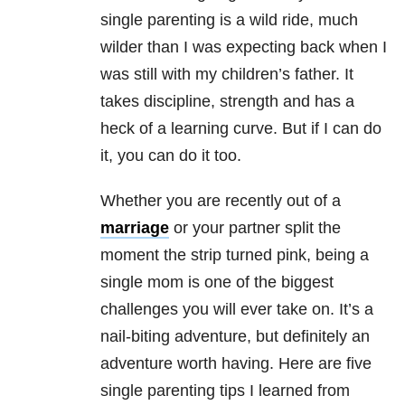
single parenting is a wild ride, much
wilder than I was expecting back when I
was still with my children’s father. It
takes discipline, strength and has a
heck of a learning curve. But if I can do
it, you can do it too.
Whether you are recently out of a
marriage
or your partner split the
moment the strip turned pink, being a
single mom is one of the biggest
challenges you will ever take on. It’s a
nail-biting adventure, but definitely an
adventure worth having. Here are five
single parenting tips I learned from