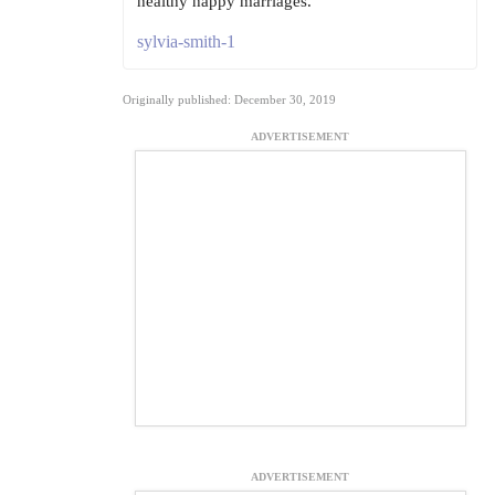
healthy happy marriages.
sylvia-smith-1
Originally published: December 30, 2019
ADVERTISEMENT
ADVERTISEMENT