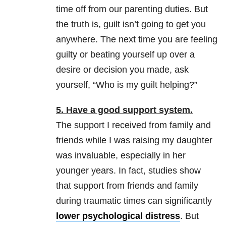
time off from our parenting duties. But
the truth is, guilt isn’t going to get you
anywhere. The next time you are feeling
guilty or beating yourself up over a
desire or decision you made, ask
yourself, “Who is my guilt helping?”
5. Have a good support system.
The support I received from family and
friends while I was raising my daughter
was invaluable, especially in her
younger years. In fact, studies show
that support from friends and family
during traumatic times can significantly
lower psychological distress
. But