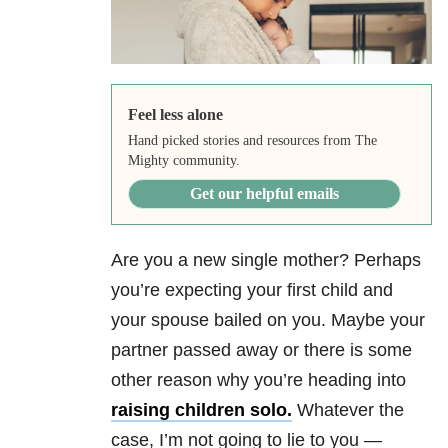
Feel less alone
Hand picked stories and resources from The
Mighty community.
Get our helpful emails
Are you a new single mother? Perhaps
you’re expecting your first child and
your spouse bailed on you. Maybe your
partner passed away or there is some
other reason why you’re heading into
raising children solo.
Whatever the
case, I’m not going to lie to you —