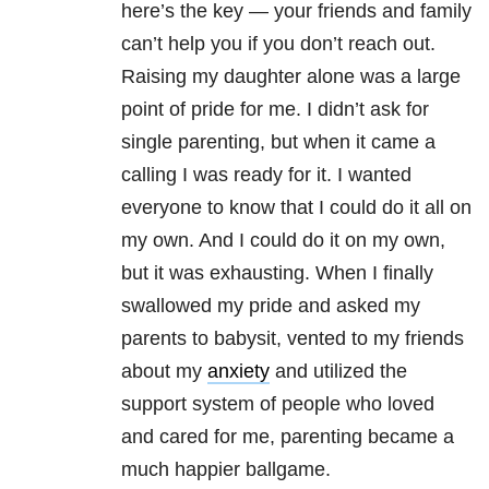
here’s the key — your friends and family
can’t help you if you don’t reach out.
Raising my daughter alone was a large
point of pride for me. I didn’t ask for
single parenting, but when it came a
calling I was ready for it. I wanted
everyone to know that I could do it all on
my own. And I could do it on my own,
but it was exhausting. When I finally
swallowed my pride and asked my
parents to babysit, vented to my friends
about my
anxiety
and utilized the
support system of people who loved
and cared for me, parenting became a
much happier ballgame.