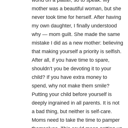
world on a platter, so to speak. My
mother was a beautiful woman, but she
never took time for herself. After having
my own daughter, I finally understood
why — mom guilt. She made the same
mistake I did as a new mother: believing
that making yourself a priority is selfish.
After all, if you have time to spare,
shouldn’t you be devoting it to your
child? If you have extra money to
spend, why not make them smile?
Putting your child before yourself is
deeply ingrained in all parents. It is not
a bad thing, but neither is self-care.
Moms need to take the time to pamper