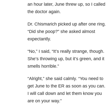
an hour later, June threw up, so I called
the doctor again.
Dr. Chismarich picked up after one ring.
“Did she poop?” she asked almost
expectantly.
“No,” I said, “It’s really strange, though.
She’s throwing up, but it’s green, and it
smells horrible.”
“Alright,” she said calmly. “You need to
get June to the ER as soon as you can.
I will call down and let them know you
are on your way.”