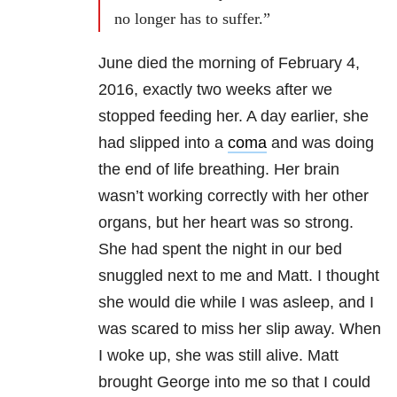
no longer has to suffer.”
June died the morning of February 4,
2016, exactly two weeks after we
stopped feeding her. A day earlier, she
had slipped into a
coma
and was doing
the end of life breathing. Her brain
wasn’t working correctly with her other
organs, but her heart was so strong.
She had spent the night in our bed
snuggled next to me and Matt. I thought
she would die while I was asleep, and I
was scared to miss her slip away. When
I woke up, she was still alive. Matt
brought George into me so that I could