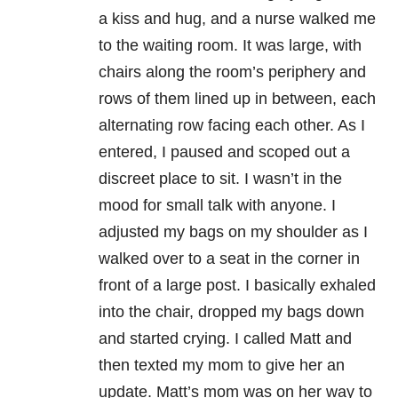
a kiss and hug, and a nurse walked me
to the waiting room. It was large, with
chairs along the room’s periphery and
rows of them lined up in between, each
alternating row facing each other. As I
entered, I paused and scoped out a
discreet place to sit. I wasn’t in the
mood for small talk with anyone. I
adjusted my bags on my shoulder as I
walked over to a seat in the corner in
front of a large post. I basically exhaled
into the chair, dropped my bags down
and started crying. I called Matt and
then texted my mom to give her an
update. Matt’s mom was on her way to