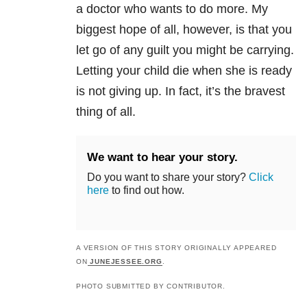
a doctor who wants to do more. My
biggest hope of all, however, is that you
let go of any guilt you might be carrying.
Letting your child die when she is ready
is not giving up. In fact, it’s the bravest
thing of all.
We want to hear your story.
Do you want to share your story?
Click
here
to find out how.
A VERSION OF THIS STORY ORIGINALLY APPEARED
ON
JUNEJESSEE.ORG
.
PHOTO SUBMITTED BY CONTRIBUTOR.