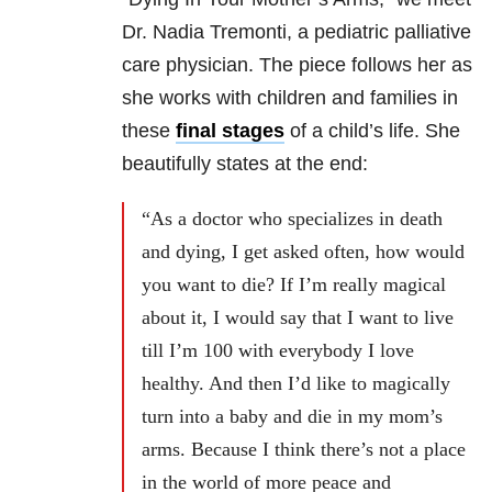
Dr. Nadia Tremonti, a pediatric palliative
care physician. The piece follows her as
she works with children and families in
these
final stages
of a child’s life. She
beautifully states at the end:
“As a doctor who specializes in death
and dying, I get asked often, how would
you want to die? If I’m really magical
about it, I would say that I want to live
till I’m 100 with everybody I love
healthy. And then I’d like to magically
turn into a baby and die in my mom’s
arms. Because I think there’s not a place
in the world of more peace and