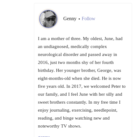
Genny
Follow
•
I am a mother of three. My oldest, June, had
an undiagnosed, medically complex
neurological disorder and passed away in
2016, just two months shy of her fourth
birthday. Her younger brother, George, was
eight-months-old when she died. He is now
five years old. In 2017, we welcomed Peter to
our family, and I feel June with her silly and
sweet brothers constantly. In my free time I
enjoy journaling, exercising, needlepoint,
reading, and binge watching new and
noteworthy TV shows.