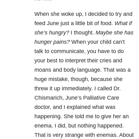
When she woke up, I decided to try and
feed June just a little bit of food.
What if
she’s hungry?
I thought.
Maybe she has
hunger pains?
When your child can’t
talk to communicate, you have to do
your best to interpret their cries and
moans and body language. That was a
huge mistake, though, because she
threw it up immediately. I called Dr.
Chismarich, June’s Palliative Care
doctor, and I explained what was
happening. She told me to give her an
enema. I did, but nothing happened.
That is very strange with enemas. About