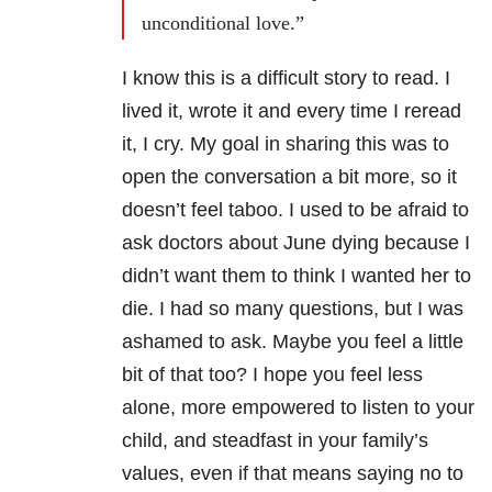
unconditional love.”
I know this is a difficult story to read. I
lived it, wrote it and every time I reread
it, I cry. My goal in sharing this was to
open the conversation a bit more, so it
doesn’t feel taboo. I used to be afraid to
ask doctors about June dying because I
didn’t want them to think I wanted her to
die. I had so many questions, but I was
ashamed to ask. Maybe you feel a little
bit of that too? I hope you feel less
alone, more empowered to listen to your
child, and steadfast in your family’s
values, even if that means saying no to