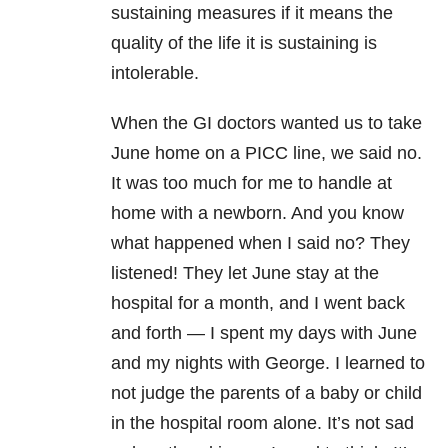
sustaining measures if it means the
quality of the life it is sustaining is
intolerable.
When the GI doctors wanted us to take
June home on a PICC line, we said no.
It was too much for me to handle at
home with a newborn. And you know
what happened when I said no? They
listened! They let June stay at the
hospital for a month, and I went back
and forth — I spent my days with June
and my nights with George. I learned to
not judge the parents of a baby or child
in the hospital room alone. It’s not sad