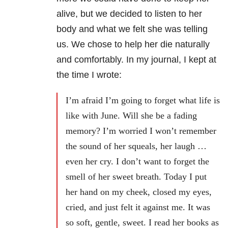
alive, but we decided to listen to her
body and what we felt she was telling
us. We chose to help her die naturally
and comfortably. In my journal, I kept at
the time I wrote:
I’m afraid I’m going to forget what life is
like with June. Will she be a fading
memory? I’m worried I won’t remember
the sound of her squeals, her laugh …
even her cry. I don’t want to forget the
smell of her sweet breath. Today I put
her hand on my cheek, closed my eyes,
cried, and just felt it against me. It was
so soft, gentle, sweet. I read her books as