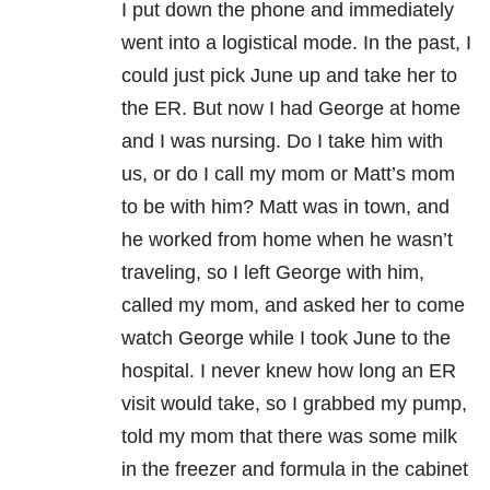
I put down the phone and immediately
went into a logistical mode. In the past, I
could just pick June up and take her to
the ER. But now I had George at home
and I was nursing. Do I take him with
us, or do I call my mom or Matt’s mom
to be with him? Matt was in town, and
he worked from home when he wasn’t
traveling, so I left George with him,
called my mom, and asked her to come
watch George while I took June to the
hospital. I never knew how long an ER
visit would take, so I grabbed my pump,
told my mom that there was some milk
in the freezer and formula in the cabinet