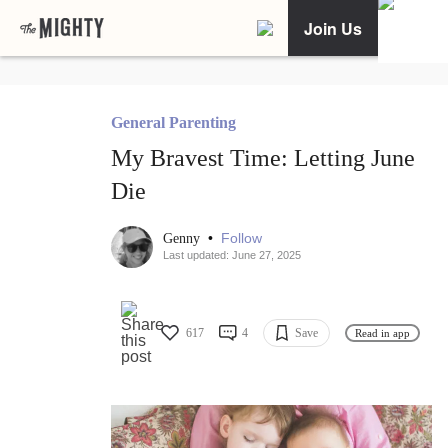
Join Us
General Parenting
My Bravest Time: Letting June
Die
•
Follow
Genny
Last updated: June 27, 2025
617
4
Save
Read in app