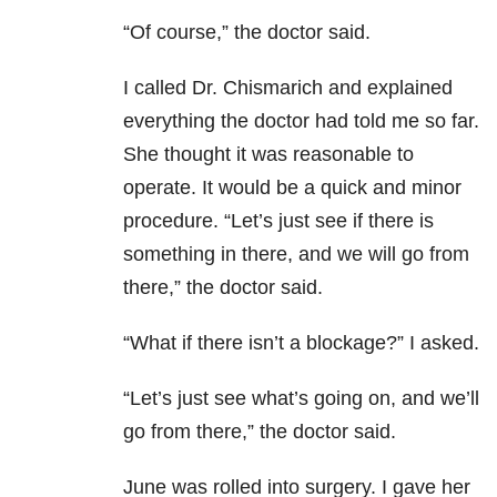
“Of course,” the doctor said.
I called Dr. Chismarich and explained
everything the doctor had told me so far.
She thought it was reasonable to
operate. It would be a quick and minor
procedure. “Let’s just see if there is
something in there, and we will go from
there,” the doctor said.
“What if there isn’t a blockage?” I asked.
“Let’s just see what’s going on, and we’ll
go from there,” the doctor said.
June was rolled into surgery. I gave her