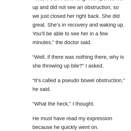
up and did not see an obstruction, so
we just closed her right back. She did
great. She’s in recovery and waking up.
You’ll be able to see her in a few
minutes,” the doctor said.
“Well, if there was nothing there, why is
she throwing up bile?” I asked.
“It’s called a pseudo bowel obstruction,”
he said.
“What the heck,” I thought.
He must have read my expression
because he quickly went on.