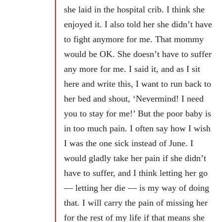
she laid in the hospital crib. I think she
enjoyed it. I also told her she didn’t have
to fight anymore for me. That mommy
would be OK. She doesn’t have to suffer
any more for me. I said it, and as I sit
here and write this, I want to run back to
her bed and shout, ‘Nevermind! I need
you to stay for me!’ But the poor baby is
in too much pain. I often say how I wish
I was the one sick instead of June. I
would gladly take her pain if she didn’t
have to suffer, and I think letting her go
— letting her die — is my way of doing
that. I will carry the pain of missing her
for the rest of my life if that means she