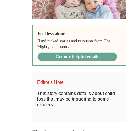
Feel less alone
Hand picked stories and resources from The
Mighty community.
Get our helpful emails
Editor's Note
This story contains details about child
loss that may be triggering to some
readers.