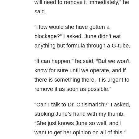
will need to remove it immediately,” he
said.
“How would she have gotten a
blockage?” I asked. June didn’t eat
anything but formula through a G-tube.
“It can happen,” he said, “But we won’t
know for sure until we operate, and if
there is something there, it is urgent to
remove it as soon as possible.”
“Can I talk to Dr. Chismarich?” I asked,
stroking June’s hand with my thumb.
“She just knows June so well, and I
want to get her opinion on all of this.”