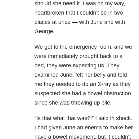
should she need it. I was on my way,
heartbroken that I couldn’t be in two
places at once — with June and with
George.
We got to the emergency room, and we
were immediately brought back to a
bed, they were expecting us. They
examined June, felt her belly and told
me they needed to do an X-ray as they
suspected she had a bowel obstruction
since she was throwing up bile.
“Is that what that was?!” I said in shock.
I had given June an enema to make her
have a bowel movement, but it couldn’t