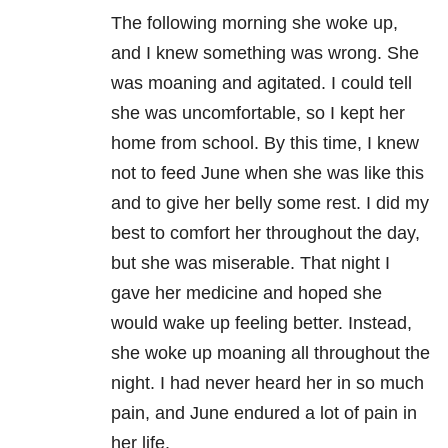
The following morning she woke up,
and I knew something was wrong. She
was moaning and agitated. I could tell
she was uncomfortable, so I kept her
home from school. By this time, I knew
not to feed June when she was like this
and to give her belly some rest. I did my
best to comfort her throughout the day,
but she was miserable. That night I
gave her medicine and hoped she
would wake up feeling better. Instead,
she woke up moaning all throughout the
night. I had never heard her in so much
pain, and June endured a lot of pain in
her life.