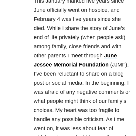
This January marked five years since
June officially went on hospice, and
February 4 was five years since she
died. While I share the story of June’s
end of life privately (when people ask)
among family, close friends and with
other parents I meet through
June
Jessee Memorial Foundation
(JJMF),
I’ve been reluctant to share on a blog
post or social media. In the beginning, I
was afraid of any negative comments or
what people might think of our family’s
choices. My heart was too fragile to
handle any possible criticism. As time
went on, it was less about fear of