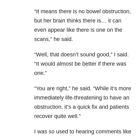
“It means there is no bowel obstruction,
but her brain thinks there is… it can
even appear like there is one on the
scans,” he said.
“Well, that doesn’t sound good,” I said.
“It would almost be better if there was
one.”
“You are right,” he said. “While it’s more
immediately life-threatening to have an
obstruction, it’s a quick fix and patients
recover quite well.”
I was so used to hearing comments like