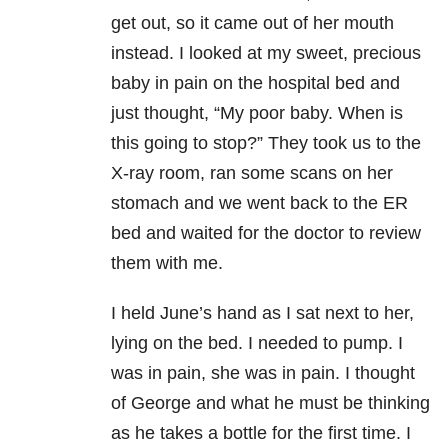
get out, so it came out of her mouth
instead. I looked at my sweet, precious
baby in pain on the hospital bed and
just thought, “My poor baby. When is
this going to stop?” They took us to the
X-ray room, ran some scans on her
stomach and we went back to the ER
bed and waited for the doctor to review
them with me.
I held June’s hand as I sat next to her,
lying on the bed. I needed to pump. I
was in pain, she was in pain. I thought
of George and what he must be thinking
as he takes a bottle for the first time. I