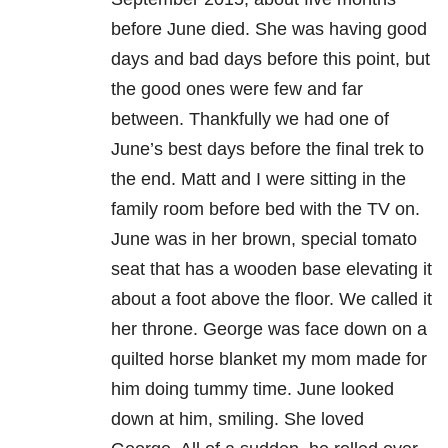
before June died. She was having good
days and bad days before this point, but
the good ones were few and far
between. Thankfully we had one of
June’s best days before the final trek to
the end. Matt and I were sitting in the
family room before bed with the TV on.
June was in her brown, special tomato
seat that has a wooden base elevating it
about a foot above the floor. We called it
her throne. George was face down on a
quilted horse blanket my mom made for
him doing tummy time. June looked
down at him, smiling. She loved