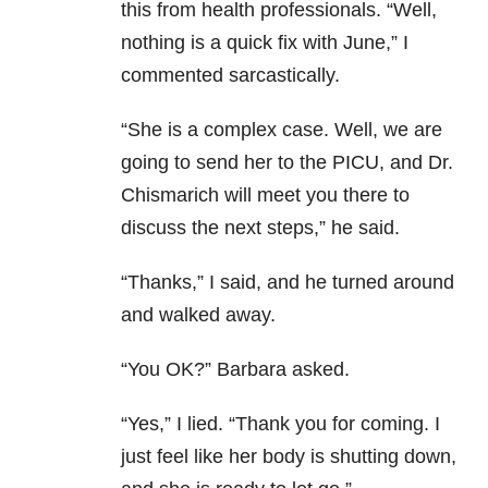
this from health professionals. “Well,
nothing is a quick fix with June,” I
commented sarcastically.
“She is a complex case. Well, we are
going to send her to the PICU, and Dr.
Chismarich will meet you there to
discuss the next steps,” he said.
“Thanks,” I said, and he turned around
and walked away.
“You OK?” Barbara asked.
“Yes,” I lied. “Thank you for coming. I
just feel like her body is shutting down,