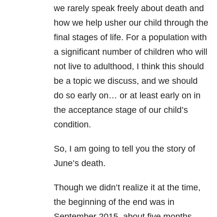
we rarely speak freely about death and
how we help usher our child through the
final stages of life. For a population with
a significant number of children who will
not live to adulthood, I think this should
be a topic we discuss, and we should
do so early on… or at least early on in
the acceptance stage of our child’s
condition.
So, I am going to tell you the story of
June’s death.
Though we didn’t realize it at the time,
the beginning of the end was in
September 2015, about five months