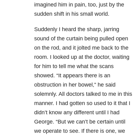
imagined him in pain, too, just by the
sudden shift in his small world.
Suddenly I heard the sharp, jarring
sound of the curtain being pulled open
on the rod, and it jolted me back to the
room. I looked up at the doctor, waiting
for him to tell me what the scans
showed. “It appears there is an
obstruction in her bowel,” he said
solemnly. All doctors talked to me in this
manner. I had gotten so used to it that I
didn’t know any different until I had
George. “But we can’t be certain until
we operate to see. If there is one, we