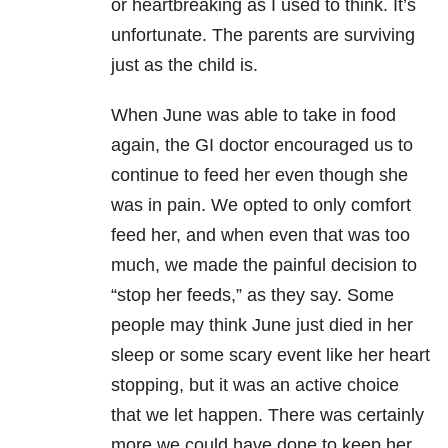
or heartbreaking as I used to think. It’s
unfortunate. The parents are surviving
just as the child is.
When June was able to take in food
again, the GI doctor encouraged us to
continue to feed her even though she
was in pain. We opted to only comfort
feed her, and when even that was too
much, we made the painful decision to
“stop her feeds,” as they say. Some
people may think June just died in her
sleep or some scary event like her heart
stopping, but it was an active choice
that we let happen. There was certainly
more we could have done to keep her