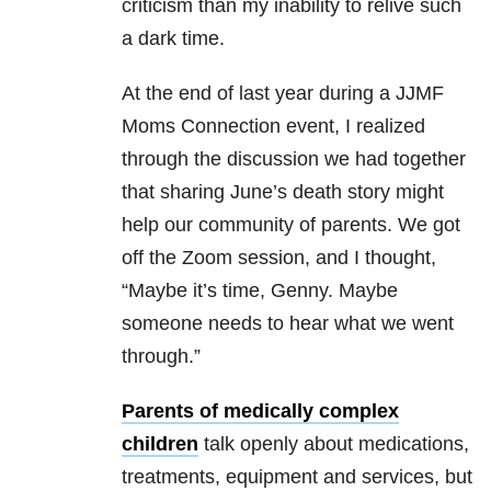
criticism than my inability to relive such
a dark time.
At the end of last year during a JJMF
Moms Connection event, I realized
through the discussion we had together
that sharing June’s death story might
help our community of parents. We got
off the Zoom session, and I thought,
“Maybe it’s time, Genny. Maybe
someone needs to hear what we went
through.”
Parents of medically complex
children
talk openly about medications,
treatments, equipment and services, but