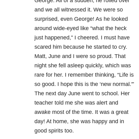
George. All of a sudden, he rolled over
and we all witnessed it. We were so
surprised, even George! As he looked
around wide-eyed like “what the heck
just happened,” I cheered. I must have
scared him because he started to cry.
Matt, June and I were so proud. That
night she fell asleep quickly, which was
rare for her. I remember thinking, “Life is
so good. I hope this is the ‘new normal.'”
The next day June went to school. Her
teacher told me she was alert and
awake most of the time. It was a great
day! At home, she was happy and in
good spirits too.