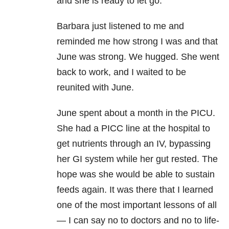
and she is ready to let go.”
Barbara just listened to me and
reminded me how strong I was and that
June was strong. We hugged. She went
back to work, and I waited to be
reunited with June.
June spent about a month in the PICU.
She had a PICC line at the hospital to
get nutrients through an IV, bypassing
her GI system while her gut rested. The
hope was she would be able to sustain
feeds again. It was there that I learned
one of the most important lessons of all
— I can say no to doctors and no to life-