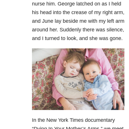
nurse him. George latched on as I held
his head into the crease of my right arm,
and June lay beside me with my left arm
around her. Suddenly there was silence,
and I turned to look, and she was gone.
In the New York Times documentary
“Dying In Your Mother’s Arms,” we meet