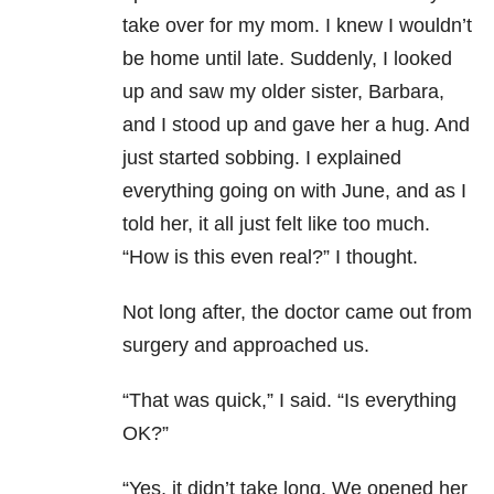
take over for my mom. I knew I wouldn’t
be home until late. Suddenly, I looked
up and saw my older sister, Barbara,
and I stood up and gave her a hug. And
just started sobbing. I explained
everything going on with June, and as I
told her, it all just felt like too much.
“How is this even real?” I thought.
Not long after, the doctor came out from
surgery and approached us.
“That was quick,” I said. “Is everything
OK?”
“Yes, it didn’t take long. We opened her