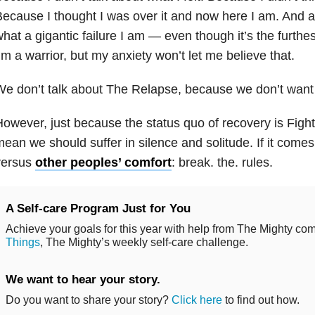
ecause I thought I was over it and now here I am. And all
hat a gigantic failure I am — even though it’s the furthes
’m a warrior, but my anxiety won’t let me believe that.
e don’t talk about The Relapse, because we don’t want i
owever, just because the status quo of recovery is Fight
ean we should suffer in silence and solitude. If it come
versus
other peoples’ comfort
: break. the. rules.
A Self-care Program Just for You
Achieve your goals for this year with help from The Mighty co
Things
, The Mighty’s weekly self-care challenge.
We want to hear your story.
Do you want to share your story?
Click here
to find out how.