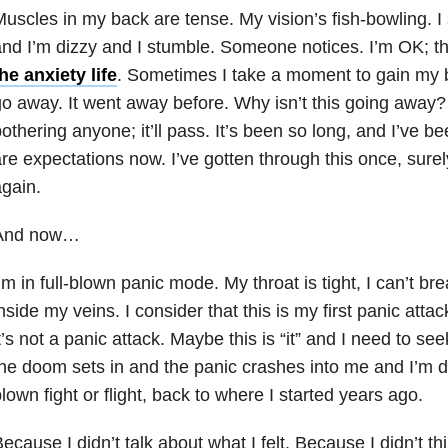
uscles in my back are tense. My vision’s fish-bowling. I
nd I’m dizzy and I stumble. Someone notices. I’m OK; t
he anxiety life
. Sometimes I take a moment to gain my be
o away. It went away before. Why isn’t this going away? 
othering anyone; it’ll pass. It’s been so long, and I’ve b
re expectations now. I’ve gotten through this once, surel
gain.
And now…
’m in full-blown panic mode. My throat is tight, I can’t br
nside my veins. I consider that this is my first panic att
t’s not a panic attack. Maybe this is “it” and I need to s
he doom sets in and the panic crashes into me and I’m drow
lown fight or flight, back to where I started years ago.
ecause I didn’t talk about what I felt. Because I didn’t th