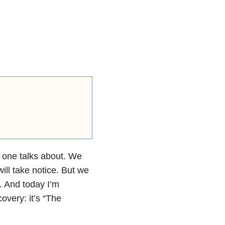
 one talks about. We
ll take notice. But we
. And today I’m
overy: it’s “The