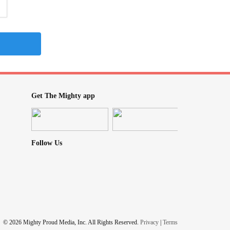
Get The Mighty app
Follow Us
© 2026 Mighty Proud Media, Inc. All Rights Reserved.
Privacy
|
Terms