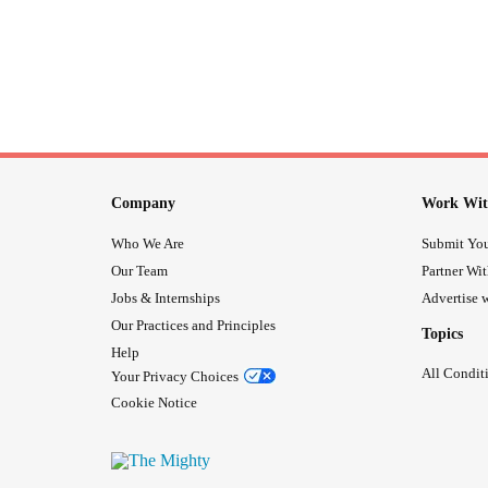
Company
Work Wit
Who We Are
Submit You
Our Team
Partner Wi
Jobs & Internships
Advertise w
Our Practices and Principles
Topics
Help
All Condit
Your Privacy Choices
Cookie Notice