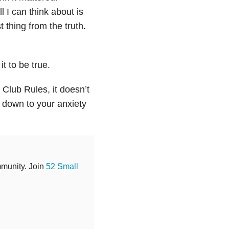
 I can think about is
t thing from the truth.
t to be true.
 Club Rules, it doesn’t
s down to your anxiety
mmunity. Join
52 Small