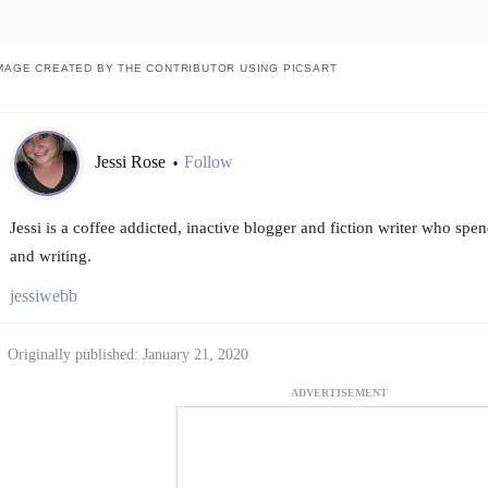
MAGE CREATED BY THE CONTRIBUTOR USING PICSART
Jessi Rose
Follow
•
Jessi is a coffee addicted, inactive blogger and fiction writer who spen
and writing.
jessiwebb
Originally published: January 21, 2020
ADVERTISEMENT