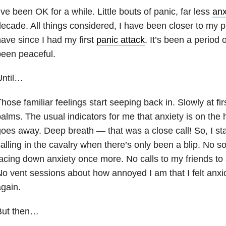
’ve been OK for a while. Little bouts of panic, far less
anx
ecade. All things considered, I have been closer to my pr
ave since I had my first
panic attack
. It’s been a period o
een peaceful.
Until…
hose familiar feelings start seeping back in. Slowly at fir
alms. The usual indicators for me that anxiety is on the h
oes away. Deep breath — that was a close call! So, I sta
alling in the cavalry when there’s only been a blip. No s
acing down anxiety once more. No calls to my friends to 
o vent sessions about how annoyed I am that I felt anxiou
gain.
But then…