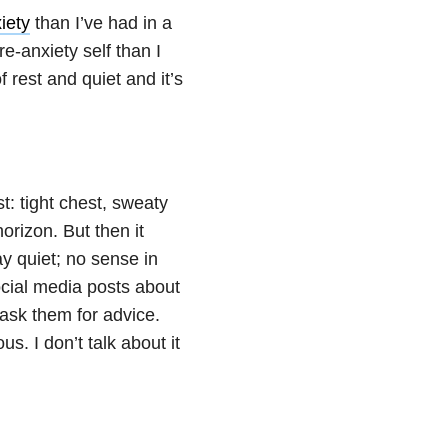
iety
than I’ve had in a
e-anxiety self than I
f rest and quiet and it’s
st: tight chest, sweaty
orizon. But then it
y quiet; no sense in
ocial media posts about
ask them for advice.
s. I don’t talk about it