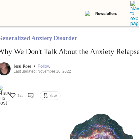
Newsletters
Generalized Anxiety Disorder
Why We Don't Talk About the Anxiety Relaps
•
Follow
Jessi Rose
Last updated: November 10, 2022
125
Save