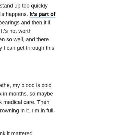
 stand up too quickly
his happens.
It’s part of
arings and then it’ll
It’s not worth
een so well, and there
y I can get through this
eathe, my blood is cold
ack in months, so maybe
eek medical care. Then
ning in it. I’m in full-
ink it mattered.