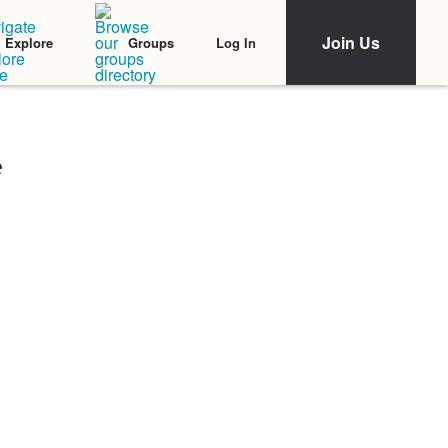
Join Us
Log In
Explore
Groups
e