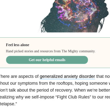
Feel less alone
Hand picked stories and resources from The Mighty community.
Get our helpful emails
here are aspects of
generalized anxiety disorder
that no
hout our symptoms from the rooftops, hoping someone wi
on’t talk about the period of recovery. When we’re better
ealizing why we self-impose “Fight Club Rules” to our rec
Relapse.”