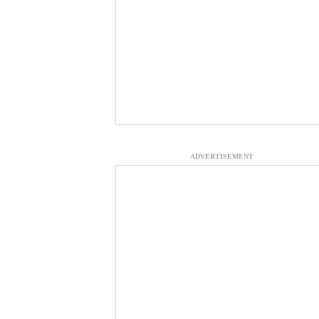
ADVERTISEMENT