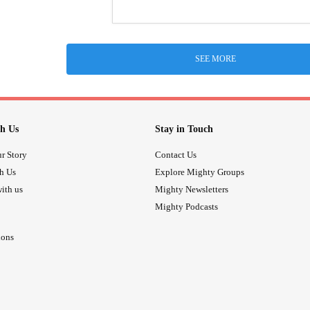
SEE MORE
h Us
Stay in Touch
r Story
Contact Us
th Us
Explore Mighty Groups
ith us
Mighty Newsletters
Mighty Podcasts
ions