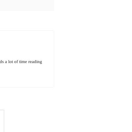
ds a lot of time reading