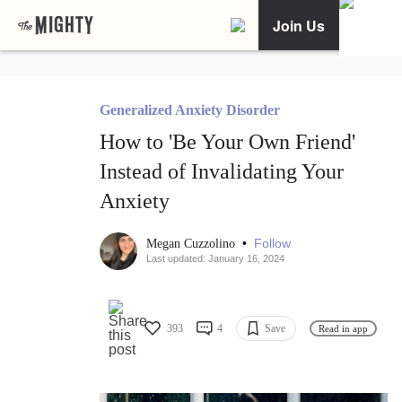
Join Us
Generalized Anxiety Disorder
How to 'Be Your Own Friend'
Instead of Invalidating Your
Anxiety
•
Follow
Megan Cuzzolino
Last updated: January 16, 2024
393
4
Save
Read in app