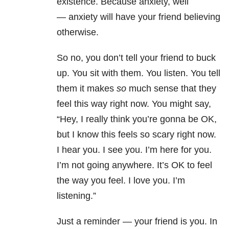
existence. Because
anxiety
, well
—
anxiety
will have your friend believing
otherwise.
So no, you don’t tell your friend to buck
up. You sit with them. You listen. You tell
them it makes
so
much sense that they
feel this way right now. You might say,
“Hey, I really think you’re gonna be OK,
but I know this feels so scary right now.
I hear you. I see you. I’m here for you.
I’m not going anywhere. It’s OK to feel
the way you feel. I love you. I’m
listening.”
Just a reminder — your friend is you. In