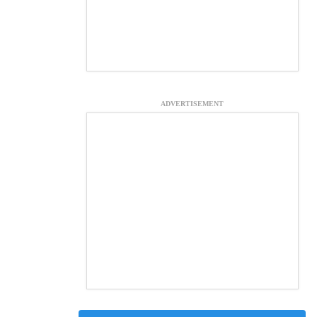
ADVERTISEMENT