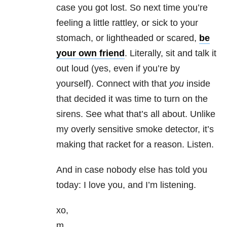
case you got lost. So next time you’re
feeling a little rattley, or sick to your
stomach, or lightheaded or scared,
be
your own friend
. Literally, sit and talk it
out loud (yes, even if you’re by
yourself). Connect with that
you
inside
that decided it was time to turn on the
sirens. See what that’s all about. Unlike
my overly sensitive smoke detector, it’s
making that racket for a reason. Listen.
And in case nobody else has told you
today: I love you, and I’m listening.
xo,
m.