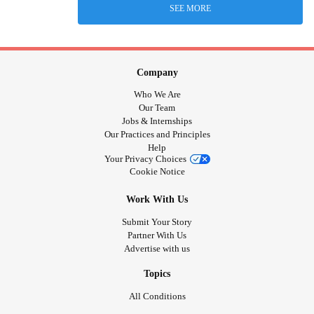
SEE MORE
Company
Who We Are
Our Team
Jobs & Internships
Our Practices and Principles
Help
Your Privacy Choices
Cookie Notice
Work With Us
Submit Your Story
Partner With Us
Advertise with us
Topics
All Conditions