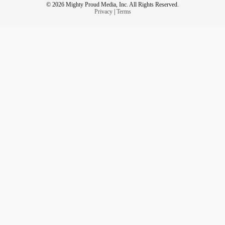
© 2026 Mighty Proud Media, Inc. All Rights Reserved.
Privacy
|
Terms