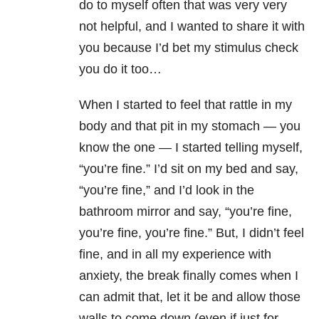
do to myself often that was very very
not helpful, and I wanted to share it with
you because I’d bet my stimulus check
you do it too…
When I started to feel that rattle in my
body and that pit in my stomach — you
know the one — I started telling myself,
“you’re fine.” I’d sit on my bed and say,
“you’re fine,” and I’d look in the
bathroom mirror and say, “you’re fine,
you’re fine, you’re fine.” But, I didn’t feel
fine, and in all my experience with
anxiety
, the break finally comes when I
can admit that, let it be and allow those
walls to come down (even if just for