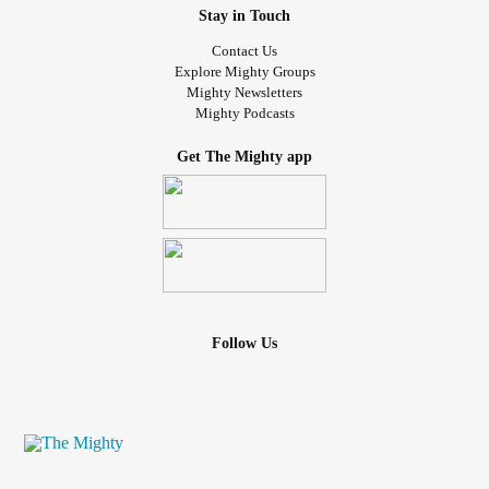
Stay in Touch
Contact Us
Explore Mighty Groups
Mighty Newsletters
Mighty Podcasts
Get The Mighty app
Follow Us