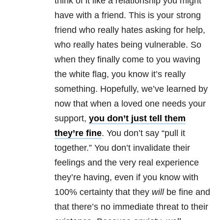
think of it like a
relationship
you might
have with a friend. This is your strong
friend who really hates asking for help,
who really hates being vulnerable. So
when they finally come to you waving
the white flag, you know it’s really
something. Hopefully, we’ve learned by
now that when a loved one needs your
support,
you don’t just tell them
they’re fine
. You don’t say “pull it
together.” You don’t invalidate their
feelings and the very real experience
they’re having, even if you know with
100% certainty that they
will
be fine and
that there’s no immediate threat to their