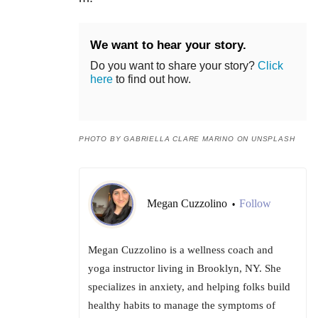
We want to hear your story.
Do you want to share your story?
Click
here
to find out how.
PHOTO BY GABRIELLA CLARE MARINO ON UNSPLASH
Megan Cuzzolino
Follow
•
Megan Cuzzolino is a wellness coach and
yoga instructor living in Brooklyn, NY. She
specializes in anxiety, and helping folks build
healthy habits to manage the symptoms of