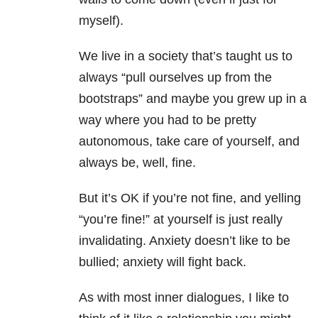
myself).
We live in a society that’s taught us to
always “pull ourselves up from the
bootstraps” and maybe you grew up in a
way where you had to be pretty
autonomous, take care of yourself, and
always be, well, fine.
But it’s OK if you’re not fine, and yelling
“you’re fine!” at yourself is just really
invalidating.
Anxiety
doesn’t like to be
bullied;
anxiety
will fight back.
As with most inner dialogues, I like to