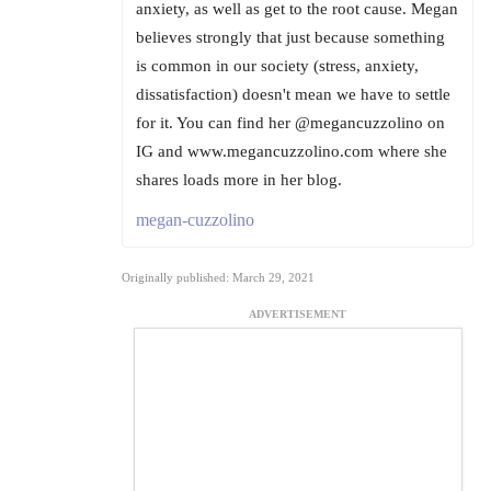
anxiety, as well as get to the root cause. Megan
believes strongly that just because something
is common in our society (stress, anxiety,
dissatisfaction) doesn't mean we have to settle
for it. You can find her @megancuzzolino on
IG and www.megancuzzolino.com where she
shares loads more in her blog.
megan-cuzzolino
Originally published: March 29, 2021
ADVERTISEMENT