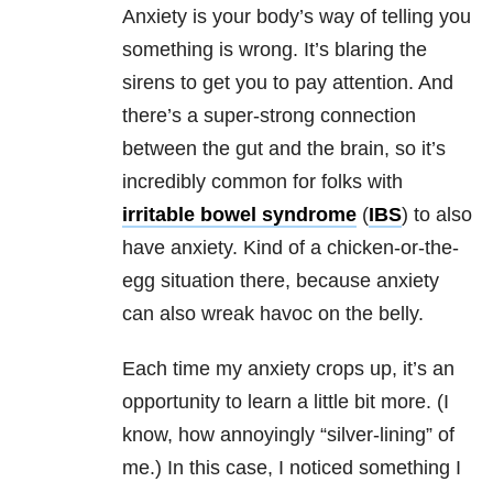
Anxiety
is your body’s way of telling you
something is wrong. It’s blaring the
sirens to get you to pay attention. And
there’s a super-strong connection
between the gut and the brain, so it’s
incredibly common for folks with
irritable bowel syndrome
(
IBS
) to also
have
anxiety
. Kind of a chicken-or-the-
egg situation there, because
anxiety
can also wreak havoc on the belly.
Each time my
anxiety
crops up, it’s an
opportunity to learn a little bit more. (I
know, how annoyingly “silver-lining” of
me.) In this case, I noticed something I