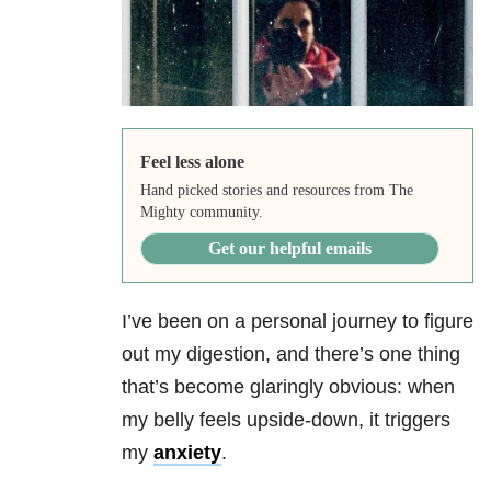
Feel less alone
Hand picked stories and resources from The
Mighty community.
Get our helpful emails
I’ve been on a personal journey to figure
out my digestion, and there’s one thing
that’s become glaringly obvious: when
my belly feels upside-down, it triggers
my
anxiety
.