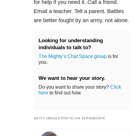
for help if you need it. Call a friend.
Email a teacher. Tell a parent. Battles
are better fought by an army, not alone.
Looking for understanding
individuals to talk to?
The Mighty’s Chat Space group
is for
you.
We want to hear your story.
Do you want to share your story?
Click
here
to find out how.
GETTY IMAGES PHOTO VIA SERHIIBOBYK