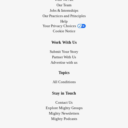
Our Team
Jobs & Internships
Our Practices and Principles
Help
Your Privacy Choices
Cookie Notice
Work With Us
Submit Your Story
Partner With Us
Advertise with us
Topics
All Conditions
Stay in Touch
Contact Us
Explore Mighty Groups
Mighty Newsletters
Mighty Podcasts