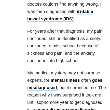
doctors couldn’t find anything wrong. I
was then diagnosed with
irritable
bowel syndrome (IBS)
.
For years after that diagnosis, my pain
continued, still unidentified as
anxiety
. I
continued to miss school because of
sickness and pain, and the
anxiety
continued into high school.
My medical mystery may not surprise
experts, for
mental illness
often
goes
misdiagnosed
, but it surprised me. The
reason why I was surprised it took me
until sophomore year to get diagnosed
with
generalized anxiety disorder