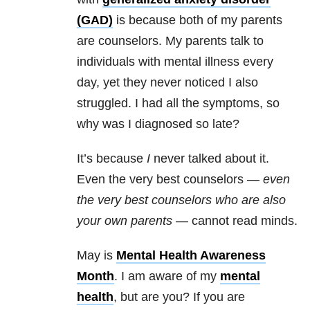
(GAD)
is because both of my parents
are counselors. My parents talk to
individuals with
mental illness
every
day, yet they never noticed I also
struggled. I had all the symptoms, so
why was I diagnosed so late?
It’s because
I
never talked about it.
Even the very best counselors —
even
the very best counselors who are also
your own parents
— cannot read minds.
May is
Mental Health
Awareness
Month
. I am aware of my
mental
health
, but are you? If you are