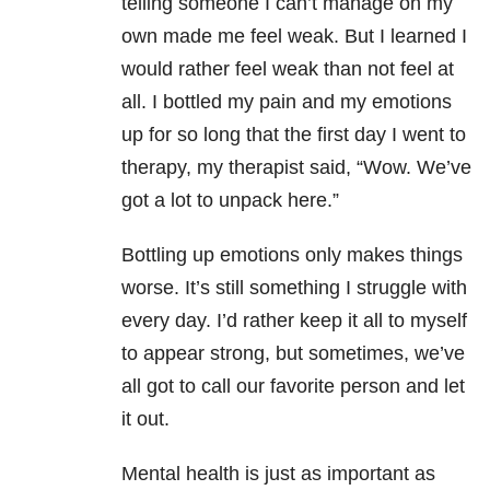
telling someone I can’t manage on my
own made me feel weak. But I learned I
would rather feel weak than not feel at
all. I bottled my pain and my emotions
up for so long that the first day I went to
therapy, my therapist said, “Wow. We’ve
got a lot to unpack here.”
Bottling up emotions only makes things
worse. It’s still something I struggle with
every day. I’d rather keep it all to myself
to appear strong, but sometimes, we’ve
all got to call our favorite person and let
it out.
Mental health
is just as important as