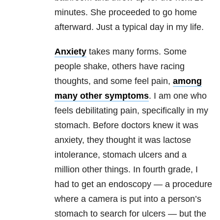
minutes. She proceeded to go home
afterward. Just a typical day in my life.
Anxiety
takes many forms. Some
people shake, others have racing
thoughts, and some feel pain,
among
many other symptoms
. I am one who
feels debilitating pain, specifically in my
stomach. Before doctors knew it was
anxiety
, they thought it was lactose
intolerance, stomach ulcers and a
million other things. In fourth grade, I
had to get an endoscopy — a procedure
where a camera is put into a person’s
stomach to search for ulcers — but the