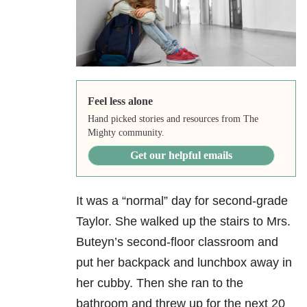
Feel less alone
Hand picked stories and resources from The
Mighty community.
Get our helpful emails
It was a “normal” day for second-grade
Taylor. She walked up the stairs to Mrs.
Buteyn’s second-floor classroom and
put her backpack and lunchbox away in
her cubby. Then she ran to the
bathroom and threw up for the next 20