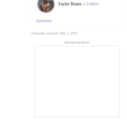
Taylor Benes
Follow
•
taybenes
Originally published: May 2, 2020
ADVERTISEMENT