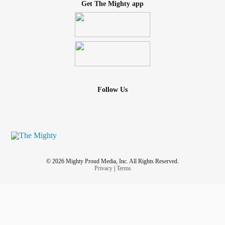
Get The Mighty app
Follow Us
© 2026 Mighty Proud Media, Inc. All Rights Reserved.
Privacy
|
Terms