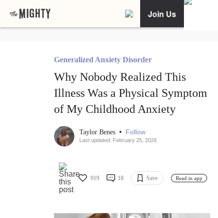
Join Us
Generalized Anxiety Disorder
Why Nobody Realized This
Illness Was a Physical Symptom
of My Childhood Anxiety
•
Follow
Taylor Benes
Last updated: February 25, 2026
919
18
Save
Read in app