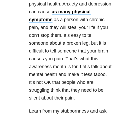
physical health.
Anxiety
and
depression
can cause
as many physical
symptoms
as a person with chronic
pain, and they will steal your life if you
don’t stop them. It’s easy to tell
someone about a broken leg, but it is
difficult to tell someone that your brain
causes you pain. That’s what this
awareness month is for. Let’s talk about
mental health
and make it less taboo.
It’s not OK that people who are
struggling think that they need to be
silent about their pain.
Learn from my stubbornness and ask