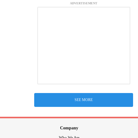
ADVERTISEMENT
SEE MORE
Company
Who We Are