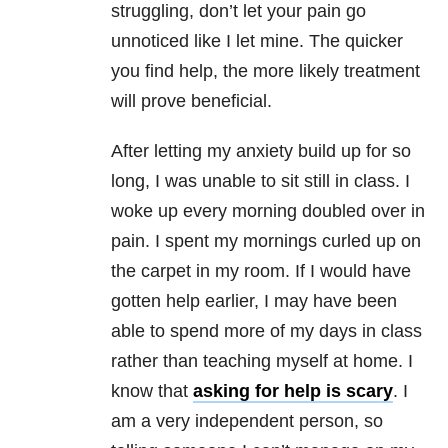
struggling, don’t let your pain go
unnoticed like I let mine. The quicker
you find help, the more likely treatment
will prove beneficial.
After letting my
anxiety
build up for so
long, I was unable to sit still in class. I
woke up every morning doubled over in
pain. I spent my mornings curled up on
the carpet in my room. If I would have
gotten help earlier, I may have been
able to spend more of my days in class
rather than teaching myself at home. I
know that
asking for help is scary
. I
am a very independent person, so