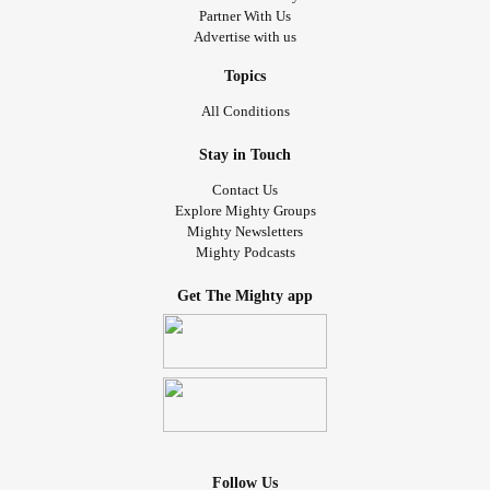
Partner With Us
Advertise with us
Topics
All Conditions
Stay in Touch
Contact Us
Explore Mighty Groups
Mighty Newsletters
Mighty Podcasts
Get The Mighty app
Follow Us