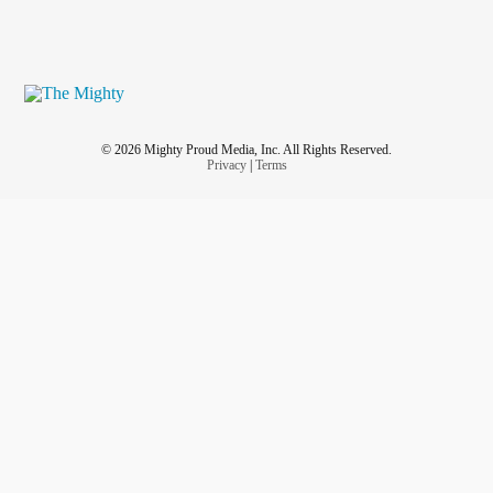
© 2026 Mighty Proud Media, Inc. All Rights Reserved.
Privacy
|
Terms