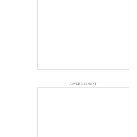
ADVERTISEMENT