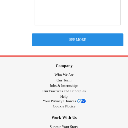
SEE MORE
Company
Who We Are
Our Team
Jobs & Internships
Our Practices and Principles
Help
Your Privacy Choices
Cookie Notice
Work With Us
Submit Your Story