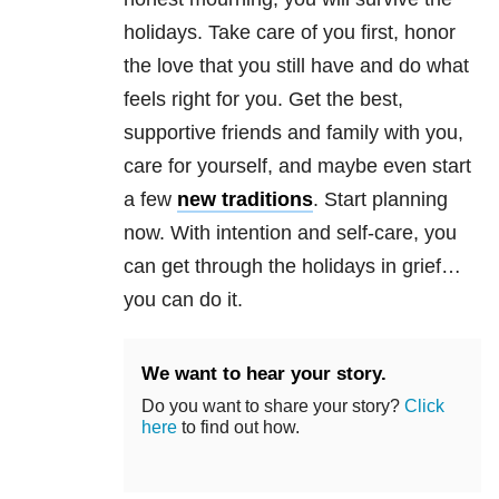
holidays. Take care of you first, honor
the love that you still have and do what
feels right for you. Get the best,
supportive friends and family with you,
care for yourself, and maybe even start
a few
new traditions
. Start planning
now. With intention and self-care, you
can get through the holidays in grief…
you can do it.
We want to hear your story.
Do you want to share your story?
Click
here
to find out how.