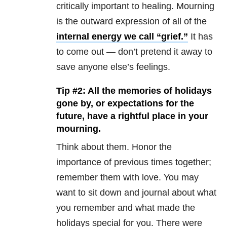
critically important to healing. Mourning
is the outward expression of all of the
internal energy we call “grief.”
It has
to come out — don’t pretend it away to
save anyone else’s feelings.
Tip #2: All the memories of holidays
gone by, or expectations for the
future, have a rightful place in your
mourning.
Think about them. Honor the
importance of previous times together;
remember them with love. You may
want to sit down and journal about what
you remember and what made the
holidays special for you. There were