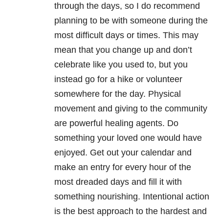
through the days, so I do recommend
planning to be with someone during the
most difficult days or times. This may
mean that you change up and don’t
celebrate like you used to, but you
instead go for a hike or volunteer
somewhere for the day. Physical
movement and giving to the community
are powerful healing agents. Do
something your loved one would have
enjoyed. Get out your calendar and
make an entry for every hour of the
most dreaded days and fill it with
something nourishing. Intentional action
is the best approach to the hardest and