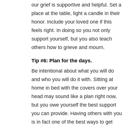
our grief is supportive and helpful. Set a
place at the table, light a candle in their
honor. Include your loved one if this
feels right. In doing so you not only
support yourself, but you also teach
others how to grieve and mourn.
Tip #6: Plan for the days.
Be intentional about what you will do
and who you will do it with. Sitting at
home in bed with the covers over your
head may sound like a plan right now,
but you owe yourself the best support
you can provide. Having others with you
is in fact one of the best ways to get