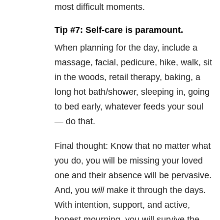
most difficult moments.
Tip #7: Self-care is paramount.
When planning for the day, include a
massage, facial, pedicure, hike, walk, sit
in the woods, retail therapy, baking, a
long hot bath/shower, sleeping in, going
to bed early, whatever feeds your soul
— do that.
Final thought: Know that no matter what
you do, you will be missing your loved
one and their absence will be pervasive.
And, you
will
make it through the days.
With intention, support, and active,
honest mourning, you will survive the