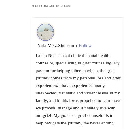
GETTY IMAGE BY XESAI
Nola Metz-Simpson
Follow
•
I am a NC licensed clinical mental health
counselor, specializing in grief counseling. My
passion for helping others navigate the grief
journey comes from my personal loss and grief
experiences. I have experienced many
unexpected, traumatic and violent losses in my
family, and in this I was propelled to learn how
we process, manage and ultimately live with
our grief. My goal as a grief counselor is to
help navigate the journey, the never ending