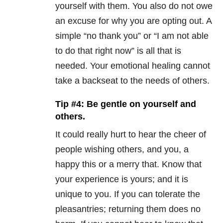
yourself with them. You also do not owe
an excuse for why you are opting out. A
simple “no thank you” or “I am not able
to do that right now” is all that is
needed. Your emotional healing cannot
take a backseat to the needs of others.
Tip #4: Be gentle on yourself and
others.
It could really hurt to hear the cheer of
people wishing others, and you, a
happy this or a merry that. Know that
your experience is yours; and it is
unique to you. If you can tolerate the
pleasantries; returning them does no