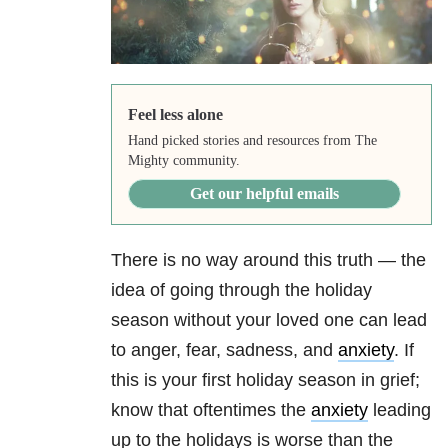
Feel less alone
Hand picked stories and resources from The
Mighty community.
Get our helpful emails
There is no way around this truth — the
idea of going through the holiday
season without your loved one can lead
to anger, fear, sadness, and
anxiety
. If
this is your first holiday season in grief;
know that oftentimes the
anxiety
leading
up to the holidays is worse than the