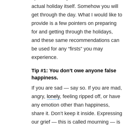
actual holiday itself. Somehow you will
get through the day. What I would like to
provide is a few pointers on preparing
for and getting through the holidays,
and these same recommendations can
be used for any “firsts” you may
experience.
Tip #1: You don’t owe anyone false
happiness.
If you are sad — say so. If you are mad,
angry,
lonely
, feeling ripped off, or have
any emotion other than happiness,
share it. Don’t keep it inside. Expressing
our grief — this is called mourning — is