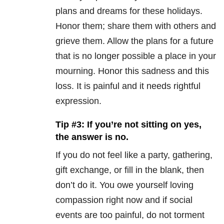
plans and dreams for these holidays.
Honor them; share them with others and
grieve them. Allow the plans for a future
that is no longer possible a place in your
mourning. Honor this sadness and this
loss. It is painful and it needs rightful
expression.
Tip #3: If you’re not sitting on yes,
the answer is no.
If you do not feel like a party, gathering,
gift exchange, or fill in the blank, then
don’t do it. You owe yourself loving
compassion right now and if social
events are too painful, do not torment