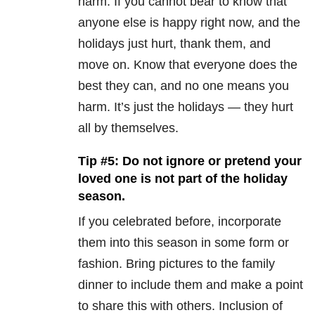
harm. If you cannot bear to know that
anyone else is happy right now, and the
holidays just hurt, thank them, and
move on. Know that everyone does the
best they can, and no one means you
harm. It’s just the holidays — they hurt
all by themselves.
Tip #5: Do not ignore or pretend your
loved one is not part of the holiday
season.
If you celebrated before, incorporate
them into this season in some form or
fashion. Bring pictures to the family
dinner to include them and make a point
to share this with others. Inclusion of