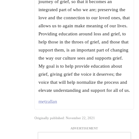
journey of grief, so that it becomes an
integrated part of who we are; preserving the
love and the connection to our loved ones, that
allows us to again make meaning of our lives.
Providing education around loss and grief, to
help those in the throes of grief, and those that
support them, is an important part of changing
the way our culture sees and supports grief.
My goal is to help provide education about
grief, giving grief the voice it deserves; the
voice that will help normalize the process and
elevate understanding and support for all of us.
metzallan
Originally published: November 22, 2021
ADVERTISEMENT