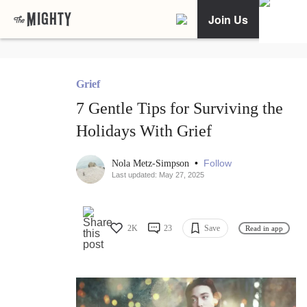
Join Us
Grief
7 Gentle Tips for Surviving the
Holidays With Grief
•
Follow
Nola Metz-Simpson
Last updated: May 27, 2025
2K
23
Save
Read in app