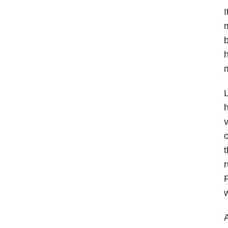
I
m
b
h
m
L
h
v
o
t
r
F
A