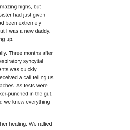
amazing highs, but
ister had just given
ad been extremely
 but I was a new daddy,
ng up.
lly. Three months after
espiratory syncytial
vents was quickly
eived a call telling us
daches. As tests were
ker-punched in the gut.
and we knew everything
her healing. We rallied