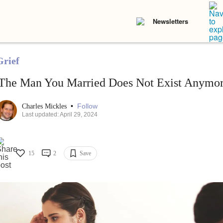
Newsletters
Grief
'The Man You Married Does Not Exist Anymor
•
Follow
Charles Mickles
Last updated: April 29, 2024
15
2
Save