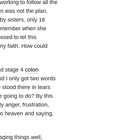
orking to follow all the
n was not the plan,
y sisters, only 16
 remember when she
sed to let this
my faith. How could
ad stage 4
colon
nd I only got two words
 stood there in tears
 going to do? By this
 anger, frustration,
to heaven and saying,
ging things well,