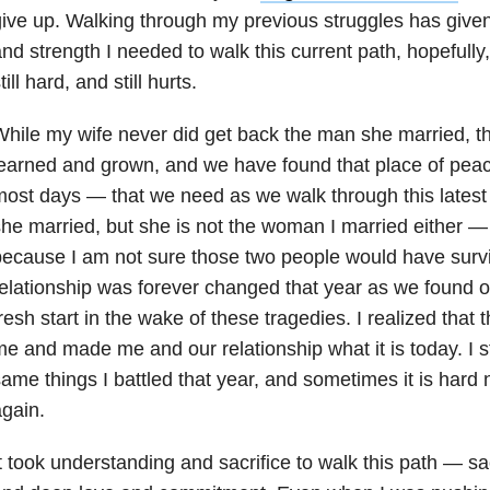
ive up. Walking through my previous struggles has give
nd strength I needed to walk this current path, hopefully, a 
till hard, and still hurts.
hile my wife never did get back the man she married, 
earned and grown, and we have found that place of peac
ost days — that we need as we walk through this latest t
he married, but she is not the woman I married either 
ecause I am not sure those two people would have survi
elationship was forever changed that year as we found ou
resh start in the wake of these tragedies. I realized tha
e and made me and our relationship what it is today. I st
ame things I battled that year, and sometimes it is hard 
gain.
t took understanding and sacrifice to walk this path — sac