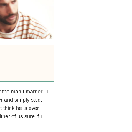
 the man I married. I
er and simply said,
 think he is ever
her of us sure if I