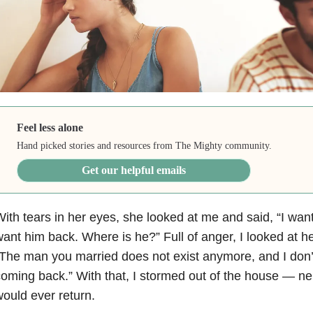
Feel less alone
Hand picked stories and resources from The Mighty community.
Get our helpful emails
ith tears in her eyes, she looked at me and said, “I want
ant him back. Where is he?” Full of anger, I looked at h
The man you married does not exist anymore, and I don’t
oming back.” With that, I stormed out of the house — neit
ould ever return.