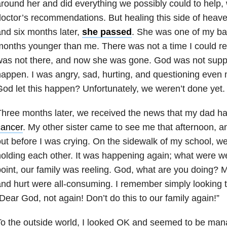
round her and did everything we possibly could to help, w
octor’s recommendations. But healing this side of heave
nd six months later,
she passed
. She was one of my bab
months younger than me. There was not a time I could
as not there, and now she was gone. God was not suppo
appen. I was angry, sad, hurting, and questioning even 
od let this happen? Unfortunately, we weren’t done yet.
hree months later, we received the news that my dad h
cancer
. My other sister came to see me that afternoon, a
ut before I was crying. On the sidewalk of my school, we
olding each other. It was happening again; what were we
oint, our family was reeling. God, what are you doing? My
nd hurt were all-consuming. I remember simply looking 
Dear God, not again! Don’t do this to our family again!”
o the outside world, I looked OK and seemed to be mana