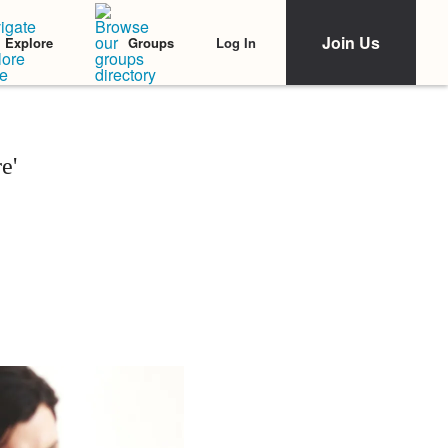
Join Us
Log In
Explore
Groups
e'