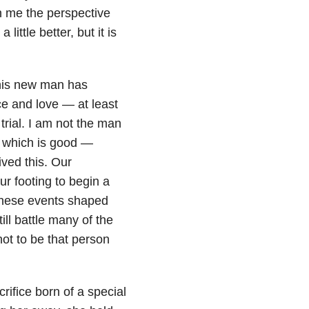
n me the perspective
little better, but it is
this new man has
e and love — at least
rial. I am not the man
— which is good —
ved this. Our
r footing to begin a
t these events shaped
ill battle many of the
not to be that person
rifice born of a special