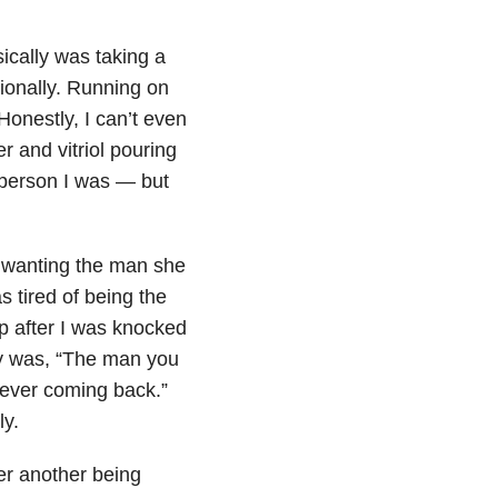
ically was taking a
ionally. Running on
onestly, I can’t even
r and vitriol pouring
 person I was — but
y wanting the man she
s tired of being the
p after I was knocked
ay was, “The man you
 ever coming back.”
ly.
ter another being