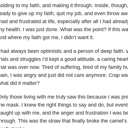
olding to my faith, and making it through. Inside, though
eady to give up my faith, quit my job, and even throw aw
ad and frustrated at life, especially after all I had alre
y health. I was just done. What was the point? If this w
nd where my faith got me, I didn’t want it.
 had always been optimistic and a person of deep faith.
rials and struggles I’d kept a good attitude, a caring hear
hat was over now. Tired of suffering, tired of my family hu
ain, I was angry and just did not care anymore. Crap wa
hat did it matter?
nly those living with me truly saw this because I was pr
he mask. I knew the right things to say and do, but eventu
aught up with me, and the anger and frustration I was be
hrough. This was the straw that finally broke the camel