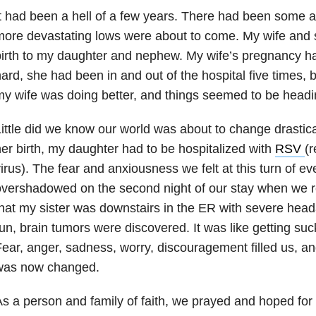
t had been a hell of a few years. There had been some 
ore devastating lows were about to come. My wife and s
irth to my daughter and nephew. My wife’s pregnancy h
ard, she had been in and out of the hospital five times,
y wife was doing better, and things seemed to be headi
ittle did we know our world was about to change drastica
er birth, my daughter had to be hospitalized with
RSV
(r
irus). The fear and anxiousness we felt at this turn of e
vershadowed on the second night of our stay when we rec
hat my sister was downstairs in the ER with severe hea
un, brain tumors were discovered. It was like getting suc
ear, anger, sadness, worry, discouragement filled us, 
was now changed.
s a person and family of faith, we prayed and hoped for 