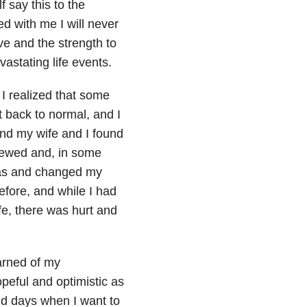
f say this to the
 with me I will never
e and the strength to
astating life events.
 I realized that some
nt back to normal, and I
and my wife and I found
newed and, in some
was and changed my
efore, and while I had
fe, there was hurt and
arned of my
opeful and optimistic as
nd days when I want to