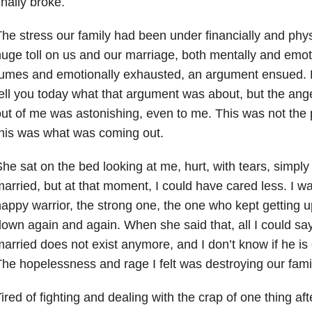
inally broke.
he stress our family had been under financially and phys
uge toll on us and our marriage, both mentally and emot
umes and emotionally exhausted, an argument ensued. H
ell you today what that argument was about, but the ange
ut of me was astonishing, even to me. This was not the
his was what was coming out.
he sat on the bed looking at me, hurt, with tears, simpl
arried, but at that moment, I could have cared less. I wa
appy warrior, the strong one, the one who kept getting u
own again and again. When she said that, all I could s
arried does not exist anymore, and I don’t know if he is
he hopelessness and rage I felt was destroying our fami
ired of fighting and dealing with the crap of one thing af