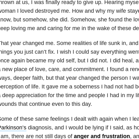
hrown at us, I was finally ready to give up. Hearing mysel
oman I loved destroyed me. How and why my wife stayed
now, but somehow, she did. Somehow, she found the lov
eep loving me and caring for me in the wake of these dev
hat year changed me. Some realities of life sunk in, and
hings you just can’t fix. I wish I could say everything we
nce again became my old self, but I did not. I did heal, 
 new place of love, care, and commitment. I found a re
ays, deeper faith, but that year changed the person I 
erception of life. It gave me a soberness I had not had b
 deep appreciation for the time and people I had in my li
ounds that continue even to this day.
ome of these same feelings I dealt with again when I le
arkinson’s
diagnosis, and I would be lying if I said, as h
 am, there are not still days of
anger and frustration
, a