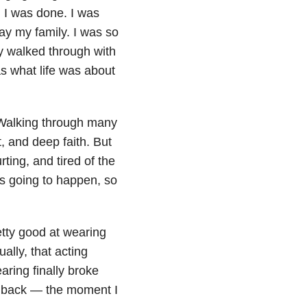
, I was done. I was
ay my family. I was so
ady walked through with
as what life was about
 Walking through many
t, and deep faith. But
rting, and tired of the
s going to happen, so
etty good at wearing
ally, that acting
aring finally broke
’s back — the moment I