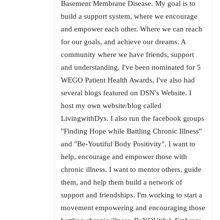
Basement Membrane Disease. My goal is to
build a support system, where we encourage
and empower each other. Where we can reach
for our goals, and achieve our dreams. A
community where we have friends, support
and understanding. I've been nominated for 5
WEGO Patient Health Awards, I've also had
several blogs featured on DSN's Website. I
host my own website/blog called
LivingwithDys. I also run the facebook groups
"Finding Hope while Battling Chronic Illness"
and "Be-Youtiful Body Positivity". I want to
help, encourage and empower those with
chronic illness. I want to mentor others, guide
them, and help them build a network of
support and friendships. I'm working to start a
movement empowering and encouraging those