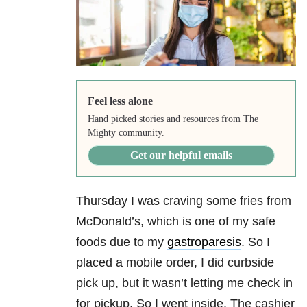
Feel less alone
Hand picked stories and resources from The
Mighty community.
Get our helpful emails
Thursday I was craving some fries from
McDonald’s, which is one of my safe
foods due to my
gastroparesis
. So I
placed a mobile order, I did curbside
pick up, but it wasn’t letting me check in
for pickup. So I went inside. The cashier