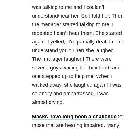
was talking to me and I couldn’t
understand/hear her. So I told her. Then
the manager started talking to me. I
repeated I can’t hear them. She started
again. I yelled, “I’m partially deaf, I can’t
understand you.” Then she laughed.
The manager laughed! There were
several guys waiting for their food, and
one stepped up to help me. When I
walked away, she laughed again! I was
so angry and embarrassed, I was
almost crying.
Masks have long been a challenge
for
those that are hearing impaired. Many