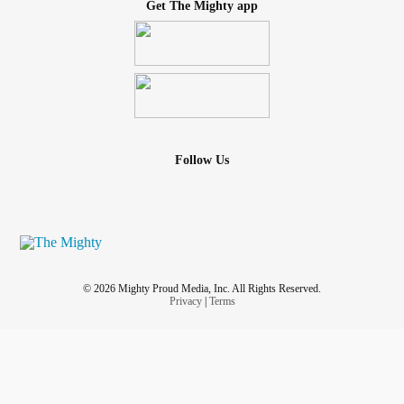
Get The Mighty app
Follow Us
© 2026 Mighty Proud Media, Inc. All Rights Reserved.
Privacy
|
Terms