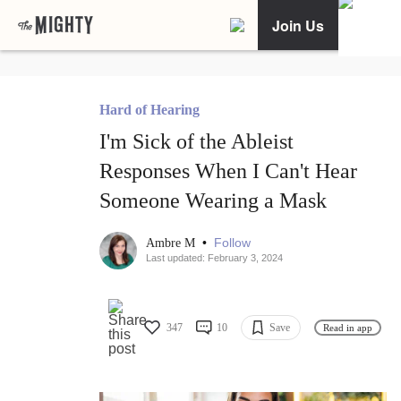
Join Us
Hard of Hearing
I'm Sick of the Ableist
Responses When I Can't Hear
Someone Wearing a Mask
•
Follow
Ambre M
Last updated: February 3, 2024
347
10
Save
Read in app