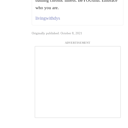
battling chronic illness. BeYOUtiful. Embrace
who you are.
livingwithdys
Originally published: October 8, 2021
ADVERTISEMENT