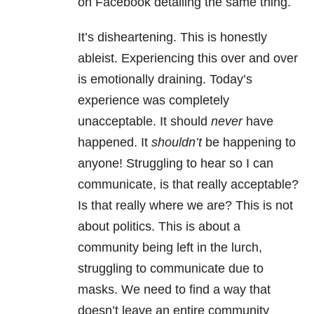
on Facebook detailing the same thing.
It’s disheartening. This is honestly
ableist. Experiencing this over and over
is emotionally draining. Today’s
experience was completely
unacceptable. It should
never
have
happened. It
shouldn’t
be happening to
anyone! Struggling to hear so I can
communicate, is that really acceptable?
Is that really where we are? This is not
about politics. This is about a
community being left in the lurch,
struggling to communicate due to
masks. We need to find a way that
doesn’t leave an entire community