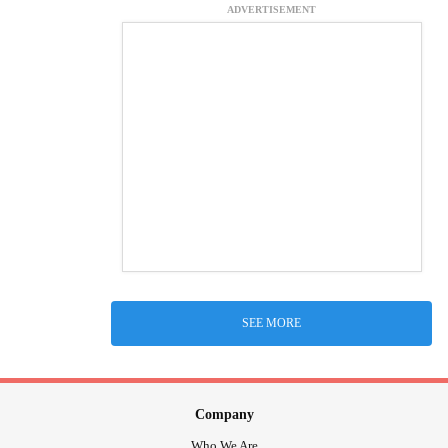
ADVERTISEMENT
SEE MORE
Company
Who We Are