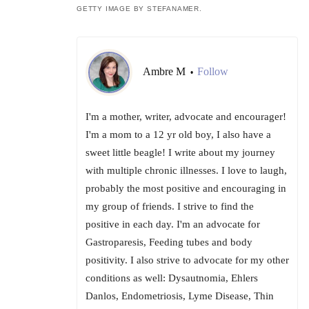
GETTY IMAGE BY STEFANAMER.
Ambre M
Follow
•
I'm a mother, writer, advocate and encourager!
I'm a mom to a 12 yr old boy, I also have a
sweet little beagle! I write about my journey
with multiple chronic illnesses. I love to laugh,
probably the most positive and encouraging in
my group of friends. I strive to find the
positive in each day. I'm an advocate for
Gastroparesis, Feeding tubes and body
positivity. I also strive to advocate for my other
conditions as well: Dysautnomia, Ehlers
Danlos, Endometriosis, Lyme Disease, Thin