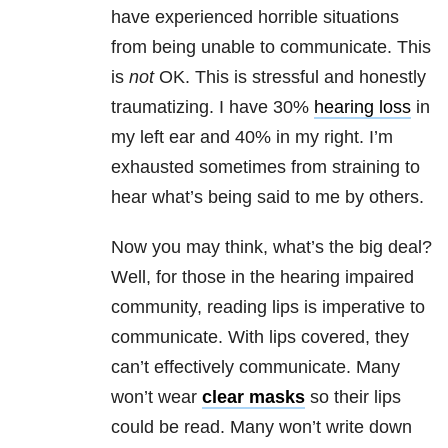
have experienced horrible situations
from being unable to communicate. This
is
not
OK. This is stressful and honestly
traumatizing. I have 30%
hearing loss
in
my left ear and 40% in my right. I’m
exhausted sometimes from straining to
hear what’s being said to me by others.
Now you may think, what’s the big deal?
Well, for those in the hearing impaired
community, reading lips is imperative to
communicate. With lips covered, they
can’t effectively communicate. Many
won’t wear
clear masks
so their lips
could be read. Many won’t write down