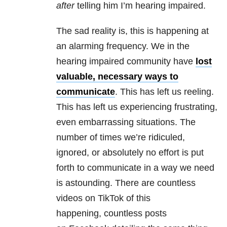
after
telling him I’m hearing impaired.
The sad reality is, this is happening at
an alarming frequency. We in the
hearing impaired community have
lost
valuable, necessary ways to
communicate
. This has left us reeling.
This has left us experiencing frustrating,
even embarrassing situations. The
number of times we’re ridiculed,
ignored, or absolutely no effort is put
forth to communicate in a way we need
is astounding. There are countless
videos on TikTok of this
happening, countless posts