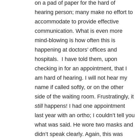
on a pad of paper for the hard of
hearing person; many make no effort to
accommodate to provide effective
communication. What is even more
mind-blowing is how often this is
happening at doctors’ offices and
hospitals. I have told them, upon
checking in for an appointment, that I
am hard of hearing. I will not hear my
name if called softly, or on the other
side of the waiting room. Frustratingly, it
still
happens! I had one appointment
last year with an ortho; I couldn’t tell you
what was said. He wore two masks and
didn’t speak clearly. Again, this was