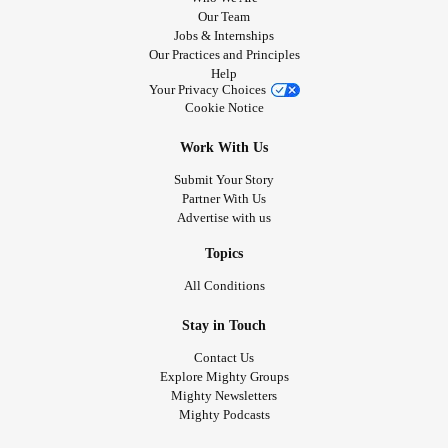
Our Team
Jobs & Internships
Our Practices and Principles
Help
Your Privacy Choices
Cookie Notice
Work With Us
Submit Your Story
Partner With Us
Advertise with us
Topics
All Conditions
Stay in Touch
Contact Us
Explore Mighty Groups
Mighty Newsletters
Mighty Podcasts