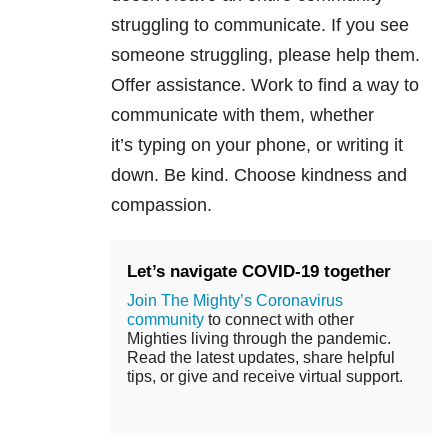
struggling to communicate. If you see
someone struggling, please help them.
Offer assistance. Work to find a way to
communicate with them, whether
it’s typing on your phone, or writing it
down. Be kind. Choose kindness and
compassion.
Let’s navigate COVID-19 together
Join The Mighty’s Coronavirus
community
to connect with other
Mighties living through the pandemic.
Read the latest updates, share helpful
tips, or give and receive virtual support.