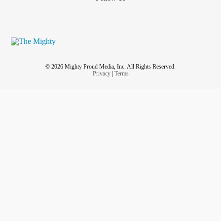
© 2026 Mighty Proud Media, Inc. All Rights Reserved.
Privacy
|
Terms