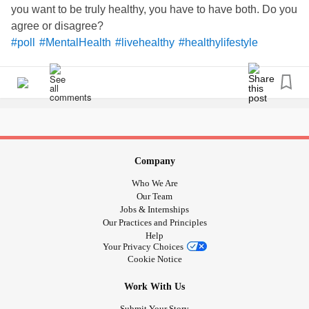
you want to be truly healthy, you have to have both. Do you
agree or disagree?
#poll
#MentalHealth
#livehealthy
#healthylifestyle
#ChronicIllness
#lifecoach
#healthcoach
#soundoff
Company
Who We Are
Our Team
Jobs & Internships
Our Practices and Principles
Help
Your Privacy Choices
Cookie Notice
Work With Us
Submit Your Story