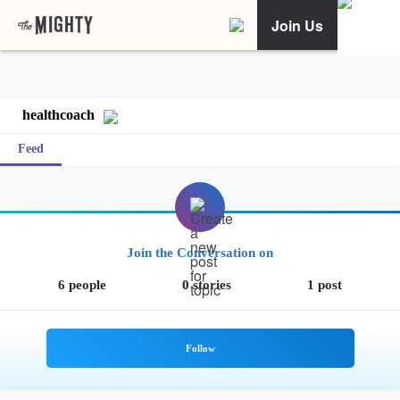
Join Us
healthcoach
Feed
Join the Conversation on
6 people
0 stories
1 post