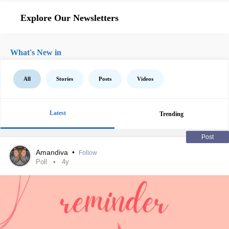
Explore Our Newsletters
What's New in
All
Stories
Posts
Videos
Latest
Trending
Post
Amandiva
•
Follow
Poll
4y