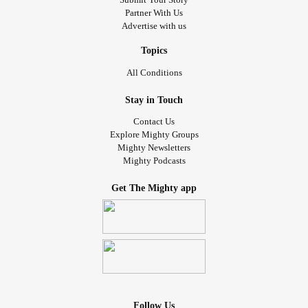
Partner With Us
Advertise with us
Topics
All Conditions
Stay in Touch
Contact Us
Explore Mighty Groups
Mighty Newsletters
Mighty Podcasts
Get The Mighty app
Follow Us