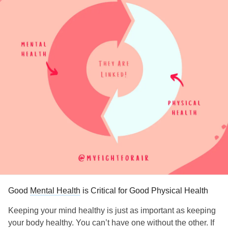
Good
Mental Health
is Critical for Good Physical Health
Keeping your mind healthy is just as important as keeping
your body healthy. You can’t have one without the other. If