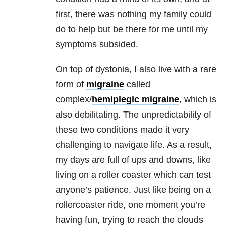
first, there was nothing my family could
do to help but be there for me until my
symptoms subsided.
On top of dystonia, I also live with a rare
form of
migraine
called
complex/
hemiplegic migraine
, which is
also debilitating. The unpredictability of
these two conditions made it very
challenging to navigate life. As a result,
my days are full of ups and downs, like
living on a roller coaster which can test
anyone’s patience. Just like being on a
rollercoaster ride, one moment you’re
having fun, trying to reach the clouds