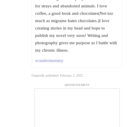
for strays and abandoned animals. I love
coffee, a good book and chocolates(Not too
much as migraine hates chocolates.)I love
creating stories in my head and hope to
publish my novel very soon! Writing and
photography gives me purpose as I battle with
my chronic illness.
wondermommy
Originally published: February 2, 2022
ADVERTISEMENT