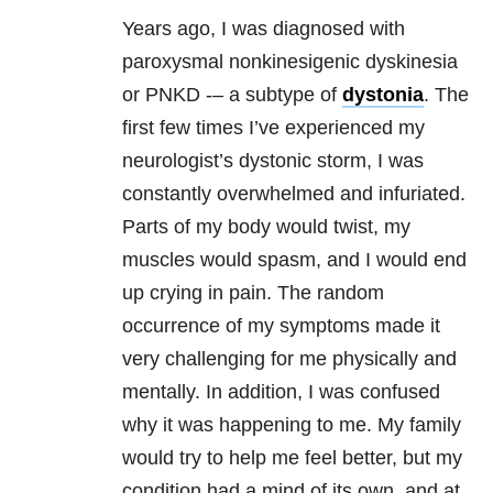
Years ago, I was diagnosed with
paroxysmal nonkinesigenic dyskinesia
or PNKD -– a subtype of
dystonia
. The
first few times I’ve experienced my
neurologist’s dystonic storm, I was
constantly overwhelmed and infuriated.
Parts of my body would twist, my
muscles would spasm, and I would end
up crying in pain. The random
occurrence of my symptoms made it
very challenging for me physically and
mentally. In addition, I was confused
why it was happening to me. My family
would try to help me feel better, but my
condition had a mind of its own, and at