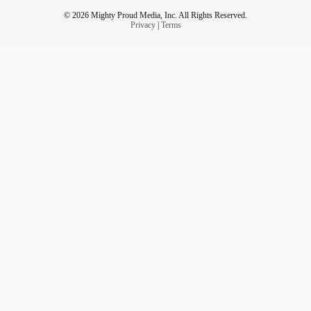
© 2026 Mighty Proud Media, Inc. All Rights Reserved.
Privacy
|
Terms