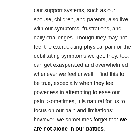
Our support systems, such as our
spouse, children, and parents, also live
with our symptoms, frustrations, and
daily challenges. Though they may not
feel the excruciating physical pain or the
debilitating symptoms we get, they, too,
can get exasperated and overwhelmed
whenever we feel unwell. I find this to
be true, especially when they feel
powerless in attempting to ease our
pain. Sometimes, it is natural for us to
focus on our pain and limitations;
however, we sometimes forget that
we
are not alone in our battles
.