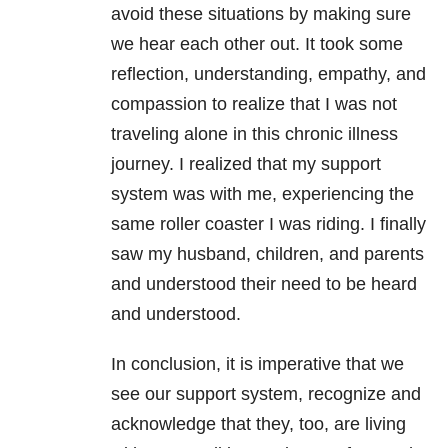
avoid these situations by making sure
we hear each other out. It took some
reflection, understanding, empathy, and
compassion to realize that I was not
traveling alone in this chronic illness
journey. I realized that my support
system was with me, experiencing the
same roller coaster I was riding. I finally
saw my husband, children, and parents
and understood their need to be heard
and understood.
In conclusion, it is imperative that we
see our support system, recognize and
acknowledge that they, too, are living