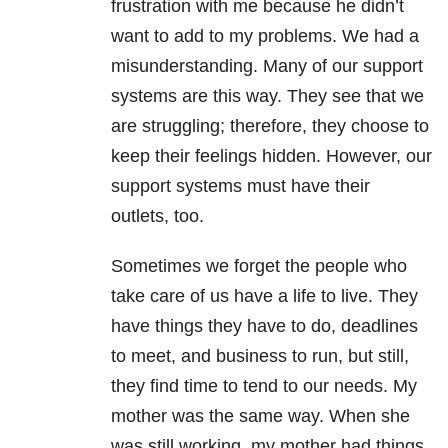
frustration with me because he didn’t
want to add to my problems. We had a
misunderstanding. Many of our support
systems are this way. They see that we
are struggling; therefore, they choose to
keep their feelings hidden. However, our
support systems must have their
outlets, too.
Sometimes we forget the people who
take care of us have a life to live. They
have things they have to do, deadlines
to meet, and business to run, but still,
they find time to tend to our needs. My
mother was the same way. When she
was still working, my mother had things