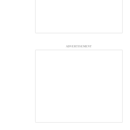
ADVERTISEMENT