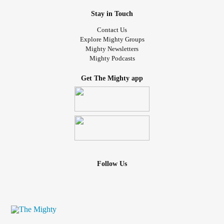
Stay in Touch
Contact Us
Explore Mighty Groups
Mighty Newsletters
Mighty Podcasts
Get The Mighty app
Follow Us