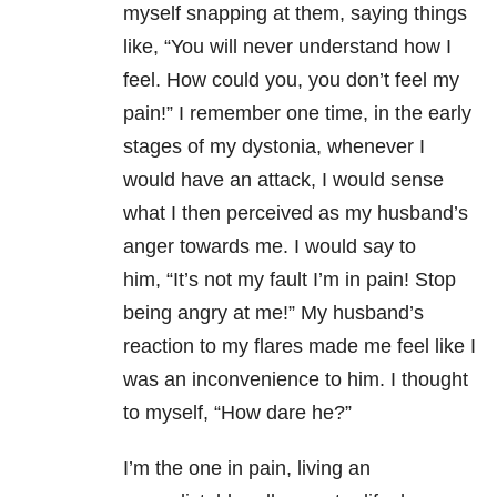
myself snapping at them, saying things
like, “You will never understand how I
feel. How could you, you don’t feel my
pain!” I remember one time, in the early
stages of my dystonia, whenever I
would have an attack, I would sense
what I then perceived as my husband’s
anger towards me. I would say to
him, “It’s not my fault I’m in pain! Stop
being angry at me!” My husband’s
reaction to my flares made me feel like I
was an inconvenience to him. I thought
to myself, “How dare he?”
I’m the one in pain, living an