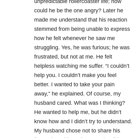
unpredictable rollercoaster life; how
could he be the one angry? Later he
made me understand that his reaction
stemmed from being unable to express
how he felt whenever he saw me
struggling. Yes, he was furious; he was
frustrated, but not at me. He felt
helpless watching me suffer. “I couldn’t
help you. I couldn’t make you feel
better. I wanted to take your pain
away,” he explained. Of course, my
husband cared. What was I thinking?
He wanted to help me, but he didn’t
know how and I didn’t try to understand.
My husband chose not to share his