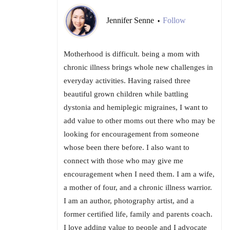
Jennifer Senne
Follow
•
Motherhood is difficult. being a mom with
chronic illness brings whole new challenges in
everyday activities. Having raised three
beautiful grown children while battling
dystonia and hemiplegic migraines, I want to
add value to other moms out there who may be
looking for encouragement from someone
whose been there before. I also want to
connect with those who may give me
encouragement when I need them. I am a wife,
a mother of four, and a chronic illness warrior.
I am an author, photography artist, and a
former certified life, family and parents coach.
I love adding value to people and I advocate