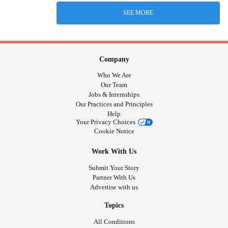
SEE MORE
Company
Who We Are
Our Team
Jobs & Internships
Our Practices and Principles
Help
Your Privacy Choices
Cookie Notice
Work With Us
Submit Your Story
Partner With Us
Advertise with us
Topics
All Conditions