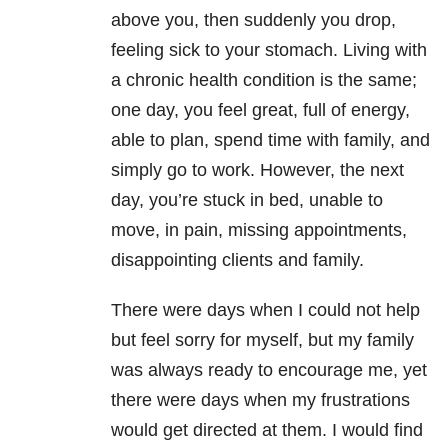
above you, then suddenly you drop,
feeling sick to your stomach. Living with
a chronic health condition is the same;
one day, you feel great, full of energy,
able to plan, spend time with family, and
simply go to work. However, the next
day, you’re stuck in bed, unable to
move, in pain, missing appointments,
disappointing clients and family.
There were days when I could not help
but feel sorry for myself, but my family
was always ready to encourage me, yet
there were days when my frustrations
would get directed at them. I would find