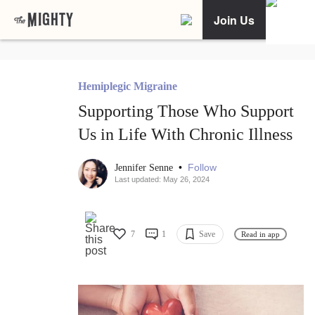
Join Us
Hemiplegic Migraine
Supporting Those Who Support
Us in Life With Chronic Illness
•
Follow
Jennifer Senne
Last updated: May 26, 2024
7
1
Save
Read in app