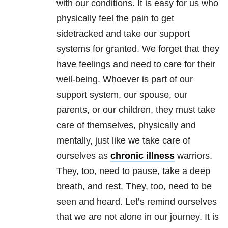
with our conditions. It is easy for us who
physically feel the pain to get
sidetracked and take our support
systems for granted. We forget that they
have feelings and need to care for their
well-being. Whoever is part of our
support system, our spouse, our
parents, or our children, they must take
care of themselves, physically and
mentally, just like we take care of
ourselves as
chronic illness
warriors.
They, too, need to pause, take a deep
breath, and rest. They, too, need to be
seen and heard. Let’s remind ourselves
that we are not alone in our journey. It is