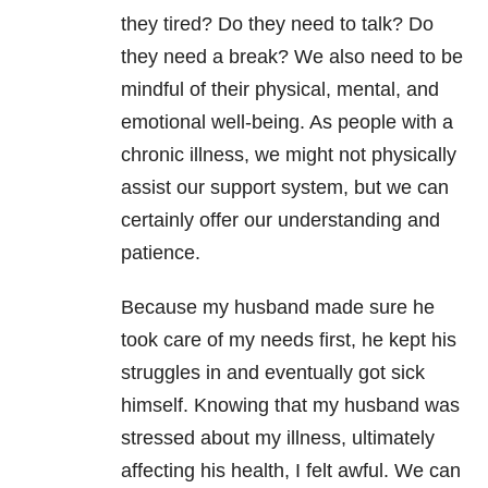
they tired? Do they need to talk? Do
they need a break? We also need to be
mindful of their physical, mental, and
emotional well-being. As people with a
chronic illness, we might not physically
assist our support system, but we can
certainly offer our understanding and
patience.
Because my husband made sure he
took care of my needs first, he kept his
struggles in and eventually got sick
himself. Knowing that my husband was
stressed about my illness, ultimately
affecting his health, I felt awful. We can