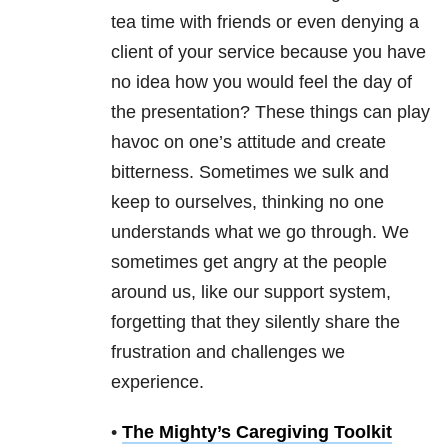
tea time with friends or even denying a
client of your service because you have
no idea how you would feel the day of
the presentation? These things can play
havoc on one’s attitude and create
bitterness. Sometimes we sulk and
keep to ourselves, thinking no one
understands what we go through. We
sometimes get angry at the people
around us, like our support system,
forgetting that they silently share the
frustration and challenges we
experience.
•
The Mighty’s Caregiving Toolkit