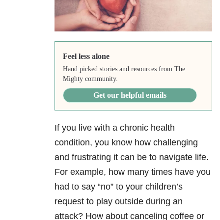
Feel less alone
Hand picked stories and resources from The
Mighty community.
Get our helpful emails
If you live with a chronic health
condition, you know how challenging
and frustrating it can be to navigate life.
For example, how many times have you
had to say “no” to your children’s
request to play outside during an
attack? How about canceling coffee or