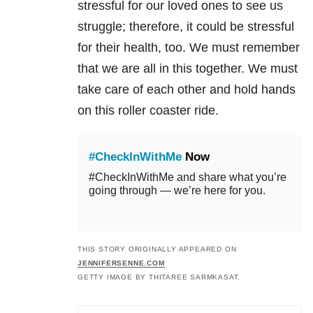
stressful for our loved ones to see us
struggle; therefore, it could be stressful
for their health, too. We must remember
that we are all in this together. We must
take care of each other and hold hands
on this roller coaster ride.
#CheckInWithMe
Now
#CheckInWithMe and share what you’re
going through — we’re here for you.
THIS STORY ORIGINALLY APPEARED ON
JENNIFERSENNE.COM
GETTY IMAGE BY THITAREE SARMKASAT.