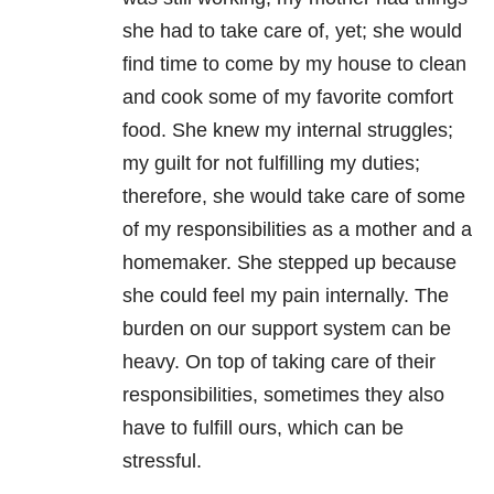
she had to take care of, yet; she would
find time to come by my house to clean
and cook some of my favorite comfort
food. She knew my internal struggles;
my guilt for not fulfilling my duties;
therefore, she would take care of some
of my responsibilities as a mother and a
homemaker. She stepped up because
she could feel my pain internally. The
burden on our support system can be
heavy. On top of taking care of their
responsibilities, sometimes they also
have to fulfill ours, which can be
stressful.