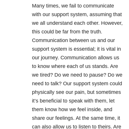
Many times, we fail to communicate
with our support system, assuming that
we all understand each other. However,
this could be far from the truth.
Communication between us and our
support system is essential; it is vital in
our journey. Communication allows us
to know where each of us stands. Are
we tired? Do we need to pause? Do we
need to talk? Our support system could
physically see our pain, but sometimes
it’s beneficial to speak with them, let
them know how we feel inside, and
share our feelings. At the same time, it
can also allow us to listen to theirs. Are