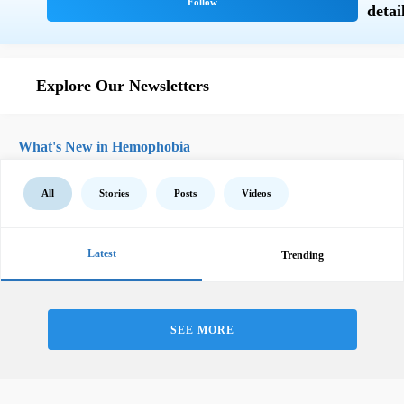
Explore Our Newsletters
What's New in Hemophobia
All
Stories
Posts
Videos
Latest
Trending
SEE MORE