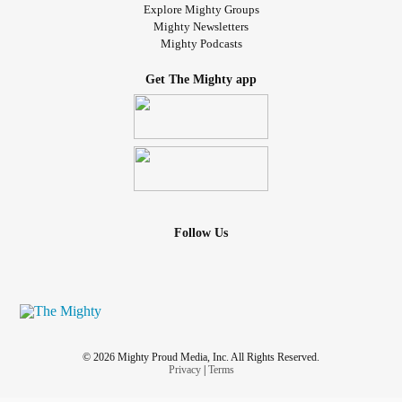
Explore Mighty Groups
Mighty Newsletters
Mighty Podcasts
Get The Mighty app
Follow Us
© 2026 Mighty Proud Media, Inc. All Rights Reserved.
Privacy
|
Terms