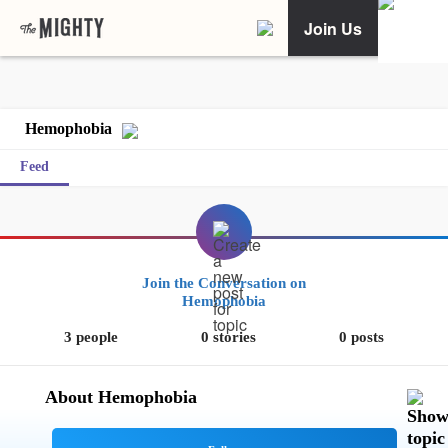
Join Us
Hemophobia
Feed
Join the Conversation on
Hemophobia
3 people
0 stories
0 posts
About Hemophobia