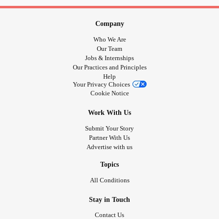
Company
Who We Are
Our Team
Jobs & Internships
Our Practices and Principles
Help
Your Privacy Choices
Cookie Notice
Work With Us
Submit Your Story
Partner With Us
Advertise with us
Topics
All Conditions
Stay in Touch
Contact Us