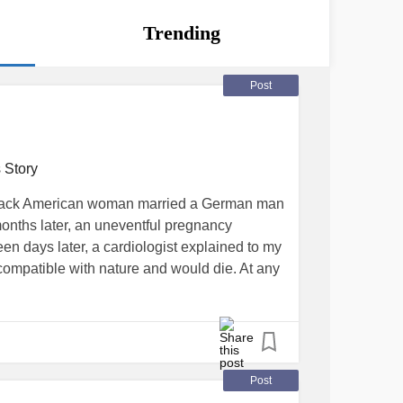
Trending
Post
 Story
 black American woman married a German man
onths later, an uneventful pregnancy
teen days later, a cardiologist explained to my
ompatible with nature and would die. At any
the doctor explained to my husband in
to me in broken English.
Post
atrium and single right ventricle, mitral