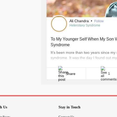
months to keep an eye on it cause if 
We have some of the most strongest c
there mom. When emmah was inpatie
meet lots of football players and eve
Ali Chandra
•
Follow
today show. Our family has been thr
Heterotaxy Syndrome
happy and that is what matters
To My Younger Self When My Son W
Syndrome
It’s been more than two years since my
syndrome. It was the day I found out my 
the day I lost my home and my communit
entirely different life on an entirely [...]
Share
1
h Us
Stay in Touch
r Story
Contact Us