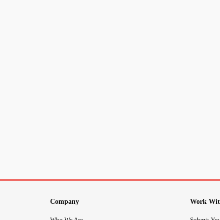
Company
Work Wit
Who We Are
Submit You