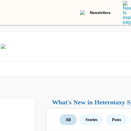
Newsletters
What's New in Heterotaxy 
All
Stories
Posts