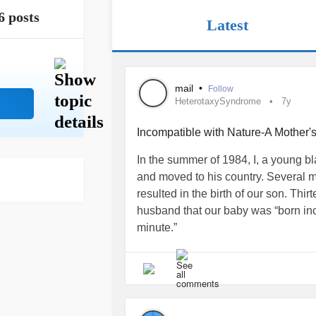
6 posts
Latest
mail
•
Follow
HeterotaxySyndrome
7y
Incompatible with Nature-A Mother's
In the summer of 1984, I, a young
and moved to his country. Several m
resulted in the birth of our son. Thir
husband that our baby was “born inc
minute.”
“There is no surgery to save him,” 
German. “Let your son die,” he said 
Our son Marc was born with a single 