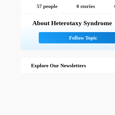
57 people
0 stories
About Heterotaxy Syndrome
Explore Our Newsletters