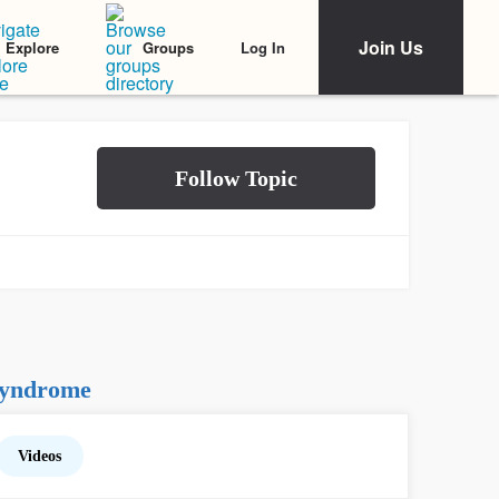
Join Us
Log In
Explore
Groups
Syndrome
Videos