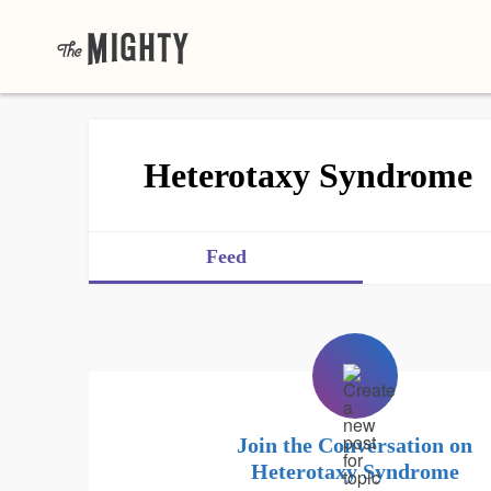
Heterotaxy Syndrome
Feed
Join the Conversation on
Heterotaxy Syndrome