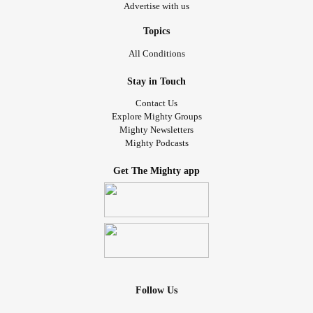
Advertise with us
She was going to make it.
Topics
And years later, she'd be telling her story—not so people
All Conditions
would feel sorry for her, but so someone else could believe
they could survive too.
Stay in Touch
Contact Us
#YouAreNoAlone
Explore Mighty Groups
Mighty Newsletters
Mighty Podcasts
Get The Mighty app
Follow Us