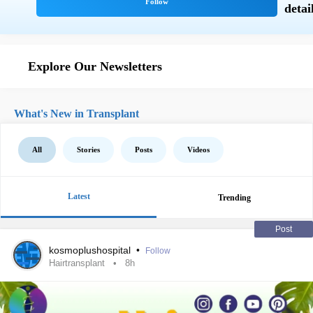
Explore Our Newsletters
What's New in Transplant
All
Stories
Posts
Videos
Latest
Trending
Post
kosmoplushospital
•
Follow
Hairtransplant
8h