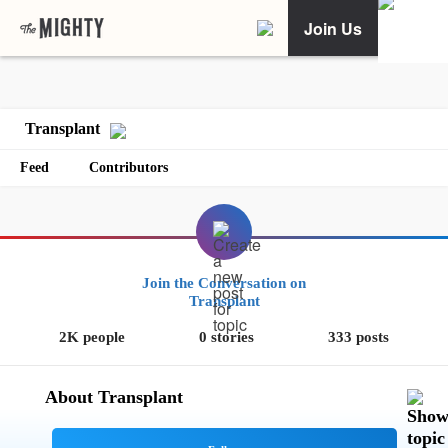
Join Us
Transplant
Feed
Contributors
Join the Conversation on
Transplant
2K people
0 stories
333 posts
About Transplant