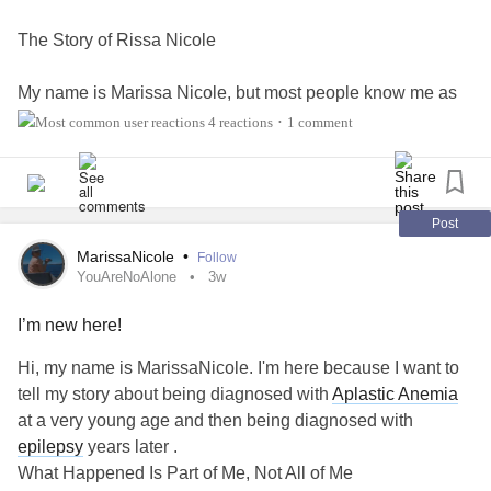
The Story of Rissa Nicole
My name is Marissa Nicole, but most people know me as
Rissa.
4 reactions
1 comment
•
If there is one thing I want you to know before you read
another word, it's this:
Post
What happened to me is part of my story, but it is not my
MarissaNicole
•
Follow
identity.
YouAreNoAlone
3w
I’m new here!
People often hear words like brain hemorrhage,
coma
,
aplastic anemia
, or
epilepsy
and immediately feel sorry for
Hi, my name is MarissaNicole. I'm here because I want to
me. They see the diagnoses before they see the person.
tell my story about being diagnosed with
Aplastic Anemia
But I don't want pity. I want people to see proof that even
at a very young age and then being diagnosed with
after life knocks you down, you can still stand back up.
epilepsy
years later .
What Happened Is Part of Me, Not All of Me
This isn't just a story about surviving illness.