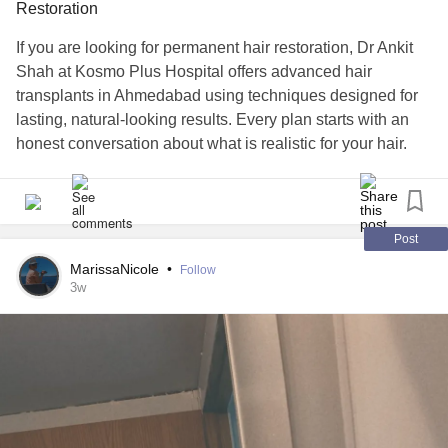
Restoration
If you are looking for permanent hair restoration, Dr Ankit
Shah at Kosmo Plus Hospital offers advanced hair
transplants in Ahmedabad using techniques designed for
lasting, natural-looking results. Every plan starts with an
honest conversation about what is realistic for your hair.
Reach out today and take the first step forward.
#hairtransplant
#HairLoss
#hairrestoration
#HairRegrowth
#hairtransplantsurgery
#HairLossTreatment
#cosmeticsurgery
Post
#kosmoplushospital
#DrAnkitShah
MarissaNicole
•
Follow
3w