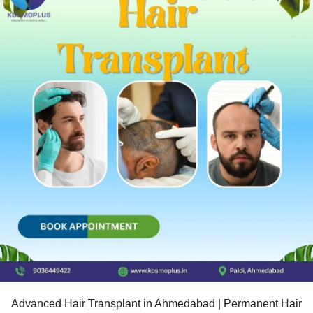
Advanced Hair
Transplant
in Ahmedabad | Permanent Hair