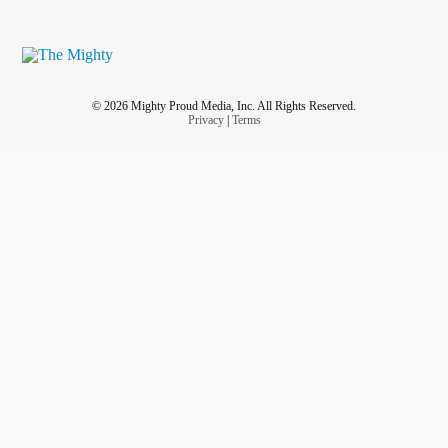
© 2026 Mighty Proud Media, Inc. All Rights Reserved.
Privacy
|
Terms