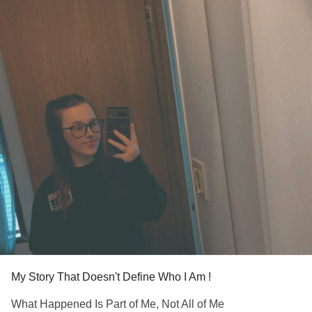
My Story That Doesn't Define Who I Am !
What Happened Is Part of Me, Not All of Me