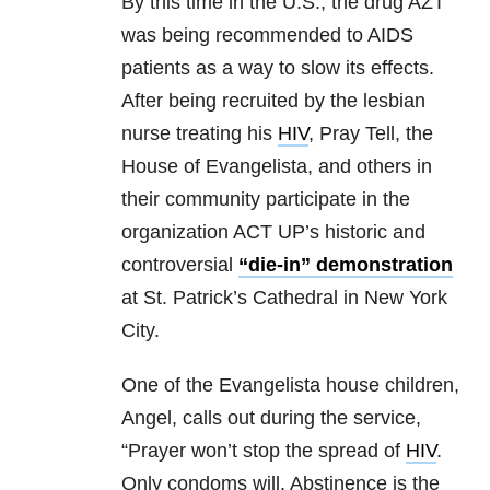
By this time in the U.S., the drug AZT
was being recommended to AIDS
patients as a way to slow its effects.
After being recruited by the lesbian
nurse treating his
HIV
, Pray Tell, the
House of Evangelista, and others in
their community participate in the
organization ACT UP’s historic and
controversial
“die-in” demonstration
at St. Patrick’s Cathedral in New York
City.
One of the Evangelista house children,
Angel, calls out during the service,
“Prayer won’t stop the spread of
HIV
.
Only condoms will. Abstinence is the