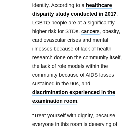
identity. According to a
healthcare
disparity study conducted in 2017
,
LGBTQ people are at a significantly
higher risk for STDs,
cancers
, obesity,
cardiovascular crises and mental
illnesses because of lack of health
research done on the community itself,
the lack of role models within the
community because of AIDS losses
sustained in the 90s, and
discrimination experienced in the
examination room
.
“Treat yourself with dignity, because
everyone in this room is deserving of