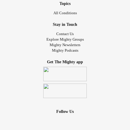
Topics
All Conditions
Stay in Touch
Contact Us
Explore Mighty Groups
Mighty Newsletters
Mighty Podcasts
Get The Mighty app
Follow Us