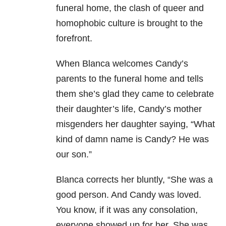
funeral home, the clash of queer and
homophobic culture is brought to the
forefront.
When Blanca welcomes Candy’s
parents to the funeral home and tells
them she’s glad they came to celebrate
their daughter’s life, Candy’s mother
misgenders her daughter saying, “What
kind of damn name is Candy? He was
our son.”
Blanca corrects her bluntly, “She was a
good person. And Candy was loved.
You know, if it was any consolation,
everyone showed up for her. She was