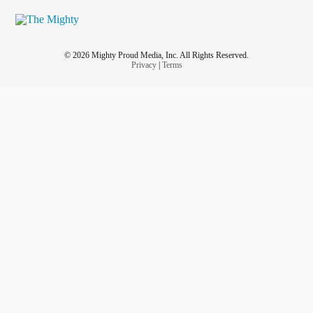
© 2026 Mighty Proud Media, Inc. All Rights Reserved.
Privacy
|
Terms