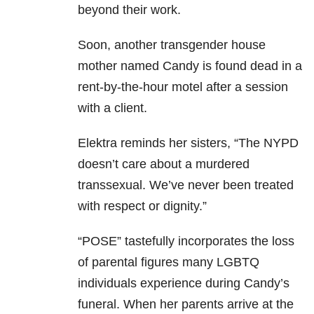
beyond their work.
Soon, another transgender house
mother named Candy is found dead in a
rent-by-the-hour motel after a session
with a client.
Elektra reminds her sisters, “The NYPD
doesn’t care about a murdered
transsexual. We’ve never been treated
with respect or dignity.”
“POSE” tastefully incorporates the loss
of parental figures many LGBTQ
individuals experience during Candy’s
funeral. When her parents arrive at the