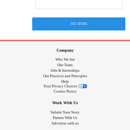
SEE MORE
Company
Who We Are
Our Team
Jobs & Internships
Our Practices and Principles
Help
Your Privacy Choices
Cookie Notice
Work With Us
Submit Your Story
Partner With Us
Advertise with us