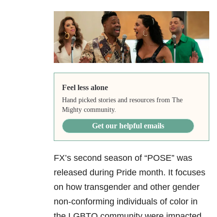
Feel less alone
Hand picked stories and resources from The
Mighty community.
Get our helpful emails
FX’s second season of “POSE” was
released during Pride month. It focuses
on how transgender and other gender
non-conforming individuals of color in
the LGBTQ community were impacted