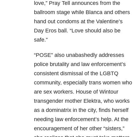
love,” Pray Tell announces from the
ballroom stage while Blanca and others
hand out condoms at the Valentine’s
Day Eros ball. “Love should also be
safe.”
“POSE” also unabashedly addresses
police brutality and law enforcement’s
consistent dismissal of the LGBTQ
community, especially trans women who
are sex workers. House of Wintour
transgender mother Elektra, who works
as a dominatrix in the city, finds herself
needing law enforcement’s help. At the
encouragement of her other “sisters,”