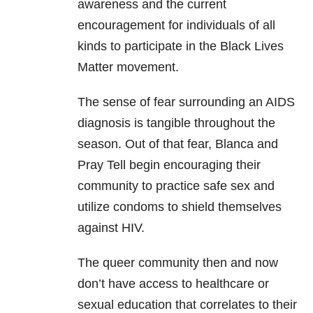
awareness and the current
encouragement for individuals of all
kinds to participate in the Black Lives
Matter movement.
The sense of fear surrounding an AIDS
diagnosis is tangible throughout the
season. Out of that fear, Blanca and
Pray Tell begin encouraging their
community to practice safe sex and
utilize condoms to shield themselves
against HIV.
The queer community then and now
don’t have access to healthcare or
sexual education that correlates to their