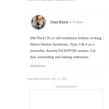
Dani Birzer
Follow
•
(He/They) 26 yr old nonbinary lesbian rocking
Ehlers-Danlos Syndrome, Type 3 & 6 as a
journalist. Anxiety/OCD/PTSD warrior. Cat
dad, bartending and baking enthusiast.
danibirzer
Originally published: July 21, 2020
ADVERTISEMENT