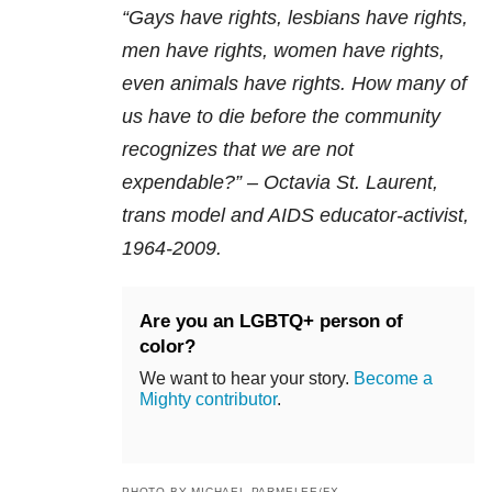
“Gays have rights, lesbians have rights,
men have rights, women have rights,
even animals have rights. How many of
us have to die before the community
recognizes that we are not
expendable?” – Octavia St. Laurent,
trans model and AIDS educator-activist,
1964-2009.
Are you an LGBTQ+ person of
color?
We want to hear your story.
Become a
Mighty contributor
.
PHOTO BY MICHAEL PARMELEE/FX