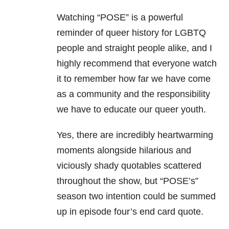
Watching “POSE” is a powerful
reminder of queer history for LGBTQ
people and straight people alike, and I
highly recommend that everyone watch
it to remember how far we have come
as a community and the responsibility
we have to educate our queer youth.
Yes, there are incredibly heartwarming
moments alongside hilarious and
viciously shady quotables scattered
throughout the show, but “POSE’s”
season two intention could be summed
up in episode four’s end card quote.