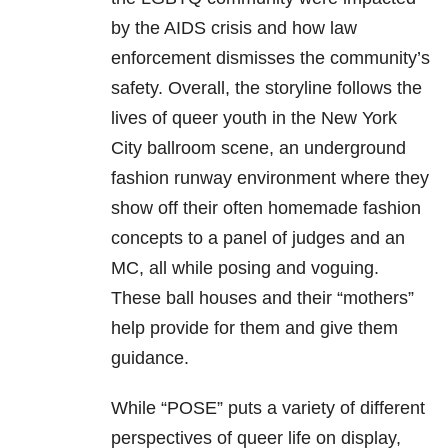
by the AIDS crisis and how law
enforcement dismisses the community’s
safety. Overall, the storyline follows the
lives of queer youth in the New York
City ballroom scene, an underground
fashion runway environment where they
show off their often homemade fashion
concepts to a panel of judges and an
MC, all while posing and voguing.
These ball houses and their “mothers”
help provide for them and give them
guidance.
While “POSE” puts a variety of different
perspectives of queer life on display,