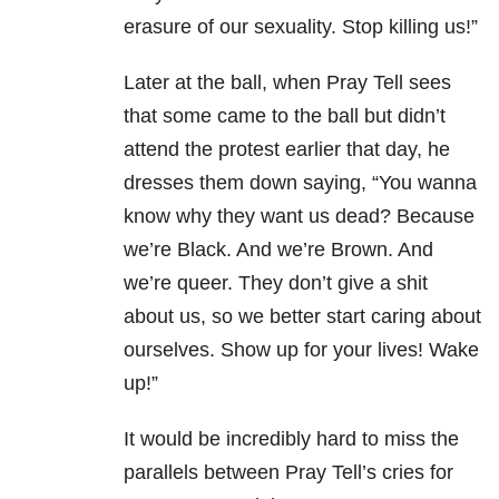
erasure of our sexuality. Stop killing us!”
Later at the ball, when Pray Tell sees
that some came to the ball but didn’t
attend the protest earlier that day, he
dresses them down saying, “You wanna
know why they want us dead? Because
we’re Black. And we’re Brown. And
we’re queer. They don’t give a shit
about us, so we better start caring about
ourselves. Show up for your lives! Wake
up!”
It would be incredibly hard to miss the
parallels between Pray Tell’s cries for