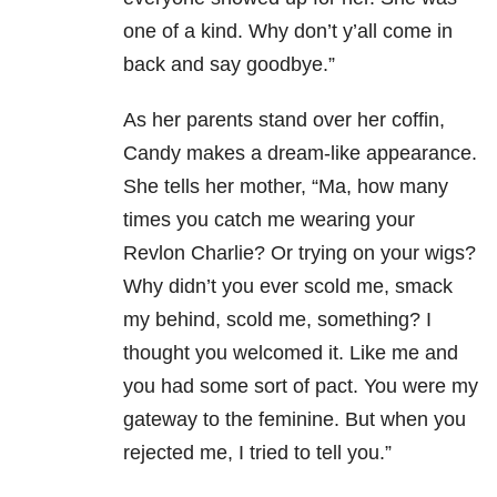
one of a kind. Why don’t y’all come in
back and say goodbye.”
As her parents stand over her coffin,
Candy makes a dream-like appearance.
She tells her mother, “Ma, how many
times you catch me wearing your
Revlon Charlie? Or trying on your wigs?
Why didn’t you ever scold me, smack
my behind, scold me, something? I
thought you welcomed it. Like me and
you had some sort of pact. You were my
gateway to the feminine. But when you
rejected me, I tried to tell you.”