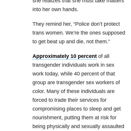
she realizes that she must take matters
into her own hands.
They remind her, “Police don’t protect
trans women. We’re the ones supposed
to get beat up and die, not them.”
Approximately 10 percent
of all
transgender individuals work in sex
work today, while 40 percent of that
group are transgender sex workers of
color. Many of these individuals are
forced to trade their services for
compromising places to sleep and get
nourishment, putting them at risk for
being physically and sexually assaulted