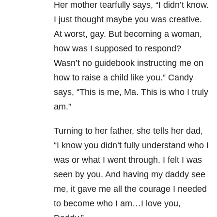
Her mother tearfully says, “I didn’t know.
I just thought maybe you was creative.
At worst, gay. But becoming a woman,
how was I supposed to respond?
Wasn’t no guidebook instructing me on
how to raise a child like you.” Candy
says, “This is me, Ma. This is who I truly
am.”
Turning to her father, she tells her dad,
“I know you didn’t fully understand who I
was or what I went through. I felt I was
seen by you. And having my daddy see
me, it gave me all the courage I needed
to become who I am…I love you,