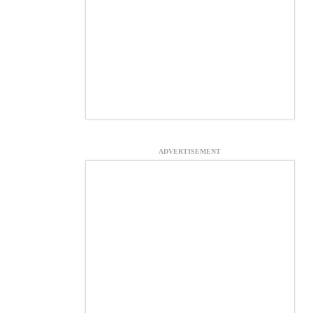
ADVERTISEMENT