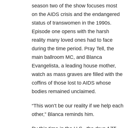
season two of the show focuses most
on the AIDS crisis and the endangered
status of transwomen in the 1990s.
Episode one opens with the harsh
reality many loved ones had to face
during the time period. Pray Tell, the
main ballroom MC, and Blanca
Evangelista, a leading house mother,
watch as mass graves are filled with the
coffins of those lost to AIDS whose
bodies remained unclaimed.
“This won’t be our reality if we help each
other,” Blanca reminds him.