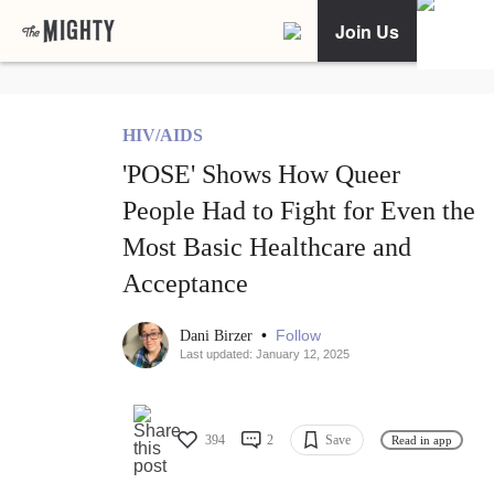
Join Us
HIV/AIDS
'POSE' Shows How Queer
People Had to Fight for Even the
Most Basic Healthcare and
Acceptance
•
Follow
Dani Birzer
Last updated: January 12, 2025
394
2
Save
Read in app