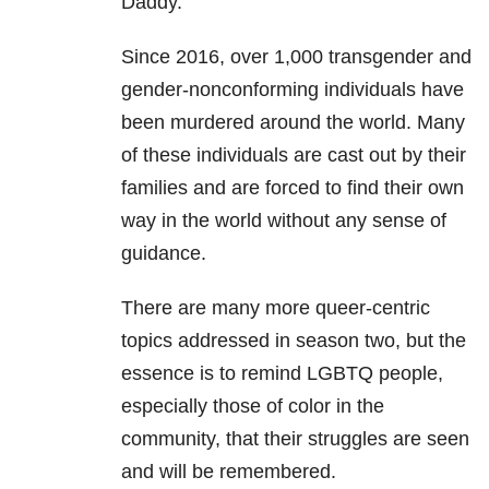
Daddy.”
Since 2016, over 1,000 transgender and
gender-nonconforming individuals have
been murdered around the world. Many
of these individuals are cast out by their
families and are forced to find their own
way in the world without any sense of
guidance.
There are many more queer-centric
topics addressed in season two, but the
essence is to remind LGBTQ people,
especially those of color in the
community, that their struggles are seen
and will be remembered.