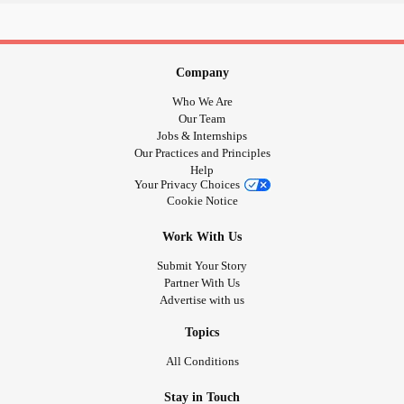
Company
Who We Are
Our Team
Jobs & Internships
Our Practices and Principles
Help
Your Privacy Choices
Cookie Notice
Work With Us
Submit Your Story
Partner With Us
Advertise with us
Topics
All Conditions
Stay in Touch