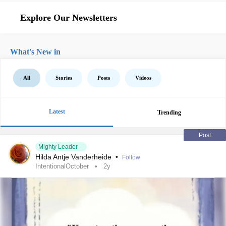
Explore Our Newsletters
What's New in
All
Stories
Posts
Videos
Latest
Trending
Post
Mighty Leader
Hilda Antje Vanderheide
•
Follow
IntentionalOctober
2y