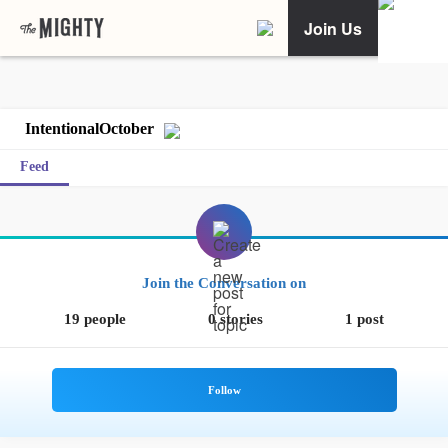
Join Us
IntentionalOctober
Feed
Join the Conversation on
19 people
0 stories
1 post