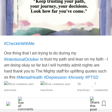
#CheckInWithMe
One thing that I am trying to do during my
is trust my path and lean on my faith - I
#IntentionalOctober
am doing okay so far but I will humbly admit nights are
hard thank you to The Mighty staff for uplifting quotes such
as this
#MentalHealth
#Depression
#Anxiety
#PTSD
#Hydrocephalus
#AgenesisOfTheCorpusCallosum
30
7
•
reactions
comments