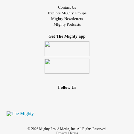
Contact Us
Explore Mighty Groups
Mighty Newsletters
Mighty Podcasts
Get The Mighty app
Follow Us
© 2026 Mighty Proud Media, Inc. All Rights Reserved.
Privacy
|
Terms