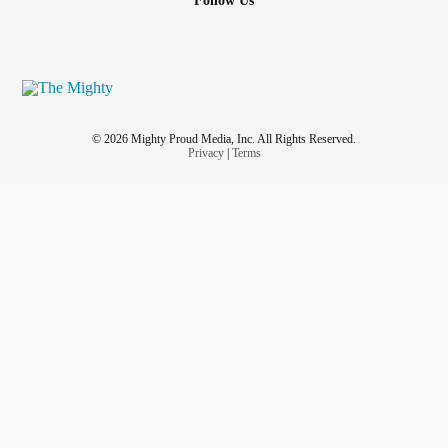
Follow Us
© 2026 Mighty Proud Media, Inc. All Rights Reserved.
Privacy
|
Terms