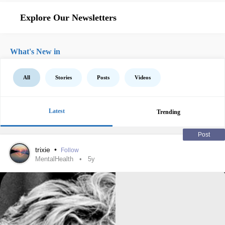
Explore Our Newsletters
What's New in
All
Stories
Posts
Videos
Latest
Trending
Post
trixie
•
Follow
MentalHealth
5y