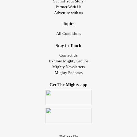
Submit Your Story
Partner With Us
Advertise with us
Topics
All Conditions
Stay in Touch
Contact Us
Explore Mighty Groups
Mighty Newsletters
Mighty Podcasts
Get The Mighty app