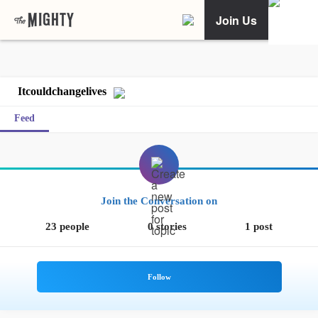
Join Us
Itcouldchangelives
Feed
Join the Conversation on
23 people
0 stories
1 post