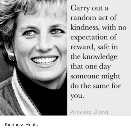
Kindness Heals