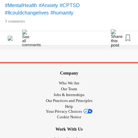
#MentalHealth
#Anxiety
#CPTSD
#Itcouldchangelives
#humanity
3 comments
Company
Who We Are
Our Team
Jobs & Internships
Our Practices and Principles
Help
Your Privacy Choices
Cookie Notice
Work With Us