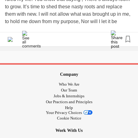
to grow. It’s time to shed these nasty roots and replace
them with new. I will not allow what was brought up in me,
to hold me down from my purpose, Nor will I let it be
passed down to further generations in my family. Here’s to
a clean slate and the new day that tomorrow will bring .
God give me strength.
Company
Who We Are
Our Team
Jobs & Internships
Our Practices and Principles
Help
Your Privacy Choices
Cookie Notice
Work With Us