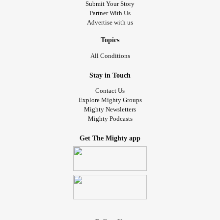
Submit Your Story
Partner With Us
Advertise with us
Topics
All Conditions
Stay in Touch
Contact Us
Explore Mighty Groups
Mighty Newsletters
Mighty Podcasts
Get The Mighty app