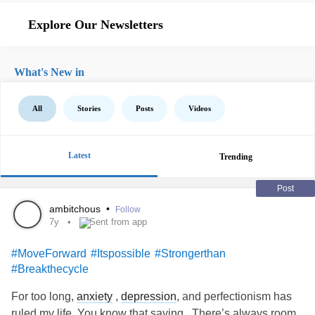
Explore Our Newsletters
What's New in
All
Stories
Posts
Videos
Latest
Trending
Post
ambitchous
•
Follow
7y
Sent from app
#MoveForward
#Itspossible
#Strongerthan
#Breakthecycle
For too long,
anxiety
,
depression
, and perfectionism has
ruled my life. You know that saying , There’s always room