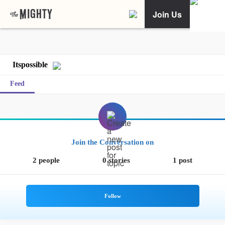
Join Us
Itspossible
Feed
Join the Conversation on
2 people
0 stories
1 post