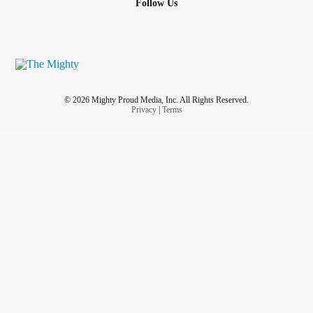
Follow Us
© 2026 Mighty Proud Media, Inc. All Rights Reserved.
Privacy
|
Terms