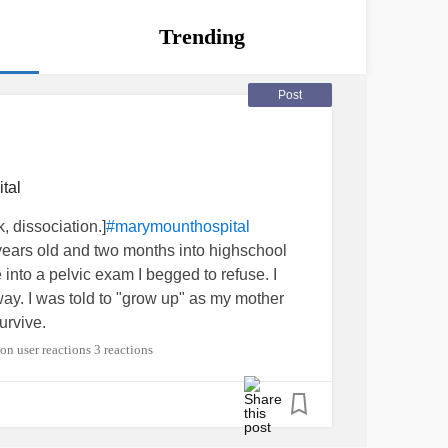
Trending
Post
tal
 dissociation.]
#marymounthospital
years old and two months into highschool
nto a pelvic exam I begged to refuse. I
 way. I was told to "grow up" as my mother
urvive.
3 reactions