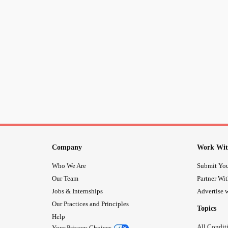
Company
Work Wit
Who We Are
Submit You
Our Team
Partner Wi
Jobs & Internships
Advertise w
Our Practices and Principles
Topics
Help
All Condit
Your Privacy Choices