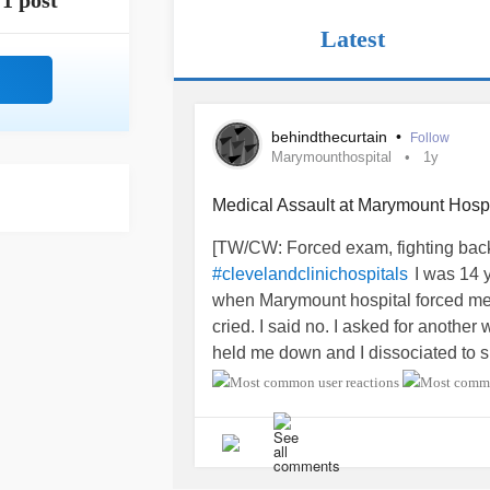
1 post
Latest
behindthecurtain
•
Follow
Marymounthospital
1y
Medical Assault at Marymount Hospi
[TW/CW: Forced exam, fighting back,
I was 14 
#clevelandclinichospitals
when Marymount hospital forced me i
cried. I said no. I asked for another
held me down and I dissociated to s
I wasn't given a scan until after.
The tumor was nearly 3 lbs.