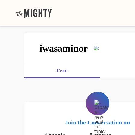
iwasaminor
Feed
Join the Conversation on