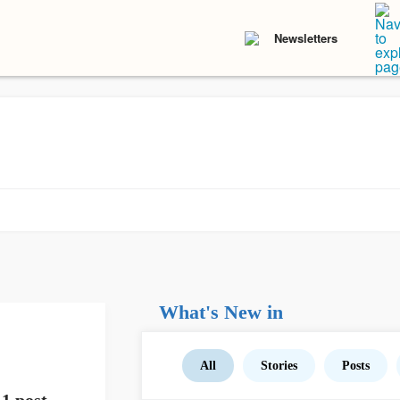
Newsletters
What's New in
All
Stories
Posts