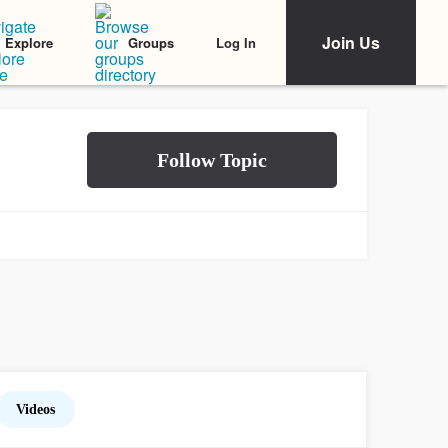
Join Us
Log In
Explore
Groups
Videos