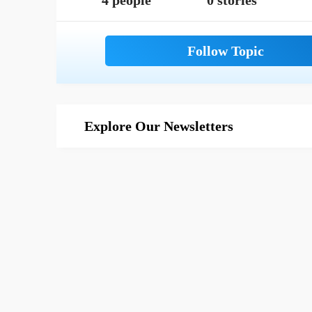
4 people
0 stories
Explore Our Newsletters