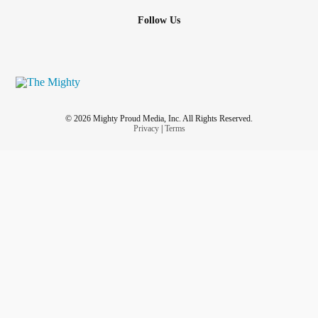
Follow Us
© 2026 Mighty Proud Media, Inc. All Rights Reserved.
Privacy
|
Terms