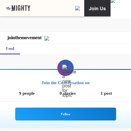
Join Us
jointhemovement
Feed
Join the Conversation on
9 people
0 stories
1 post