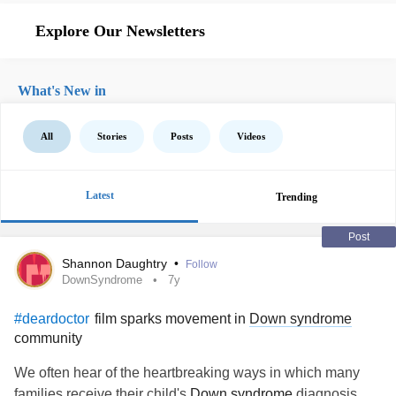
Explore Our Newsletters
What's New in
All
Stories
Posts
Videos
Latest
Trending
Post
Shannon Daughtry
•
Follow
DownSyndrome
7y
film sparks movement in
Down syndrome
#deardoctor
community
We often hear of the heartbreaking ways in which many
families receive their child's
Down syndrome
diagnosis.