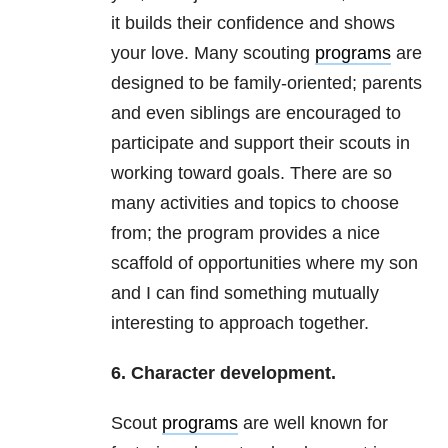
it builds their confidence and shows
your love. Many scouting
programs
are
designed to be family-oriented; parents
and even siblings are encouraged to
participate and support their scouts in
working toward goals. There are so
many activities and topics to choose
from; the program provides a nice
scaffold of opportunities where my son
and I can find something mutually
interesting to approach together.
6. Character development.
Scout
programs
are well known for