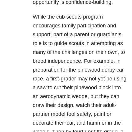
opportunity is confidence-building.
While the cub scouts program
encourages family participation and
support, part of a parent or guardian’s
role is to guide scouts in attempting as
many of the challenges on their own, to
breed independence. For example, in
preparation for the pinewood derby car
race, a first-grader may not yet be using
a saw to cut their pinewood block into
an aerodynamic wedge, but they can
draw their design, watch their adult-
partner model tool safety, paint or
decorate their car, and hammer in the
wheels. Then by fourth or fifth grade, a