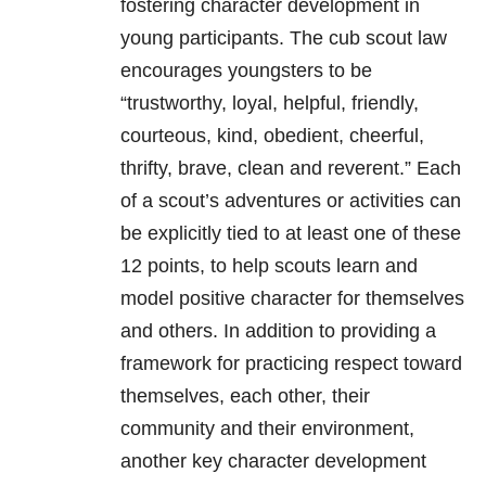
fostering character development in
young participants. The cub scout law
encourages youngsters to be
“trustworthy, loyal, helpful, friendly,
courteous, kind, obedient, cheerful,
thrifty, brave, clean and reverent.” Each
of a scout’s adventures or activities can
be explicitly tied to at least one of these
12 points, to help scouts learn and
model positive character for themselves
and others. In addition to providing a
framework for practicing respect toward
themselves, each other, their
community and their environment,
another key character development