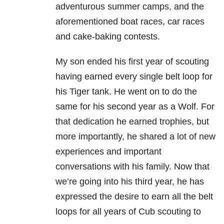
adventurous summer camps, and the
aforementioned boat races, car races
and cake-baking contests.
My son ended his first year of scouting
having earned every single belt loop for
his Tiger tank. He went on to do the
same for his second year as a Wolf. For
that dedication he earned trophies, but
more importantly, he shared a lot of new
experiences and important
conversations with his family. Now that
we’re going into his third year, he has
expressed the desire to earn all the belt
loops for all years of Cub scouting to