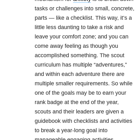
tasks or challenges into small, concrete,
parts — like a checklist. This way, it’s a
little less daunting to take a risk and
leave your comfort zone; and you can
come away feeling as though you
accomplished something. The scout
curriculum has multiple “adventures,”
and within each adventure there are
multiple smaller requirements. So while
one of the goals may be to earn your
rank badge at the end of the year,
scouts and their leaders are given a
guidebook with checklists and activities
to break a year-long goal into
manageable engaging activities.