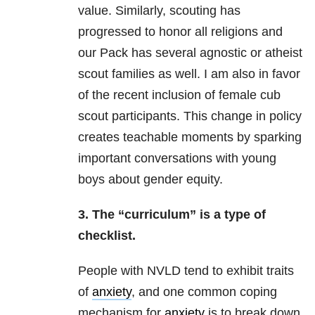
value. Similarly, scouting has
progressed to honor all religions and
our Pack has several agnostic or atheist
scout families as well. I am also in favor
of the recent inclusion of female cub
scout participants. This change in policy
creates teachable moments by sparking
important conversations with young
boys about gender equity.
3. The “curriculum” is a type of
checklist.
People with NVLD tend to exhibit traits
of
anxiety
, and one common coping
mechanism for
anxiety
is to break down