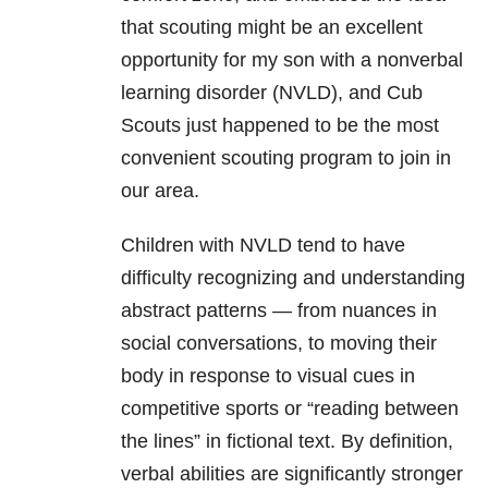
that scouting might be an excellent
opportunity for my son with a nonverbal
learning disorder (NVLD), and Cub
Scouts just happened to be the most
convenient scouting program to join in
our area.
Children with NVLD tend to have
difficulty recognizing and understanding
abstract patterns — from nuances in
social conversations, to moving their
body in response to visual cues in
competitive sports or “reading between
the lines” in fictional text. By definition,
verbal abilities are significantly stronger