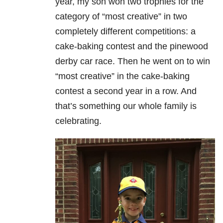
year, my son won two trophies for the
category of “most creative” in two
completely different competitions: a
cake-baking contest and the pinewood
derby car race. Then he went on to win
“most creative” in the cake-baking
contest a second year in a row. And
that’s something our whole family is
celebrating.