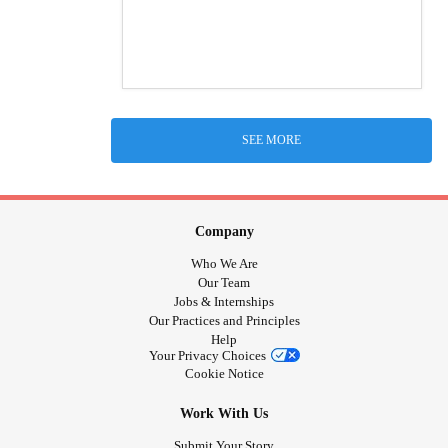
SEE MORE
Company
Who We Are
Our Team
Jobs & Internships
Our Practices and Principles
Help
Your Privacy Choices
Cookie Notice
Work With Us
Submit Your Story