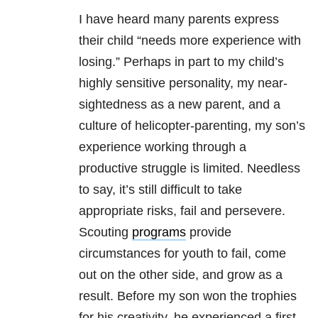
I have heard many parents express
their child “needs more experience with
losing.” Perhaps in part to my child’s
highly sensitive personality, my near-
sightedness as a new parent, and a
culture of helicopter-parenting, my son’s
experience working through a
productive struggle is limited. Needless
to say, it’s still difficult to take
appropriate risks, fail and persevere.
Scouting
programs
provide
circumstances for youth to fail, come
out on the other side, and grow as a
result. Before my son won the trophies
for his creativity, he experienced a first