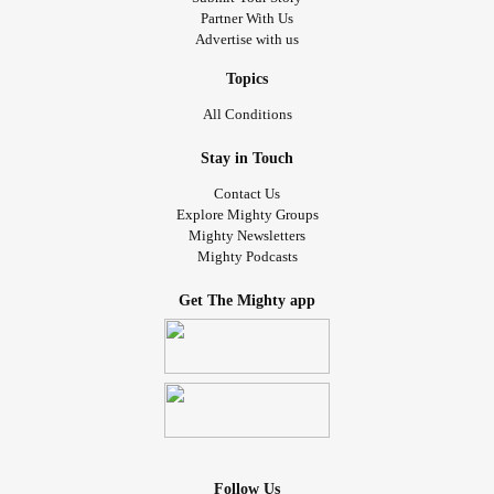
Partner With Us
Advertise with us
Topics
All Conditions
Stay in Touch
Contact Us
Explore Mighty Groups
Mighty Newsletters
Mighty Podcasts
Get The Mighty app
Follow Us