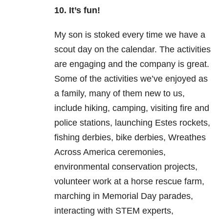
10. It’s fun!
My son is stoked every time we have a
scout day on the calendar. The activities
are engaging and the company is great.
Some of the activities we’ve enjoyed as
a family, many of them new to us,
include hiking, camping, visiting fire and
police stations, launching Estes rockets,
fishing derbies, bike derbies, Wreathes
Across America ceremonies,
environmental conservation projects,
volunteer work at a horse rescue farm,
marching in Memorial Day parades,
interacting with STEM experts,