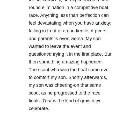
round elimination in a competitive boat
race. Anything less than perfection can
feel devastating when you have
anxiety
;
failing in front of an audience of peers
and parents is even worse. My son
wanted to leave the event and
questioned trying it in the first place. But
then something amazing happened.
The scout who won the heat came over
to comfort my son. Shortly afterwards,
my son was cheering-on that same
scout as he progressed to the race
finals.
That
is the kind of growth we
celebrate.