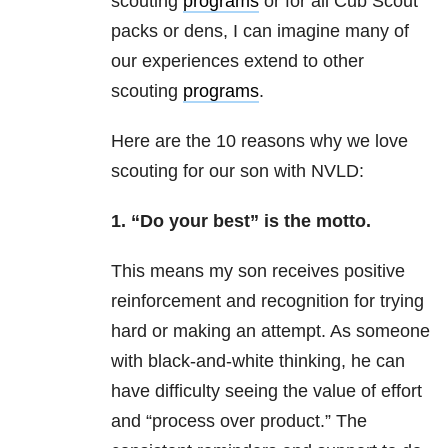
scouting
programs
or for all Cub Scout
packs or dens, I can imagine many of
our experiences extend to other
scouting
programs
.
Here are the 10 reasons why we love
scouting for our son with NVLD:
1. “Do your best” is the motto.
This means my son receives positive
reinforcement and recognition for trying
hard or making an attempt. As someone
with black-and-white thinking, he can
have difficulty seeing the value of effort
and “process over product.” The