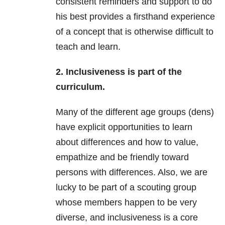
consistent reminders and support to do
his best provides a firsthand experience
of a concept that is otherwise difficult to
teach and learn.
2. Inclusiveness is part of the
curriculum.
Many of the different age groups (dens)
have explicit opportunities to learn
about differences and how to value,
empathize and be friendly toward
persons with differences. Also, we are
lucky to be part of a scouting group
whose members happen to be very
diverse, and inclusiveness is a core