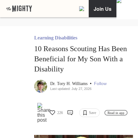
Join Us
Learning Disabilities
10 Reasons Scouting Has Been
Beneficial for My Son With a
Disability
•
Follow
Dr. Tory H. Williams
Last updated: July 27, 2026
226
Save
Read in app