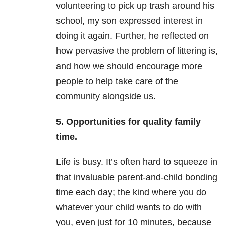
volunteering to pick up trash around his
school, my son expressed interest in
doing it again. Further, he reflected on
how pervasive the problem of littering is,
and how we should encourage more
people to help take care of the
community alongside us.
5. Opportunities for quality family
time.
Life is busy. It’s often hard to squeeze in
that invaluable parent-and-child bonding
time each day; the kind where you do
whatever your child wants to do with
you, even just for 10 minutes, because