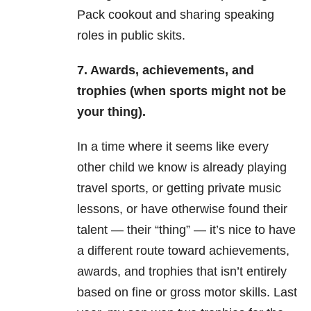
Pack cookout and sharing speaking
roles in public skits.
7. Awards, achievements, and
trophies (when sports might not be
your thing).
In a time where it seems like every
other child we know is already playing
travel sports, or getting private music
lessons, or have otherwise found their
talent — their “thing” — it’s nice to have
a different route toward achievements,
awards, and trophies that isn’t entirely
based on fine or gross motor skills. Last