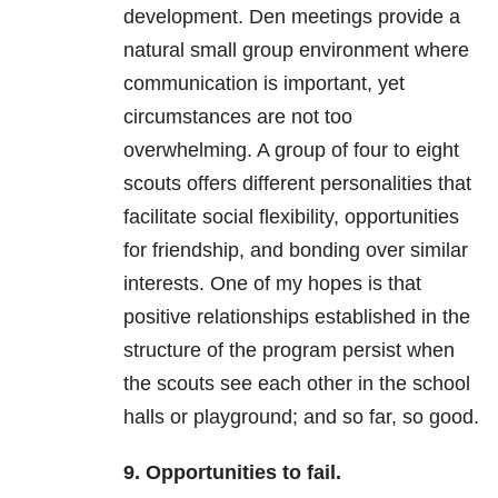
development. Den meetings provide a
natural small group environment where
communication is important, yet
circumstances are not too
overwhelming. A group of four to eight
scouts offers different personalities that
facilitate social flexibility, opportunities
for friendship, and bonding over similar
interests. One of my hopes is that
positive relationships established in the
structure of the program persist when
the scouts see each other in the school
halls or playground; and so far, so good.
9. Opportunities to fail.