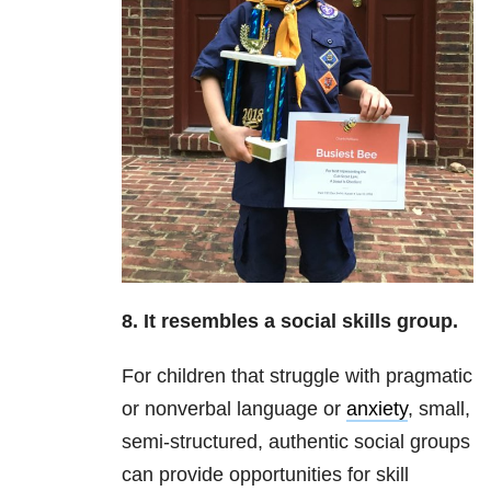
8. It resembles a social skills group.
For children that struggle with pragmatic
or nonverbal language or
anxiety
, small,
semi-structured, authentic social groups
can provide opportunities for skill