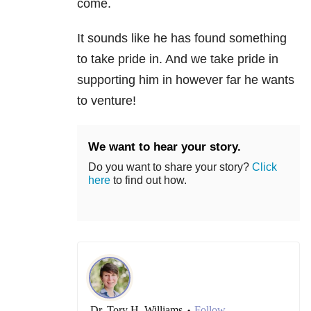
come.
It sounds like he has found something
to take pride in. And we take pride in
supporting him in however far he wants
to venture!
We want to hear your story.
Do you want to share your story?
Click
here
to find out how.
Dr. Tory H. Williams
Follow
•