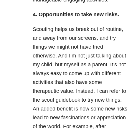
4. Opportunities to take new risks.
Scouting helps us break out of routine,
and away from our screens, and try
things we might not have tried
otherwise. And I’m not just talking about
my child, but myself as a parent. It’s not
always easy to come up with different
activities that also have some
therapeutic value. Instead, I can refer to
the scout guidebook to try new things.
An added benefit is how some new risks
lead to new fascinations or appreciation
of the world. For example, after