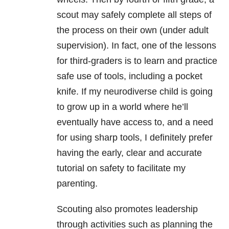
scout may safely complete all steps of
the process on their own (under adult
supervision). In fact, one of the lessons
for third-graders is to learn and practice
safe use of tools, including a pocket
knife. If my neurodiverse child is going
to grow up in a world where he’ll
eventually have access to, and a need
for using sharp tools, I definitely prefer
having the early, clear and accurate
tutorial on safety to facilitate my
parenting.
Scouting also promotes leadership
through activities such as planning the