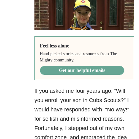
Feel less alone
Hand picked stories and resources from The
Mighty community.
Get our helpful emails
If you asked me four years ago, “Will
you enroll your son in Cubs Scouts?” I
would have responded with, “No way!”
for selfish and misinformed reasons.
Fortunately, I stepped out of my own
comfort zone, and embraced the idea