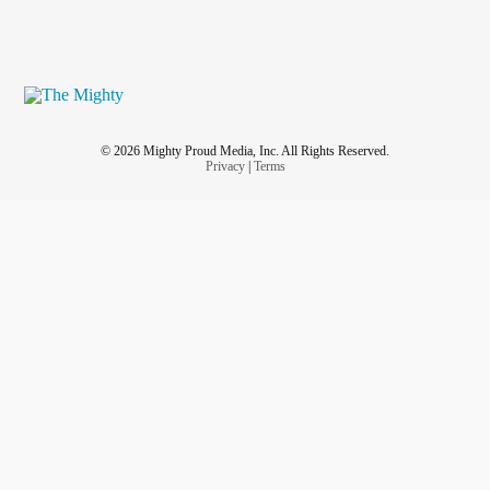
© 2026 Mighty Proud Media, Inc. All Rights Reserved.
Privacy
|
Terms