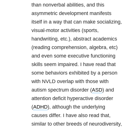
than nonverbal abilities, and this
asymmetric development manifests
itself in a way that can make socializing,
visual-motor activities (sports,
handwriting, etc.), abstract academics
(reading comprehension, algebra, etc)
and even some executive functioning
skills seem impaired. I have read that
some behaviors exhibited by a person
with NVLD overlap with those with
autism spectrum disorder (
ASD
) and
attention deficit hyperactive disorder
(
ADHD
), although the underlying
causes differ. I have also read that,
similar to other breeds of neurodiversity,