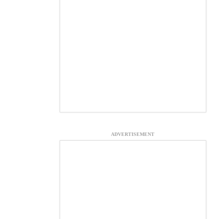
ADVERTISEMENT