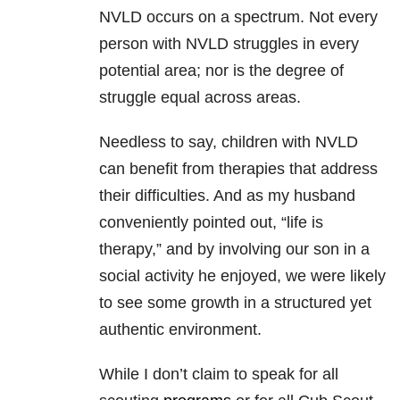
NVLD occurs on a spectrum. Not every
person with NVLD struggles in every
potential area; nor is the degree of
struggle equal across areas.
Needless to say, children with NVLD
can benefit from therapies that address
their difficulties. And as my husband
conveniently pointed out, “life is
therapy,” and by involving our son in a
social activity he enjoyed, we were likely
to see some growth in a structured yet
authentic environment.
While I don’t claim to speak for all