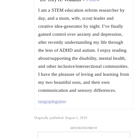
I am a STEM education reform researcher by
day, and a mom, wife, scout leader and
creative idea-generator by night. I’ve finally
gained control over anxiety and depression,
after recently understanding my life through
the lens of ADHD and autism. I enjoy reading
about/supporting the disability, mental health,
and other inclusive/intersectional communities.
I have the pleasure of loving and learning from
my two beautiful sons, and their own
communication and sensory differences.
tangopinguino
Originally published: August 1, 2019
ADVERTISEMENT