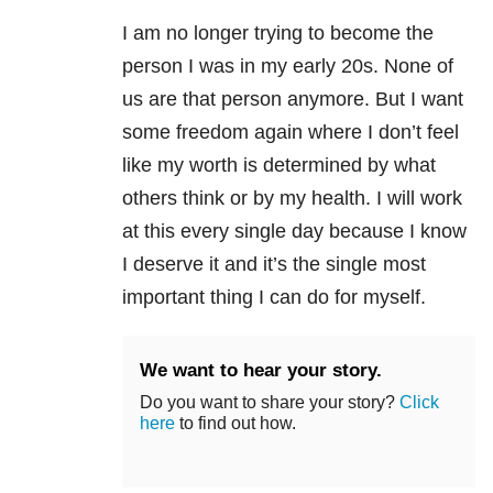
I am no longer trying to become the
person I was in my early 20s. None of
us are that person anymore. But I want
some freedom again where I don’t feel
like my worth is determined by what
others think or by my health. I will work
at this every single day because I know
I deserve it and it’s the single most
important thing I can do for myself.
We want to hear your story.
Do you want to share your story?
Click
here
to find out how.