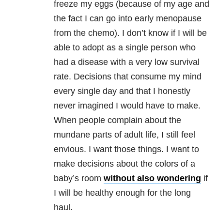
freeze my eggs (because of my age and
the fact I can go into early menopause
from the chemo). I don’t know if I will be
able to adopt as a single person who
had a disease with a very low survival
rate. Decisions that consume my mind
every single day and that I honestly
never imagined I would have to make.
When people complain about the
mundane parts of adult life, I still feel
envious. I want those things. I want to
make decisions about the colors of a
baby’s room
without also wondering
if
I will be healthy enough for the long
haul.