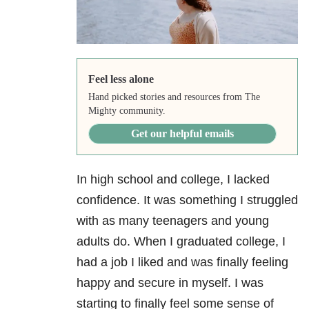
Feel less alone
Hand picked stories and resources from The
Mighty community.
Get our helpful emails
In high school and college, I lacked
confidence. It was something I struggled
with as many teenagers and young
adults do. When I graduated college, I
had a job I liked and was finally feeling
happy and secure in myself. I was
starting to finally feel some sense of