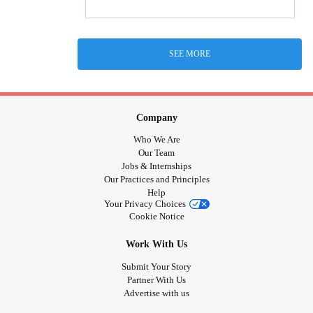
SEE MORE
Company
Who We Are
Our Team
Jobs & Internships
Our Practices and Principles
Help
Your Privacy Choices
Cookie Notice
Work With Us
Submit Your Story
Partner With Us
Advertise with us