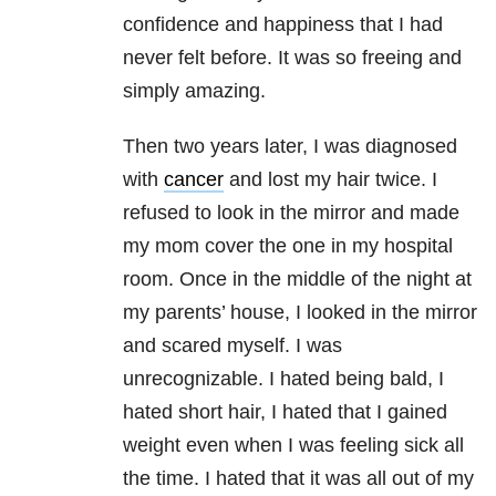
confidence and happiness that I had
never felt before. It was so freeing and
simply amazing.
Then two years later, I was diagnosed
with
cancer
and lost my hair twice. I
refused to look in the mirror and made
my mom cover the one in my hospital
room. Once in the middle of the night at
my parents’ house, I looked in the mirror
and scared myself. I was
unrecognizable. I hated being bald, I
hated short hair, I hated that I gained
weight even when I was feeling sick all
the time. I hated that it was all out of my