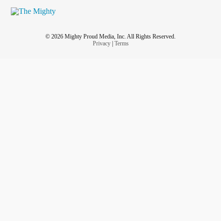
© 2026 Mighty Proud Media, Inc. All Rights Reserved.
Privacy
|
Terms