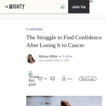
Join Us
Leukemia
The Struggle to Find Confidence
After Losing It to Cancer
•
Follow
Melissa Miller
Last updated: May 9, 2024
90
Save
Read in app