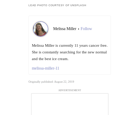
LEAD PHOTO COURTESY OF UNSPLASH
Melissa Miller
Follow
•
Melissa Miller is currently 11 years cancer free.
She is constantly searching for the new normal
and the best ice cream.
melissa-miller-11
Originally published: August 22, 2019
ADVERTISEMENT