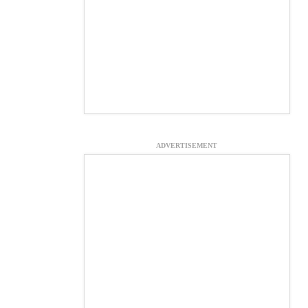
ADVERTISEMENT