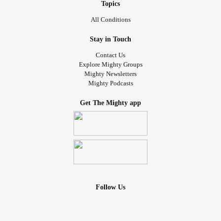
Topics
All Conditions
Stay in Touch
Contact Us
Explore Mighty Groups
Mighty Newsletters
Mighty Podcasts
Get The Mighty app
Follow Us