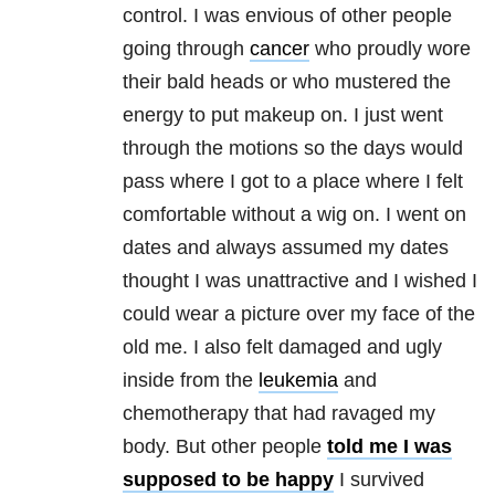
control. I was envious of other people
going through
cancer
who proudly wore
their bald heads or who mustered the
energy to put makeup on. I just went
through the motions so the days would
pass where I got to a place where I felt
comfortable without a wig on. I went on
dates and always assumed my dates
thought I was unattractive and I wished I
could wear a picture over my face of the
old me. I also felt damaged and ugly
inside from the
leukemia
and
chemotherapy that had ravaged my
body. But other people
told me I was
supposed to be happy
I survived