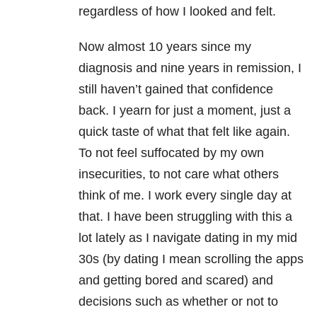
regardless of how I looked and felt.
Now almost 10 years since my
diagnosis and nine years in remission, I
still haven’t gained that confidence
back. I yearn for just a moment, just a
quick taste of what that felt like again.
To not feel suffocated by my own
insecurities, to not care what others
think of me. I work every single day at
that. I have been struggling with this a
lot lately as I navigate dating in my mid
30s (by dating I mean scrolling the apps
and getting bored and scared) and
decisions such as whether or not to