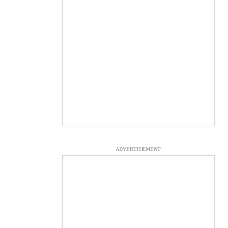
ADVERTISEMENT