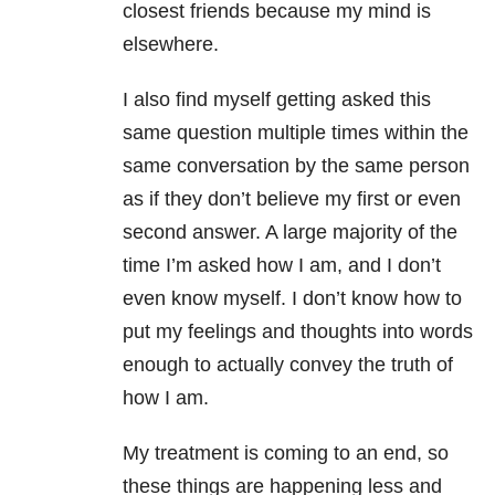
closest friends because my mind is
elsewhere.
I also find myself getting asked this
same question multiple times within the
same conversation by the same person
as if they don’t believe my first or even
second answer. A large majority of the
time I’m asked how I am, and I don’t
even know myself. I don’t know how to
put my feelings and thoughts into words
enough to actually convey the truth of
how I am.
My treatment is coming to an end, so
these things are happening less and