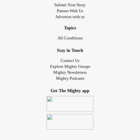
Submit Your Story
Partner With Us
Advertise with us
Topics
All Conditions
Stay in Touch
Contact Us
Explore Mighty Groups
Mighty Newsletters
Mighty Podcasts
Get The Mighty app