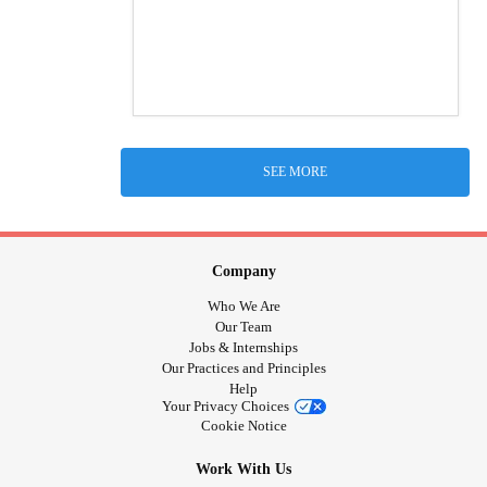
SEE MORE
Company
Who We Are
Our Team
Jobs & Internships
Our Practices and Principles
Help
Your Privacy Choices
Cookie Notice
Work With Us