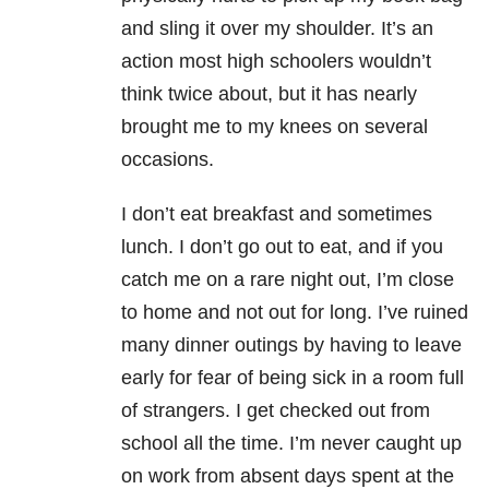
and sling it over my shoulder. It’s an
action most high schoolers wouldn’t
think twice about, but it has nearly
brought me to my knees on several
occasions.
I don’t eat breakfast and sometimes
lunch. I don’t go out to eat, and if you
catch me on a rare night out, I’m close
to home and not out for long. I’ve ruined
many dinner outings by having to leave
early for fear of being sick in a room full
of strangers. I get checked out from
school all the time. I’m never caught up
on work from absent days spent at the