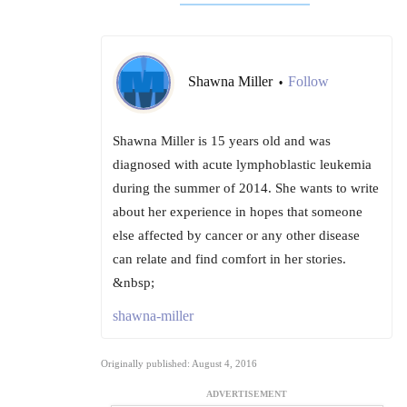
Shawna Miller
Follow
•
Shawna Miller is 15 years old and was
diagnosed with acute lymphoblastic leukemia
during the summer of 2014. She wants to write
about her experience in hopes that someone
else affected by cancer or any other disease
can relate and find comfort in her stories.
&nbsp;
shawna-miller
Originally published: August 4, 2016
ADVERTISEMENT