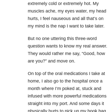
extremely cold or extremely hot. My
muscles ache, my eyes water, my head
hurts, I feel nauseous and all that’s on
my mind is the nap I want to take later.
But no one uttering this three-word
question wants to know my real answer.
They would rather me say, “Good, how
are you?” and move on.
On top of the oral medications I take at
home, I also go to the hospital once a
month where I’m poked at, stuck and
infused with more powerful medications
straight into my port. And some days it
physically hurts to pick up my book bag