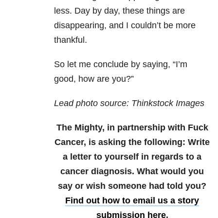
less. Day by day, these things are
disappearing, and I couldn’t be more
thankful.
So let me conclude by saying, “I’m
good, how are you?”
Lead photo source: Thinkstock Images
The Mighty, in partnership with Fuck
Cancer, is asking the following: Write
a letter to yourself in regards to a
cancer diagnosis. What would you
say or wish someone had told you?
Find out how to email us a story
submission here
.