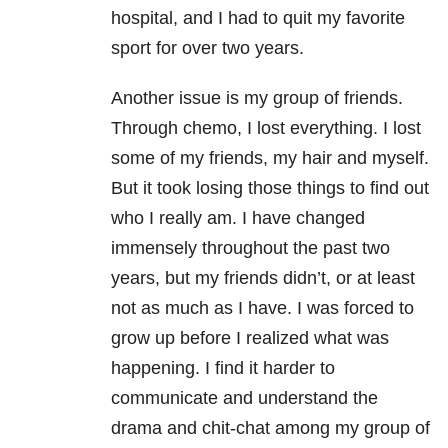
hospital, and I had to quit my favorite
sport for over two years.
Another issue is my group of friends.
Through chemo, I lost everything. I lost
some of my friends, my hair and myself.
But it took losing those things to find out
who I really am. I have changed
immensely throughout the past two
years, but my friends didn’t, or at least
not as much as I have. I was forced to
grow up before I realized what was
happening. I find it harder to
communicate and understand the
drama and chit-chat among my group of