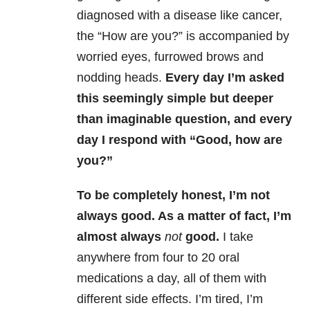
diagnosed with a disease like cancer,
the “How are you?” is accompanied by
worried eyes, furrowed brows and
nodding heads.
Every day I’m asked
this seemingly simple but deeper
than imaginable question, and every
day I respond with “Good, how are
you?”
To be completely honest, I’m not
always good. As a matter of fact, I’m
almost always
not
good.
I take
anywhere from four to 20 oral
medications a day, all of them with
different side effects. I’m tired, I’m