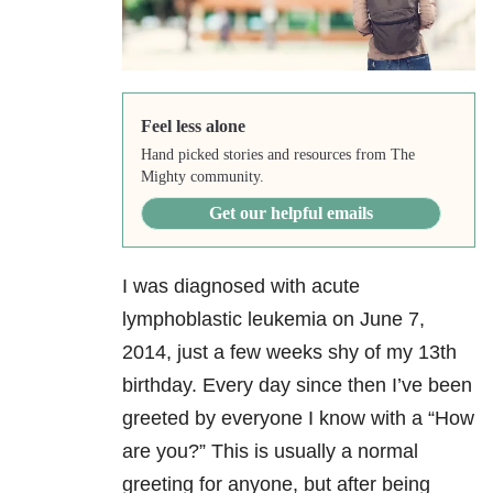
Feel less alone
Hand picked stories and resources from The
Mighty community.
Get our helpful emails
I was diagnosed with acute
lymphoblastic leukemia on June 7,
2014, just a few weeks shy of my 13th
birthday. Every day since then I’ve been
greeted by everyone I know with a “How
are you?” This is usually a normal
greeting for anyone, but after being