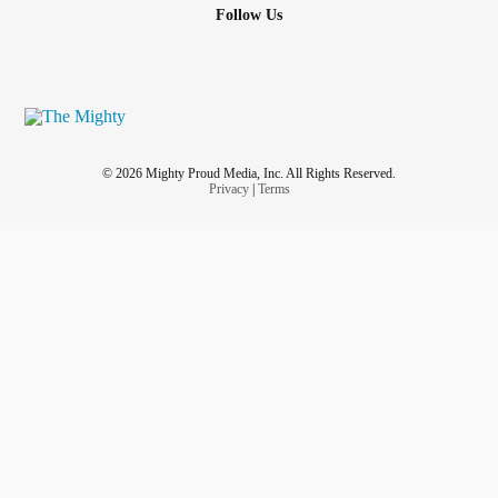
Follow Us
© 2026 Mighty Proud Media, Inc. All Rights Reserved.
Privacy
|
Terms