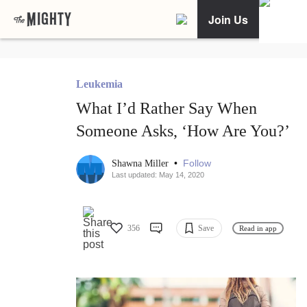
Join Us
Leukemia
What I’d Rather Say When
Someone Asks, ‘How Are You?’
•
Follow
Shawna Miller
Last updated: May 14, 2020
356
Save
Read in app