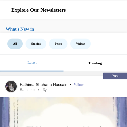
Explore Our Newsletters
What's New in
All
Stories
Posts
Videos
Latest
Trending
Post
Fathima Shahana Hussain
•
Follow
Bathtime
3y