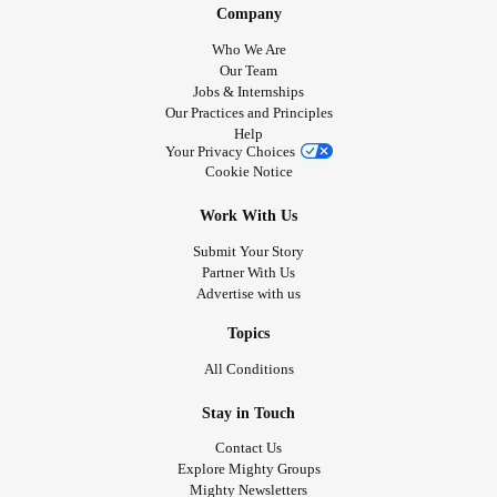
Company
Who We Are
Our Team
Jobs & Internships
Our Practices and Principles
Help
Your Privacy Choices
Cookie Notice
Work With Us
Submit Your Story
Partner With Us
Advertise with us
Topics
All Conditions
Stay in Touch
Contact Us
Explore Mighty Groups
Mighty Newsletters