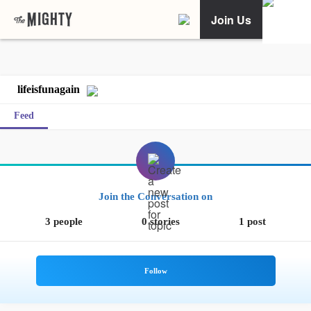
Join Us
lifeisfunagain
Feed
Join the Conversation on
3 people
0 stories
1 post