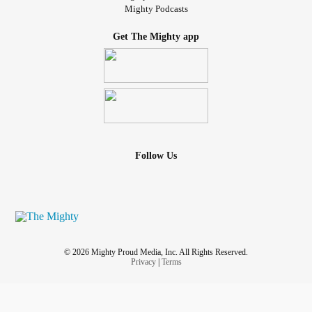
Mighty Podcasts
Get The Mighty app
Follow Us
© 2026 Mighty Proud Media, Inc. All Rights Reserved.
Privacy
|
Terms