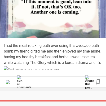
I had the most relaxing bath ever using this avocado bath
bomb my friend gifted me and then enjoyed my time alone,
having my healthy breakfast and herbal sweet rose tea
while watching The Glory which is a korean drama and it's
on Netflix. I definitely recommend it as it's really interesting
2 reactions
but very dark.
#bathtime
#Fibromyalgia
#feelenergised
#Healthyeating
#FoodisMedicine
#lifeisfunagain