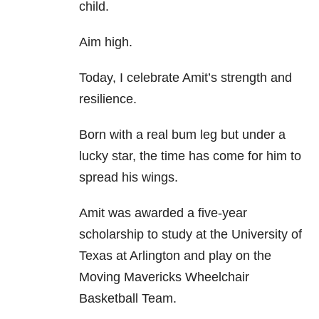
child.
Aim high.
Today, I celebrate Amit’s strength and
resilience.
Born with a real bum leg but under a
lucky star, the time has come for him to
spread his wings.
Amit was awarded a five-year
scholarship to study at the University of
Texas at Arlington and play on the
Moving Mavericks Wheelchair
Basketball Team.