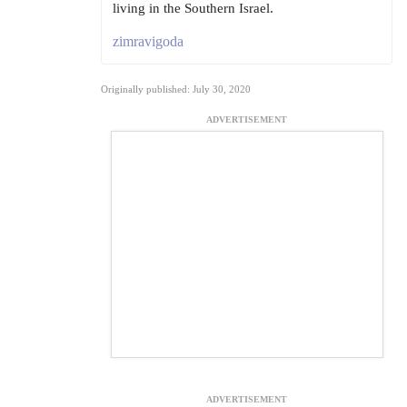
living in the Southern Israel.
zimravigoda
Originally published: July 30, 2020
ADVERTISEMENT
ADVERTISEMENT