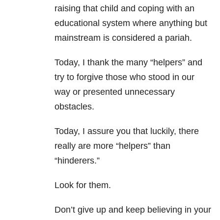
raising that child and coping with an
educational system where anything but
mainstream is considered a pariah.
Today, I thank the many “helpers” and
try to forgive those who stood in our
way or presented unnecessary
obstacles.
Today, I assure you that luckily, there
really are more “helpers” than
“hinderers.”
Look for them.
Don’t give up and keep believing in your