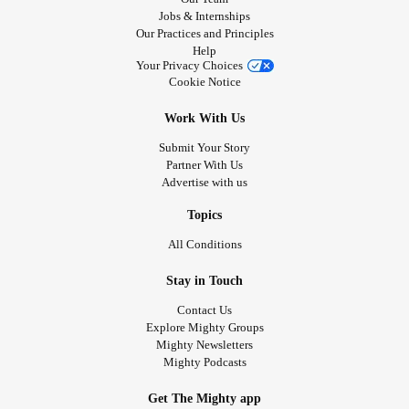
Jobs & Internships
Our Practices and Principles
Help
Your Privacy Choices
Cookie Notice
Work With Us
Submit Your Story
Partner With Us
Advertise with us
Topics
All Conditions
Stay in Touch
Contact Us
Explore Mighty Groups
Mighty Newsletters
Mighty Podcasts
Get The Mighty app