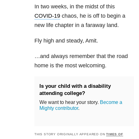
In two weeks, in the midst of this
COVID-19
chaos, he is off to begin a
new life chapter in a faraway land.
Fly high and steady, Amit.
…and always remember that the road
home is the most welcoming.
Is your child with a disability
attending college?
We want to hear your story.
Become a
Mighty contributor
.
THIS STORY ORIGINALLY APPEARED ON
TIMES OF