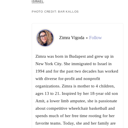
ISRAEL
.
PHOTO CREDIT: BAR KALLOS
Zimra Vigoda
Follow
•
Zimra was born in Budapest and grew up in
New York City. She immigrated to Israel in
1994 and for the past two decades has worked
with diverse for-profit and nonprofit
organizations. Zimra is mother to 4 children,
ages 13 to 21. Inspired by her 18-year old son
Amit, a lower limb amputee, she is passionate
about competitive wheelchair basketball and
spends much of her free time rooting for her
favorite teams. Today, she and her family are