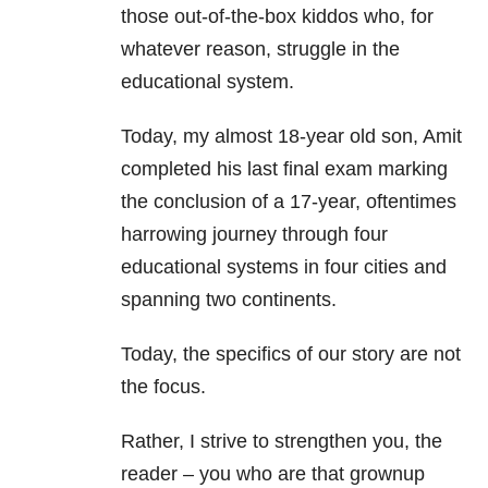
those out-of-the-box kiddos who, for
whatever reason, struggle in the
educational system.
Today, my almost 18-year old son, Amit
completed his last final exam marking
the conclusion of a 17-year, oftentimes
harrowing journey through four
educational systems in four cities and
spanning two continents.
Today, the specifics of our story are not
the focus.
Rather, I strive to strengthen you, the
reader – you who are that grownup