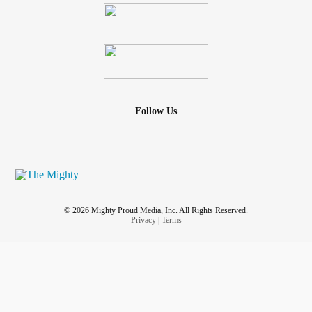
Follow Us
© 2026 Mighty Proud Media, Inc. All Rights Reserved.
Privacy
|
Terms