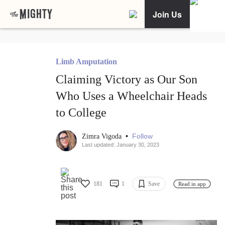
Join Us
Limb Amputation
Claiming Victory as Our Son
Who Uses a Wheelchair Heads
to College
•
Follow
Zimra Vigoda
Last updated: January 30, 2023
181
1
Save
Read in app