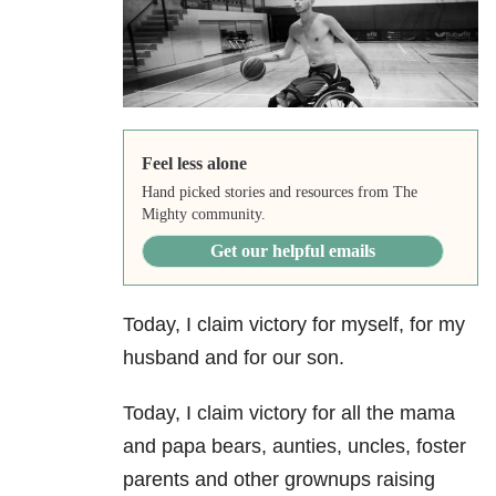
Feel less alone
Hand picked stories and resources from The
Mighty community.
Get our helpful emails
Today, I claim victory for myself, for my
husband and for our son.
Today, I claim victory for all the mama
and papa bears, aunties, uncles, foster
parents and other grownups raising