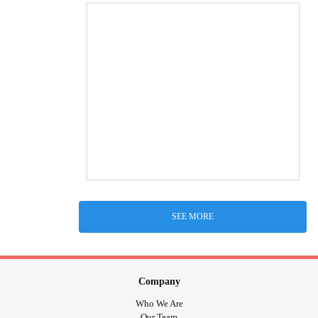
SEE MORE
Company
Who We Are
Our Team