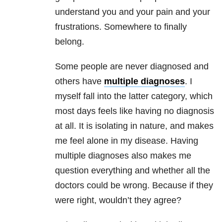
understand you and your pain and your
frustrations. Somewhere to finally
belong.
Some people are never diagnosed and
others have
multiple diagnoses
. I
myself fall into the latter category, which
most days feels like having no diagnosis
at all. It is isolating in nature, and makes
me feel alone in my disease. Having
multiple diagnoses also makes me
question everything and whether all the
doctors could be wrong. Because if they
were right, wouldn’t they agree?