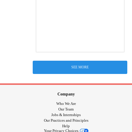
SEE MORE
Company
Who We Are
Our Team
Jobs & Internships
Our Practices and Principles
Help
Your Privacy Choices