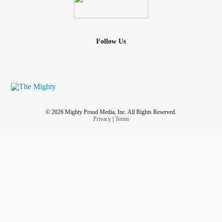
Follow Us
© 2026 Mighty Proud Media, Inc. All Rights Reserved.
Privacy
|
Terms