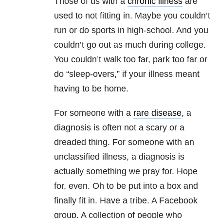
Those of us with a
chronic illness
are
used to not fitting in. Maybe you couldn’t
run or do sports in high-school. And you
couldn’t go out as much during college.
You couldn’t walk too far, park too far or
do “sleep-overs,” if your illness meant
having to be home.
For someone with a
rare disease
, a
diagnosis is often not a scary or a
dreaded thing. For someone with an
unclassified illness, a diagnosis is
actually something we pray for. Hope
for, even. Oh to be put into a box and
finally fit in. Have a tribe. A Facebook
group. A collection of people who