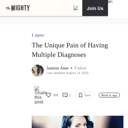
Join Us
Lupus
The Unique Pain of Having
Multiple Diagnoses
•
Follow
Jasmine Anne
Last updated: August 14, 2025
490
2
Save
Read in app