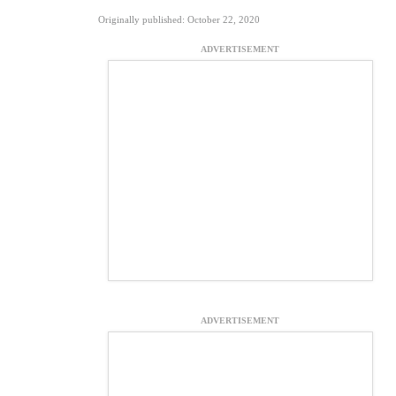
Originally published: October 22, 2020
ADVERTISEMENT
ADVERTISEMENT