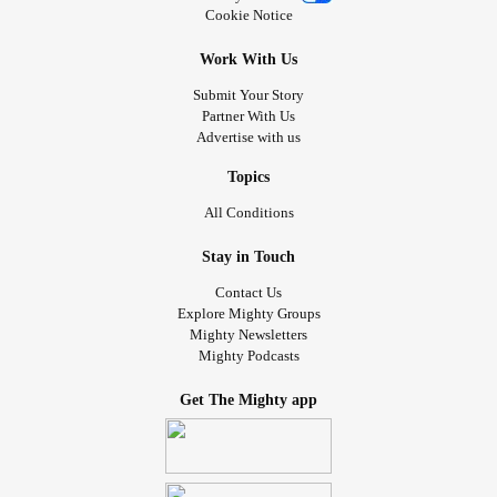
Cookie Notice
Work With Us
Submit Your Story
Partner With Us
Advertise with us
Topics
All Conditions
Stay in Touch
Contact Us
Explore Mighty Groups
Mighty Newsletters
Mighty Podcasts
Get The Mighty app