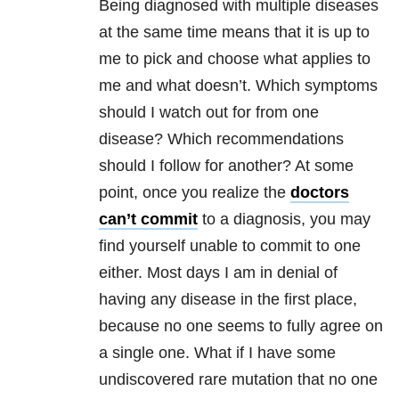
Being diagnosed with multiple diseases
at the same time means that it is up to
me to pick and choose what applies to
me and what doesn’t. Which symptoms
should I watch out for from one
disease? Which recommendations
should I follow for another? At some
point, once you realize the
doctors
can’t commit
to a diagnosis, you may
find yourself unable to commit to one
either. Most days I am in denial of
having any disease in the first place,
because no one seems to fully agree on
a single one. What if I have some
undiscovered rare mutation that no one