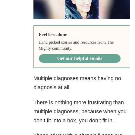
Feel less alone
Hand picked stories and resources from The
Mighty community.
Get our helpful emails
Multiple diagnoses means having no
diagnosis at all.
There is nothing more frustrating than
multiple diagnoses, because when you
don’t fit into a box, you don’t fit in.