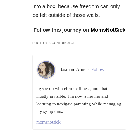
into a box, because freedom can only
be felt outside of those walls.
Follow this journey on
MomsNotSick
PHOTO VIA CONTRIBUTOR
Jasmine Anne
Follow
•
I grew up with chronic illness, one that is
mostly invisible. I’m now a mother and
learning to navigate parenting while managing
my symptoms.
momsnotsick