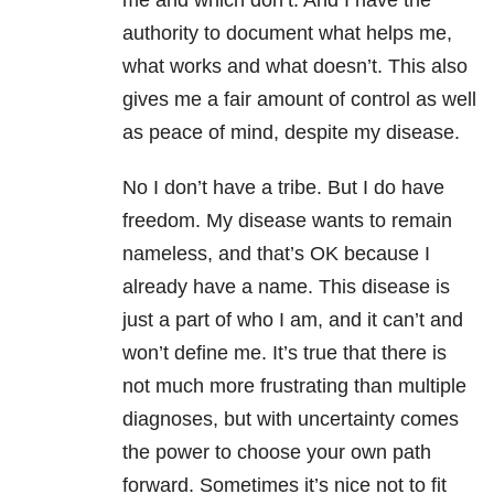
me and which don’t. And I have the
authority to document what helps me,
what works and what doesn’t. This also
gives me a fair amount of control as well
as peace of mind, despite my disease.
No I don’t have a tribe. But I do have
freedom. My disease wants to remain
nameless, and that’s OK because I
already have a name. This disease is
just a part of who I am, and it can’t and
won’t define me. It’s true that there is
not much more frustrating than multiple
diagnoses, but with uncertainty comes
the power to choose your own path
forward. Sometimes it’s nice not to fit