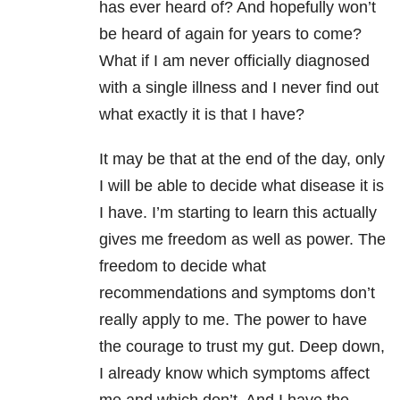
has ever heard of? And hopefully won’t
be heard of again for years to come?
What if I am never officially diagnosed
with a single illness and I never find out
what exactly it is that I have?
It may be that at the end of the day, only
I will be able to decide what disease it is
I have. I’m starting to learn this actually
gives me freedom as well as power. The
freedom to decide what
recommendations and symptoms don’t
really apply to me. The power to have
the courage to trust my gut. Deep down,
I already know which symptoms affect