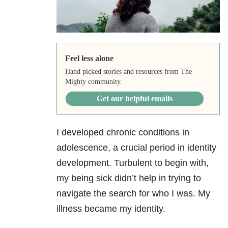
Feel less alone
Hand picked stories and resources from The
Mighty community.
Get our helpful emails
I developed chronic conditions in
adolescence, a crucial period in identity
development. Turbulent to begin with,
my being sick didn’t help in trying to
navigate the search for who I was. My
illness became my identity.