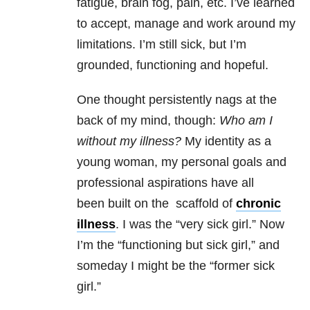
fatigue, brain fog, pain, etc. I’ve learned
to accept, manage and work around my
limitations. I’m still sick, but I’m
grounded, functioning and hopeful.
One thought persistently nags at the
back of my mind, though:
Who am I
without my illness?
My identity as a
young woman, my personal goals and
professional aspirations have all
been built on the scaffold of
chronic
illness
. I was the “very sick girl.” Now
I’m the “functioning but sick girl,” and
someday I might be the “former sick
girl.”