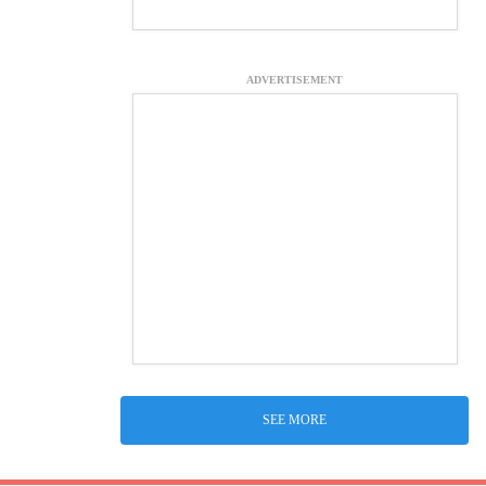
ADVERTISEMENT
SEE MORE