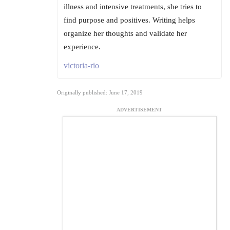
illness and intensive treatments, she tries to
find purpose and positives. Writing helps
organize her thoughts and validate her
experience.
victoria-rio
Originally published: June 17, 2019
ADVERTISEMENT