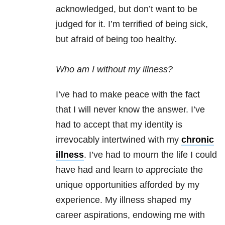
acknowledged, but don’t want to be
judged for it. I’m terrified of being sick,
but afraid of being too healthy.
Who am I without my illness?
I’ve had to make peace with the fact
that I will never know the answer. I’ve
had to accept that my identity is
irrevocably intertwined with my
chronic
illness
. I’ve had to mourn the life I could
have had and learn to appreciate the
unique opportunities afforded by my
experience. My illness shaped my
career aspirations, endowing me with