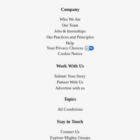
Company
Who We Are
Our Team
Jobs & Internships
Our Practices and Principles
Help
Your Privacy Choices
Cookie Notice
Work With Us
Submit Your Story
Partner With Us
Advertise with us
Topics
All Conditions
Stay in Touch
Contact Us
Explore Mighty Groups