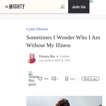
Join Us
Lyme Disease
Sometimes I Wonder Who I Am
Without My Illness
•
Follow
Victoria Rio
Last updated: April 28, 2024
666
2
Save
Read in app