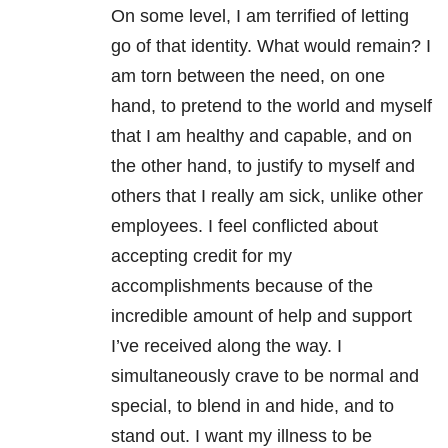
On some level, I am terrified of letting
go of that identity. What would remain? I
am torn between the need, on one
hand, to pretend to the world and myself
that I am healthy and capable, and on
the other hand, to justify to myself and
others that I really am sick, unlike other
employees. I feel conflicted about
accepting credit for my
accomplishments because of the
incredible amount of help and support
I’ve received along the way. I
simultaneously crave to be normal and
special, to blend in and hide, and to
stand out. I want my illness to be