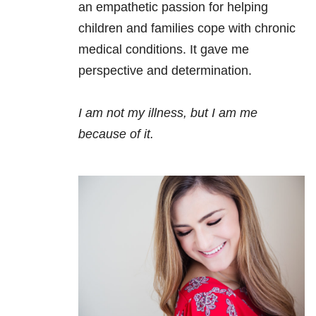
an empathetic passion for helping
children and families cope with chronic
medical conditions. It gave me
perspective and determination.
I am not my illness, but I am me
because of it.