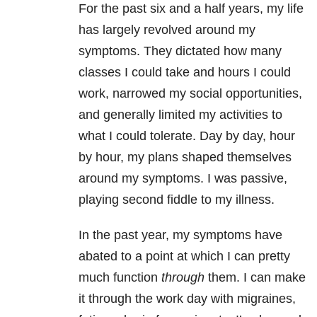
For the past six and a half years, my life
has largely revolved around my
symptoms. They dictated how many
classes I could take and hours I could
work, narrowed my social opportunities,
and generally limited my activities to
what I could tolerate. Day by day, hour
by hour, my plans shaped themselves
around my symptoms. I was passive,
playing second fiddle to my illness.
In the past year, my symptoms have
abated to a point at which I can pretty
much function
through
them. I can make
it through the work day with migraines,