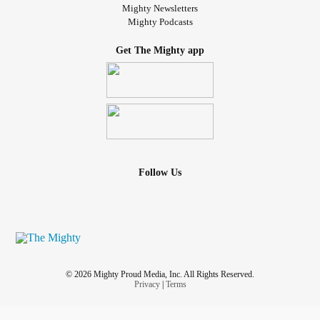
Mighty Newsletters
Mighty Podcasts
Get The Mighty app
Follow Us
© 2026 Mighty Proud Media, Inc. All Rights Reserved.
Privacy
|
Terms