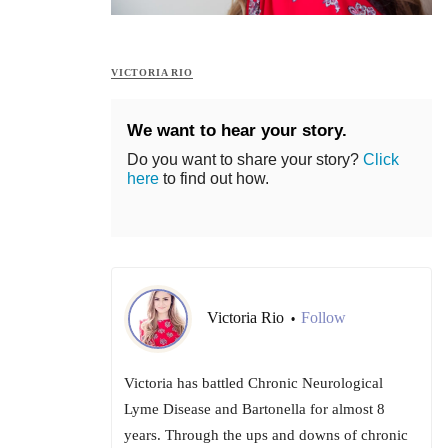
VICTORIA RIO
We want to hear your story.
Do you want to share your story?
Click
here
to find out how.
Victoria Rio
Follow
•
Victoria has battled Chronic Neurological
Lyme Disease and Bartonella for almost 8
years. Through the ups and downs of chronic