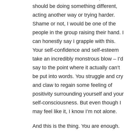
should be doing something different,
acting another way or trying harder.
Shame or not, I would be one of the
people in the group raising their hand. I
can honestly say I grapple with this.
Your self-confidence and self-esteem
take an incredibly monstrous blow – I’d
say to the point where it actually can’t
be put into words. You struggle and cry
and claw to regain some feeling of
positivity surrounding yourself and your
self-consciousness. But even though I
may feel like it, I know I’m not alone.
And this is the thing. You are enough.