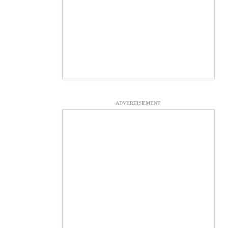
ADVERTISEMENT