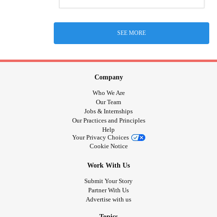
SEE MORE
Company
Who We Are
Our Team
Jobs & Internships
Our Practices and Principles
Help
Your Privacy Choices
Cookie Notice
Work With Us
Submit Your Story
Partner With Us
Advertise with us
Topics