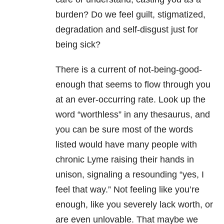
burden? Do we feel guilt, stigmatized,
degradation and self-disgust just for
being sick?
There is a current of not-being-good-
enough that seems to flow through you
at an ever-occurring rate. Look up the
word “worthless” in any thesaurus, and
you can be sure most of the words
listed would have many people with
chronic Lyme raising their hands in
unison, signaling a resounding “yes, I
feel that way.” Not feeling like you’re
enough, like you severely lack worth, or
are even unlovable. That maybe we