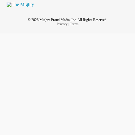
© 2026 Mighty Proud Media, Inc. All Rights Reserved.
Privacy
|
Terms