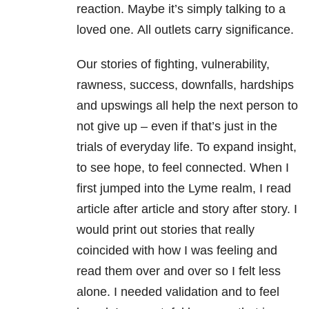
reaction. Maybe it’s simply talking to a
loved one. All outlets carry significance.
Our stories of fighting, vulnerability,
rawness, success, downfalls, hardships
and upswings all help the next person to
not give up – even if that’s just in the
trials of everyday life. To expand insight,
to see hope, to feel connected. When I
first jumped into the Lyme realm, I read
article after article and story after story. I
would print out stories that really
coincided with how I was feeling and
read them over and over so I felt less
alone. I needed validation and to feel