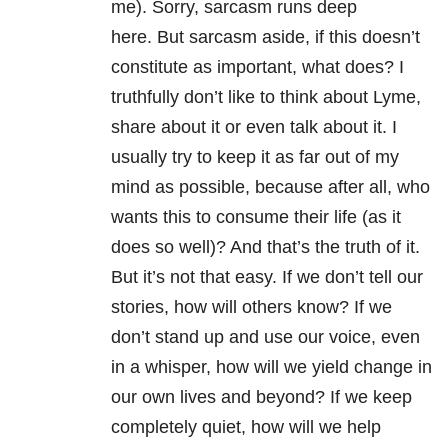
me). Sorry, sarcasm runs deep
here. But sarcasm aside, if this doesn’t
constitute as important, what does? I
truthfully don’t like to think about Lyme,
share about it or even talk about it. I
usually try to keep it as far out of my
mind as possible, because after all, who
wants this to consume their life (as it
does so well)? And that’s the truth of it.
But it’s not that easy. If we don’t tell our
stories, how will others know? If we
don’t stand up and use our voice, even
in a whisper, how will we yield change in
our own lives and beyond? If we keep
completely quiet, how will we help