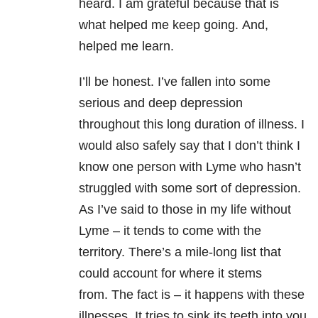
heard. I am grateful because that is
what helped me keep going. And,
helped me learn.
I’ll be honest. I’ve fallen into some
serious and deep depression
throughout this long duration of illness. I
would also safely say that I don’t think I
know one person with Lyme who hasn’t
struggled with some sort of depression.
As I’ve said to those in my life without
Lyme – it tends to come with the
territory. There’s a mile-long list that
could account for where it stems
from. The fact is – it happens with these
illnesses. It tries to sink its teeth into you