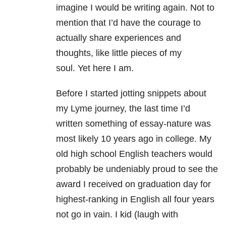
imagine I would be writing again. Not to
mention that I’d have the courage to
actually share experiences and
thoughts, like little pieces of my
soul. Yet here I am.
Before I started jotting snippets about
my Lyme journey, the last time I’d
written something of essay-nature was
most likely 10 years ago in college. My
old high school English teachers would
probably be undeniably proud to see the
award I received on graduation day for
highest-ranking in English all four years
not go in vain. I kid (laugh with