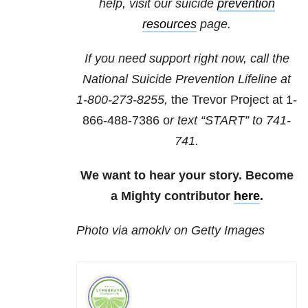
help, visit our suicide
prevention
resources
page.
If you need support right now, call the
National Suicide Prevention Lifeline at
1-800-273-8255,
the Trevor Project at 1-
866-488-7386 o
r text “START” to 741-
741.
We want to hear your story. Become
a Mighty contributor
here
.
Photo via amoklv on Getty Images