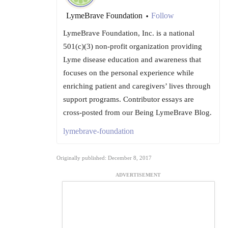
LymeBrave Foundation
Follow
•
LymeBrave Foundation, Inc. is a national
501(c)(3) non-profit organization providing
Lyme disease education and awareness that
focuses on the personal experience while
enriching patient and caregivers’ lives through
support programs. Contributor essays are
cross-posted from our Being LymeBrave Blog.
lymebrave-foundation
Originally published: December 8, 2017
ADVERTISEMENT