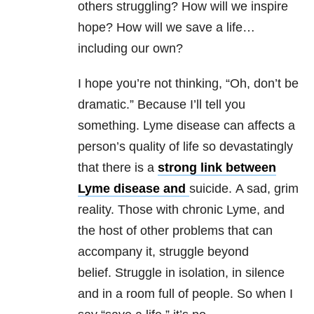
others struggling? How will we inspire
hope? How will we save a life…
including our own?
I hope you’re not thinking, “Oh, don’t be
dramatic.” Because I’ll tell you
something. Lyme disease can affects a
person’s quality of life so devastatingly
that there is a
strong link between
Lyme disease and
suicide. A sad, grim
reality. Those with chronic Lyme, and
the host of other problems that can
accompany it, struggle beyond
belief. Struggle in isolation, in silence
and in a room full of people. So when I