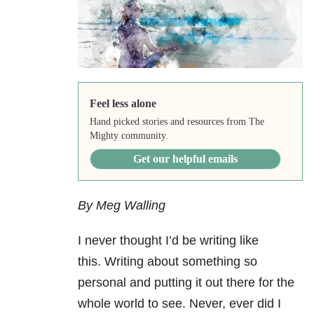
Feel less alone
Hand picked stories and resources from The
Mighty community.
Get our helpful emails
By Meg Walling
I never thought I’d be writing like
this. Writing about something so
personal and putting it out there for the
whole world to see. Never, ever did I