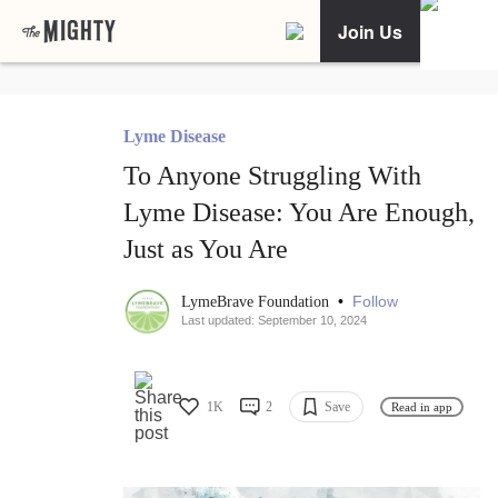
Join Us
Lyme Disease
To Anyone Struggling With
Lyme Disease: You Are Enough,
Just as You Are
•
Follow
LymeBrave Foundation
Last updated: September 10, 2024
1K
2
Save
Read in app