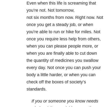
Even when this life is screaming that
you’re not. Not
tomorrow
,
not
six months from now
. Right now. Not
once you get a steady job, or when
you’re able to run or hike for miles. Not
once you require less help from others,
when you can please people more, or
when you are finally able to cut down
the quantity of medicines you swallow
every day. Not once you can push your
body a little harder, or when you can
check off the boxes of society’s
standards.
If you or someone you know needs