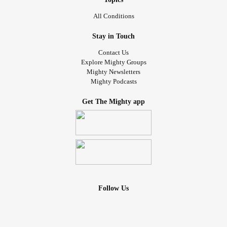
All Conditions
Stay in Touch
Contact Us
Explore Mighty Groups
Mighty Newsletters
Mighty Podcasts
Get The Mighty app
Follow Us