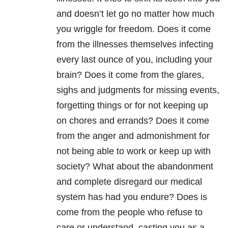
and doesn’t let go no matter how much
you wriggle for freedom. Does it come
from the illnesses themselves infecting
every last ounce of you, including your
brain? Does it come from the glares,
sighs and judgments for missing events,
forgetting things or for not keeping up
on chores and errands? Does it come
from the anger and admonishment for
not being able to work or keep up with
society? What about the abandonment
and complete disregard our medical
system has had you endure? Does is
come from the people who refuse to
care or understand, casting you as a