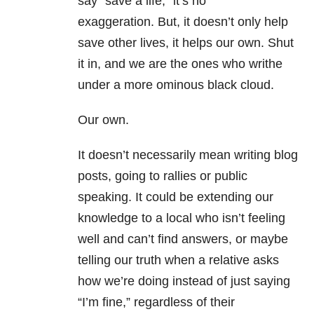
say “save a life,” it’s no
exaggeration. But, it doesn’t only help
save other lives, it helps our own. Shut
it in, and we are the ones who writhe
under a more ominous black cloud.
Our own.
It doesn’t necessarily mean writing blog
posts, going to rallies or public
speaking. It could be extending our
knowledge to a local who isn’t feeling
well and can’t find answers, or maybe
telling our truth when a relative asks
how we’re doing instead of just saying
“I’m fine,” regardless of their