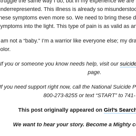
truggle the same way I do, but in my experience we are 
nderrepresented. This illness is already so misunderstood
hese symptoms even more so. We need to bring these da
ymptoms into the light. This type of pain is as valid as a
 am not a “baby.” I’m a warrior like everyone else; my dra
olor.
If you or someone you know needs help, visit our
suicid
page.
If you need support right now, call the National Suicide P
800-273-8255
or text “START” to
741-
This post originally appeared on
Girl’s Searc
We want to hear your story. Become a Mighty c