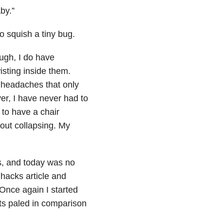
by.”
o squish a tiny bug.
ugh, I do have
isting inside them.
 headaches that only
er, I have never had to
 to have a chair
hout collapsing. My
s, and today was no
 hacks article and
Once again I started
nts paled in comparison