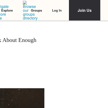
Join Us
Log In
Explore
Groups
k About Enough