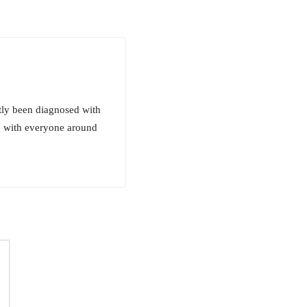
ntly been diagnosed with
th with everyone around