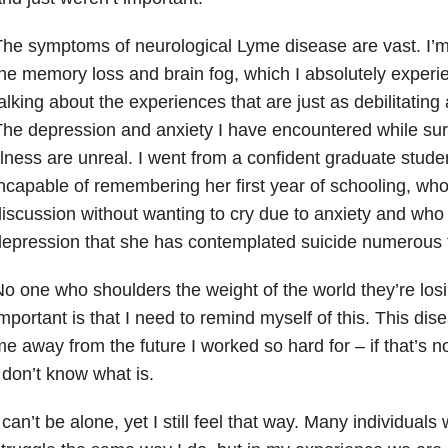
he symptoms of neurological Lyme disease are vast. I’m 
he memory loss and brain fog, which I absolutely experie
alking about the experiences that are just as debilitating
he depression and anxiety I have encountered while surv
llness are unreal. I went from a confident graduate stud
ncapable of remembering her first year of schooling, who 
iscussion without wanting to cry due to anxiety and wh
epression that she has contemplated suicide numerous 
o one who shoulders the weight of the world they’re losi
mportant is that I need to remind myself of this. This dise
e away from the future I worked so hard for – if that’s n
 don’t know what is.
 can’t be alone, yet I still feel that way. Many individual