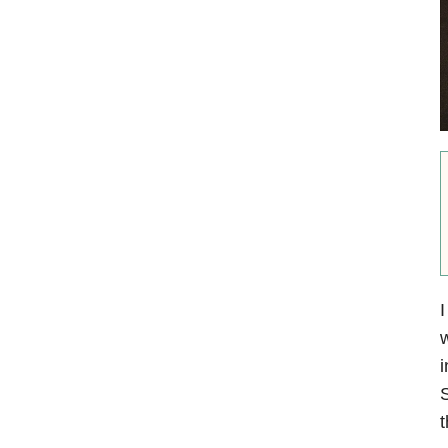
I
w
i
S
t