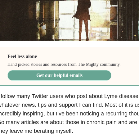
Feel less alone
Hand picked stories and resources from The Mighty community.
Get our helpful emails
 follow many Twitter users who post about Lyme disease,
hatever news, tips and support I can find. Most of it is 
ncredibly inspiring, but I’ve been noticing a recurring t
o many articles are about those in chronic pain and are
hey leave me berating myself: