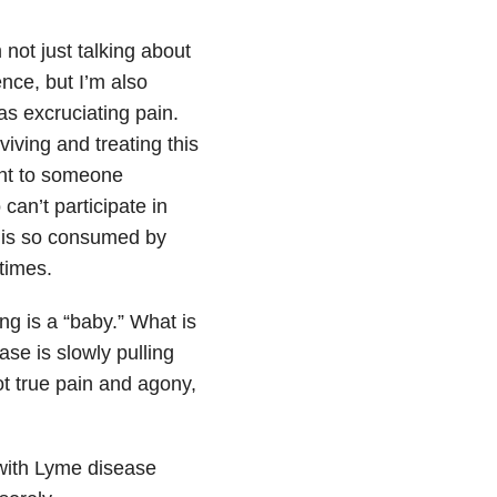
not just talking about
nce, but I’m also
 as excruciating pain.
iving and treating this
ent to someone
can’t participate in
o is so consumed by
times.
ng is a “baby.” What is
ase is slowly pulling
ot true pain and agony,
s with Lyme disease