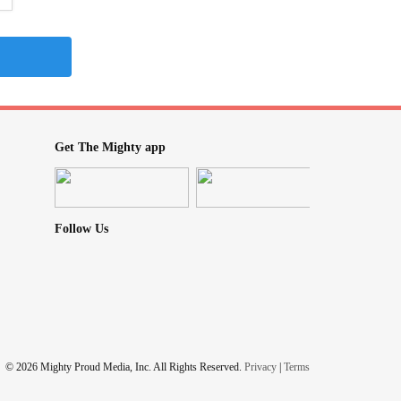
Get The Mighty app
Follow Us
© 2026 Mighty Proud Media, Inc. All Rights Reserved.
Privacy
|
Terms