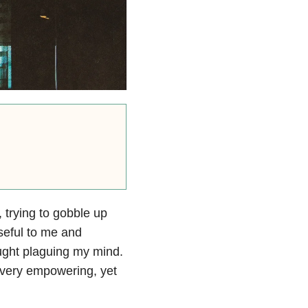
 trying to gobble up
useful to me and
hought plaguing my mind.
 very empowering, yet