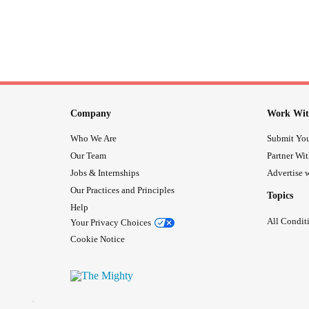
Company
Work Wit
Who We Are
Submit You
Our Team
Partner Wi
Jobs & Internships
Advertise w
Our Practices and Principles
Topics
Help
All Condit
Your Privacy Choices
Cookie Notice