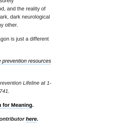
sorely
, and the reality of
rk, dark neurological
ny other.
gon is just a different
e prevention resources
revention Lifeline at
1-
741
.
h for Meaning
.
ontributor
here
.