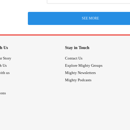
SEE MORE
h Us
Stay in Touch
r Story
Contact Us
th Us
Explore Mighty Groups
ith us
Mighty Newsletters
Mighty Podcasts
ions