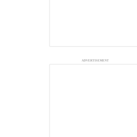
ADVERTISEMENT