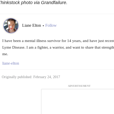
hinkstock photo via Grandfailure.
Liane Elton
Follow
•
I have been a mental illness survivor for 14 years, and have just rece
Lyme Disease. I am a fighter, a warrior, and want to share that streng
me.
liane-elton
Originally published: February 24, 2017
ADVERTISEMENT