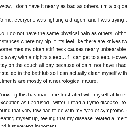
Wow, I don’t have it nearly as bad as others. I’m a big ba
o me, everyone was fighting a dragon, and I was trying t
o, I do not have the same physical pain as others. Altho
nstances where my hip joints feel like there are knives tw
ometimes my often-stiff neck causes nearly unbearable
o away with a night’s sleep…if I can get to sleep. Howev
tay on the couch all day because of pain, nor have I had
nstalled in the bathtub so I can actually clean myself wit
ilments are mostly of a neurological nature.
nowing this has made me frustrated with myself at time
xception as I perused Twitter. I read a Lyme disease life
ound that very few had to do with my type of symptoms. 
eating myself up, feeling that my disease-related ailme
nd just weren’t important.