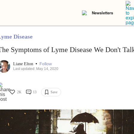
Newsletters
Lyme Disease
The Symptoms of Lyme Disease We Don't Tal
•
Follow
Liane Elton
Last updated: May 14, 2020
2K
13
Save