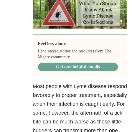
Feel less alone
Hand picked stories and resources from The
Mighty community.
Get our helpful emails
Most people with Lyme disease respond
favorably to proper treatment, especially
when their infection is caught early. For
some, however, the aftermath of a tick
bite can be much worse as those little
buggers can transmit more than one