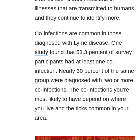
illnesses that are transmitted to humans
and they continue to identify more.
Co-infections are common in those
diagnosed with Lyme disease. One
study
found that 53.3 percent of survey
participants had at least one co-
infection. Nearly 30 percent of the same
group were diagnosed with two or more
co-infections. The co-infections you’re
most likely to have depend on where
you live and the ticks common in your
area.