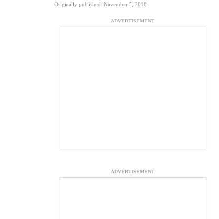
Originally published: November 5, 2018
ADVERTISEMENT
ADVERTISEMENT