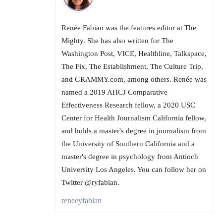
Renée Fabian was the features editor at The
Mighty. She has also written for The
Washington Post, VICE, Healthline, Talkspace,
The Fix, The Establishment, The Culture Trip,
and GRAMMY.com, among others. Renée was
named a 2019 AHCJ Comparative
Effectiveness Research fellow, a 2020 USC
Center for Health Journalism California fellow,
and holds a master's degree in journalism from
the University of Southern California and a
master's degree in psychology from Antioch
University Los Angeles. You can follow her on
Twitter @ryfabian.
reneeyfabian