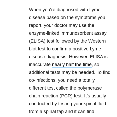
When you’re diagnosed with Lyme
disease based on the symptoms you
report, your doctor may use the
enzyme-linked immunosorbent assay
(ELISA) test followed by the Western
blot test to confirm a positive Lyme
disease diagnosis. However, ELISA is
inaccurate
nearly half the time
, so
additional tests may be needed. To find
co-infections, you need a totally
different test called the polymerase
chain reaction (PCR) test. It’s usually
conducted by testing your spinal fluid
from a spinal tap and it can find