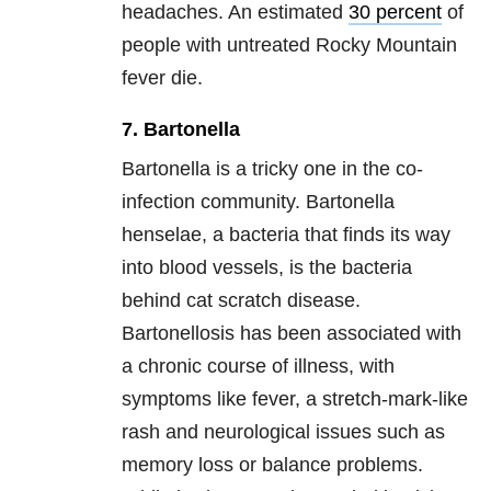
headaches. An estimated
30 percent
of
people with untreated Rocky Mountain
fever die.
7. Bartonella
Bartonella is a tricky one in the co-
infection community. Bartonella
henselae, a bacteria that finds its way
into blood vessels, is the bacteria
behind cat scratch disease.
Bartonellosis has been associated with
a chronic course of illness, with
symptoms like fever, a stretch-mark-like
rash and neurological issues such as
memory loss or balance problems.