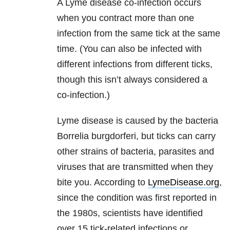
A Lyme disease co-infection occurs
when you contract more than one
infection from the same tick at the same
time. (You can also be infected with
different infections from different ticks,
though this isn’t always considered a
co-infection.)
Lyme disease is caused by the bacteria
Borrelia burgdorferi, but ticks can carry
other strains of bacteria, parasites and
viruses that are transmitted when they
bite you. According to
LymeDisease.org
,
since the condition was first reported in
the 1980s, scientists have identified
over 15 tick-related infections or