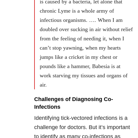
is caused by a bacteria, let alone that
chronic Lyme is a whole army of
infectious organisms. …. When I am
doubled over sucking in air without relief
from the feeling of needing it, when I
can’t stop yawning, when my hearts
jumps like a cricket in my chest or
pounds like a hammer, Babesia is at
work starving my tissues and organs of
air.
Challenges of Diagnosing Co-
Infections
Identifying tick-vectored infections is a
challenge for doctors. But it’s important
to identify as many co-infections as