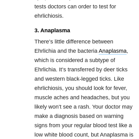
tests doctors can order to test for
ehrlichiosis.
3. Anaplasma
There’s little difference between
Ehrlichia and the bacteria
Anaplasma
,
which is considered a subtype of
Ehrlichia. It’s transferred by deer ticks
and western black-legged ticks. Like
ehrlichiosis, you should look for fever,
muscle aches and headaches, but you
likely won’t see a rash. Your doctor may
make a diagnosis based on warning
signs from your regular blood test like a
low white blood count, but Anaplasma is