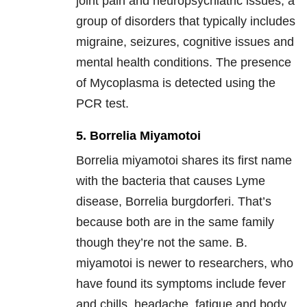
joint pain and neuropsychiatric issues, a
group of disorders that typically includes
migraine, seizures, cognitive issues and
mental health conditions. The presence
of Mycoplasma is detected using the
PCR test.
5. Borrelia Miyamotoi
Borrelia miyamotoi shares its first name
with the bacteria that causes Lyme
disease, Borrelia burgdorferi. That’s
because both are in the same family
though they’re not the same. B.
miyamotoi is newer to researchers, who
have found its symptoms include fever
and chills, headache, fatigue and body