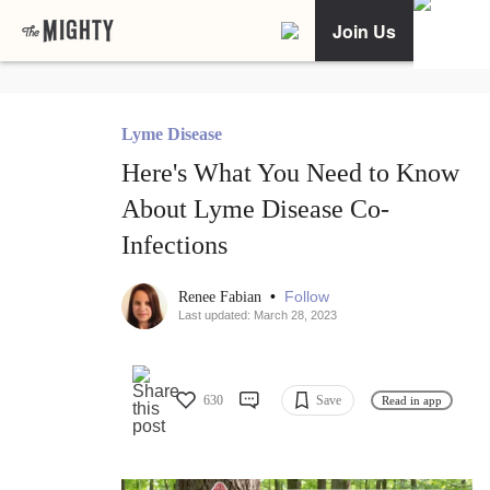
Join Us
Lyme Disease
Here's What You Need to Know
About Lyme Disease Co-
Infections
•
Follow
Renee Fabian
Last updated: March 28, 2023
630
Save
Read in app