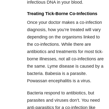
infectious DNA in your blood.
Treating Tick-Borne Co-Infections
Once your doctor makes a co-infection
diagnosis, how you’re treated will vary
depending on the organisms linked to
the co-infections. While there are
antibiotics and treatments for most tick-
borne illnesses, not all co-infections are
the same. Lyme disease is caused by a
bacteria. Babesia is a parasite.
Powassan encephalitis is a virus.
Bacteria respond to antibiotics, but
parasites and viruses don’t. You need
anti-parasitics for a co-infection like