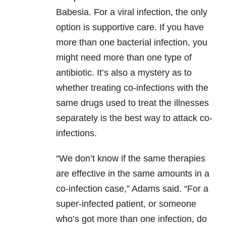
Babesia. For a viral infection, the only
option is supportive care. If you have
more than one bacterial infection, you
might need more than one type of
antibiotic. It’s also a mystery as to
whether treating co-infections with the
same drugs used to treat the illnesses
separately is the best way to attack co-
infections.
“We don’t know if the same therapies
are effective in the same amounts in a
co-infection case,” Adams said. “For a
super-infected patient, or someone
who’s got more than one infection, do