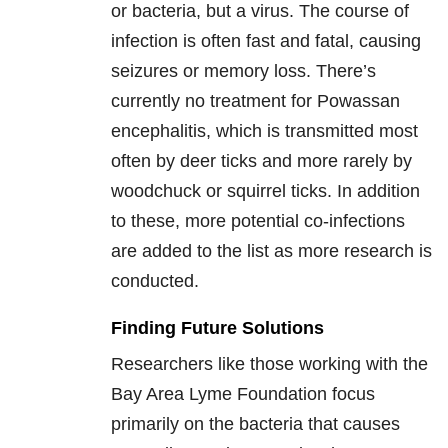
or bacteria, but a virus. The course of
infection is often fast and fatal, causing
seizures or memory loss. There’s
currently no treatment for Powassan
encephalitis, which is transmitted most
often by deer ticks and more rarely by
woodchuck or squirrel ticks. In addition
to these, more potential co-infections
are added to the list as more research is
conducted.
Finding Future Solutions
Researchers like those working with the
Bay Area Lyme Foundation focus
primarily on the bacteria that causes