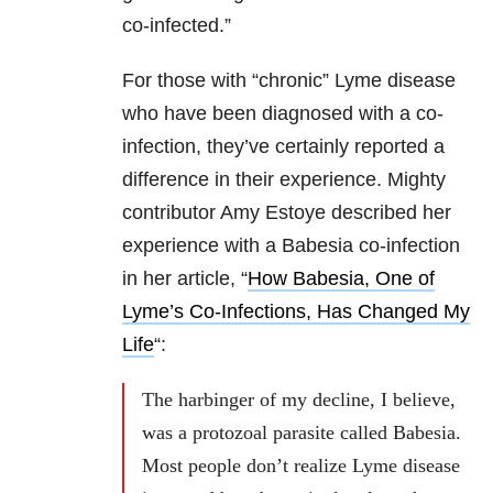
co-infected.”
For those with “chronic” Lyme disease
who have been diagnosed with a co-
infection, they’ve certainly reported a
difference in their experience. Mighty
contributor Amy Estoye described her
experience with a Babesia co-infection
in her article, “
How Babesia, One of
Lyme’s Co-Infections, Has Changed My
Life
“:
The harbinger of my decline, I believe,
was a protozoal parasite called Babesia.
Most people don’t realize Lyme disease