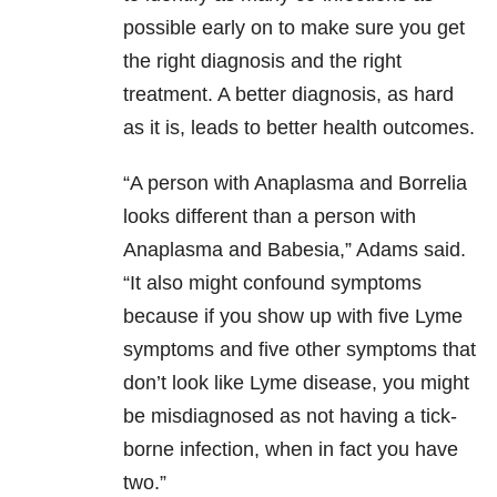
possible early on to make sure you get
the right diagnosis and the right
treatment. A better diagnosis, as hard
as it is, leads to better health outcomes.
“A person with Anaplasma and Borrelia
looks different than a person with
Anaplasma and Babesia,” Adams said.
“It also might confound symptoms
because if you show up with five Lyme
symptoms and five other symptoms that
don’t look like Lyme disease, you might
be misdiagnosed as not having a tick-
borne infection, when in fact you have
two.”