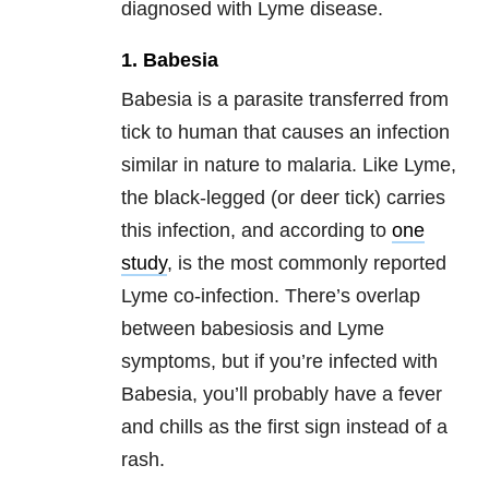
diagnosed with Lyme disease.
1. Babesia
Babesia is a parasite transferred from
tick to human that causes an infection
similar in nature to malaria. Like Lyme,
the black-legged (or deer tick) carries
this infection, and according to
one
study
, is the most commonly reported
Lyme co-infection. There’s overlap
between babesiosis and Lyme
symptoms, but if you’re infected with
Babesia, you’ll probably have a fever
and chills as the first sign instead of a
rash.