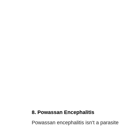
8. Powassan Encephalitis
Powassan encephalitis isn’t a parasite