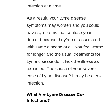
infection at a time.
As a result, your Lyme disease
symptoms may worsen and you could
have symptoms that confuse your
doctor because they’re not associated
with Lyme disease at all. You feel worse
for longer and the usual treatments for
Lyme disease don’t kick the illness as
expected. The cause of your severe
case of Lyme disease? It may be a co-
infection.
What Are Lyme Disease Co-
Infections?