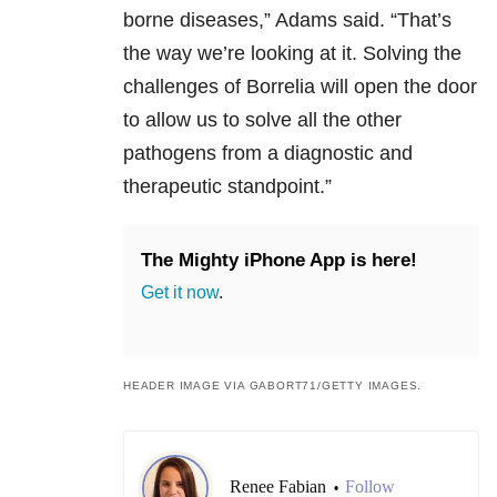
borne diseases,” Adams said. “That’s
the way we’re looking at it. Solving the
challenges of Borrelia will open the door
to allow us to solve all the other
pathogens from a diagnostic and
therapeutic standpoint.”
The Mighty iPhone App is here!
Get it now
.
HEADER IMAGE VIA GABORT71/GETTY IMAGES.
Renee Fabian
Follow
•