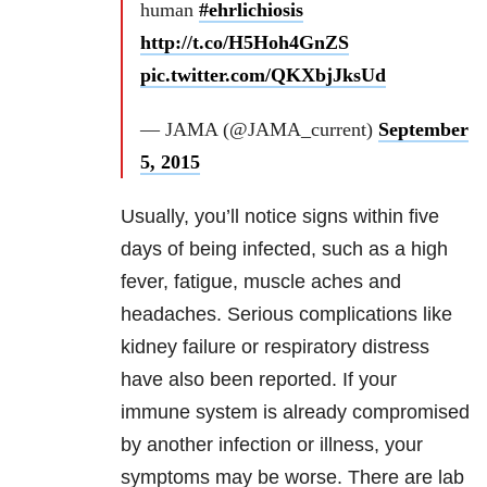
human
#ehrlichiosis
http://t.co/H5Hoh4GnZS
pic.twitter.com/QKXbjJksUd
— JAMA (@JAMA_current)
September
5, 2015
Usually, you’ll notice signs within five
days of being infected, such as a high
fever, fatigue, muscle aches and
headaches. Serious complications like
kidney failure or respiratory distress
have also been reported. If your
immune system is already compromised
by another infection or illness, your
symptoms may be worse. There are lab