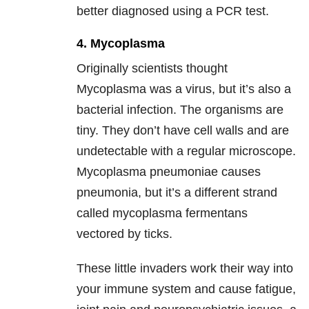
better diagnosed using a PCR test.
4. Mycoplasma
Originally scientists thought
Mycoplasma was a virus, but it’s also a
bacterial infection. The organisms are
tiny. They don’t have cell walls and are
undetectable with a regular microscope.
Mycoplasma pneumoniae causes
pneumonia, but it’s a different strand
called mycoplasma fermentans
vectored by ticks.
These little invaders work their way into
your immune system and cause fatigue,