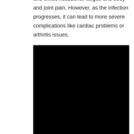
and joint pain. However, as the infection
progresses, it can lead to more severe
complications like cardiac problems or
arthritis issues.