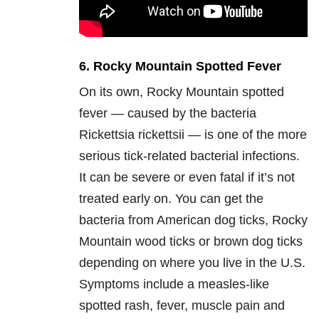
6. Rocky Mountain Spotted Fever
On its own, Rocky Mountain spotted
fever — caused by the bacteria
Rickettsia rickettsii — is one of the more
serious tick-related bacterial infections.
It can be severe or even fatal if it’s not
treated early on. You can get the
bacteria from American dog ticks, Rocky
Mountain wood ticks or brown dog ticks
depending on where you live in the U.S.
Symptoms include a measles-like
spotted rash, fever, muscle pain and