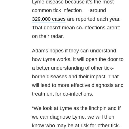
Lyme disease because it’s the most
common tick infection — around
329,000 cases
are reported each year.
That doesn’t mean co-infections aren’t
on their radar.
Adams hopes if they can understand
how Lyme works, it will open the door to
a better understanding of other tick-
borne diseases and their impact. That
will lead to more effective diagnosis and
treatment for co-infections.
“We look at Lyme as the linchpin and if
we can diagnose Lyme, we will then
know who may be at risk for other tick-