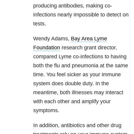
producing antibodies, making co-
infections nearly impossible to detect on
tests.
Wendy Adams,
Bay Area Lyme
Foundation
research grant director,
compared Lyme co-infections to having
both the flu and pneumonia at the same
time. You feel sicker as your immune
system does double duty. In the
meantime, both illnesses may interact
with each other and amplify your
symptoms.
In addition, antibiotics and other drug