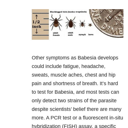
Other symptoms as Babesia develops
could include fatigue, headache,
sweats, muscle aches, chest and hip
pain and shortness of breath. It’s hard
to test for Babesia, and most tests can
only detect two strains of the parasite
despite scientists’ belief there are many
more. A PCR test or a fluorescent in-situ
hybridization (FISH) assay, a specific