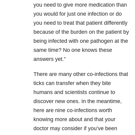
you need to give more medication than
you would for just one infection or do
you need to treat that patient differently
because of the burden on the patient by
being infected with one pathogen at the
same time? No one knows these
answers yet.”
There are many other co-infections that
ticks can transfer when they bite
humans and scientists continue to
discover new ones. In the meantime,
here are nine co-infections worth
knowing more about and that your
doctor may consider if you’ve been