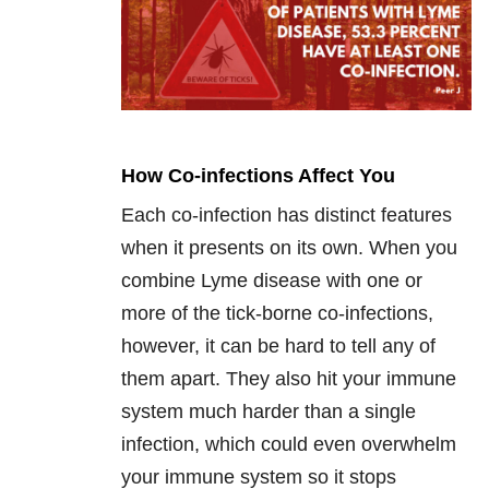
How Co-infections Affect You
Each co-infection has distinct features
when it presents on its own. When you
combine Lyme disease with one or
more of the tick-borne co-infections,
however, it can be hard to tell any of
them apart. They also hit your immune
system much harder than a single
infection, which could even overwhelm
your immune system so it stops