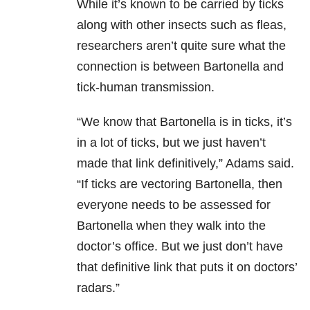
While it’s known to be carried by ticks
along with other insects such as fleas,
researchers aren’t quite sure what the
connection is between Bartonella and
tick-human transmission.
“We know that Bartonella is in ticks, it’s
in a lot of ticks, but we just haven’t
made that link definitively,” Adams said.
“If ticks are vectoring Bartonella, then
everyone needs to be assessed for
Bartonella when they walk into the
doctor’s office. But we just don’t have
that definitive link that puts it on doctors’
radars.”