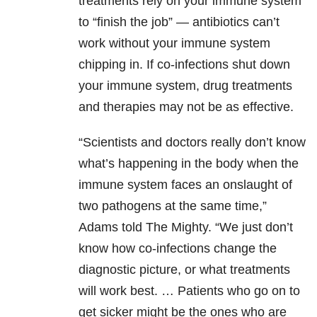
treatments rely on your immune system
to “finish the job” — antibiotics can’t
work without your immune system
chipping in. If co-infections shut down
your immune system, drug treatments
and therapies may not be as effective.
“Scientists and doctors really don’t know
what’s happening in the body when the
immune system faces an onslaught of
two pathogens at the same time,”
Adams told The Mighty. “We just don’t
know how co-infections change the
diagnostic picture, or what treatments
will work best. … Patients who go on to
get sicker might be the ones who are