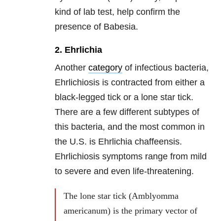
kind of lab test, help confirm the
presence of Babesia.
2. Ehrlichia
Another
category
of infectious bacteria,
Ehrlichiosis is contracted from either a
black-legged tick or a lone star tick.
There are a few different subtypes of
this bacteria, and the most common in
the U.S. is Ehrlichia chaffeensis.
Ehrlichiosis symptoms range from mild
to severe and even life-threatening.
The lone star tick (Amblyomma
americanum) is the primary vector of