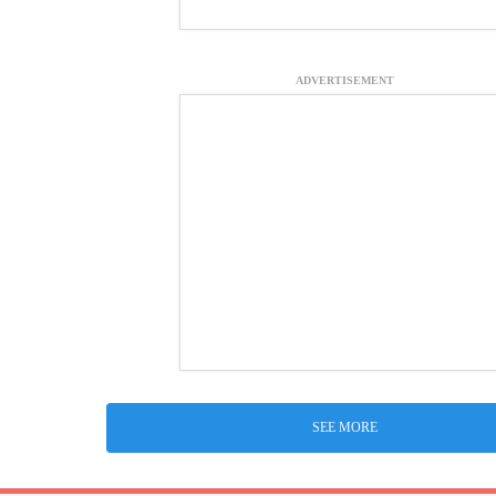
ADVERTISEMENT
SEE MORE