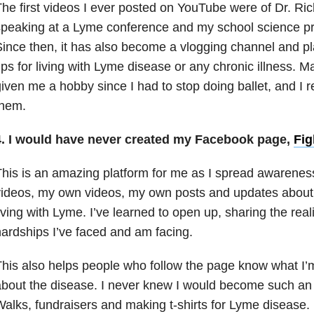
he first videos I ever posted on YouTube were of Dr. Ri
peaking at a Lyme conference and my school science pr
ince then, it has also become a vlogging channel and p
ips for living with Lyme disease or any chronic illness. 
iven me a hobby since I had to stop doing ballet, and I 
them.
4. I would have never created my Facebook page,
Fig
his is an amazing platform for me as I spread awarene
ideos, my own videos, my own posts and updates about 
iving with Lyme. I’ve learned to open up, sharing the real
ardships I’ve faced and am facing.
his also helps people who follow the page know what I’
bout the disease. I never knew I would become such an
alks, fundraisers and making t-shirts for Lyme disease.