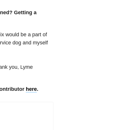
ened? Getting a
x would be a part of
ervice dog and myself
hank you, Lyme
ontributor
here
.