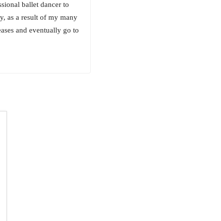
ional ballet dancer to
y, as a result of my many
eases and eventually go to