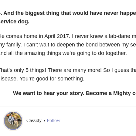
5. And the biggest thing that would have never happ
service dog.
e comes home in April 2017. I never knew a lab-dane mi
y family. I can’t wait to deepen the bond between my s
nd all the amazing things we’re going to do together.
hat’s only 5 things! There are many more! So I guess t
isease. You’re good for something.
We want to hear your story. Become a Mighty c
Cassidy
Follow
•