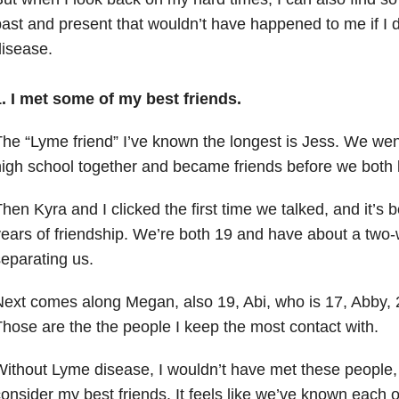
ast and present that wouldn’t have happened to me if I 
disease.
1. I met some of my best friends.
he “Lyme friend” I’ve known the longest is Jess. We wen
high school together and became friends before we bot
hen Kyra and I clicked the first time we talked, and it’s 
ears of friendship. We’re both 19 and have about a two
eparating us.
ext comes along Megan, also 19, Abi, who is 17, Abby, 2
hose are the the people I keep the most contact with.
ithout Lyme disease, I wouldn’t have met these people
onsider my best friends. It feels like we’ve known each ot