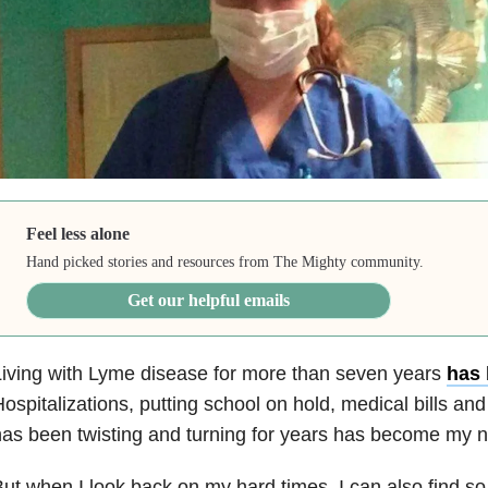
Feel less alone
Hand picked stories and resources from The Mighty community.
Get our helpful emails
iving with Lyme disease
for more than seven years
has 
ospitalizations, putting school on hold, medical bills and
as been twisting and turning for years has become my 
ut when I look back on my hard times, I can also find s