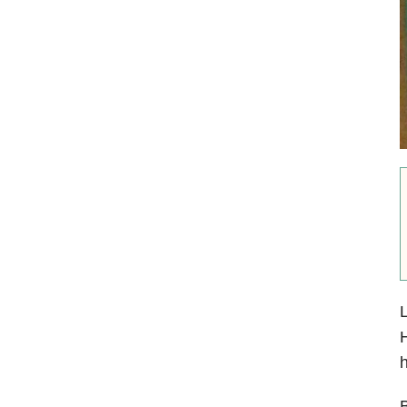
L
H
h
B