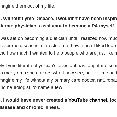
magine them out of my life.
2. Without Lyme Disease, I wouldn’t have been inspi
literate physician’s assistant to become a PA myself.
 was set on becoming a dietician until I realized how m
ick-borne diseases interested me, how much I liked lear
nd how much I wanted to help people who are just like 
y Lyme literate physician’s assistant has taught me so 
o many amazing doctors who I now see, believe me and 
magine my life without my primary care doctor, naturopat
nd neurologist, to name a few.
3. I would have never created a
YouTube channel
, fo
disease and chronic illness.