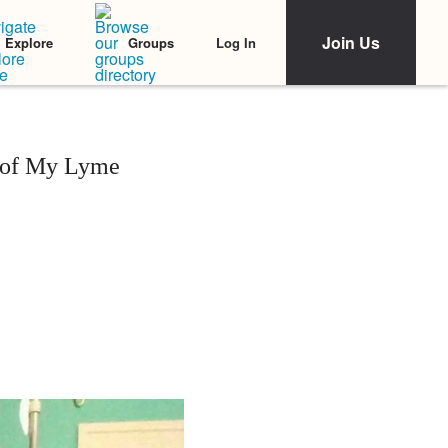
Join Us
Log In
Explore
Groups
 of My Lyme