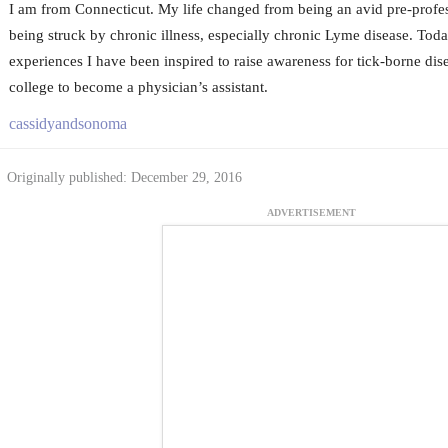
I am from Connecticut. My life changed from being an avid pre-profess
being struck by chronic illness, especially chronic Lyme disease. Toda
experiences I have been inspired to raise awareness for tick-borne dis
college to become a physician’s assistant.
cassidyandsonoma
Originally published: December 29, 2016
ADVERTISEMENT