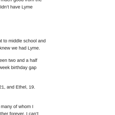
didn’t have Lyme
t to middle school and
h knew we had Lyme.
been two and a half
-week birthday gap
1, and Ethel, 19.
, many of whom I
her forever. I can’t