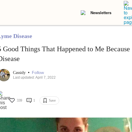
Newsletters
Lyme Disease
5 Good Things That Happened to Me Because
Disease
•
Follow
Cassidy
Last updated: April 7, 2022
339
1
Save