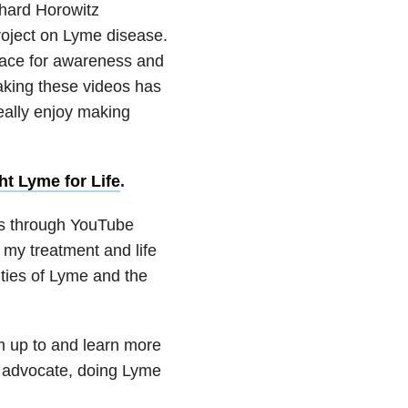
chard Horowitz
oject on Lyme disease.
lace for awareness and
Making these videos has
really enjoy making
ht Lyme for Life
.
ss through YouTube
my treatment and life
ities of Lyme and the
m up to and learn more
 advocate, doing Lyme