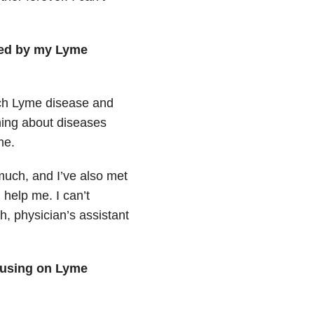
red by my Lyme
uch Lyme disease and
ning about diseases
me.
much, and I’ve also met
help me. I can’t
h, physician’s assistant
cusing on Lyme