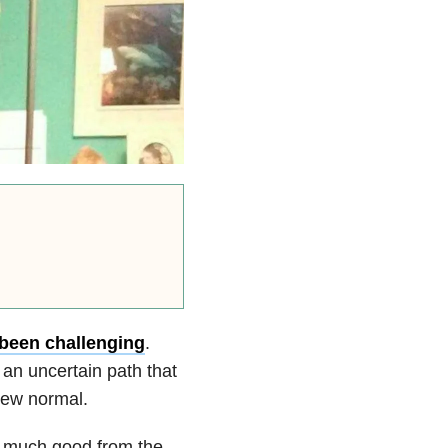
been challenging
.
 an uncertain path that
new normal.
o much good from the